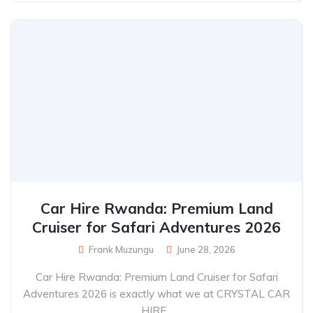
Car Hire Rwanda: Premium Land
Cruiser for Safari Adventures 2026
Frank Muzungu
June 28, 2026
Car Hire Rwanda: Premium Land Cruiser for Safari
Adventures 2026 is exactly what we at CRYSTAL CAR
HIRE...