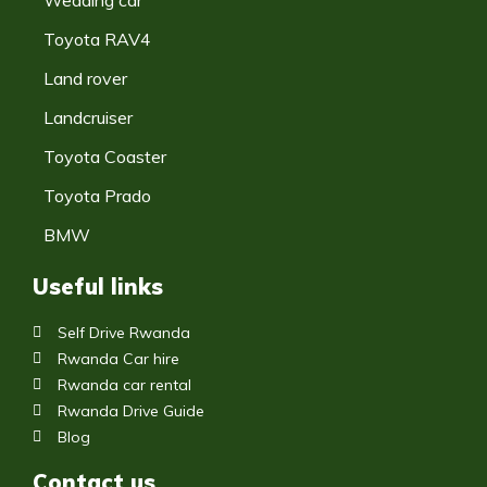
Toyota RAV4
Land rover
Landcruiser
Toyota Coaster
Toyota Prado
BMW
Useful links
Self Drive Rwanda
Rwanda Car hire
Rwanda car rental
Rwanda Drive Guide
Blog
Contact us