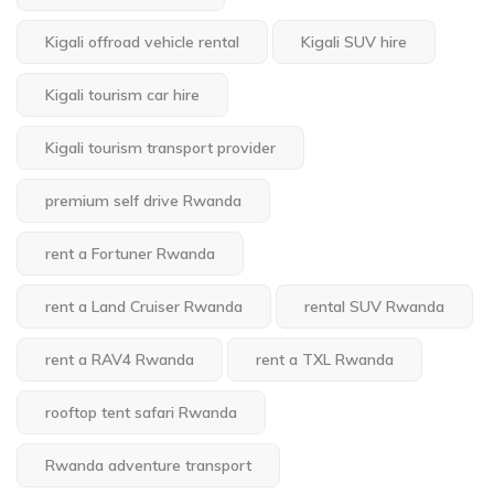
Kigali offroad vehicle rental
Kigali SUV hire
Kigali tourism car hire
Kigali tourism transport provider
premium self drive Rwanda
rent a Fortuner Rwanda
rent a Land Cruiser Rwanda
rental SUV Rwanda
rent a RAV4 Rwanda
rent a TXL Rwanda
rooftop tent safari Rwanda
Rwanda adventure transport