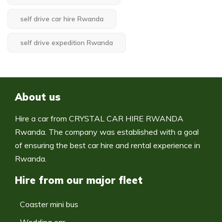
self drive car hire Rwanda
self drive expedition Rwanda
About us
Hire a car from CRYSTAL CAR HIRE RWANDA
Rwanda. The company was established with a goal
of ensuring the best car hire and rental experience in
Rwanda.
Hire from our major fleet
Coaster mini bus
Wedding car