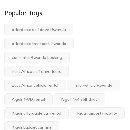
Popular Tags
affordable self drive Rwanda
affordable transport Rwanda
car rental Rwanda booking
East Africa self drive tours
East Africa vehicle rental
hire vehicle Rwanda
Kigali 4WD rental
Kigali 4x4 self drive
Kigali affordable car rental
Kigali airport mobility
Kigali budget car hire