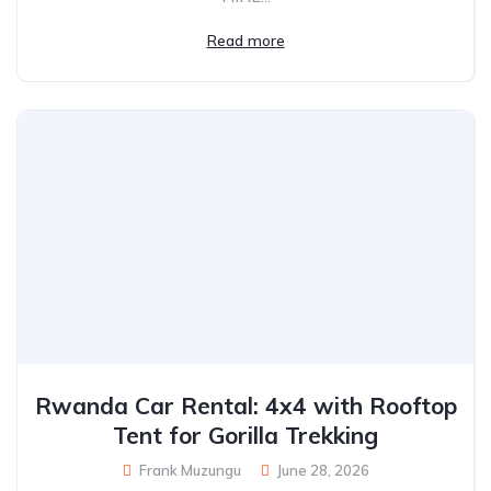
Read more
Rwanda Car Rental: 4x4 with Rooftop
Tent for Gorilla Trekking
Frank Muzungu
June 28, 2026