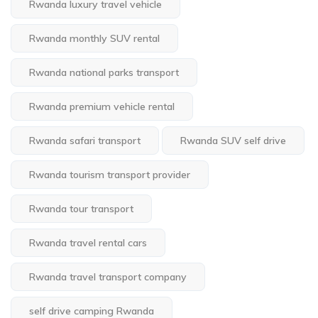
Rwanda luxury travel vehicle
Rwanda monthly SUV rental
Rwanda national parks transport
Rwanda premium vehicle rental
Rwanda safari transport
Rwanda SUV self drive
Rwanda tourism transport provider
Rwanda tour transport
Rwanda travel rental cars
Rwanda travel transport company
self drive camping Rwanda