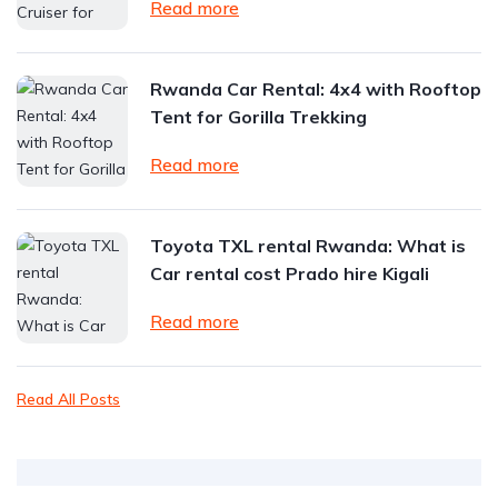
Read more
Rwanda Car Rental: 4x4 with Rooftop
Tent for Gorilla Trekking
Read more
Toyota TXL rental Rwanda: What is
Car rental cost Prado hire Kigali
Read more
Read All Posts