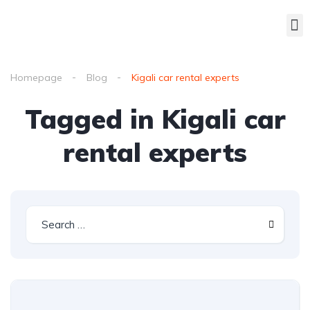
Homepage
Blog
Kigali car rental experts
Tagged in Kigali car
rental experts