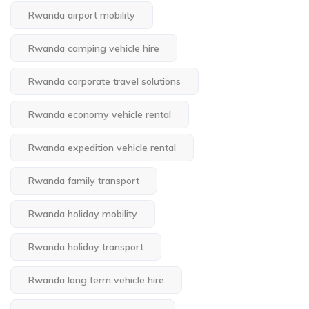
Rwanda airport mobility
Rwanda camping vehicle hire
Rwanda corporate travel solutions
Rwanda economy vehicle rental
Rwanda expedition vehicle rental
Rwanda family transport
Rwanda holiday mobility
Rwanda holiday transport
Rwanda long term vehicle hire