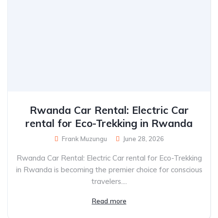
Rwanda Car Rental: Electric Car
rental for Eco-Trekking in Rwanda
Frank Muzungu
June 28, 2026
Rwanda Car Rental: Electric Car rental for Eco-Trekking
in Rwanda is becoming the premier choice for conscious
travelers....
Read more