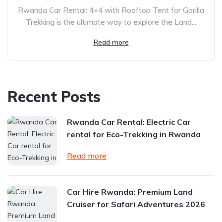
Rwanda Car Rental: 4×4 with Rooftop Tent for Gorilla
Trekking is the ultimate way to explore the Land...
Read more
Recent Posts
Rwanda Car Rental: Electric Car
rental for Eco-Trekking in Rwanda
Read more
Car Hire Rwanda: Premium Land
Cruiser for Safari Adventures 2026