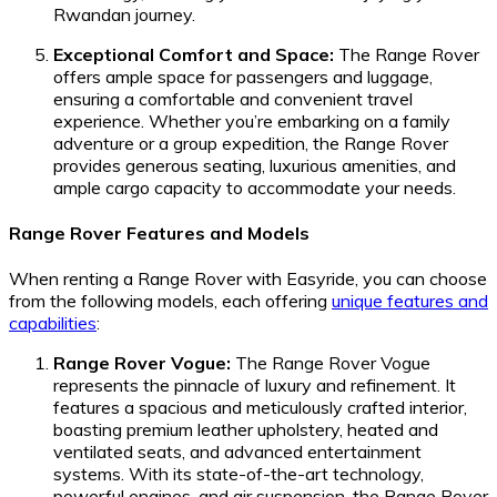
Rwandan journey.
Exceptional Comfort and Space:
The Range Rover
offers ample space for passengers and luggage,
ensuring a comfortable and convenient travel
experience. Whether you’re embarking on a family
adventure or a group expedition, the Range Rover
provides generous seating, luxurious amenities, and
ample cargo capacity to accommodate your needs.
Range Rover Features and Models
When renting a Range Rover with Easyride, you can choose
from the following models, each offering
unique features and
capabilities
:
Range Rover Vogue:
The Range Rover Vogue
represents the pinnacle of luxury and refinement. It
features a spacious and meticulously crafted interior,
boasting premium leather upholstery, heated and
ventilated seats, and advanced entertainment
systems. With its state-of-the-art technology,
powerful engines, and air suspension, the Range Rover