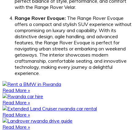
perfect balance of style, performance, and comfort
with the Range Rover Velar.
Range Rover Evoque:
The Range Rover Evoque
offers a compact and stylish SUV experience without
compromising on luxury and capability. With its
distinctive design, agile handling, and advanced
features, the Range Rover Evoque is perfect for
navigating urban streets or embarking on weekend
getaways. The interior showcases modern
craftsmanship, comfortable seating, and innovative
technology, making every journey a delightful
experience.
Read More »
Read More »
Read More »
Read More »