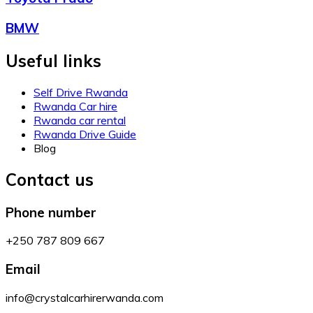
BMW
Useful links
Self Drive Rwanda
Rwanda Car hire
Rwanda car rental
Rwanda Drive Guide
Blog
Contact us
Phone number
+250 787 809 667
Email
info@crystalcarhirerwanda.com