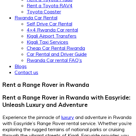
Rent a Toyota RAV4
Toyota Coaster
Rwanda Car Rental
Self Drive Car Rental
4×4 Rwanda Car rental
Kigali Airport Transfers
Kigali Taxi Services
Cheap Car Rental Rwanda
Car Rental and Driver Guide
Rwanda Car rental FAQ’s
Blogs
Contact us
Rent a Range Rover in Rwanda
Rent a Range Rover in Rwanda with Easyride:
Unleash Luxury and Adventure
Experience the pinnacle of
luxury
and adventure in Rwanda
with Easyride’s Range Rover rental service. Whether you’re
exploring the rugged terrains of national parks or cruising
through the vibrant streets of Kigali, Easyride provides you