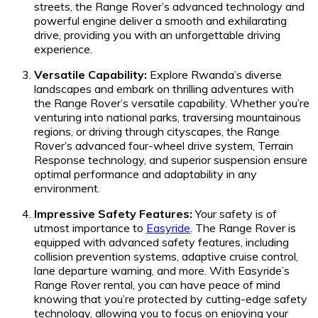
streets, the Range Rover’s advanced technology and
powerful engine deliver a smooth and exhilarating
drive, providing you with an unforgettable driving
experience.
Versatile Capability:
Explore Rwanda’s diverse
landscapes and embark on thrilling adventures with
the Range Rover’s versatile capability. Whether you’re
venturing into national parks, traversing mountainous
regions, or driving through cityscapes, the Range
Rover’s advanced four-wheel drive system, Terrain
Response technology, and superior suspension ensure
optimal performance and adaptability in any
environment.
Impressive Safety Features:
Your safety is of
utmost importance to
Easyride
. The Range Rover is
equipped with advanced safety features, including
collision prevention systems, adaptive cruise control,
lane departure warning, and more. With Easyride’s
Range Rover rental, you can have peace of mind
knowing that you’re protected by cutting-edge safety
technology, allowing you to focus on enjoying your