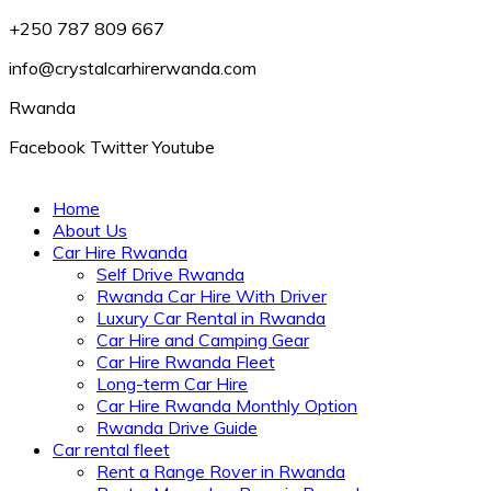
+250 787 809 667
info@crystalcarhirerwanda.com
Rwanda
Facebook
Twitter
Youtube
Home
About Us
Car Hire Rwanda
Self Drive Rwanda
Rwanda Car Hire With Driver
Luxury Car Rental in Rwanda
Car Hire and Camping Gear
Car Hire Rwanda Fleet
Long-term Car Hire
Car Hire Rwanda Monthly Option
Rwanda Drive Guide
Car rental fleet
Rent a Range Rover in Rwanda