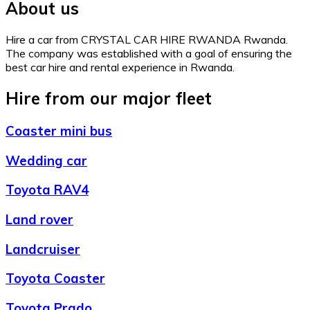
About us
Hire a car from CRYSTAL CAR HIRE RWANDA Rwanda.
The company was established with a goal of ensuring the
best car hire and rental experience in Rwanda.
Hire from our major fleet
Coaster mini bus
Wedding car
Toyota RAV4
Land rover
Landcruiser
Toyota Coaster
Toyota Prado