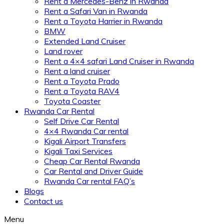
Rent a Mercedes-Benz in Rwanda
Rent a Safari Van in Rwanda
Rent a Toyota Harrier in Rwanda
BMW
Extended Land Cruiser
Land rover
Rent a 4×4 safari Land Cruiser in Rwanda
Rent a land cruiser
Rent a Toyota Prado
Rent a Toyota RAV4
Toyota Coaster
Rwanda Car Rental
Self Drive Car Rental
4×4 Rwanda Car rental
Kigali Airport Transfers
Kigali Taxi Services
Cheap Car Rental Rwanda
Car Rental and Driver Guide
Rwanda Car rental FAQ’s
Blogs
Contact us
Menu