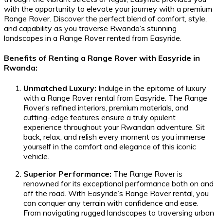
with the opportunity to elevate your journey with a premium
Range Rover. Discover the perfect blend of comfort, style,
and capability as you traverse Rwanda’s stunning
landscapes in a Range Rover rented from Easyride.
Benefits of Renting a Range Rover with Easyride in
Rwanda:
Unmatched Luxury:
Indulge in the epitome of luxury
with a Range Rover rental from Easyride. The Range
Rover’s refined interiors, premium materials, and
cutting-edge features ensure a truly opulent
experience throughout your Rwandan adventure. Sit
back, relax, and relish every moment as you immerse
yourself in the comfort and elegance of this iconic
vehicle.
Superior Performance:
The Range Rover is
renowned for its exceptional performance both on and
off the road. With Easyride’s Range Rover rental, you
can conquer any terrain with confidence and ease.
From navigating rugged landscapes to traversing urban