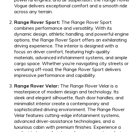
Vogue delivers exceptional comfort and a smooth ride
across any terrain.
Range Rover Sport:
The Range Rover Sport
combines performance and versatility. With its
dynamic design, athletic handling, and powerful engine
options, the Range Rover Sport offers an exhilarating
driving experience. The interior is designed with a
focus on driver comfort, featuring high-quality
materials, advanced infotainment systems, and ample
cargo space. Whether you’re navigating city streets or
venturing off-road, the Range Rover Sport delivers
impressive performance and capability.
Range Rover Velar:
The Range Rover Velar is a
masterpiece of modern design and technology. Its
sleek and elegant silhouette, flush door handles, and
minimalist interior create a contemporary and
sophisticated driving environment. The Range Rover
Velar features cutting-edge infotainment systems,
advanced driver-assistance technologies, and a
luxurious cabin with premium finishes. Experience a