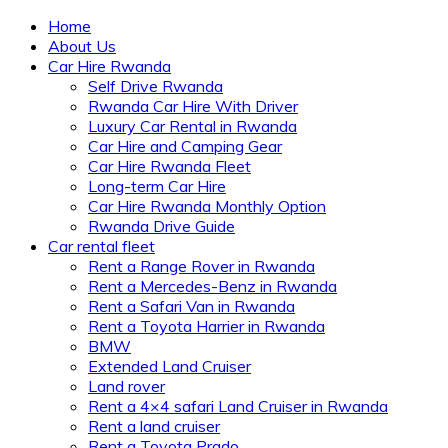
Home
About Us
Car Hire Rwanda
Self Drive Rwanda
Rwanda Car Hire With Driver
Luxury Car Rental in Rwanda
Car Hire and Camping Gear
Car Hire Rwanda Fleet
Long-term Car Hire
Car Hire Rwanda Monthly Option
Rwanda Drive Guide
Car rental fleet
Rent a Range Rover in Rwanda
Rent a Mercedes-Benz in Rwanda
Rent a Safari Van in Rwanda
Rent a Toyota Harrier in Rwanda
BMW
Extended Land Cruiser
Land rover
Rent a 4×4 safari Land Cruiser in Rwanda
Rent a land cruiser
Rent a Toyota Prado