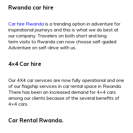
Rwanda car hire
Car hire Rwanda
is a trending option in adventure for
inspirational journeys and this is what we do best at
our company. Travelers on both short and long
term visits to Rwanda can now choose self-guided
Adventure on self-drive with us.
4×4 Car hire
Our 4X4 car services are now fully operational and one
of our flagship services in car rental space in Rwanda.
There has been an increased demand for 4×4 cars
among our clients because of the several benefits of
4×4 cars.
Car Rental Rwanda.