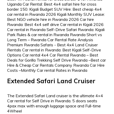
Extended Safari Land Cruiser
The Extended Safari Land cruiser is the ultimate 4×4
Car rental for Self Drive in Rwanda. 5 doors seats
4pax max with enough luggage space and Full-time
4Wheel