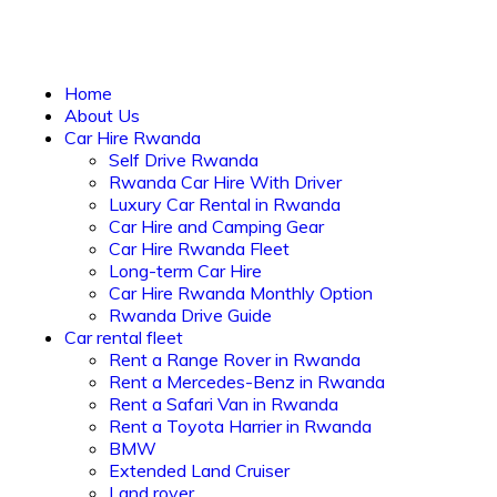
Home
About Us
Car Hire Rwanda
Self Drive Rwanda
Rwanda Car Hire With Driver
Luxury Car Rental in Rwanda
Car Hire and Camping Gear
Car Hire Rwanda Fleet
Long-term Car Hire
Car Hire Rwanda Monthly Option
Rwanda Drive Guide
Car rental fleet
Rent a Range Rover in Rwanda
Rent a Mercedes-Benz in Rwanda
Rent a Safari Van in Rwanda
Rent a Toyota Harrier in Rwanda
BMW
Extended Land Cruiser
Land rover