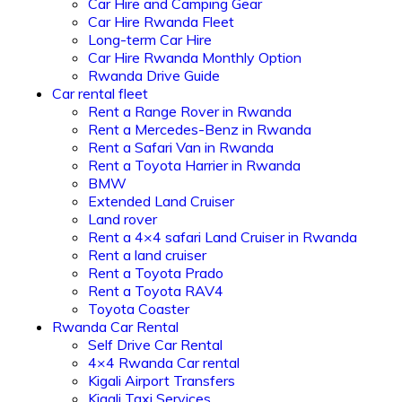
Car Hire and Camping Gear
Car Hire Rwanda Fleet
Long-term Car Hire
Car Hire Rwanda Monthly Option
Rwanda Drive Guide
Car rental fleet
Rent a Range Rover in Rwanda
Rent a Mercedes-Benz in Rwanda
Rent a Safari Van in Rwanda
Rent a Toyota Harrier in Rwanda
BMW
Extended Land Cruiser
Land rover
Rent a 4×4 safari Land Cruiser in Rwanda
Rent a land cruiser
Rent a Toyota Prado
Rent a Toyota RAV4
Toyota Coaster
Rwanda Car Rental
Self Drive Car Rental
4×4 Rwanda Car rental
Kigali Airport Transfers
Kigali Taxi Services