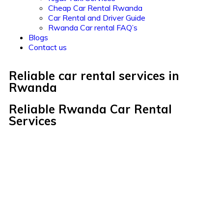
Cheap Car Rental Rwanda
Car Rental and Driver Guide
Rwanda Car rental FAQ’s
Blogs
Contact us
Reliable car rental services in
Rwanda
Reliable Rwanda Car Rental
Services