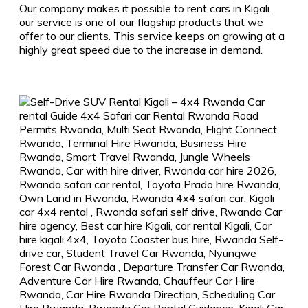
Our company makes it possible to rent cars in Kigali.
our service is one of our flagship products that we
offer to our clients. This service keeps on growing at a
highly great speed due to the increase in demand.