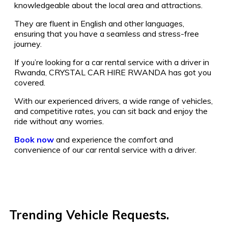
knowledgeable about the local area and attractions.
They are fluent in English and other languages,
ensuring that you have a seamless and stress-free
journey.
If you’re looking for a car rental service with a driver in
Rwanda, CRYSTAL CAR HIRE RWANDA has got you
covered.
With our experienced drivers, a wide range of vehicles,
and competitive rates, you can sit back and enjoy the
ride without any worries.
Book now
and experience the comfort and
convenience of our car rental service with a driver.
Trending Vehicle Requests.