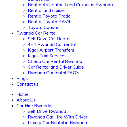
Rent a 4×4 safari Land Cruiser in Rwanda
Rent a land cruiser
Rent a Toyota Prado
Rent a Toyota RAV4
Toyota Coaster
Rwanda Car Rental
Self Drive Car Rental
4×4 Rwanda Car rental
Kigali Airport Transfers
Kigali Taxi Services
Cheap Car Rental Rwanda
Car Rental and Driver Guide
Rwanda Car rental FAQ’s
Blogs
Contact us
Home
About Us
Car Hire Rwanda
Self Drive Rwanda
Rwanda Car Hire With Driver
Luxury Car Rental in Rwanda