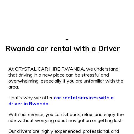
Rwanda car rental with a Driver
At CRYSTAL CAR HIRE RWANDA, we understand
that driving in a new place can be stressful and
overwhelming, especially if you are unfamiliar with the
area.
That’s why we offer
car rental services with a
driver in Rwanda
.
With our service, you can sit back, relax, and enjoy the
ride without worrying about navigation or getting lost.
Our drivers are highly experienced, professional, and