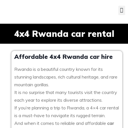
4x4 Rwanda car rental
Affordable 4x4 Rwanda car hire
Rwanda is a beautiful country known for its
stunning landscapes, rich cultural heritage, and rare
mountain gorillas.
It is no surprise that many tourists visit the country
each year to explore its diverse attractions.
If you’re planning a trip to Rwanda, a 4×4 car rental
is a must-have to navigate its rugged terrain.
And when it comes to reliable and affordable
car