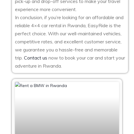
pick-up and drop-off services to make your travel
experience more convenient.
In conclusion, if you’re looking for an affordable and
reliable 4×4 car rental in Rwanda, EasyRide is the
perfect choice. With our well-maintained vehicles,
competitive rates, and excellent customer service,
we guarantee you a hassle-free and memorable
trip.
Contact us
now to book your car and start your
adventure in Rwanda.