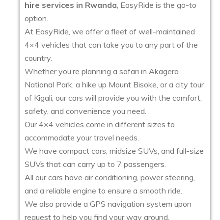
hire services in Rwanda
, EasyRide is the go-to
option.
At EasyRide, we offer a fleet of well-maintained
4×4 vehicles that can take you to any part of the
country.
Whether you’re planning a safari in Akagera
National Park, a hike up Mount Bisoke, or a city tour
of Kigali, our cars will provide you with the comfort,
safety, and convenience you need.
Our 4×4 vehicles come in different sizes to
accommodate your travel needs.
We have compact cars, midsize SUVs, and full-size
SUVs that can carry up to 7 passengers.
All our cars have air conditioning, power steering,
and a reliable engine to ensure a smooth ride.
We also provide a GPS navigation system upon
request to help you find your way around.