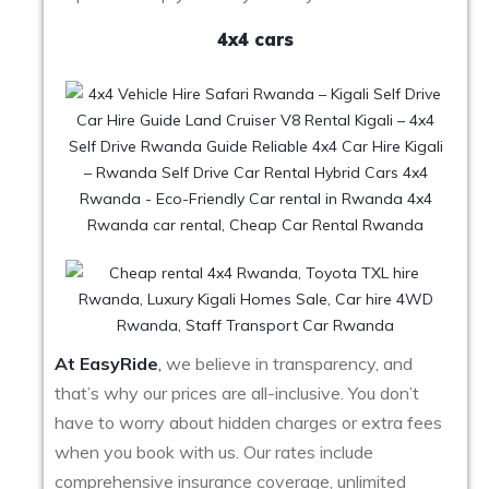
4x4 cars
At EasyRide
,
we believe in transparency, and
that’s why our prices are all-inclusive. You don’t
have to worry about hidden charges or extra fees
when you book with us. Our rates include
comprehensive insurance coverage, unlimited