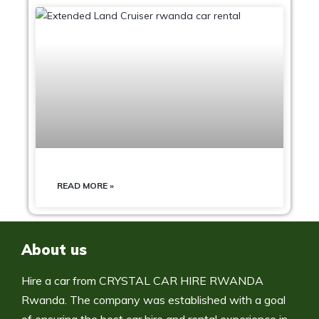
READ MORE »
About us
Hire a car from CRYSTAL CAR HIRE RWANDA
Rwanda. The company was established with a goal