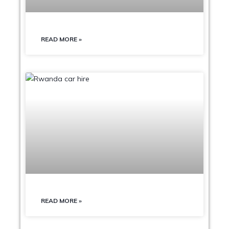
READ MORE »
READ MORE »