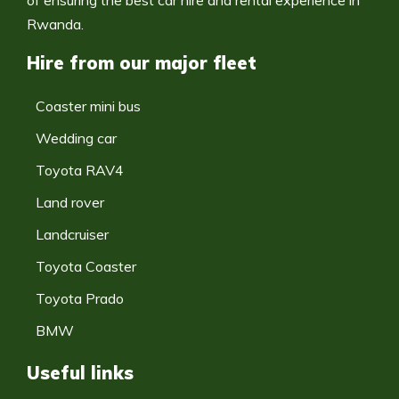
of ensuring the best car hire and rental experience in
Rwanda.
Hire from our major fleet
Coaster mini bus
Wedding car
Toyota RAV4
Land rover
Landcruiser
Toyota Coaster
Toyota Prado
BMW
Useful links