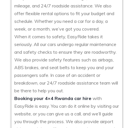
mileage, and 24/7 roadside assistance. We also
offer flexible rental options to fit your budget and
schedule. Whether you need a car for a day, a
week, or a month, we’ve got you covered.
When it comes to safety, EasyRide takes it
seriously. All our cars undergo regular maintenance
and safety checks to ensure they are roadworthy.
We also provide safety features such as airbags,
ABS brakes, and seat belts to keep you and your
passengers safe. In case of an accident or
breakdown, our 24/7 roadside assistance team will
be there to help you out.
Booking your 4×4 Rwanda car hire
with
EasyRide is easy. You can do it online by visiting our
website, or you can give us a call, and we’ll guide
you through the process. We also provide airport