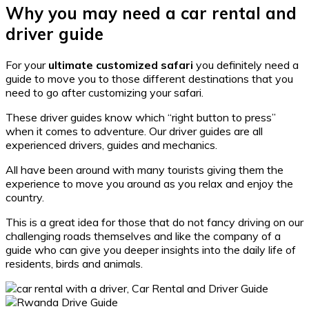
Why you may need a car rental and
driver guide
For your
ultimate customized safari
you definitely need a
guide to move you to those different destinations that you
need to go after customizing your safari.
These driver guides know which “right button to press”
when it comes to adventure. Our driver guides are all
experienced drivers, guides and mechanics.
All have been around with many tourists giving them the
experience to move you around as you relax and enjoy the
country.
This is a great idea for those that do not fancy driving on our
challenging roads themselves and like the company of a
guide who can give you deeper insights into the daily life of
residents, birds and animals.