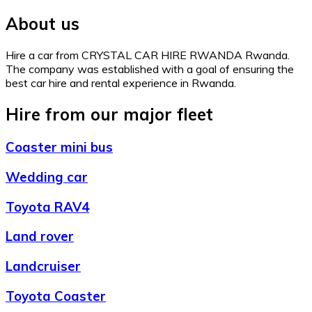
About us
Hire a car from CRYSTAL CAR HIRE RWANDA Rwanda.
The company was established with a goal of ensuring the
best car hire and rental experience in Rwanda.
Hire from our major fleet
Coaster mini bus
Wedding car
Toyota RAV4
Land rover
Landcruiser
Toyota Coaster