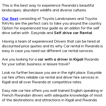
This is the best way to experience Rwanda’s beautiful
landscapes, abundant wildlife and diverse cultures.
Our fleet
consisting of Toyota Landcruisers and Toyota
RAV4s are the perfect cars to take you around the country.
Option for experienced tour guide as an addon for the self
drive safari with Easyride and
Self drive car Rental
.
Having a team of experienced Drivers that can be hired at
discounted price quotes and its why Car rental in Rwanda is
easy in case you need our different car rental services.
Are you looking for a
car with a driver in
Kigali
Rwanda
for your safari, business or leisure travel?
Look no further because you are in the right place. Easyride
car hire offers reliable car rental and driver hire services in
Kigali and all over Rwanda at competitive rates.
Easy ride car hire offers you well trained English speaking or
French Rwandan drivers with adequate knowledge of most
of the destinations and attractions in Kigali and Rwanda.