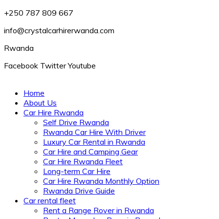
+250 787 809 667
info@crystalcarhirerwanda.com
Rwanda
Facebook
Twitter
Youtube
Home
About Us
Car Hire Rwanda
Self Drive Rwanda
Rwanda Car Hire With Driver
Luxury Car Rental in Rwanda
Car Hire and Camping Gear
Car Hire Rwanda Fleet
Long-term Car Hire
Car Hire Rwanda Monthly Option
Rwanda Drive Guide
Car rental fleet
Rent a Range Rover in Rwanda