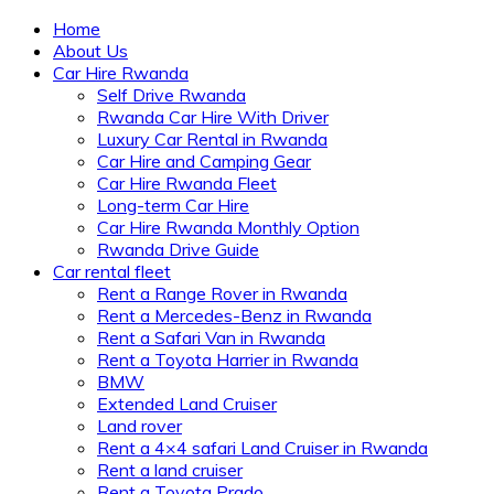
Home
About Us
Car Hire Rwanda
Self Drive Rwanda
Rwanda Car Hire With Driver
Luxury Car Rental in Rwanda
Car Hire and Camping Gear
Car Hire Rwanda Fleet
Long-term Car Hire
Car Hire Rwanda Monthly Option
Rwanda Drive Guide
Car rental fleet
Rent a Range Rover in Rwanda
Rent a Mercedes-Benz in Rwanda
Rent a Safari Van in Rwanda
Rent a Toyota Harrier in Rwanda
BMW
Extended Land Cruiser
Land rover
Rent a 4×4 safari Land Cruiser in Rwanda
Rent a land cruiser
Rent a Toyota Prado