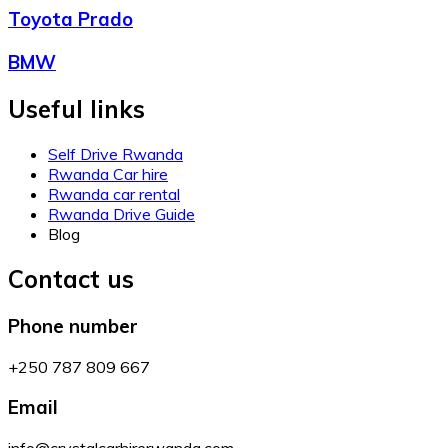
Toyota Prado
BMW
Useful links
Self Drive Rwanda
Rwanda Car hire
Rwanda car rental
Rwanda Drive Guide
Blog
Contact us
Phone number
+250 787 809 667
Email
info@crystalcarhirerwanda.com