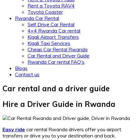
Rent a Toyota RAV4
Toyota Coaster
Rwanda Car Rental
Self Drive Car Rental
4×4 Rwanda Car rental
Kigali Airport Transfers
Kigali Taxi Services
Cheap Car Rental Rwanda
Car Rental and Driver Guide
Rwanda Car rental FAQ’s
Blogs
Contact us
Car rental and a driver guide
Hire a Driver Guide in Rwanda
Easy ride
car rental Rwanda drivers offer you airport
transfers or drive you to your destination and back.