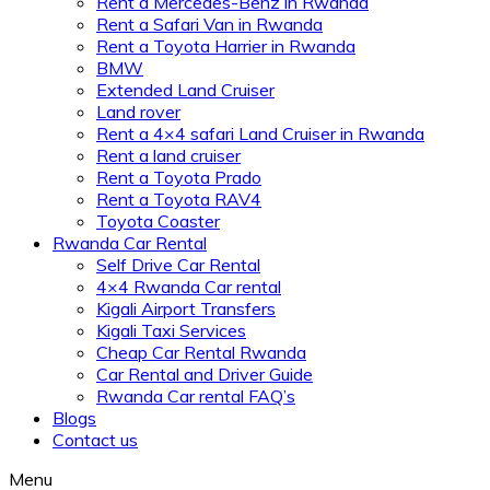
Rent a Mercedes-Benz in Rwanda
Rent a Safari Van in Rwanda
Rent a Toyota Harrier in Rwanda
BMW
Extended Land Cruiser
Land rover
Rent a 4×4 safari Land Cruiser in Rwanda
Rent a land cruiser
Rent a Toyota Prado
Rent a Toyota RAV4
Toyota Coaster
Rwanda Car Rental
Self Drive Car Rental
4×4 Rwanda Car rental
Kigali Airport Transfers
Kigali Taxi Services
Cheap Car Rental Rwanda
Car Rental and Driver Guide
Rwanda Car rental FAQ’s
Blogs
Contact us
Menu