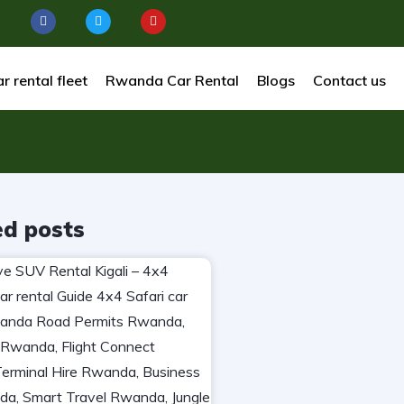
r rental fleet
Rwanda Car Rental
Blogs
Contact us
ed posts