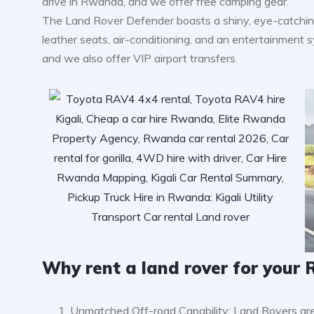
drive in Rwanda, and we offer free camping gear.
The Land Rover Defender boasts a shiny, eye-catching 
leather seats, air-conditioning, and an entertainment sys
and we also offer VIP airport transfers.
Why rent a land rover for you
Unmatched Off-road Capability: Land Rovers are 