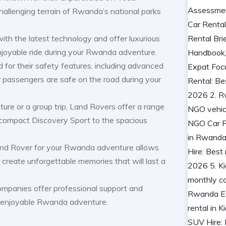
challenging terrain of Rwanda’s national parks
th the latest technology and offer luxurious
njoyable ride during your Rwanda adventure.
 for their safety features, including advanced
 passengers are safe on the road during your
ture or a group trip, Land Rovers offer a range
e compact Discovery Sport to the spacious
nd Rover for your Rwanda adventure allows
create unforgettable memories that will last a
ompanies offer professional support and
d enjoyable Rwanda adventure.