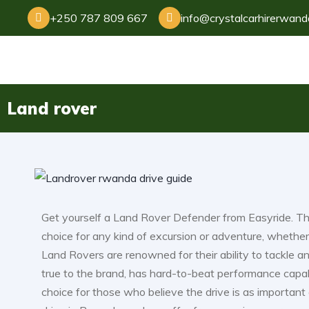
+250 787 809 667
info@crystalcarhirerwan
Land rover
Get yourself a Land Rover Defender from Easyride. The
choice for any kind of excursion or adventure, whether 
Land Rovers are renowned for their ability to tackle 
true to the brand, has hard-to-beat performance capabil
choice for those who believe the drive is as important a