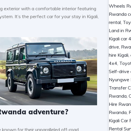
exterior with a comfortable interior featuring
tem. It’s the perfect car for your stay in Kigali,
r Rwanda adventure?
known for their unparalleled off-road