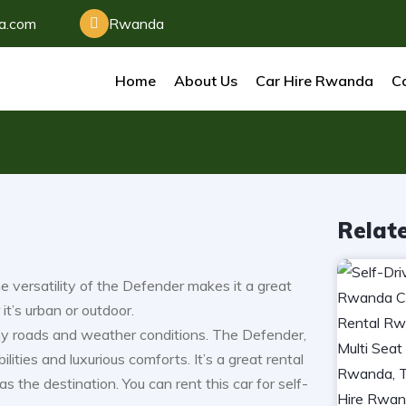
da.com
Rwanda
Home
About Us
Car Hire Rwanda
Ca
Relat
 versatility of the Defender makes it a great
it’s urban or outdoor.
any roads and weather conditions. The Defender,
ities and luxurious comforts. It’s a great rental
s the destination. You can rent this car for self-