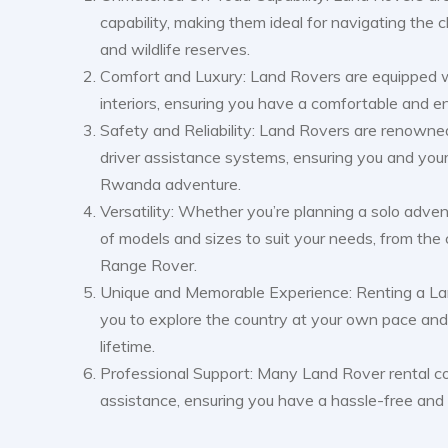
capability, making them ideal for navigating the 
and wildlife reserves.
Comfort and Luxury: Land Rovers are equipped wi
interiors, ensuring you have a comfortable and e
Safety and Reliability: Land Rovers are renowned
driver assistance systems, ensuring you and your
Rwanda adventure.
Versatility: Whether you’re planning a solo adven
of models and sizes to suit your needs, from th
Range Rover.
Unique and Memorable Experience: Renting a La
you to explore the country at your own pace and 
lifetime.
Professional Support: Many Land Rover rental c
assistance, ensuring you have a hassle-free an