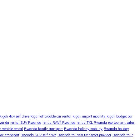
Kigali 4x4 self drive
Kigali affordable car rental
Kigali airport mobility
Kigali budget car
Rwanda
rental SUV Rwanda
rent a RAV4 Rwanda
rent a TXL Rwanda
rooftop tent safari
 vehicle rental
Rwanda family transport
Rwanda holiday mobility
Rwanda holiday
ri transport
Rwanda SUV self drive
Rwanda tourism transport provider
Rwanda tour