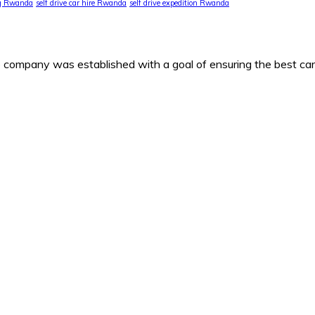
ng Rwanda
self drive car hire Rwanda
self drive expedition Rwanda
any was established with a goal of ensuring the best car h