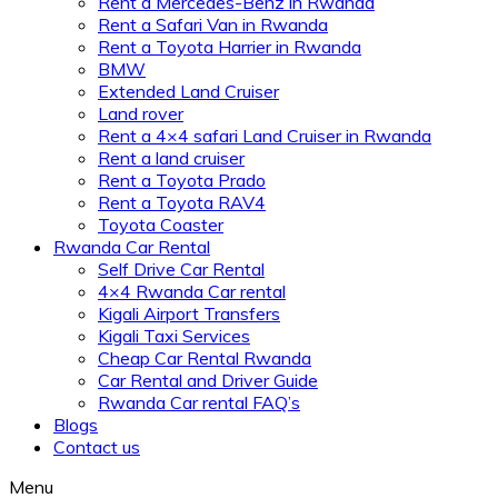
Rent a Mercedes-Benz in Rwanda
Rent a Safari Van in Rwanda
Rent a Toyota Harrier in Rwanda
BMW
Extended Land Cruiser
Land rover
Rent a 4×4 safari Land Cruiser in Rwanda
Rent a land cruiser
Rent a Toyota Prado
Rent a Toyota RAV4
Toyota Coaster
Rwanda Car Rental
Self Drive Car Rental
4×4 Rwanda Car rental
Kigali Airport Transfers
Kigali Taxi Services
Cheap Car Rental Rwanda
Car Rental and Driver Guide
Rwanda Car rental FAQ’s
Blogs
Contact us
Menu