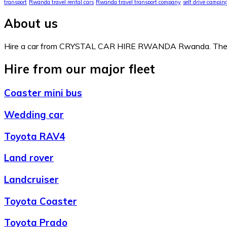
transport
Rwanda travel rental cars
Rwanda travel transport company
self drive campi
About us
Hire a car from CRYSTAL CAR HIRE RWANDA Rwanda. The comp
Hire from our major fleet
Coaster mini bus
Wedding car
Toyota RAV4
Land rover
Landcruiser
Toyota Coaster
Toyota Prado