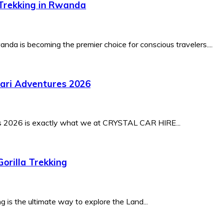
-Trekking in Rwanda
nda is becoming the premier choice for conscious travelers....
fari Adventures 2026
es 2026 is exactly what we at CRYSTAL CAR HIRE...
orilla Trekking
 is the ultimate way to explore the Land...