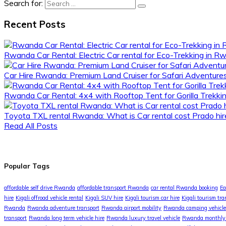
Search for:
Recent Posts
Rwanda Car Rental: Electric Car rental for Eco-Trekking in 
Car Hire Rwanda: Premium Land Cruiser for Safari Adventur
Rwanda Car Rental: 4x4 with Rooftop Tent for Gorilla Trekki
Toyota TXL rental Rwanda: What is Car rental cost Prado hire
Read All Posts
Popular Tags
affordable self drive Rwanda
affordable transport Rwanda
car rental Rwanda booking
Ea
hire
Kigali offroad vehicle rental
Kigali SUV hire
Kigali tourism car hire
Kigali tourism tra
Rwanda
Rwanda adventure transport
Rwanda airport mobility
Rwanda camping vehicle
transport
Rwanda long term vehicle hire
Rwanda luxury travel vehicle
Rwanda monthly 