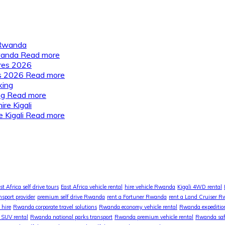
Rwanda
Read more
es 2026
Read more
ng
Read more
 Kigali
Read more
st Africa self drive tours
East Africa vehicle rental
hire vehicle Rwanda
Kigali 4WD rental
nsport provider
premium self drive Rwanda
rent a Fortuner Rwanda
rent a Land Cruiser 
 hire
Rwanda corporate travel solutions
Rwanda economy vehicle rental
Rwanda expedition
SUV rental
Rwanda national parks transport
Rwanda premium vehicle rental
Rwanda safa