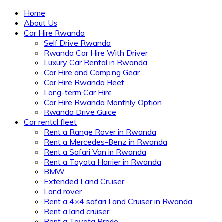
Home
About Us
Car Hire Rwanda
Self Drive Rwanda
Rwanda Car Hire With Driver
Luxury Car Rental in Rwanda
Car Hire and Camping Gear
Car Hire Rwanda Fleet
Long-term Car Hire
Car Hire Rwanda Monthly Option
Rwanda Drive Guide
Car rental fleet
Rent a Range Rover in Rwanda
Rent a Mercedes-Benz in Rwanda
Rent a Safari Van in Rwanda
Rent a Toyota Harrier in Rwanda
BMW
Extended Land Cruiser
Land rover
Rent a 4×4 safari Land Cruiser in Rwanda
Rent a land cruiser
Rent a Toyota Prado