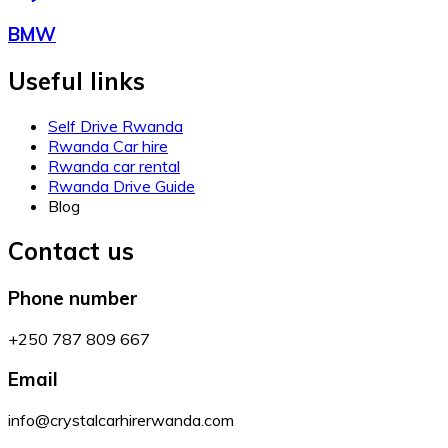
BMW
Useful links
Self Drive Rwanda
Rwanda Car hire
Rwanda car rental
Rwanda Drive Guide
Blog
Contact us
Phone number
+250 787 809 667
Email
info@crystalcarhirerwanda.com