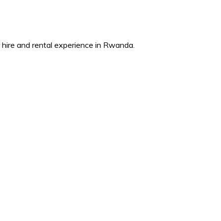
ire and rental experience in Rwanda.