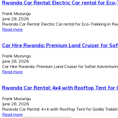
Rwanda Car Rental: Electric Car rental for Eco
Frank Muzungu
June 28, 2026
Rwanda Car Rental: Electric Car rental for Eco-Trekking in Rwa
Read more
Car Hire Rwanda: Premium Land Cruiser for Sa
Frank Muzungu
June 28, 2026
Car Hire Rwanda: Premium Land Cruiser for Safari Adventur
Read more
Rwanda Car Rental: 4x4 with Rooftop Tent for G
Frank Muzungu
June 28, 2026
Rwanda Car Rental: 4×4 with Rooftop Tent for Gorilla Trekking
Read more