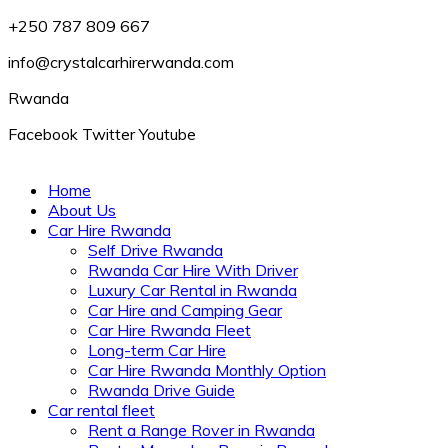
+250 787 809 667
info@crystalcarhirerwanda.com
Rwanda
Facebook
Twitter
Youtube
Home
About Us
Car Hire Rwanda
Self Drive Rwanda
Rwanda Car Hire With Driver
Luxury Car Rental in Rwanda
Car Hire and Camping Gear
Car Hire Rwanda Fleet
Long-term Car Hire
Car Hire Rwanda Monthly Option
Rwanda Drive Guide
Car rental fleet
Rent a Range Rover in Rwanda