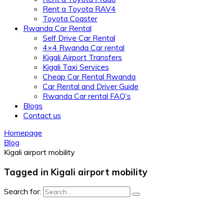
Rent a Toyota RAV4
Toyota Coaster
Rwanda Car Rental
Self Drive Car Rental
4×4 Rwanda Car rental
Kigali Airport Transfers
Kigali Taxi Services
Cheap Car Rental Rwanda
Car Rental and Driver Guide
Rwanda Car rental FAQ’s
Blogs
Contact us
Homepage
Blog
Kigali airport mobility
Tagged in Kigali airport mobility
Search for: