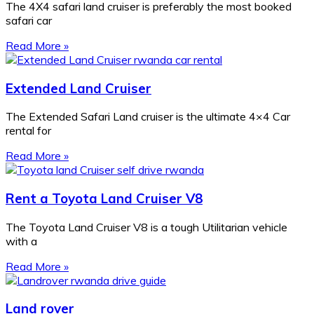
The 4X4 safari land cruiser is preferably the most booked
safari car
Read More »
Extended Land Cruiser
The Extended Safari Land cruiser is the ultimate 4×4 Car
rental for
Read More »
Rent a Toyota Land Cruiser V8
The Toyota Land Cruiser V8 is a tough Utilitarian vehicle
with a
Read More »
Land rover