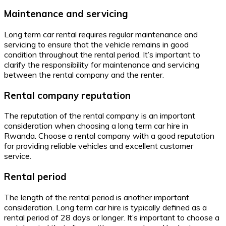
Maintenance and servicing
Long term car rental requires regular maintenance and
servicing to ensure that the vehicle remains in good
condition throughout the rental period. It’s important to
clarify the responsibility for maintenance and servicing
between the rental company and the renter.
Rental company reputation
The reputation of the rental company is an important
consideration when choosing a long term car hire in
Rwanda. Choose a rental company with a good reputation
for providing reliable vehicles and excellent customer
service.
Rental period
The length of the rental period is another important
consideration. Long term car hire is typically defined as a
rental period of 28 days or longer. It’s important to choose a