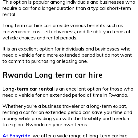
This option is popular among individuals and businesses who
require a car for a longer duration than a typical short-term
rental.
Long term car hire can provide various benefits such as
convenience, cost-effectiveness, and flexibility in terms of
vehicle choices and rental periods.
It is an excellent option for individuals and businesses who
need a vehicle for a more extended period but do not want
to commit to purchasing or leasing one.
Rwanda Long term car hire
Long-term car rental
is an excellent option for those who
need a vehicle for an extended period of time in Rwanda.
Whether you’re a business traveler or a long-term expat,
renting a car for an extended period can save you time and
money while providing you with the flexibility and freedom
to explore Rwanda on your own terms.
At Easyride
, we offer a wide range of long-term car hire