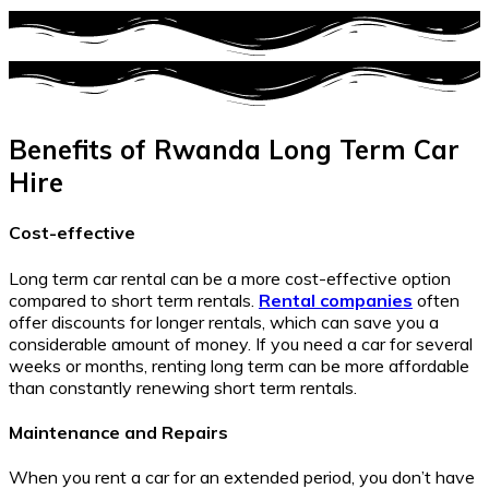
Benefits of Rwanda Long Term Car
Hire
Cost-effective
Long term car rental can be a more cost-effective option
compared to short term rentals.
Rental companies
often
offer discounts for longer rentals, which can save you a
considerable amount of money. If you need a car for several
weeks or months, renting long term can be more affordable
than constantly renewing short term rentals.
Maintenance and Repairs
When you rent a car for an extended period, you don’t have