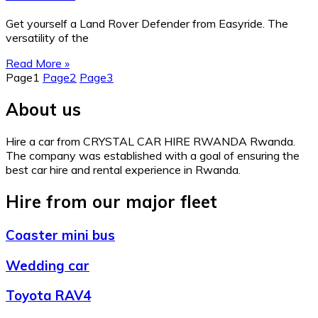
Get yourself a Land Rover Defender from Easyride. The
versatility of the
Read More »
Page
1
Page
2
Page
3
About us
Hire a car from CRYSTAL CAR HIRE RWANDA Rwanda.
The company was established with a goal of ensuring the
best car hire and rental experience in Rwanda.
Hire from our major fleet
Coaster mini bus
Wedding car
Toyota RAV4