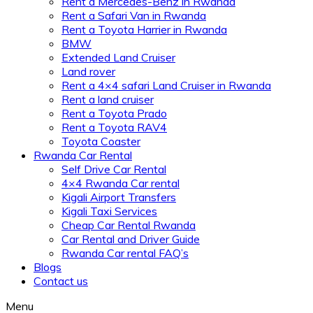
Rent a Mercedes-Benz in Rwanda
Rent a Safari Van in Rwanda
Rent a Toyota Harrier in Rwanda
BMW
Extended Land Cruiser
Land rover
Rent a 4×4 safari Land Cruiser in Rwanda
Rent a land cruiser
Rent a Toyota Prado
Rent a Toyota RAV4
Toyota Coaster
Rwanda Car Rental
Self Drive Car Rental
4×4 Rwanda Car rental
Kigali Airport Transfers
Kigali Taxi Services
Cheap Car Rental Rwanda
Car Rental and Driver Guide
Rwanda Car rental FAQ’s
Blogs
Contact us
Menu