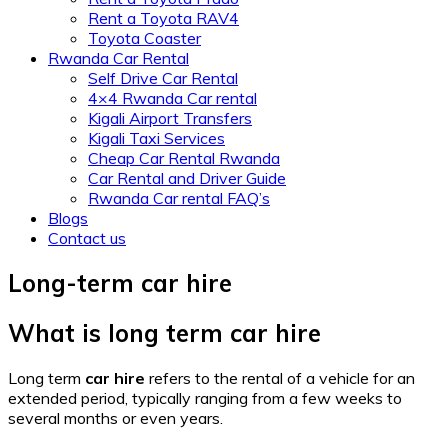
Rent a Toyota RAV4
Toyota Coaster
Rwanda Car Rental
Self Drive Car Rental
4×4 Rwanda Car rental
Kigali Airport Transfers
Kigali Taxi Services
Cheap Car Rental Rwanda
Car Rental and Driver Guide
Rwanda Car rental FAQ’s
Blogs
Contact us
Long-term car hire
What is long term car hire
Long term
car hire
refers to the rental of a vehicle for an
extended period, typically ranging from a few weeks to
several months or even years.