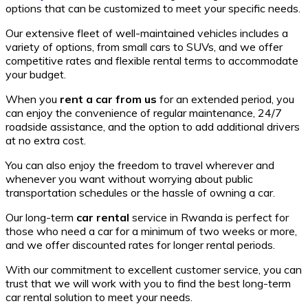
options that can be customized to meet your specific needs.
Our extensive fleet of well-maintained vehicles includes a
variety of options, from small cars to SUVs, and we offer
competitive rates and flexible rental terms to accommodate
your budget.
When you
rent a car from us
for an extended period, you
can enjoy the convenience of regular maintenance, 24/7
roadside assistance, and the option to add additional drivers
at no extra cost.
You can also enjoy the freedom to travel wherever and
whenever you want without worrying about public
transportation schedules or the hassle of owning a car.
Our long-term
car rental
service in Rwanda is perfect for
those who need a car for a minimum of two weeks or more,
and we offer discounted rates for longer rental periods.
With our commitment to excellent customer service, you can
trust that we will work with you to find the best long-term
car rental solution to meet your needs.