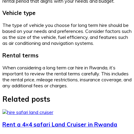
rental period that aligns with your needs and budget.
Vehicle type
The type of vehicle you choose for long term hire should be
based on your needs and preferences. Consider factors such
as the size of the vehicle, fuel efficiency, and features such
as air conditioning and navigation systems.
Rental terms
When considering a long term car hire in Rwanda, it’s
important to review the rental terms carefully. This includes
the rental price, mileage restrictions, insurance coverage, and
any additional fees or charges.
Related posts
Rent a 4×4 safari Land Cruiser in Rwanda