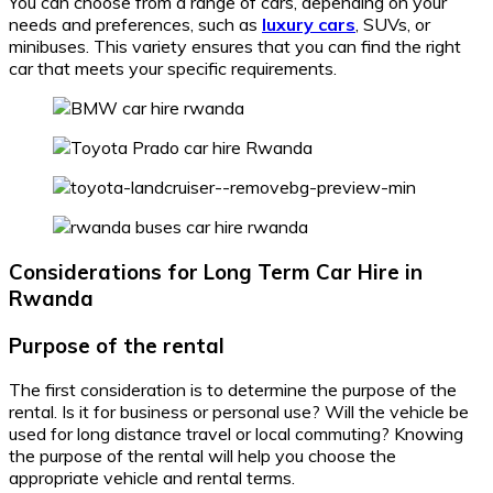
You can choose from a range of cars, depending on your
needs and preferences, such as
luxury cars
, SUVs, or
minibuses. This variety ensures that you can find the right
car that meets your specific requirements.
Considerations for Long Term Car Hire in
Rwanda
Purpose of the rental
The first consideration is to determine the purpose of the
rental. Is it for business or personal use? Will the vehicle be
used for long distance travel or local commuting? Knowing
the purpose of the rental will help you choose the
appropriate vehicle and rental terms.