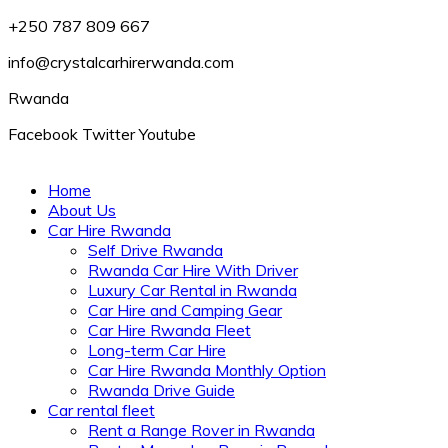
+250 787 809 667
info@crystalcarhirerwanda.com
Rwanda
Facebook
Twitter
Youtube
Home
About Us
Car Hire Rwanda
Self Drive Rwanda
Rwanda Car Hire With Driver
Luxury Car Rental in Rwanda
Car Hire and Camping Gear
Car Hire Rwanda Fleet
Long-term Car Hire
Car Hire Rwanda Monthly Option
Rwanda Drive Guide
Car rental fleet
Rent a Range Rover in Rwanda