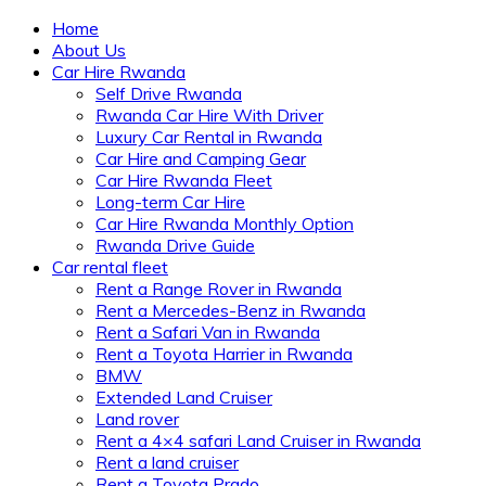
Home
About Us
Car Hire Rwanda
Self Drive Rwanda
Rwanda Car Hire With Driver
Luxury Car Rental in Rwanda
Car Hire and Camping Gear
Car Hire Rwanda Fleet
Long-term Car Hire
Car Hire Rwanda Monthly Option
Rwanda Drive Guide
Car rental fleet
Rent a Range Rover in Rwanda
Rent a Mercedes-Benz in Rwanda
Rent a Safari Van in Rwanda
Rent a Toyota Harrier in Rwanda
BMW
Extended Land Cruiser
Land rover
Rent a 4×4 safari Land Cruiser in Rwanda
Rent a land cruiser
Rent a Toyota Prado