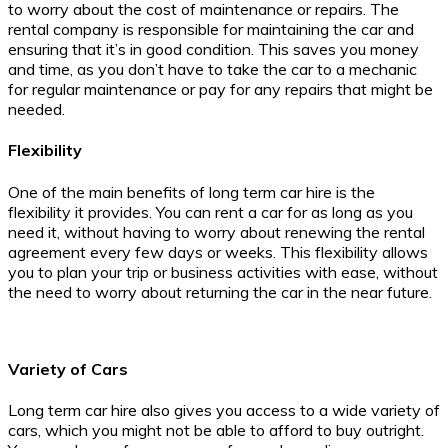
to worry about the cost of maintenance or repairs. The
rental company is responsible for maintaining the car and
ensuring that it’s in good condition. This saves you money
and time, as you don’t have to take the car to a mechanic
for regular maintenance or pay for any repairs that might be
needed.
Flexibility
One of the main benefits of long term car hire is the
flexibility it provides. You can rent a car for as long as you
need it, without having to worry about renewing the rental
agreement every few days or weeks. This flexibility allows
you to plan your trip or business activities with ease, without
the need to worry about returning the car in the near future.
Variety of Cars
Long term car hire also gives you access to a wide variety of
cars, which you might not be able to afford to buy outright.