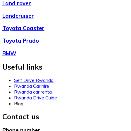
Land rover
Landcruiser
Toyota Coaster
Toyota Prado
BMW
Useful links
Self Drive Rwanda
Rwanda Car hire
Rwanda car rental
Rwanda Drive Guide
Blog
Contact us
Phone number