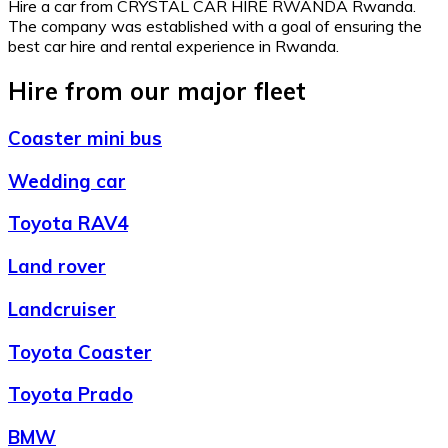
Hire a car from CRYSTAL CAR HIRE RWANDA Rwanda.
The company was established with a goal of ensuring the
best car hire and rental experience in Rwanda.
Hire from our major fleet
Coaster mini bus
Wedding car
Toyota RAV4
Land rover
Landcruiser
Toyota Coaster
Toyota Prado
BMW