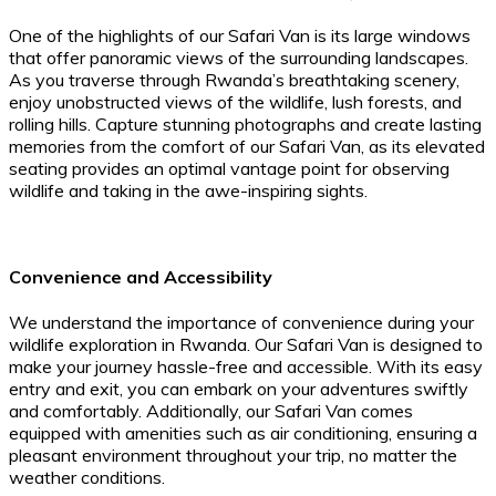
One of the highlights of our Safari Van is its large windows
that offer panoramic views of the surrounding landscapes.
As you traverse through Rwanda’s breathtaking scenery,
enjoy unobstructed views of the wildlife, lush forests, and
rolling hills. Capture stunning photographs and create lasting
memories from the comfort of our Safari Van, as its elevated
seating provides an optimal vantage point for observing
wildlife and taking in the awe-inspiring sights.
Convenience and Accessibility
We understand the importance of convenience during your
wildlife exploration in Rwanda. Our Safari Van is designed to
make your journey hassle-free and accessible. With its easy
entry and exit, you can embark on your adventures swiftly
and comfortably. Additionally, our Safari Van comes
equipped with amenities such as air conditioning, ensuring a
pleasant environment throughout your trip, no matter the
weather conditions.