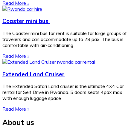
Read More »
Coaster mini bus
The Coaster mini bus for rent is suitable for large groups of
travelers and can accommodate up to 29 pax. The bus is
comfortable with air-conditioning
Read More »
Extended Land Cruiser
The Extended Safari Land cruiser is the ultimate 4×4 Car
rental for Self Drive in Rwanda. 5 doors seats 4pax max
with enough luggage space
Read More »
About us