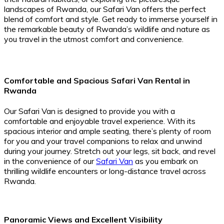
landscapes of Rwanda, our Safari Van offers the perfect
blend of comfort and style. Get ready to immerse yourself in
the remarkable beauty of Rwanda’s wildlife and nature as
you travel in the utmost comfort and convenience.
Comfortable and Spacious Safari Van Rental in
Rwanda
Our Safari Van is designed to provide you with a
comfortable and enjoyable travel experience. With its
spacious interior and ample seating, there’s plenty of room
for you and your travel companions to relax and unwind
during your journey. Stretch out your legs, sit back, and revel
in the convenience of our
Safari Van
as you embark on
thrilling wildlife encounters or long-distance travel across
Rwanda.
Panoramic Views and Excellent Visibility