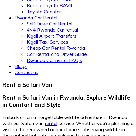
Rent a Toyota RAV4
Toyota Coaster
Rwanda Car Rental
Self Drive Car Rental
4×4 Rwanda Car rental
Kigali Airport Transfers
Kigali Taxi Services
Cheap Car Rental Rwanda
Car Rental and Driver Guide
Rwanda Car rental FAQ’s
Blogs
Contact us
Rent a Safari Van
Rent a Safari Van in Rwanda: Explore Wildlife
in Comfort and Style
Embark on an unforgettable wildlife adventure in Rwanda
with our Safari Van
rental
service. Whether you’re planning a
visit to the renowned national parks, observing wildlife in
their natural habitats, or exploring the picturesque