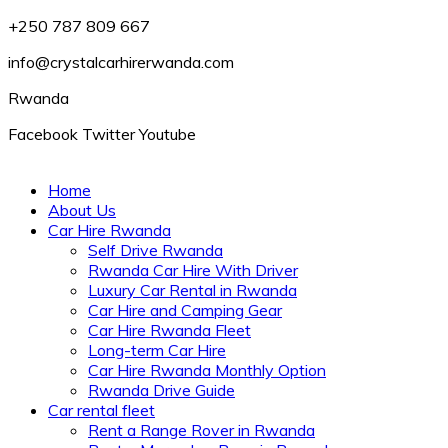
+250 787 809 667
info@crystalcarhirerwanda.com
Rwanda
Facebook
Twitter
Youtube
Home
About Us
Car Hire Rwanda
Self Drive Rwanda
Rwanda Car Hire With Driver
Luxury Car Rental in Rwanda
Car Hire and Camping Gear
Car Hire Rwanda Fleet
Long-term Car Hire
Car Hire Rwanda Monthly Option
Rwanda Drive Guide
Car rental fleet
Rent a Range Rover in Rwanda