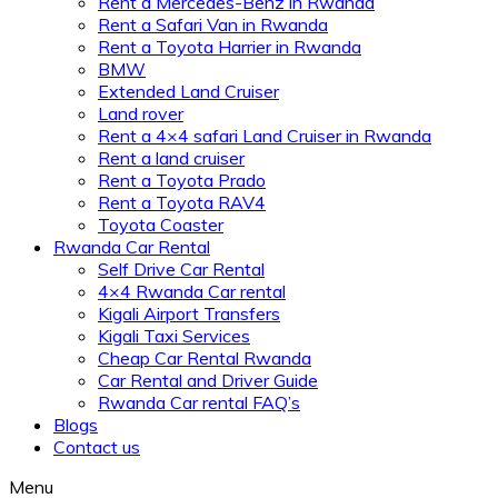
Rent a Mercedes-Benz in Rwanda
Rent a Safari Van in Rwanda
Rent a Toyota Harrier in Rwanda
BMW
Extended Land Cruiser
Land rover
Rent a 4×4 safari Land Cruiser in Rwanda
Rent a land cruiser
Rent a Toyota Prado
Rent a Toyota RAV4
Toyota Coaster
Rwanda Car Rental
Self Drive Car Rental
4×4 Rwanda Car rental
Kigali Airport Transfers
Kigali Taxi Services
Cheap Car Rental Rwanda
Car Rental and Driver Guide
Rwanda Car rental FAQ’s
Blogs
Contact us
Menu