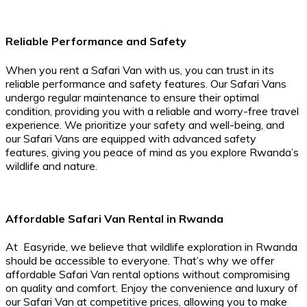
Reliable Performance and Safety
When you rent a Safari Van with us, you can trust in its
reliable performance and safety features. Our Safari Vans
undergo regular maintenance to ensure their optimal
condition, providing you with a reliable and worry-free travel
experience. We prioritize your safety and well-being, and
our Safari Vans are equipped with advanced safety
features, giving you peace of mind as you explore Rwanda’s
wildlife and nature.
Affordable Safari Van Rental in Rwanda
At Easyride, we believe that wildlife exploration in Rwanda
should be accessible to everyone. That’s why we offer
affordable Safari Van rental options without compromising
on quality and comfort. Enjoy the convenience and luxury of
our Safari Van at competitive prices, allowing you to make