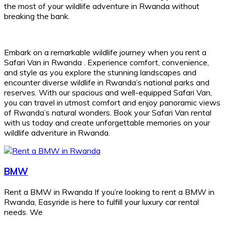
the most of your wildlife adventure in Rwanda without
breaking the bank.
Embark on a remarkable wildlife journey when you rent a
Safari Van in Rwanda . Experience comfort, convenience,
and style as you explore the stunning landscapes and
encounter diverse wildlife in Rwanda’s national parks and
reserves. With our spacious and well-equipped Safari Van,
you can travel in utmost comfort and enjoy panoramic views
of Rwanda’s natural wonders. Book your Safari Van rental
with us today and create unforgettable memories on your
wildlife adventure in Rwanda.
BMW
Rent a BMW in Rwanda If you’re looking to rent a BMW in
Rwanda, Easyride is here to fulfill your luxury car rental
needs. We