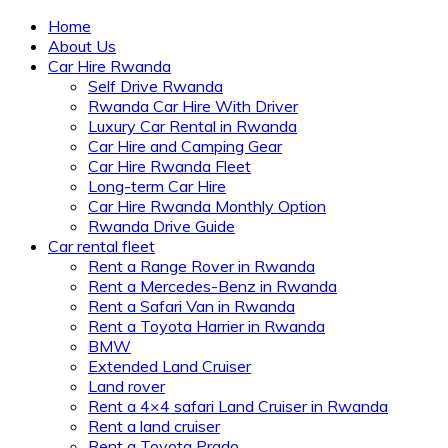
Home
About Us
Car Hire Rwanda
Self Drive Rwanda
Rwanda Car Hire With Driver
Luxury Car Rental in Rwanda
Car Hire and Camping Gear
Car Hire Rwanda Fleet
Long-term Car Hire
Car Hire Rwanda Monthly Option
Rwanda Drive Guide
Car rental fleet
Rent a Range Rover in Rwanda
Rent a Mercedes-Benz in Rwanda
Rent a Safari Van in Rwanda
Rent a Toyota Harrier in Rwanda
BMW
Extended Land Cruiser
Land rover
Rent a 4×4 safari Land Cruiser in Rwanda
Rent a land cruiser
Rent a Toyota Prado