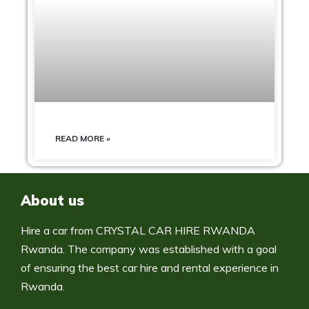
READ MORE »
About us
Hire a car from CRYSTAL CAR HIRE RWANDA
Rwanda. The company was established with a goal
of ensuring the best car hire and rental experience in
Rwanda.