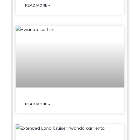
READ MORE »
READ MORE »