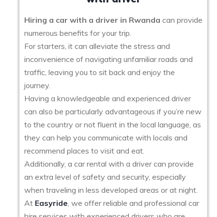
Hiring a car with a driver in Rwanda
can provide
numerous benefits for your trip.
For starters, it can alleviate the stress and
inconvenience of navigating unfamiliar roads and
traffic, leaving you to sit back and enjoy the
journey.
Having a knowledgeable and experienced driver
can also be particularly advantageous if you’re new
to the country or not fluent in the local language, as
they can help you communicate with locals and
recommend places to visit and eat.
Additionally, a car rental with a driver can provide
an extra level of safety and security, especially
when traveling in less developed areas or at night.
At
Easyride
, we offer reliable and professional car
hire services with experienced drivers who are