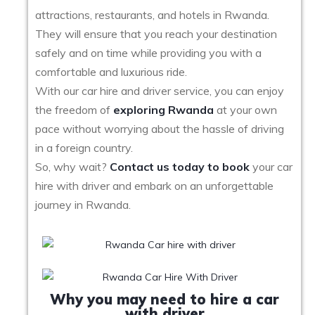
attractions, restaurants, and hotels in Rwanda.
They will ensure that you reach your destination
safely and on time while providing you with a
comfortable and luxurious ride.
With our car hire and driver service, you can enjoy
the freedom of
exploring Rwanda
at your own
pace without worrying about the hassle of driving
in a foreign country.
So, why wait?
Contact us today to book
your car
hire with driver and embark on an unforgettable
journey in Rwanda.
Why you may need to hire a car
with driver