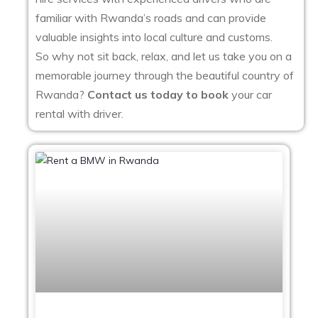
familiar with Rwanda’s roads and can provide
valuable insights into local culture and customs.
So why not sit back, relax, and let us take you on a
memorable journey through the beautiful country of
Rwanda?
Contact us today to book
your car
rental with driver.