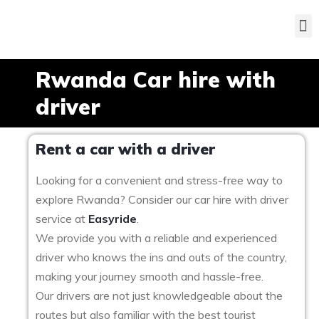
Rwanda Car hire with
driver
Rent a car with a driver
Looking for a convenient and stress-free way to
explore Rwanda? Consider our car hire with driver
service at
Easyride
.
We provide you with a reliable and experienced
driver who knows the ins and outs of the country,
making your journey smooth and hassle-free.
Our drivers are not just knowledgeable about the
routes but also familiar with the best tourist