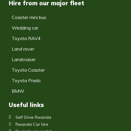
Hire from our major fleet
Coaster mini bus
Wedding car
Toyota RAV4
Land rover
Landcruiser
Toyota Coaster
Toyota Prado
BMW
Useful links
Self Drive Rwanda
Rwanda Car hire