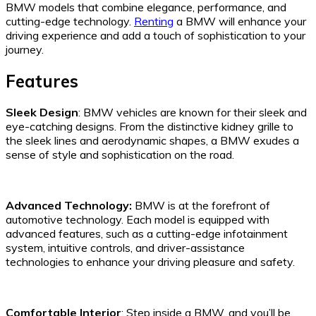
BMW models that combine elegance, performance, and
cutting-edge technology.
Renting
a BMW will enhance your
driving experience and add a touch of sophistication to your
journey.
Features
Sleek Design
: BMW vehicles are known for their sleek and
eye-catching designs. From the distinctive kidney grille to
the sleek lines and aerodynamic shapes, a BMW exudes a
sense of style and sophistication on the road.
Advanced Technology:
BMW is at the forefront of
automotive technology. Each model is equipped with
advanced features, such as a cutting-edge infotainment
system, intuitive controls, and driver-assistance
technologies to enhance your driving pleasure and safety.
Comfortable Interior
: Step inside a BMW, and you’ll be