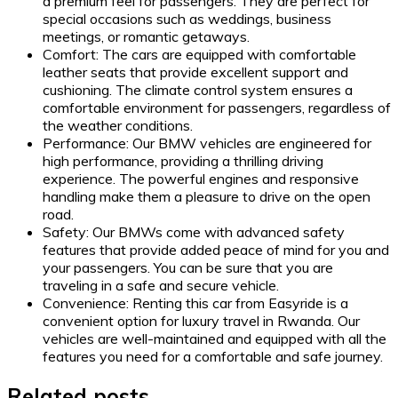
a premium feel for passengers. They are perfect for
special occasions such as weddings, business
meetings, or romantic getaways.
Comfort: The cars are equipped with comfortable
leather seats that provide excellent support and
cushioning. The climate control system ensures a
comfortable environment for passengers, regardless of
the weather conditions.
Performance: Our BMW vehicles are engineered for
high performance, providing a thrilling driving
experience. The powerful engines and responsive
handling make them a pleasure to drive on the open
road.
Safety: Our BMWs come with advanced safety
features that provide added peace of mind for you and
your passengers. You can be sure that you are
traveling in a safe and secure vehicle.
Convenience: Renting this car from Easyride is a
convenient option for luxury travel in Rwanda. Our
vehicles are well-maintained and equipped with all the
features you need for a comfortable and safe journey.
Related posts