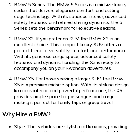
BMW 5 Series: The BMW 5 Series is a midsize luxury
sedan that delivers elegance, comfort, and cutting-
edge technology. With its spacious interior, advanced
safety features, and refined driving dynamics, the 5
Series sets the benchmark for executive sedans.
BMW X3: If you prefer an SUV, the BMW X3 is an
excellent choice. This compact luxury SUV offers a
perfect blend of versatility, comfort, and performance.
With its generous cargo space, advanced safety
features, and dynamic handling, the X3 is ready to
accompany you on your Rwandan adventures.
BMW X5: For those seeking a larger SUV, the BMW
X5 is a premium midsize option. With its striking design,
luxurious interior, and powerful performance, the X5
provides ample space for passengers and cargo,
making it perfect for family trips or group travel.
Why Hire a BMW?
Style: The vehicles are stylish and luxurious, providing