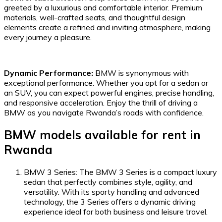
greeted by a luxurious and comfortable interior. Premium
materials, well-crafted seats, and thoughtful design
elements create a refined and inviting atmosphere, making
every journey a pleasure.
Dynamic Performance:
BMW is synonymous with
exceptional performance. Whether you opt for a sedan or
an SUV, you can expect powerful engines, precise handling,
and responsive acceleration. Enjoy the thrill of driving a
BMW as you navigate Rwanda’s roads with confidence.
BMW models available for rent in
Rwanda
BMW 3 Series: The BMW 3 Series is a compact luxury
sedan that perfectly combines style, agility, and
versatility. With its sporty handling and advanced
technology, the 3 Series offers a dynamic driving
experience ideal for both business and leisure travel.