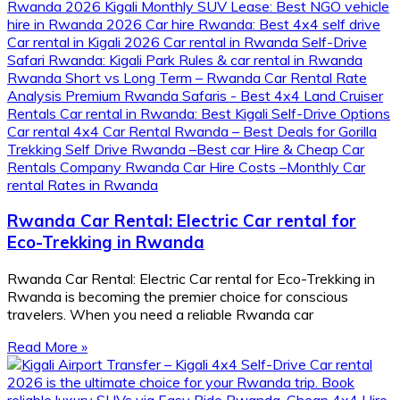
Rwanda Car Rental: Electric Car rental for
Eco-Trekking in Rwanda
Rwanda Car Rental: Electric Car rental for Eco-Trekking in
Rwanda is becoming the premier choice for conscious
travelers. When you need a reliable Rwanda car
Read More »