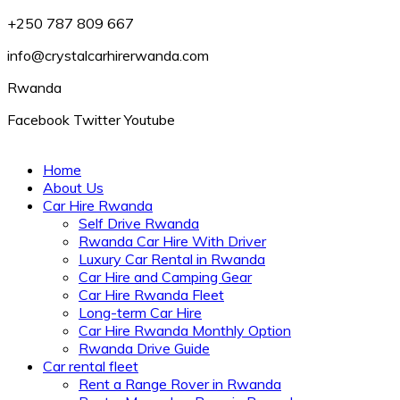
+250 787 809 667
info@crystalcarhirerwanda.com
Rwanda
Facebook
Twitter
Youtube
Home
About Us
Car Hire Rwanda
Self Drive Rwanda
Rwanda Car Hire With Driver
Luxury Car Rental in Rwanda
Car Hire and Camping Gear
Car Hire Rwanda Fleet
Long-term Car Hire
Car Hire Rwanda Monthly Option
Rwanda Drive Guide
Car rental fleet
Rent a Range Rover in Rwanda