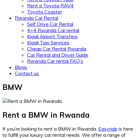
Rent a Toyota RAV4
Toyota Coaster
Rwanda Car Rental
Self Drive Car Rental
4×4 Rwanda Car rental
Kigali Airport Transfers
Kigali Taxi Services
Cheap Car Rental Rwanda
Car Rental and Driver Guide
Rwanda Car rental FAQ’s
Blogs
Contact us
BMW
Rent a BMW in Rwanda
If you’re looking to rent a BMW in Rwanda,
Easyride
is here
to fulfill your luxury car rental needs. We offer a range of