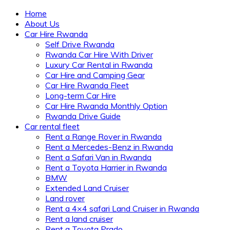
Home
About Us
Car Hire Rwanda
Self Drive Rwanda
Rwanda Car Hire With Driver
Luxury Car Rental in Rwanda
Car Hire and Camping Gear
Car Hire Rwanda Fleet
Long-term Car Hire
Car Hire Rwanda Monthly Option
Rwanda Drive Guide
Car rental fleet
Rent a Range Rover in Rwanda
Rent a Mercedes-Benz in Rwanda
Rent a Safari Van in Rwanda
Rent a Toyota Harrier in Rwanda
BMW
Extended Land Cruiser
Land rover
Rent a 4×4 safari Land Cruiser in Rwanda
Rent a land cruiser
Rent a Toyota Prado