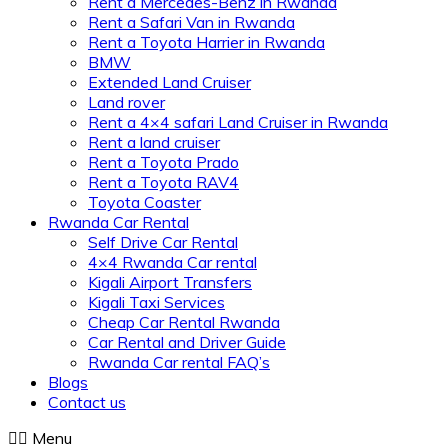
Rent a Mercedes-Benz in Rwanda
Rent a Safari Van in Rwanda
Rent a Toyota Harrier in Rwanda
BMW
Extended Land Cruiser
Land rover
Rent a 4×4 safari Land Cruiser in Rwanda
Rent a land cruiser
Rent a Toyota Prado
Rent a Toyota RAV4
Toyota Coaster
Rwanda Car Rental
Self Drive Car Rental
4×4 Rwanda Car rental
Kigali Airport Transfers
Kigali Taxi Services
Cheap Car Rental Rwanda
Car Rental and Driver Guide
Rwanda Car rental FAQ’s
Blogs
Contact us
Menu