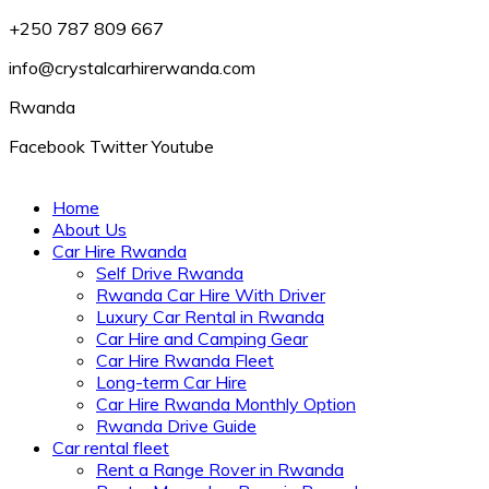
+250 787 809 667
info@crystalcarhirerwanda.com
Rwanda
Facebook
Twitter
Youtube
Home
About Us
Car Hire Rwanda
Self Drive Rwanda
Rwanda Car Hire With Driver
Luxury Car Rental in Rwanda
Car Hire and Camping Gear
Car Hire Rwanda Fleet
Long-term Car Hire
Car Hire Rwanda Monthly Option
Rwanda Drive Guide
Car rental fleet
Rent a Range Rover in Rwanda