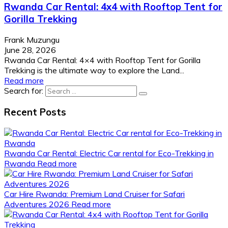
Rwanda Car Rental: 4x4 with Rooftop Tent for
Gorilla Trekking
Frank Muzungu
June 28, 2026
Rwanda Car Rental: 4×4 with Rooftop Tent for Gorilla
Trekking is the ultimate way to explore the Land...
Read more
Search for:
Recent Posts
Rwanda Car Rental: Electric Car rental for Eco-Trekking in
Rwanda
Read more
Car Hire Rwanda: Premium Land Cruiser for Safari
Adventures 2026
Read more