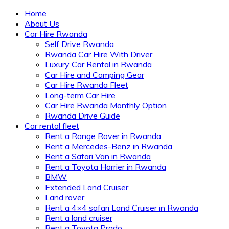
Home
About Us
Car Hire Rwanda
Self Drive Rwanda
Rwanda Car Hire With Driver
Luxury Car Rental in Rwanda
Car Hire and Camping Gear
Car Hire Rwanda Fleet
Long-term Car Hire
Car Hire Rwanda Monthly Option
Rwanda Drive Guide
Car rental fleet
Rent a Range Rover in Rwanda
Rent a Mercedes-Benz in Rwanda
Rent a Safari Van in Rwanda
Rent a Toyota Harrier in Rwanda
BMW
Extended Land Cruiser
Land rover
Rent a 4×4 safari Land Cruiser in Rwanda
Rent a land cruiser
Rent a Toyota Prado