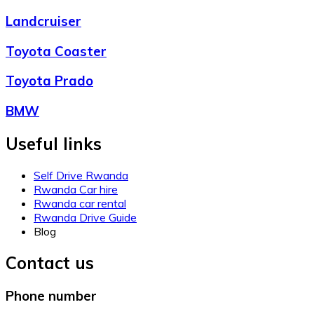
Landcruiser
Toyota Coaster
Toyota Prado
BMW
Useful links
Self Drive Rwanda
Rwanda Car hire
Rwanda car rental
Rwanda Drive Guide
Blog
Contact us
Phone number