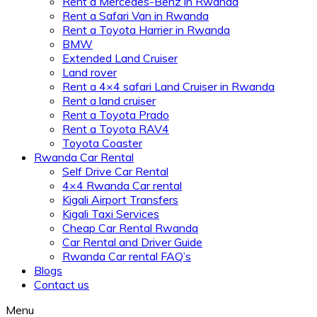
Rent a Mercedes-Benz in Rwanda
Rent a Safari Van in Rwanda
Rent a Toyota Harrier in Rwanda
BMW
Extended Land Cruiser
Land rover
Rent a 4×4 safari Land Cruiser in Rwanda
Rent a land cruiser
Rent a Toyota Prado
Rent a Toyota RAV4
Toyota Coaster
Rwanda Car Rental
Self Drive Car Rental
4×4 Rwanda Car rental
Kigali Airport Transfers
Kigali Taxi Services
Cheap Car Rental Rwanda
Car Rental and Driver Guide
Rwanda Car rental FAQ’s
Blogs
Contact us
Menu