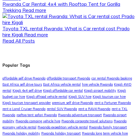
Rwanda Car Rental: 4x4 with Rooftop Tent for Gorilla
Trekking
Read more
Toyota TXL rental Rwanda: What is Car rental cost Prado
hire Kigali
Read more
Read All Posts
Popular Tags
affordable self drive Rwanda
affordable transport Rwanda
car rental Rwanda booking
East Africa self drive tours
East Africa vehicle rental
hire vehicle Rwanda
Kigali 4WD
rental
Kigali 4x4 self drive
Kigali affordable car rental
Kigali airport mobility
Kigali
budget car hire
Kigali offroad vehicle rental
Kigali SUV hire
Kigali tourism car hire
Kigali tourism transport provider
premium self drive Rwanda
rent a Fortuner Rwanda
rent a Land Cruiser Rwanda
rental SUV Rwanda
rent a RAV4 Rwanda
rent a TXL
Rwanda
rooftop tent safari Rwanda
Rwanda adventure transport
Rwanda airport
mobility
Rwanda camping vehicle hire
Rwanda corporate travel solutions
Rwanda
economy vehicle rental
Rwanda expedition vehicle rental
Rwanda family transport
Rwanda holiday mobility
Rwanda holiday transport
Rwanda long term vehicle hire