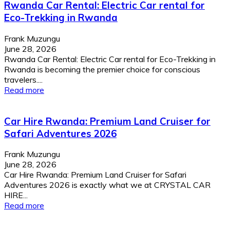
Rwanda Car Rental: Electric Car rental for
Eco-Trekking in Rwanda
Frank Muzungu
June 28, 2026
Rwanda Car Rental: Electric Car rental for Eco-Trekking in
Rwanda is becoming the premier choice for conscious
travelers....
Read more
Car Hire Rwanda: Premium Land Cruiser for
Safari Adventures 2026
Frank Muzungu
June 28, 2026
Car Hire Rwanda: Premium Land Cruiser for Safari
Adventures 2026 is exactly what we at CRYSTAL CAR
HIRE...
Read more