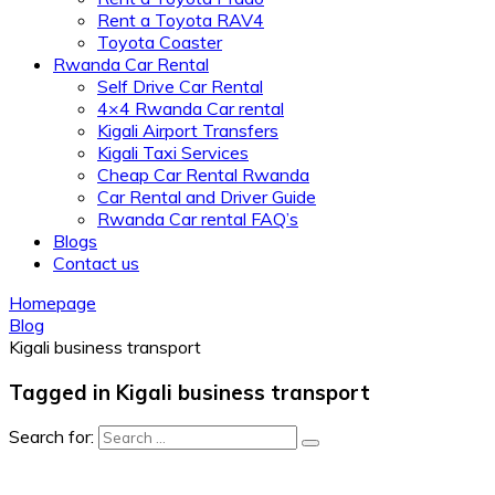
Rent a Toyota RAV4
Toyota Coaster
Rwanda Car Rental
Self Drive Car Rental
4×4 Rwanda Car rental
Kigali Airport Transfers
Kigali Taxi Services
Cheap Car Rental Rwanda
Car Rental and Driver Guide
Rwanda Car rental FAQ’s
Blogs
Contact us
Homepage
Blog
Kigali business transport
Tagged in Kigali business transport
Search for: