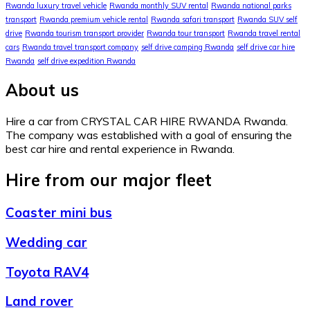
Rwanda luxury travel vehicle
Rwanda monthly SUV rental
Rwanda national parks
transport
Rwanda premium vehicle rental
Rwanda safari transport
Rwanda SUV self
drive
Rwanda tourism transport provider
Rwanda tour transport
Rwanda travel rental
cars
Rwanda travel transport company
self drive camping Rwanda
self drive car hire
Rwanda
self drive expedition Rwanda
About us
Hire a car from CRYSTAL CAR HIRE RWANDA Rwanda.
The company was established with a goal of ensuring the
best car hire and rental experience in Rwanda.
Hire from our major fleet
Coaster mini bus
Wedding car
Toyota RAV4
Land rover