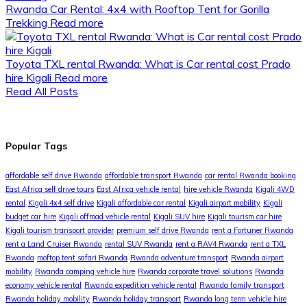
Rwanda Car Rental: 4x4 with Rooftop Tent for Gorilla
Trekking
Read more
Toyota TXL rental Rwanda: What is Car rental cost Prado
hire Kigali
Read more
Read All Posts
Popular Tags
affordable self drive Rwanda
affordable transport Rwanda
car rental Rwanda booking
East Africa self drive tours
East Africa vehicle rental
hire vehicle Rwanda
Kigali 4WD
rental
Kigali 4x4 self drive
Kigali affordable car rental
Kigali airport mobility
Kigali
budget car hire
Kigali offroad vehicle rental
Kigali SUV hire
Kigali tourism car hire
Kigali tourism transport provider
premium self drive Rwanda
rent a Fortuner Rwanda
rent a Land Cruiser Rwanda
rental SUV Rwanda
rent a RAV4 Rwanda
rent a TXL
Rwanda
rooftop tent safari Rwanda
Rwanda adventure transport
Rwanda airport
mobility
Rwanda camping vehicle hire
Rwanda corporate travel solutions
Rwanda
economy vehicle rental
Rwanda expedition vehicle rental
Rwanda family transport
Rwanda holiday mobility
Rwanda holiday transport
Rwanda long term vehicle hire