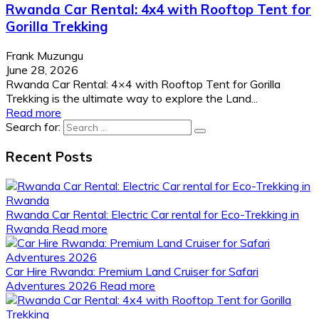
Rwanda Car Rental: 4x4 with Rooftop Tent for
Gorilla Trekking
Frank Muzungu
June 28, 2026
Rwanda Car Rental: 4×4 with Rooftop Tent for Gorilla
Trekking is the ultimate way to explore the Land...
Read more
Search for:
Recent Posts
Rwanda Car Rental: Electric Car rental for Eco-Trekking in
Rwanda
Read more
Car Hire Rwanda: Premium Land Cruiser for Safari
Adventures 2026
Read more