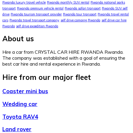
Rwanda luxury travel vehicle
Rwanda monthly SUV rental
Rwanda national parks
transport
Rwanda premium vehicle rental
Rwanda safari transport
Rwanda SUV self
drive
Rwanda tourism transport provider
Rwanda tour transport
Rwanda travel rental
cars
Rwanda travel transport company
self drive camping Rwanda
self drive car hire
Rwanda
self drive expedition Rwanda
About us
Hire a car from CRYSTAL CAR HIRE RWANDA Rwanda.
The company was established with a goal of ensuring the
best car hire and rental experience in Rwanda.
Hire from our major fleet
Coaster mini bus
Wedding car
Toyota RAV4
Land rover