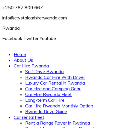
+250 787 809 667
info@crystalcarhirerwanda.com
Rwanda
Facebook
Twitter
Youtube
Home
About Us
Car Hire Rwanda
Self Drive Rwanda
Rwanda Car Hire With Driver
Luxury Car Rental in Rwanda
Car Hire and Camping Gear
Car Hire Rwanda Fleet
Long-term Car Hire
Car Hire Rwanda Monthly Option
Rwanda Drive Guide
Car rental fleet
Rent a Range Rover in Rwanda