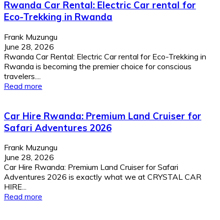
Rwanda Car Rental: Electric Car rental for
Eco-Trekking in Rwanda
Frank Muzungu
June 28, 2026
Rwanda Car Rental: Electric Car rental for Eco-Trekking in
Rwanda is becoming the premier choice for conscious
travelers....
Read more
Car Hire Rwanda: Premium Land Cruiser for
Safari Adventures 2026
Frank Muzungu
June 28, 2026
Car Hire Rwanda: Premium Land Cruiser for Safari
Adventures 2026 is exactly what we at CRYSTAL CAR
HIRE...
Read more