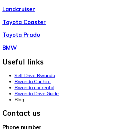
Landcruiser
Toyota Coaster
Toyota Prado
BMW
Useful links
Self Drive Rwanda
Rwanda Car hire
Rwanda car rental
Rwanda Drive Guide
Blog
Contact us
Phone number