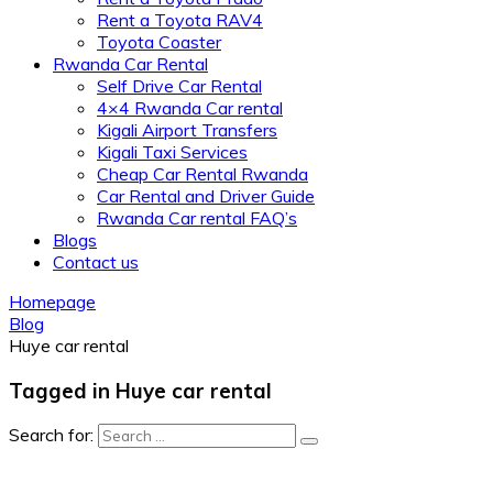
Rent a Toyota RAV4
Toyota Coaster
Rwanda Car Rental
Self Drive Car Rental
4×4 Rwanda Car rental
Kigali Airport Transfers
Kigali Taxi Services
Cheap Car Rental Rwanda
Car Rental and Driver Guide
Rwanda Car rental FAQ’s
Blogs
Contact us
Homepage
Blog
Huye car rental
Tagged in Huye car rental
Search for: