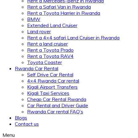
Rent a Mercedes-Benz in Rwanda
Rent a Safari Van in Rwanda
Rent a Toyota Harrier in Rwanda
BMW
Extended Land Cruiser
Land rover
Rent a 4×4 safari Land Cruiser in Rwanda
Rent a land cruiser
Rent a Toyota Prado
Rent a Toyota RAV4
Toyota Coaster
Rwanda Car Rental
Self Drive Car Rental
4×4 Rwanda Car rental
Kigali Airport Transfers
Kigali Taxi Services
Cheap Car Rental Rwanda
Car Rental and Driver Guide
Rwanda Car rental FAQ’s
Blogs
Contact us
Menu