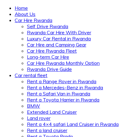
Home
About Us
Car Hire Rwanda
Self Drive Rwanda
Rwanda Car Hire With Driver
Luxury Car Rental in Rwanda
Car Hire and Camping Gear
Car Hire Rwanda Fleet
Long-term Car Hire
Car Hire Rwanda Monthly Option
Rwanda Drive Guide
Car rental fleet
Rent a Range Rover in Rwanda
Rent a Mercedes-Benz in Rwanda
Rent a Safari Van in Rwanda
Rent a Toyota Harrier in Rwanda
BMW
Extended Land Cruiser
Land rover
Rent a 4×4 safari Land Cruiser in Rwanda
Rent a land cruiser
Rent a Toyota Prado