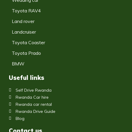
Toyota RAV4
Land rover
Landcruiser
Toyota Coaster
Toyota Prado
BMW
Useful links
Self Drive Rwanda
Rwanda Car hire
Rwanda car rental
Rwanda Drive Guide
Blog
Contact us