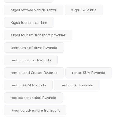
Kigali offroad vehicle rental
Kigali SUV hire
Kigali tourism car hire
Kigali tourism transport provider
premium self drive Rwanda
rent a Fortuner Rwanda
rent a Land Cruiser Rwanda
rental SUV Rwanda
rent a RAV4 Rwanda
rent a TXL Rwanda
rooftop tent safari Rwanda
Rwanda adventure transport