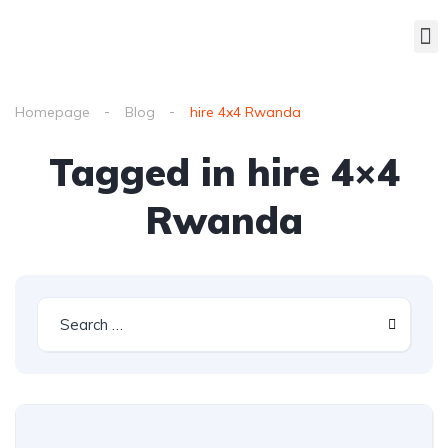
Homepage
Blog
hire 4x4 Rwanda
Tagged in hire 4×4
Rwanda