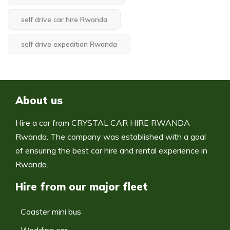
self drive car hire Rwanda
self drive expedition Rwanda
About us
Hire a car from CRYSTAL CAR HIRE RWANDA
Rwanda. The company was established with a goal
of ensuring the best car hire and rental experience in
Rwanda.
Hire from our major fleet
Coaster mini bus
Wedding car