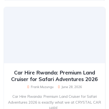
Car Hire Rwanda: Premium Land
Cruiser for Safari Adventures 2026
Frank Muzungu
June 28, 2026
Car Hire Rwanda: Premium Land Cruiser for Safari
Adventures 2026 is exactly what we at CRYSTAL CAR
HIRE...