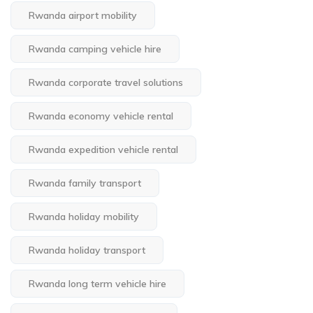
Rwanda airport mobility
Rwanda camping vehicle hire
Rwanda corporate travel solutions
Rwanda economy vehicle rental
Rwanda expedition vehicle rental
Rwanda family transport
Rwanda holiday mobility
Rwanda holiday transport
Rwanda long term vehicle hire