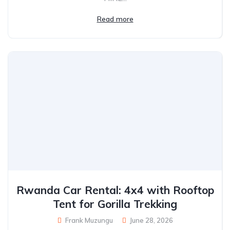
Read more
Rwanda Car Rental: 4x4 with Rooftop
Tent for Gorilla Trekking
Frank Muzungu
June 28, 2026