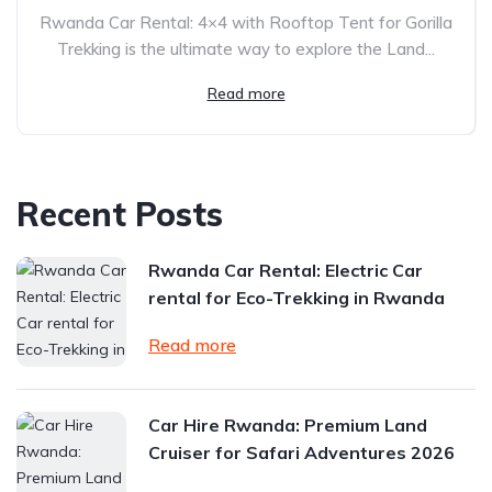
Rwanda Car Rental: 4×4 with Rooftop Tent for Gorilla
Trekking is the ultimate way to explore the Land...
Read more
Recent Posts
Rwanda Car Rental: Electric Car
rental for Eco-Trekking in Rwanda
Read more
Car Hire Rwanda: Premium Land
Cruiser for Safari Adventures 2026