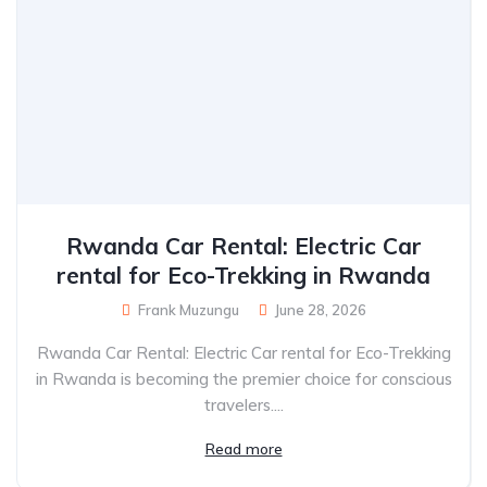
Rwanda Car Rental: Electric Car
rental for Eco-Trekking in Rwanda
Frank Muzungu
June 28, 2026
Rwanda Car Rental: Electric Car rental for Eco-Trekking
in Rwanda is becoming the premier choice for conscious
travelers....
Read more