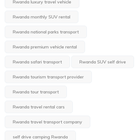
Rwanda luxury travel vehicle
Rwanda monthly SUV rental
Rwanda national parks transport
Rwanda premium vehicle rental
Rwanda safari transport
Rwanda SUV self drive
Rwanda tourism transport provider
Rwanda tour transport
Rwanda travel rental cars
Rwanda travel transport company
self drive camping Rwanda