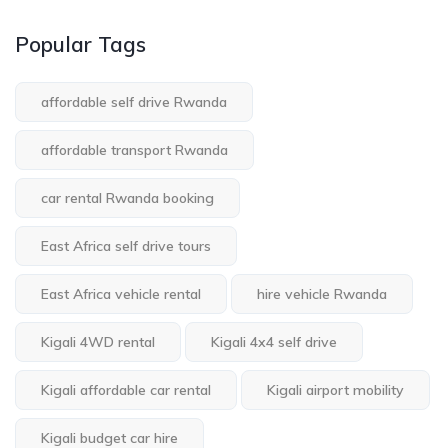
Popular Tags
affordable self drive Rwanda
affordable transport Rwanda
car rental Rwanda booking
East Africa self drive tours
East Africa vehicle rental
hire vehicle Rwanda
Kigali 4WD rental
Kigali 4x4 self drive
Kigali affordable car rental
Kigali airport mobility
Kigali budget car hire