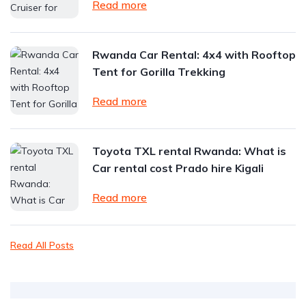
Read more
Rwanda Car Rental: 4x4 with Rooftop
Tent for Gorilla Trekking
Read more
Toyota TXL rental Rwanda: What is
Car rental cost Prado hire Kigali
Read more
Read All Posts