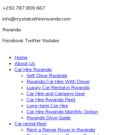
+250 787 809 667
info@crystalcarhirerwanda.com
Rwanda
Facebook
Twitter
Youtube
Home
About Us
Car Hire Rwanda
Self Drive Rwanda
Rwanda Car Hire With Driver
Luxury Car Rental in Rwanda
Car Hire and Camping Gear
Car Hire Rwanda Fleet
Long-term Car Hire
Car Hire Rwanda Monthly Option
Rwanda Drive Guide
Car rental fleet
Rent a Range Rover in Rwanda