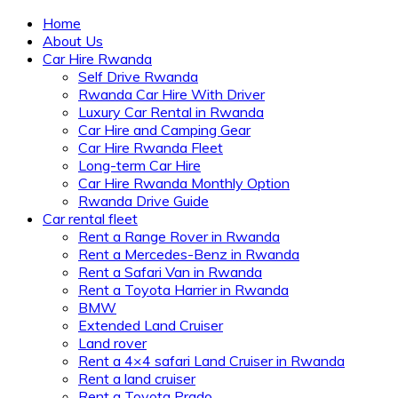
Home
About Us
Car Hire Rwanda
Self Drive Rwanda
Rwanda Car Hire With Driver
Luxury Car Rental in Rwanda
Car Hire and Camping Gear
Car Hire Rwanda Fleet
Long-term Car Hire
Car Hire Rwanda Monthly Option
Rwanda Drive Guide
Car rental fleet
Rent a Range Rover in Rwanda
Rent a Mercedes-Benz in Rwanda
Rent a Safari Van in Rwanda
Rent a Toyota Harrier in Rwanda
BMW
Extended Land Cruiser
Land rover
Rent a 4×4 safari Land Cruiser in Rwanda
Rent a land cruiser
Rent a Toyota Prado