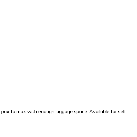
4 pax to max with enough luggage space. Available for self