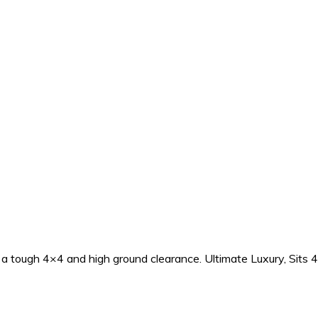
h a tough 4×4 and high ground clearance. Ultimate Luxury, Sits 