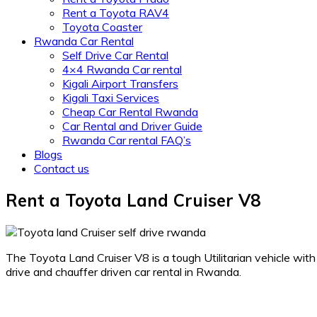
Rent a Toyota RAV4
Toyota Coaster
Rwanda Car Rental
Self Drive Car Rental
4×4 Rwanda Car rental
Kigali Airport Transfers
Kigali Taxi Services
Cheap Car Rental Rwanda
Car Rental and Driver Guide
Rwanda Car rental FAQ’s
Blogs
Contact us
Rent a Toyota Land Cruiser V8
The Toyota Land Cruiser V8 is a tough Utilitarian vehicle wit
drive and chauffer driven car rental in Rwanda.