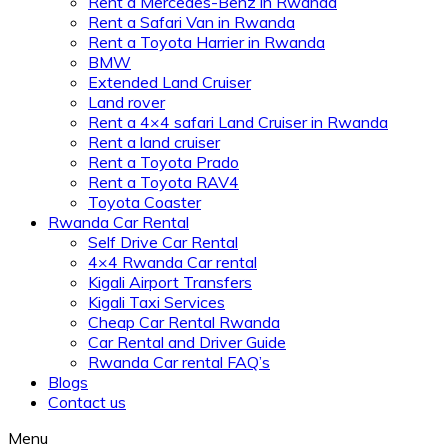
Rent a Mercedes-Benz in Rwanda
Rent a Safari Van in Rwanda
Rent a Toyota Harrier in Rwanda
BMW
Extended Land Cruiser
Land rover
Rent a 4×4 safari Land Cruiser in Rwanda
Rent a land cruiser
Rent a Toyota Prado
Rent a Toyota RAV4
Toyota Coaster
Rwanda Car Rental
Self Drive Car Rental
4×4 Rwanda Car rental
Kigali Airport Transfers
Kigali Taxi Services
Cheap Car Rental Rwanda
Car Rental and Driver Guide
Rwanda Car rental FAQ’s
Blogs
Contact us
Menu