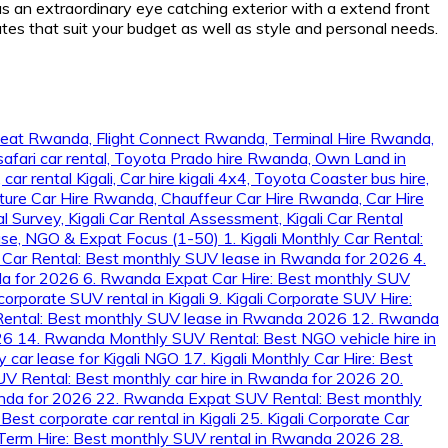
s an extraordinary eye catching exterior with a extend front
tes that suit your budget as well as style and personal needs.