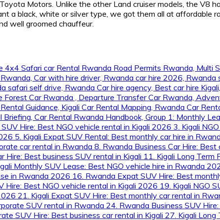
Toyota Motors. Unlike the other Land cruiser models, the V8 ha
a black, white or silver type, we got them all at affordable ra
and well groomed chauffeur.