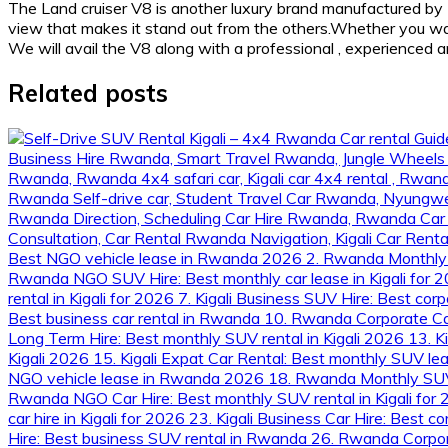
The Land cruiser V8 is another luxury brand manufactured by 
view that makes it stand out from the others.Whether you want 
We will avail the V8 along with a professional , experienced 
Related posts