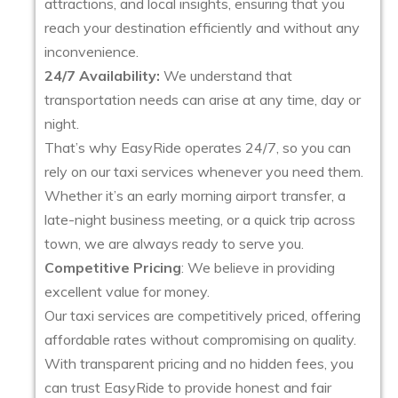
attractions, and local insights, ensuring that you
reach your destination efficiently and without any
inconvenience.
24/7 Availability:
We understand that
transportation needs can arise at any time, day or
night.
That’s why EasyRide operates 24/7, so you can
rely on our taxi services whenever you need them.
Whether it’s an early morning airport transfer, a
late-night business meeting, or a quick trip across
town, we are always ready to serve you.
Competitive Pricing
: We believe in providing
excellent value for money.
Our taxi services are competitively priced, offering
affordable rates without compromising on quality.
With transparent pricing and no hidden fees, you
can trust EasyRide to provide honest and fair