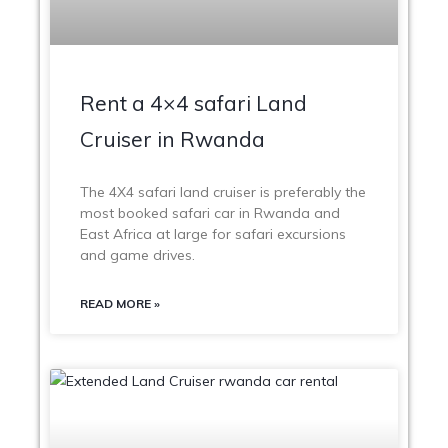
Rent a 4×4 safari Land
Cruiser in Rwanda
The 4X4 safari land cruiser is preferably the
most booked safari car in Rwanda and
East Africa at large for safari excursions
and game drives.
READ MORE »