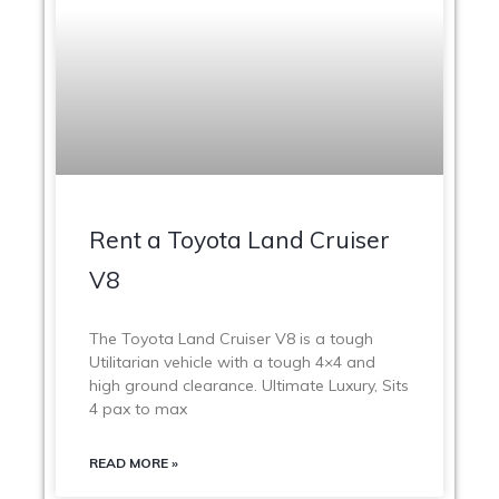
Rent a Toyota Land Cruiser
V8
The Toyota Land Cruiser V8 is a tough
Utilitarian vehicle with a tough 4×4 and
high ground clearance. Ultimate Luxury, Sits
4 pax to max
READ MORE »