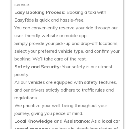
service.
Easy Booking Process:
Booking a taxi with
EasyRide is quick and hassle-free.
You can conveniently reserve your ride through our
user-friendly website or mobile app.
Simply provide your pick-up and drop-off locations,
select your preferred vehicle type, and confirm your
booking. We’ll take care of the rest.
Safety and Security:
Your safety is our utmost
priority.
All our vehicles are equipped with safety features,
and our drivers strictly adhere to traffic rules and
regulations.
We prioritize your well-being throughout your
journey, giving you peace of mind.
Local Knowledge and Assistance
: As a
local car
rental company
, we have in-depth knowledge of