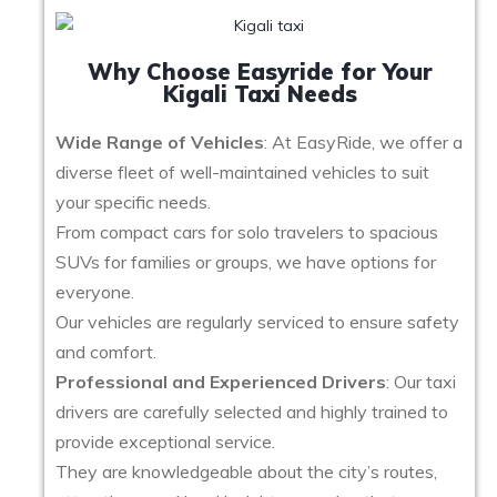
Why Choose Easyride for Your
Kigali Taxi Needs
Wide Range of Vehicles
: At EasyRide, we offer a
diverse fleet of well-maintained vehicles to suit
your specific needs.
From compact cars for solo travelers to spacious
SUVs for families or groups, we have options for
everyone.
Our vehicles are regularly serviced to ensure safety
and comfort.
Professional and Experienced Drivers
: Our taxi
drivers are carefully selected and highly trained to
provide exceptional service.
They are knowledgeable about the city’s routes,