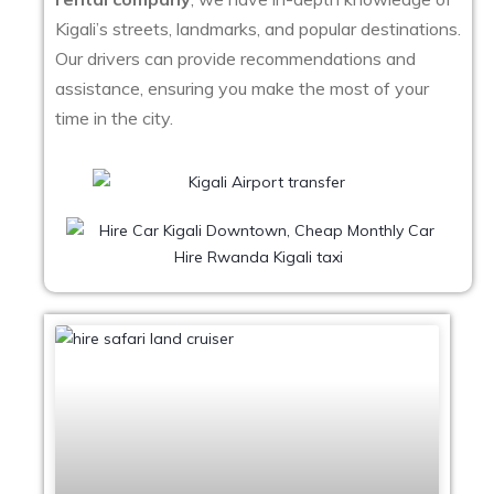
Kigali’s streets, landmarks, and popular destinations.
Our drivers can provide recommendations and
assistance, ensuring you make the most of your
time in the city.