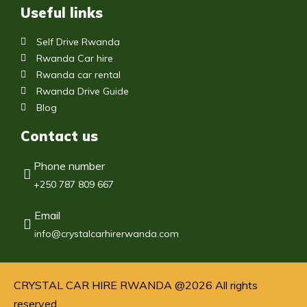
Useful links
Self Drive Rwanda
Rwanda Car hire
Rwanda car rental
Rwanda Drive Guide
Blog
Contact us
Phone number
+250 787 809 667
Email
info@crystalcarhirerwanda.com
CRYSTAL CAR HIRE RWANDA @2026 All rights
reserved