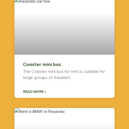
Coaster mini bus
The Coaster mini bus for rent is suitable for
large groups of travelers
READ MORE »