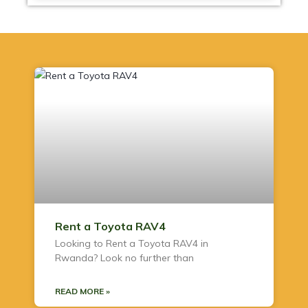
Rent a Toyota RAV4
Looking to Rent a Toyota RAV4 in
Rwanda? Look no further than
READ MORE »