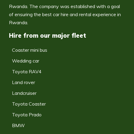
Rwanda. The company was established with a goal
of ensuring the best car hire and rental experience in
Rwanda.
Hire from our major fleet
Coaster mini bus
Wedding car
Toyota RAV4
Land rover
Landcruiser
Toyota Coaster
Toyota Prado
BMW