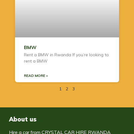
BMW
Rent a BMW in Rwanda If you’re looking to
rent a BMW
READ MORE »
1
2
3
About us
Hire a car from CRYSTAL CAR HIRE RWANDA