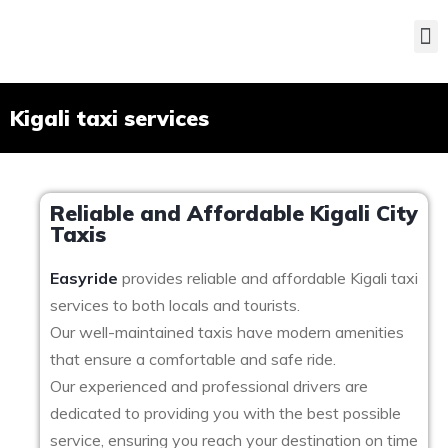
Kigali taxi services
Reliable and Affordable Kigali City
Taxis
Easyride
provides reliable and affordable Kigali taxi
services to both locals and tourists.
Our well-maintained taxis have modern amenities
that ensure a comfortable and safe ride.
Our experienced and professional drivers are
dedicated to providing you with the best possible
service, ensuring you reach your destination on time