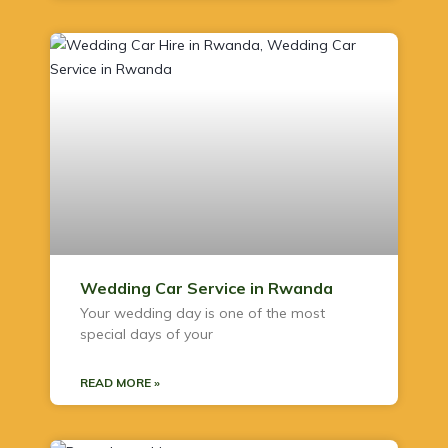
Wedding Car Service in Rwanda
Your wedding day is one of the most
special days of your
READ MORE »