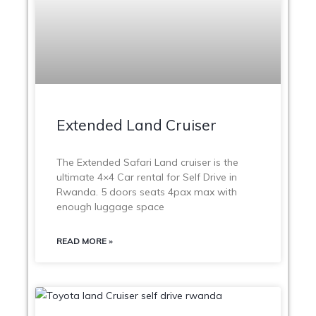
Extended Land Cruiser
The Extended Safari Land cruiser is the
ultimate 4×4 Car rental for Self Drive in
Rwanda. 5 doors seats 4pax max with
enough luggage space
READ MORE »