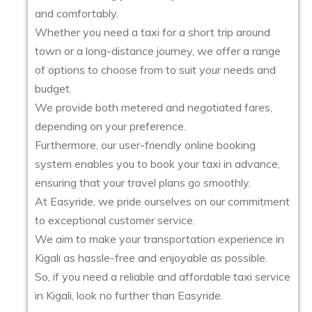
and comfortably.
Whether you need a taxi for a short trip around
town or a long-distance journey, we offer a range
of options to choose from to suit your needs and
budget.
We provide both metered and negotiated fares,
depending on your preference.
Furthermore, our user-friendly online booking
system enables you to book your taxi in advance,
ensuring that your travel plans go smoothly.
At Easyride, we pride ourselves on our commitment
to exceptional customer service.
We aim to make your transportation experience in
Kigali as hassle-free and enjoyable as possible.
So, if you need a reliable and affordable taxi service
in Kigali, look no further than Easyride.