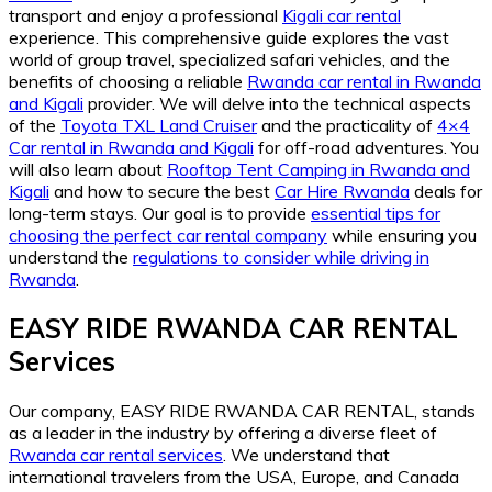
transport and enjoy a professional
Kigali car rental
experience. This comprehensive guide explores the vast
world of group travel, specialized safari vehicles, and the
benefits of choosing a reliable
Rwanda car rental in Rwanda
and Kigali
provider. We will delve into the technical aspects
of the
Toyota TXL Land Cruiser
and the practicality of
4×4
Car rental in Rwanda and Kigali
for off-road adventures. You
will also learn about
Rooftop Tent Camping in Rwanda and
Kigali
and how to secure the best
Car Hire Rwanda
deals for
long-term stays. Our goal is to provide
essential tips for
choosing the perfect car rental company
while ensuring you
understand the
regulations to consider while driving in
Rwanda
.
EASY RIDE RWANDA CAR RENTAL
Services
Our company, EASY RIDE RWANDA CAR RENTAL, stands
as a leader in the industry by offering a diverse fleet of
Rwanda car rental services
. We understand that
international travelers from the USA, Europe, and Canada