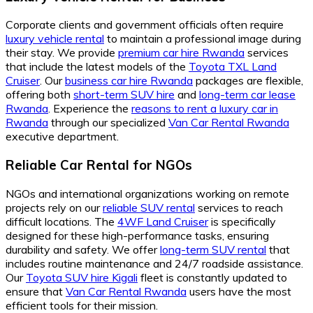
Corporate clients and government officials often require
luxury vehicle rental
to maintain a professional image during
their stay. We provide
premium car hire Rwanda
services
that include the latest models of the
Toyota TXL Land
Cruiser
. Our
business car hire Rwanda
packages are flexible,
offering both
short-term SUV hire
and
long-term car lease
Rwanda
. Experience the
reasons to rent a luxury car in
Rwanda
through our specialized
Van Car Rental Rwanda
executive department.
Reliable Car Rental for NGOs
NGOs and international organizations working on remote
projects rely on our
reliable SUV rental
services to reach
difficult locations. The
4WF Land Cruiser
is specifically
designed for these high-performance tasks, ensuring
durability and safety. We offer
long-term SUV rental
that
includes routine maintenance and 24/7 roadside assistance.
Our
Toyota SUV hire Kigali
fleet is constantly updated to
ensure that
Van Car Rental Rwanda
users have the most
efficient tools for their mission.