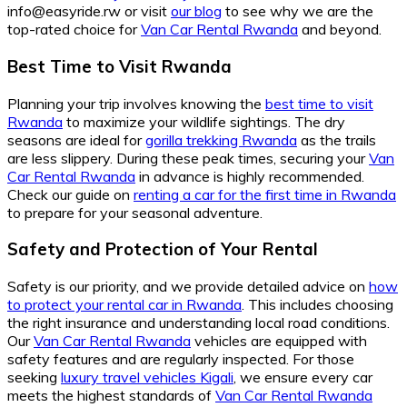
info@easyride.rw or visit
our blog
to see why we are the
top-rated choice for
Van Car Rental Rwanda
and beyond.
Best Time to Visit Rwanda
Planning your trip involves knowing the
best time to visit
Rwanda
to maximize your wildlife sightings. The dry
seasons are ideal for
gorilla trekking Rwanda
as the trails
are less slippery. During these peak times, securing your
Van
Car Rental Rwanda
in advance is highly recommended.
Check our guide on
renting a car for the first time in Rwanda
to prepare for your seasonal adventure.
Safety and Protection of Your Rental
Safety is our priority, and we provide detailed advice on
how
to protect your rental car in Rwanda
. This includes choosing
the right insurance and understanding local road conditions.
Our
Van Car Rental Rwanda
vehicles are equipped with
safety features and are regularly inspected. For those
seeking
luxury travel vehicles Kigali
, we ensure every car
meets the highest standards of
Van Car Rental Rwanda