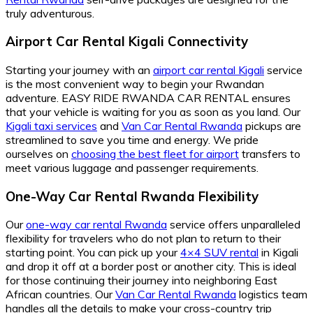
truly adventurous.
Airport Car Rental Kigali Connectivity
Starting your journey with an
airport car rental Kigali
service
is the most convenient way to begin your Rwandan
adventure. EASY RIDE RWANDA CAR RENTAL ensures
that your vehicle is waiting for you as soon as you land. Our
Kigali taxi services
and
Van Car Rental Rwanda
pickups are
streamlined to save you time and energy. We pride
ourselves on
choosing the best fleet for airport
transfers to
meet various luggage and passenger requirements.
One-Way Car Rental Rwanda Flexibility
Our
one-way car rental Rwanda
service offers unparalleled
flexibility for travelers who do not plan to return to their
starting point. You can pick up your
4×4 SUV rental
in Kigali
and drop it off at a border post or another city. This is ideal
for those continuing their journey into neighboring East
African countries. Our
Van Car Rental Rwanda
logistics team
handles all the details to make your cross-country trip