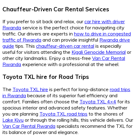
Chauffeur-Driven Car Rental Services
If you prefer to sit back and relax, our
car hire with driver
Rwanda
service is the perfect choice for navigating city
traffic. Our drivers are experts in
how to drive in congested
traffic of Rwanda
and can provide insightful
Rwanda drive
guide
tips. This
chauffeur-driven car rental
is especially
useful for visitors attending the
Kigali Genocide Memorial
or
other city landmarks. Enjoy a stress-free
Van Car Rental
Rwanda
experience with a professional at the wheel.
Toyota TXL hire for Road Trips
The
Toyota TXL hire
is perfect for long-distance
road trips
in Rwanda
because of its superior fuel efficiency and
comfort. Families often choose the
Toyota TXL 4×4
for its
spacious interior and advanced safety features. Whether
you are planning
Toyota TXL road trips
to the shores of
Lake Kivu
or through the rolling hills, this vehicle delivers. Our
Van Car Rental Rwanda
specialists recommend the TXL for
its balance of power and elegance.