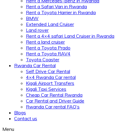
Rent a Mercedes-Benz in Rwanda
Rent a Safari Van in Rwanda
Rent a Toyota Harrier in Rwanda
BMW
Extended Land Cruiser
Land rover
Rent a 4×4 safari Land Cruiser in Rwanda
Rent a land cruiser
Rent a Toyota Prado
Rent a Toyota RAV4
Toyota Coaster
Rwanda Car Rental
Self Drive Car Rental
4×4 Rwanda Car rental
Kigali Airport Transfers
Kigali Taxi Services
Cheap Car Rental Rwanda
Car Rental and Driver Guide
Rwanda Car rental FAQ’s
Blogs
Contact us
Menu