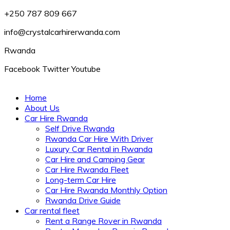
+250 787 809 667
info@crystalcarhirerwanda.com
Rwanda
Facebook
Twitter
Youtube
Home
About Us
Car Hire Rwanda
Self Drive Rwanda
Rwanda Car Hire With Driver
Luxury Car Rental in Rwanda
Car Hire and Camping Gear
Car Hire Rwanda Fleet
Long-term Car Hire
Car Hire Rwanda Monthly Option
Rwanda Drive Guide
Car rental fleet
Rent a Range Rover in Rwanda