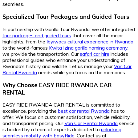
seamless.
Specialized Tour Packages and Guided Tours
In partnership with Gorilla Tour Rwanda, we offer integrated
tour packages and guided tours
that cover all the major
highlights. From the
Ibyiwacu cultural experience in Rwanda
to the world-famous
Kwita Izina gorilla naming ceremony
,
we provide the transportation. Our
safari car hire
includes
professional guides who enhance your understanding of
Rwanda’s history and wildlife. Let us manage your
Van Car
Rental Rwanda
needs while you focus on the memories.
Why Choose EASY RIDE RWANDA CAR
RENTAL
EASY RIDE RWANDA CAR RENTAL is committed to
excellence, providing the
best car rental Rwanda
has to
offer. We focus on customer satisfaction, vehicle reliability,
and transparent pricing. Our
Van Car Rental Rwanda
service
is backed by a team of experts dedicated to
unlocking
seamless mobility with EasyRide
. Contact us at