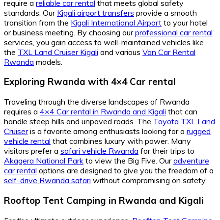
require a
reliable car rental
that meets global safety
standards. Our
Kigali airport transfers
provide a smooth
transition from the
Kigali International Airport
to your hotel
or business meeting. By choosing our
professional car rental
services, you gain access to well-maintained vehicles like
the
TXL Land Cruiser Kigali
and various
Van Car Rental
Rwanda
models.
Exploring Rwanda with 4×4 Car rental
Traveling through the diverse landscapes of Rwanda
requires a
4×4 Car rental in Rwanda and Kigali
that can
handle steep hills and unpaved roads. The
Toyota TXL Land
Cruiser
is a favorite among enthusiasts looking for a
rugged
vehicle rental
that combines luxury with power. Many
visitors prefer a
safari vehicle Rwanda
for their trips to
Akagera National Park
to view the Big Five. Our
adventure
car rental
options are designed to give you the freedom of a
self-drive Rwanda safari
without compromising on safety.
Rooftop Tent Camping in Rwanda and Kigali