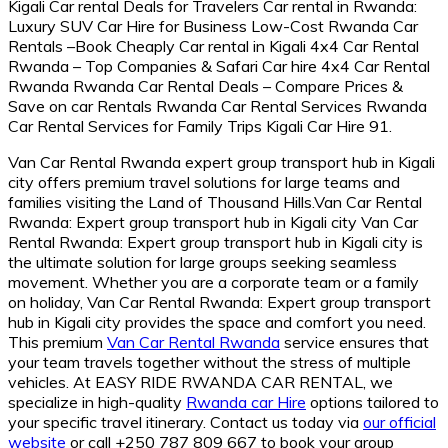
Van Car Rental Rwanda expert group transport hub in Kigali
city offers premium travel solutions for large teams and
families visiting the Land of Thousand Hills.Van Car Rental
Rwanda: Expert group transport hub in Kigali city Van Car
Rental Rwanda: Expert group transport hub in Kigali city is
the ultimate solution for large groups seeking seamless
movement. Whether you are a corporate team or a family
on holiday, Van Car Rental Rwanda: Expert group transport
hub in Kigali city provides the space and comfort you need.
This premium
Van Car Rental Rwanda
service ensures that
your team travels together without the stress of multiple
vehicles. At EASY RIDE RWANDA CAR RENTAL, we
specialize in high-quality
Rwanda car Hire
options tailored to
your specific travel itinerary. Contact us today via
our official
website
or call +250 787 809 667 to book your group