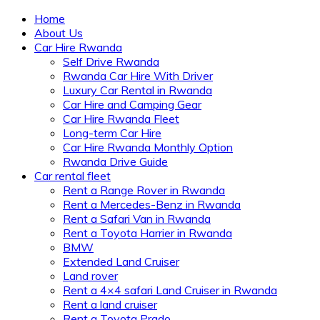
Home
About Us
Car Hire Rwanda
Self Drive Rwanda
Rwanda Car Hire With Driver
Luxury Car Rental in Rwanda
Car Hire and Camping Gear
Car Hire Rwanda Fleet
Long-term Car Hire
Car Hire Rwanda Monthly Option
Rwanda Drive Guide
Car rental fleet
Rent a Range Rover in Rwanda
Rent a Mercedes-Benz in Rwanda
Rent a Safari Van in Rwanda
Rent a Toyota Harrier in Rwanda
BMW
Extended Land Cruiser
Land rover
Rent a 4×4 safari Land Cruiser in Rwanda
Rent a land cruiser
Rent a Toyota Prado