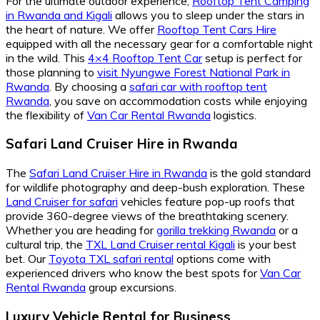
For the ultimate outdoor experience,
Rooftop Tent Camping
in Rwanda and Kigali
allows you to sleep under the stars in
the heart of nature. We offer
Rooftop Tent Cars Hire
equipped with all the necessary gear for a comfortable night
in the wild. This
4×4 Rooftop Tent Car
setup is perfect for
those planning to
visit Nyungwe Forest National Park in
Rwanda
. By choosing a
safari car with rooftop tent
Rwanda
, you save on accommodation costs while enjoying
the flexibility of
Van Car Rental Rwanda
logistics.
Safari Land Cruiser Hire in Rwanda
The
Safari Land Cruiser Hire in Rwanda
is the gold standard
for wildlife photography and deep-bush exploration. These
Land Cruiser for safari
vehicles feature pop-up roofs that
provide 360-degree views of the breathtaking scenery.
Whether you are heading for
gorilla trekking Rwanda
or a
cultural trip, the
TXL Land Cruiser rental Kigali
is your best
bet. Our
Toyota TXL safari rental
options come with
experienced drivers who know the best spots for
Van Car
Rental Rwanda
group excursions.
Luxury Vehicle Rental for Business