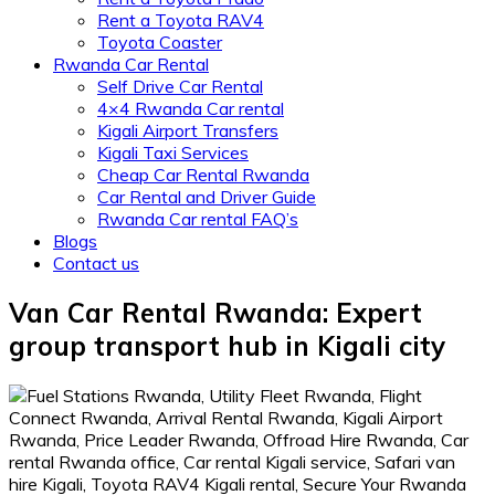
Rent a Toyota RAV4
Toyota Coaster
Rwanda Car Rental
Self Drive Car Rental
4×4 Rwanda Car rental
Kigali Airport Transfers
Kigali Taxi Services
Cheap Car Rental Rwanda
Car Rental and Driver Guide
Rwanda Car rental FAQ’s
Blogs
Contact us
Van Car Rental Rwanda: Expert
group transport hub in Kigali city