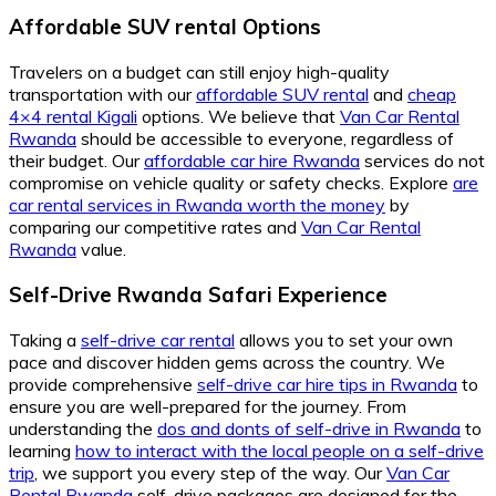
Affordable SUV rental Options
Travelers on a budget can still enjoy high-quality
transportation with our
affordable SUV rental
and
cheap
4×4 rental Kigali
options. We believe that
Van Car Rental
Rwanda
should be accessible to everyone, regardless of
their budget. Our
affordable car hire Rwanda
services do not
compromise on vehicle quality or safety checks. Explore
are
car rental services in Rwanda worth the money
by
comparing our competitive rates and
Van Car Rental
Rwanda
value.
Self-Drive Rwanda Safari Experience
Taking a
self-drive car rental
allows you to set your own
pace and discover hidden gems across the country. We
provide comprehensive
self-drive car hire tips in Rwanda
to
ensure you are well-prepared for the journey. From
understanding the
dos and donts of self-drive in Rwanda
to
learning
how to interact with the local people on a self-drive
trip
, we support you every step of the way. Our
Van Car
Rental Rwanda
self-drive packages are designed for the