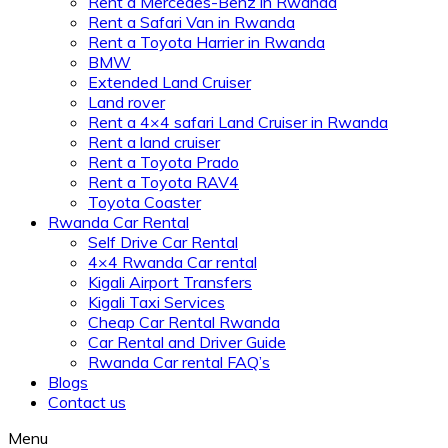
Rent a Mercedes-Benz in Rwanda
Rent a Safari Van in Rwanda
Rent a Toyota Harrier in Rwanda
BMW
Extended Land Cruiser
Land rover
Rent a 4×4 safari Land Cruiser in Rwanda
Rent a land cruiser
Rent a Toyota Prado
Rent a Toyota RAV4
Toyota Coaster
Rwanda Car Rental
Self Drive Car Rental
4×4 Rwanda Car rental
Kigali Airport Transfers
Kigali Taxi Services
Cheap Car Rental Rwanda
Car Rental and Driver Guide
Rwanda Car rental FAQ’s
Blogs
Contact us
Menu