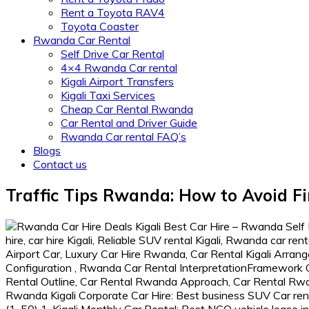
Rent a Toyota RAV4
Toyota Coaster
Rwanda Car Rental
Self Drive Car Rental
4×4 Rwanda Car rental
Kigali Airport Transfers
Kigali Taxi Services
Cheap Car Rental Rwanda
Car Rental and Driver Guide
Rwanda Car rental FAQ’s
Blogs
Contact us
Traffic Tips Rwanda: How to Avoid Fin