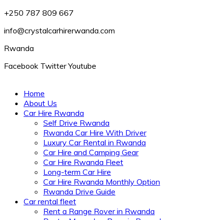
+250 787 809 667
info@crystalcarhirerwanda.com
Rwanda
Facebook
Twitter
Youtube
Home
About Us
Car Hire Rwanda
Self Drive Rwanda
Rwanda Car Hire With Driver
Luxury Car Rental in Rwanda
Car Hire and Camping Gear
Car Hire Rwanda Fleet
Long-term Car Hire
Car Hire Rwanda Monthly Option
Rwanda Drive Guide
Car rental fleet
Rent a Range Rover in Rwanda