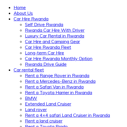
Home
About Us
Car Hire Rwanda
Self Drive Rwanda
Rwanda Car Hire With Driver
Luxury Car Rental in Rwanda
Car Hire and Camping Gear
Car Hire Rwanda Fleet
Long-term Car Hire
Car Hire Rwanda Monthly Option
Rwanda Drive Guide
Car rental fleet
Rent a Range Rover in Rwanda
Rent a Mercedes-Benz in Rwanda
Rent a Safari Van in Rwanda
Rent a Toyota Harrier in Rwanda
BMW
Extended Land Cruiser
Land rover
Rent a 4×4 safari Land Cruiser in Rwanda
Rent a land cruiser
Rent a Toyota Prado