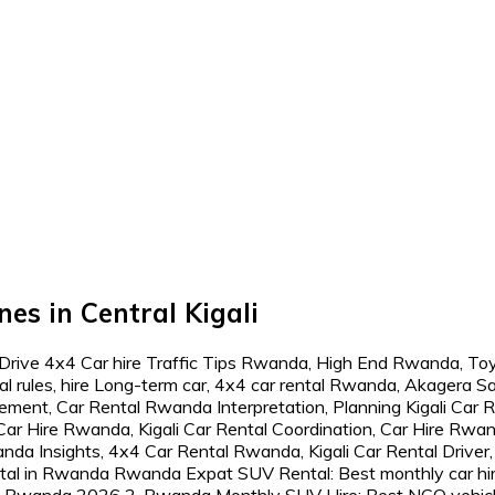
es in Central Kigali