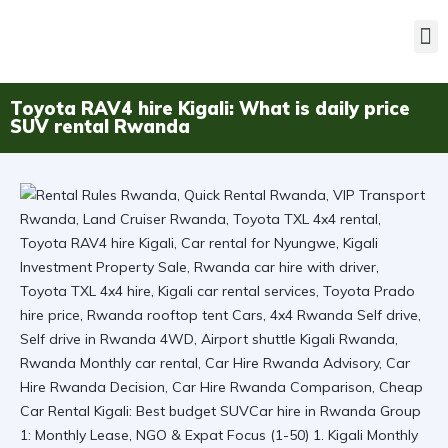
Toyota RAV4 hire Kigali: What is daily price
SUV rental Rwanda