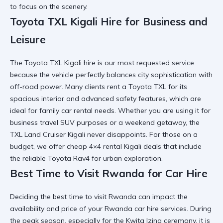
to focus on the scenery.
Toyota TXL Kigali Hire for Business and
Leisure
The
Toyota TXL Kigali hire
is our most requested service
because the vehicle perfectly balances city sophistication with
off-road power. Many clients
rent a Toyota TXL
for its
spacious interior and advanced safety features, which are
ideal for family car rental needs. Whether you are using it for
business travel SUV
purposes or a weekend getaway, the
TXL Land Cruiser Kigali never disappoints. For those on a
budget, we offer
cheap 4×4 rental Kigali
deals that include
the reliable Toyota Rav4 for urban exploration.
Best Time to Visit Rwanda for Car Hire
Deciding the
best time to visit Rwanda
can impact the
availability and price of your
Rwanda car hire
services. During
the peak season, especially for the
Kwita Izina ceremony
, it is