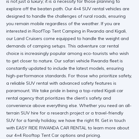
is not just a luxury; it is a necessity for those planning to
explore off the beaten path. Our
4×4 SUV rental
vehicles are
designed to handle the challenges of rural roads, ensuring
you remain mobile regardless of the weather. If you are
interested in
RoofTop Tent Camping in Rwanda and Kigali
,
our Land Cruisers come equipped to handle the weight and
demands of camping setups. This
adventure car rental
choice is increasingly popular among eco-tourists who wish
to get closer to nature. Our
safari vehicle Rwanda
fleet is
constantly updated to include the latest models, ensuring
high-performance standards. For those who prioritize safety,
a
reliable SUV rental
with advanced safety features is
paramount. We take pride in being a top-rated
Kigali car
rental
agency that prioritizes the client’s safety and
convenience above everything else. Whether you need an
all-
terrain SUV hire
for a research project or a
travel-friendly
SUV
for a family holiday, we have the right fit. Get in touch
with
EASY RIDE RWANDA CAR RENTAL
to learn more about
our
4×4 Rooftop Tent Car
options and pricing.