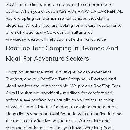
SUV hire
for clients who do not want to compromise on
quality. When you choose
EASY RIDE RWANDA CAR RENTAL
,
you are opting for
premium rental vehicles
that define
elegance. Whether you are looking for a
luxury Toyota rental
or an
off-road luxury SUV
, our consultants at
www.easyride.rw
will help you make the right choice.
RoofTop Tent Camping In Rwanda And
Kigali For Adventure Seekers
Camping under the stars is a unique way to experience
Rwanda, and our
RoofTop Tent Camping in Rwanda and
Kigali
services make it accessible. We provide
RoofTop Tent
Cars Hire
that are specifically modified for comfort and
safety. A
4×4 rooftop tent car
allows you to set up camp
anywhere, providing the freedom to explore remote areas.
Many clients who
rent a 4×4 Rwanda
with a tent find it to be
the most cost-effective way to travel. Our
car hire and
camping gear
bundles ensure you have everything from