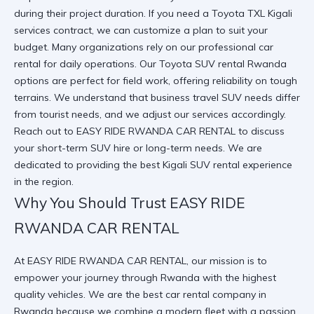
during their project duration. If you need a
Toyota TXL Kigali
services
contract, we can customize a plan to suit your
budget. Many organizations rely on our
professional car
rental
for daily operations. Our
Toyota SUV rental Rwanda
options are perfect for field work, offering reliability on tough
terrains. We understand that
business travel SUV
needs differ
from tourist needs, and we adjust our services accordingly.
Reach out to
EASY RIDE RWANDA CAR RENTAL
to discuss
your
short-term SUV hire
or long-term needs. We are
dedicated to providing the best
Kigali SUV rental
experience
in the region.
Why You Should Trust EASY RIDE
RWANDA CAR RENTAL
At
EASY RIDE RWANDA CAR RENTAL
, our mission is to
empower your journey through Rwanda with the highest
quality vehicles. We are the best car rental company in
Rwanda because we combine a modern fleet with a passion