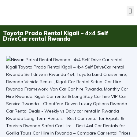
Toyota Prado Rental Kigali – 4×4 Self
DriveCar rental Rwanda