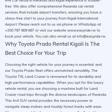
4×4 Car rental in Rwanda and Kigali
experience is trouble-
free. We also offer comprehensive
Rwanda car rental
services
that include airport transfers, ensuring you have a
stress-free start to your journey from
Kigali International
Airport
. Please reach out to us via phone or WhatsApp at
+250 787 809 667 or visit our website
www.easyride.rw
to
book your vehicle. You can also email us at
info@easyride.rw
.
Why Toyota Prado Rental Kigali Is The
Best Choice For Your Trip
Choosing the right vehicle for your journey is essential, and
our Toyota Prado fleet offers unmatched versatility. The
Toyota TXL Land Cruiser
is renowned for its durability and
high-performance capabilities. When you opt for this
luxury
vehicle rental
, you are choosing a machine built for
Land
Cruiser road trips
through the diverse landscapes of Rwanda.
This
4×4 SUV rental
provides the necessary power to
navigate steep inclines and muddy forest tracks with ease.