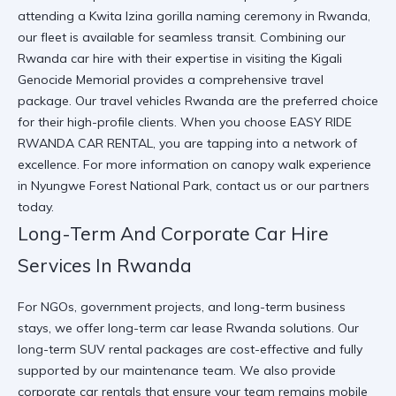
attending a
Kwita Izina gorilla naming ceremony in Rwanda
,
our fleet is available for seamless transit. Combining our
Rwanda car hire
with their expertise in
visiting the Kigali
Genocide Memorial
provides a comprehensive travel
package. Our
travel vehicles Rwanda
are the preferred choice
for their high-profile clients. When you choose
EASY RIDE
RWANDA CAR RENTAL
, you are tapping into a network of
excellence. For more information on
canopy walk experience
in Nyungwe Forest National Park
, contact us or our partners
today.
Long-Term And Corporate Car Hire
Services In Rwanda
For NGOs, government projects, and long-term business
stays, we offer
long-term car lease Rwanda
solutions. Our
long-term SUV rental
packages are cost-effective and fully
supported by our maintenance team. We also provide
corporate car rentals
that ensure your team remains mobile