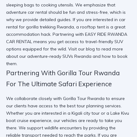
sleeping bags to cooking utensils. We emphasize that
adventure car rental
should be fun and stress-free, which is
why we provide detailed guides. If you are interested in
car
rental for gorilla trekking Rwanda
, a rooftop tent is a great
accommodation hack. Partnering with
EASY RIDE RWANDA
CAR RENTAL
means you get access to
travel-friendly SUV
options equipped for the wild. Visit our
blog
to read more
about our
adventure-ready SUVs Rwanda
and how to book
them.
Partnering With Gorilla Tour Rwanda
For The Ultimate Safari Experience
We collaborate closely with
Gorilla Tour Rwanda
to ensure
our clients have access to the best tour planning services.
Whether you are interested in a
Kigali city tour
or a
Lake Kivu
boat cruise experience
, our vehicles are ready to take you
there. We support
wildlife encounters
by providing the
reliable transport needed to reach the parks. If you are