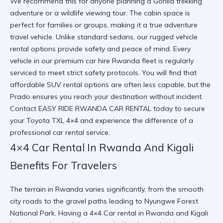
We recommend this for anyone planning a
Gorilla trekking
adventure
or a wildlife viewing tour. The cabin space is
perfect for families or groups, making it a true
adventure
travel vehicle
. Unlike standard sedans, our
rugged vehicle
rental
options provide safety and peace of mind. Every
vehicle in our
premium car hire Rwanda
fleet is regularly
serviced to meet strict safety protocols. You will find that
affordable SUV rental
options are often less capable, but the
Prado ensures you reach your destination without incident.
Contact
EASY RIDE RWANDA CAR RENTAL
today to secure
your
Toyota TXL 4×4
and experience the difference of a
professional car rental
service.
4×4 Car Rental In Rwanda And Kigali
Benefits For Travelers
The terrain in Rwanda varies significantly, from the smooth
city roads to the gravel paths leading to
Nyungwe Forest
National Park
. Having a
4×4 Car rental in Rwanda and Kigali