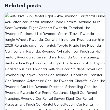
Related posts