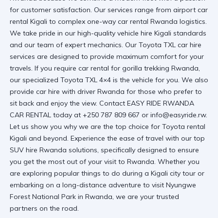
for customer satisfaction. Our services range from
airport car
rental Kigali
to complex
one-way car rental Rwanda
logistics.
We take pride in our
high-quality vehicle hire Kigali
standards
and our team of expert mechanics. Our
Toyota TXL car hire
services
are designed to provide maximum comfort for your
travels. If you require
car rental for gorilla trekking Rwanda
,
our specialized
Toyota TXL 4×4
is the vehicle for you. We also
provide
car hire with driver Rwanda
for those who prefer to
sit back and enjoy the view. Contact
EASY RIDE RWANDA
CAR RENTAL
today at +250 787 809 667 or
info@easyride.rw
.
Let us show you why we are the top choice for
Toyota rental
Kigali
and beyond. Experience the ease of travel with our
top
SUV hire Rwanda
solutions, specifically designed to ensure
you get the most out of your visit to Rwanda. Whether you
are exploring
popular things to do during a Kigali city tour
or
embarking on a long-distance adventure to
visit Nyungwe
Forest National Park in Rwanda
, we are your trusted
partners on the road.