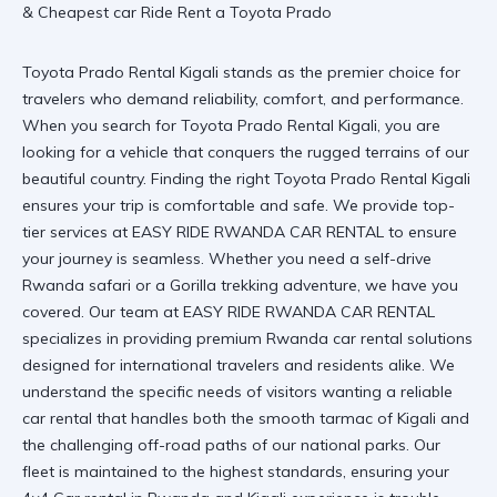
Toyota Prado Rental Kigali stands as the premier choice for
travelers who demand reliability, comfort, and performance.
When you search for Toyota Prado Rental Kigali, you are
looking for a vehicle that conquers the rugged terrains of our
beautiful country. Finding the right
Toyota Prado Rental Kigali
ensures your trip is comfortable and safe. We provide top-
tier services at
EASY RIDE RWANDA CAR RENTAL
to ensure
your journey is seamless. Whether you need a
self-drive
Rwanda safari
or a
Gorilla trekking adventure
, we have you
covered. Our team at EASY RIDE RWANDA CAR RENTAL
specializes in providing premium
Rwanda car rental
solutions
designed for international travelers and residents alike. We
understand the specific needs of visitors wanting a
reliable
car rental
that handles both the smooth tarmac of Kigali and
the challenging off-road paths of our national parks. Our
fleet is maintained to the highest standards, ensuring your