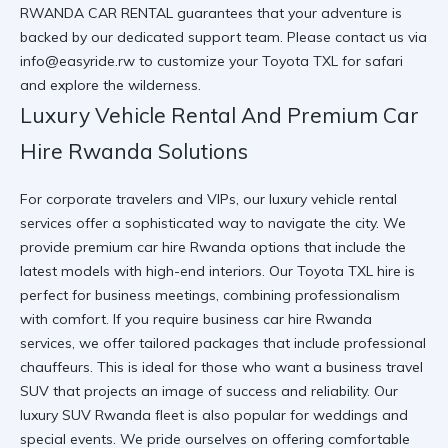
RWANDA CAR RENTAL
guarantees that your adventure is
backed by our dedicated support team. Please contact us via
info@easyride.rw
to customize your
Toyota TXL for safari
and explore the wilderness.
Luxury Vehicle Rental And Premium Car
Hire Rwanda Solutions
For corporate travelers and VIPs, our
luxury vehicle rental
services offer a sophisticated way to navigate the city. We
provide
premium car hire Rwanda
options that include the
latest models with high-end interiors. Our
Toyota TXL hire
is
perfect for business meetings, combining professionalism
with comfort. If you require
business car hire Rwanda
services, we offer tailored packages that include professional
chauffeurs. This is ideal for those who want a
business travel
SUV
that projects an image of success and reliability. Our
luxury SUV Rwanda
fleet is also popular for weddings and
special events. We pride ourselves on offering
comfortable