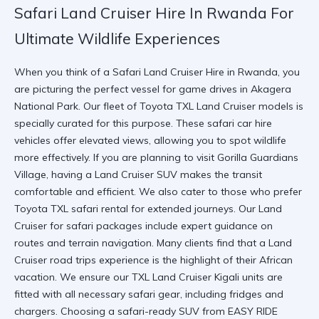
Safari Land Cruiser Hire In Rwanda For
Ultimate Wildlife Experiences
When you think of a
Safari Land Cruiser Hire in Rwanda
, you
are picturing the perfect vessel for game drives in
Akagera
National Park
. Our fleet of
Toyota TXL Land Cruiser
models is
specially curated for this purpose. These
safari car hire
vehicles offer elevated views, allowing you to spot wildlife
more effectively. If you are planning to visit
Gorilla Guardians
Village
, having a
Land Cruiser SUV
makes the transit
comfortable and efficient. We also cater to those who prefer
Toyota TXL safari rental
for extended journeys. Our
Land
Cruiser for safari
packages include expert guidance on
routes and terrain navigation. Many clients find that a
Land
Cruiser road trips
experience is the highlight of their African
vacation. We ensure our
TXL Land Cruiser Kigali
units are
fitted with all necessary safari gear, including fridges and
chargers. Choosing a
safari-ready SUV
from
EASY RIDE