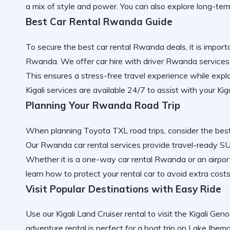
a mix of style and power. You can also explore
long-ter
Best Car Rental Rwanda Guide
To secure the
best car rental Rwanda
deals, it is impor
Rwanda
. We offer
car hire with driver Rwanda
services
This ensures a
stress-free travel
experience while expl
Kigali services
are available 24/7 to assist with your
Kig
Planning Your Rwanda Road Trip
When planning
Toyota TXL road trips
, consider the
bes
Our
Rwanda car rental services
provide
travel-ready SU
Whether it is a
one-way car rental Rwanda
or an
airpor
learn
how to protect your rental car
to avoid extra costs
Visit Popular Destinations with Easy Ride
Use our
Kigali Land Cruiser rental
to visit the
Kigali Gen
adventure rental
is perfect for a
boat trip on Lake Ihem