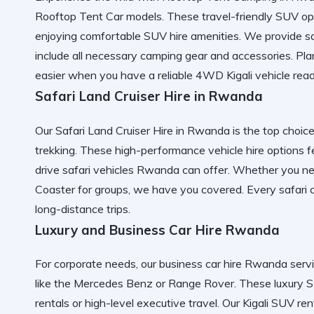
Rooftop Tent Car
models. These
travel-friendly SUV
opt
enjoying
comfortable SUV hire
amenities. We provide
s
include all necessary
camping gear and accessories
. Pl
easier when you have a
reliable 4WD Kigali
vehicle read
Safari Land Cruiser Hire in Rwanda
Our
Safari Land Cruiser Hire in Rwanda
is the top choice
trekking. These
high-performance vehicle hire
options f
drive safari vehicles Rwanda
can offer. Whether you n
Coaster
for groups, we have you covered. Every
safari 
long-distance trips
.
Luxury and Business Car Hire Rwanda
For corporate needs, our
business car hire Rwanda
serv
like the
Mercedes Benz
or
Range Rover
. These
luxury
rentals
or high-level executive travel. Our
Kigali SUV ren