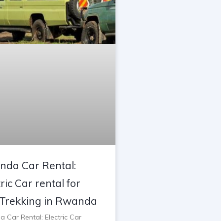
da Car Rental:
ric Car rental for
Trekking in Rwanda
 Car Rental: Electric Car