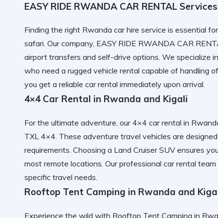
EASY RIDE RWANDA CAR RENTAL Services
Finding the right
Rwanda car hire
service is essential fo
safari. Our company,
EASY RIDE RWANDA CAR RENT
airport transfers
and self-drive options. We specialize i
who need a
rugged vehicle rental
capable of handling of
you get a
reliable car rental
immediately upon arrival.
4×4 Car Rental in Rwanda and Kigali
For the ultimate adventure, our
4×4 car rental in Rwanda
TXL 4×4
. These
adventure travel vehicles
are designed 
requirements. Choosing a
Land Cruiser SUV
ensures yo
most remote locations. Our
professional car rental
team 
specific travel needs.
Rooftop Tent Camping in Rwanda and Kigal
Experience the wild with
Rooftop Tent Camping in Rwan