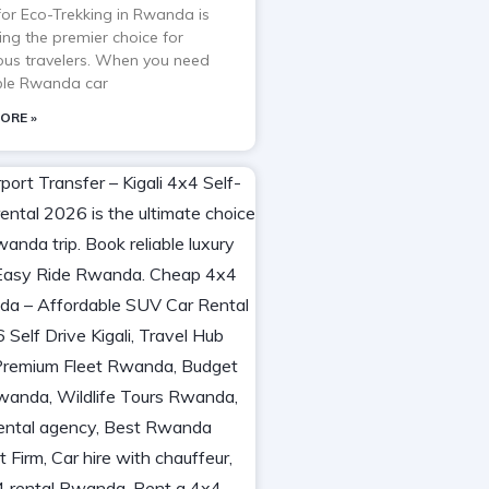
 for Eco-Trekking in Rwanda is
ng the premier choice for
ous travelers. When you need
able Rwanda car
ORE »