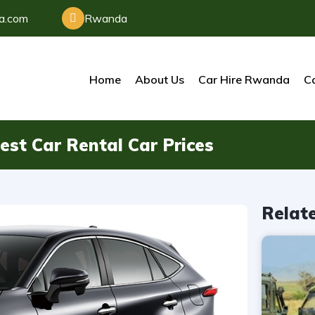
da.com
Rwanda
Home
About Us
Car Hire Rwanda
Ca
st Car Rental Car Prices
Relat