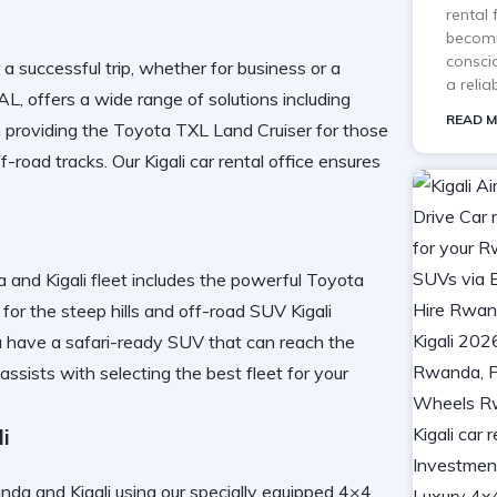
rental
becomi
consci
r a successful trip, whether for business or a
a reli
AL
, offers a wide range of solutions including
READ M
n providing the
Toyota TXL Land Cruiser
for those
f-road tracks. Our
Kigali car rental
office ensures
 and Kigali
fleet includes the powerful
Toyota
for the steep hills and
off-road SUV Kigali
u have a
safari-ready SUV
that can reach the
assists with
selecting the best fleet
for your
i
da and Kigali
using our specially equipped
4×4