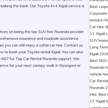
reaking the bank. Our
Toyota 4×4 Kigali
service is
selves on being the
top SUV hire Rwanda
provider.
rehensive insurance and roadside assistance
.
s you can still enjoy a
safari car hire
. Contact us
.rw to book your
Toyota rental Kigali
. You can also
667 for Top Car Rental Rwanda support. We
ence for your next
canopy walk in Nyungwe
or