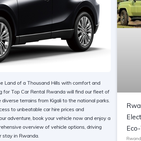
e Land of a Thousand Hills with comfort and
g for Top Car Rental Rwanda will find our fleet of
iverse terrains from Kigali to the national parks.
Rwan
cess to
unbeatable car hire prices
and
Elect
your adventure,
book your vehicle now
and enjoy a
ehensive overview of vehicle options, driving
Eco-
ur stay in Rwanda.
Rwanda