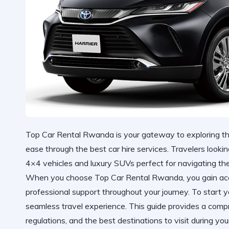
Top Car Rental Rwanda is your gateway to exploring th
ease through the best car hire services. Travelers lookin
4×4 vehicles and luxury SUVs perfect for navigating the d
When you choose Top Car Rental Rwanda, you gain ac
professional support throughout your journey. To start 
seamless travel experience. This guide provides a compr
regulations, and the best destinations to visit during yo