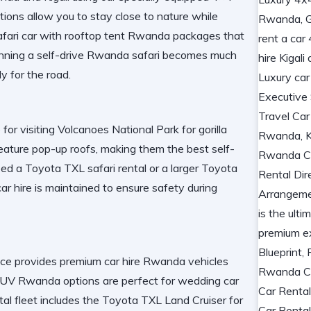
ions allow you to stay close to nature while
afari car with rooftop tent Rwanda
packages that
anning a
self-drive Rwanda safari
becomes much
y for the road.
 for visiting
Volcanoes National Park
for gorilla
eature pop-up roofs, making them the
best self-
eed a
Toyota TXL safari rental
or a larger
Toyota
car hire
is maintained to ensure safety during
ice provides
premium car hire Rwanda
vehicles
 SUV Rwanda
options are perfect for
wedding car
tal
fleet includes the
Toyota TXL Land Cruiser
for