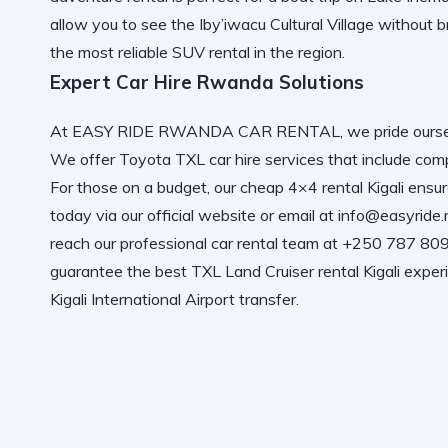
allow you to see the
Iby’iwacu Cultural Village
without b
the most
reliable SUV rental
in the region.
Expert Car Hire Rwanda Solutions
At
EASY RIDE RWANDA CAR RENTAL
, we pride our
We offer
Toyota TXL car hire services
that include
comp
For those on a budget, our
cheap 4×4 rental Kigali
ensure
today via
our official website
or email at info@easyride
reach our
professional car rental
team at +250 787 809 
guarantee the best
TXL Land Cruiser rental Kigali
experi
Kigali International Airport
transfer.