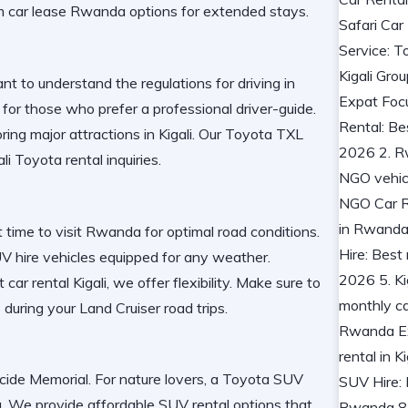
m car lease Rwanda
options for extended stays.
tant to understand the
regulations for driving in
 for those who prefer a
professional driver-guide
.
oring
major attractions in Kigali
. Our
Toyota TXL
ali Toyota rental
inquiries.
t time to visit Rwanda
for optimal road conditions.
V hire
vehicles equipped for any weather.
t car rental Kigali
, we offer flexibility. Make sure to
 during your
Land Cruiser road trips
.
ocide Memorial
. For nature lovers, a
Toyota SUV
a
. We provide
affordable SUV rental
options that