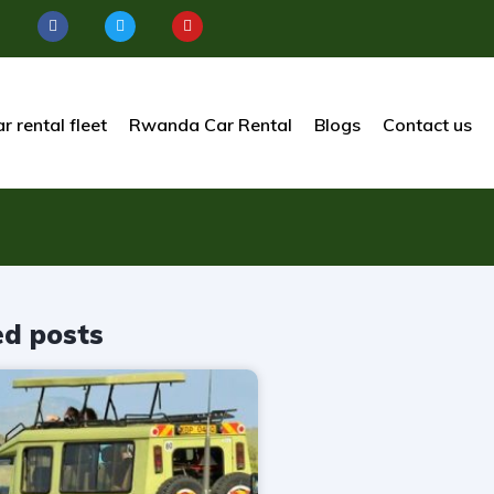
r rental fleet
Rwanda Car Rental
Blogs
Contact us
ed posts