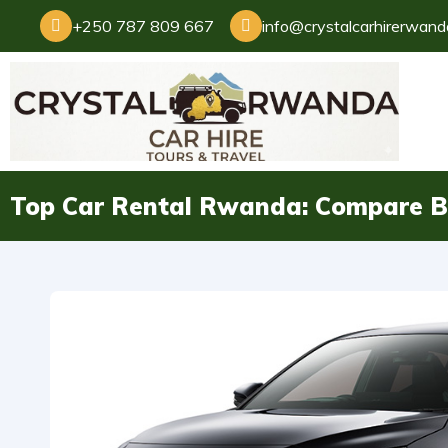
+250 787 809 667
info@crystalcarhirerwan
Top Car Rental Rwanda: Compare Be