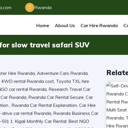
da.com
Rwanda
Home
About Us
Car Hire Rwanda
Ca
i for slow travel safari SUV
Relat