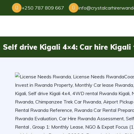
+250 787 809 667
info@crystalcarhirerwan
Self drive Kigali 4×4: Car hire Kigal