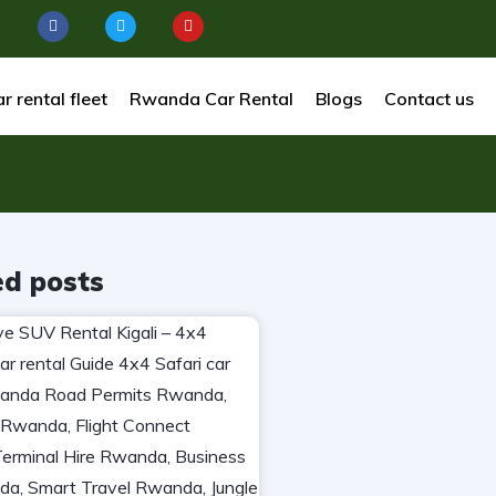
r rental fleet
Rwanda Car Rental
Blogs
Contact us
ed posts