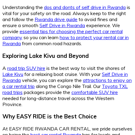
Understanding the
dos and donts of self drive in Rwanda
is
vital for your safety on the road. Always keep to the right
and follow the
Rwanda drive guide
to avoid fines and
ensure a smooth
Self Drive in Rwanda
experience. We
provide
essential tips for choosing the perfect car rental
company
so you can learn
how to protect your rental car in
Rwanda
from common road hazards.
Exploring Lake Kivu and Beyond
A
road trip SUV hire
is the best way to visit the shores of
Lake Kivu
for a relaxing boat cruise. With your
Self Drive in
Rwanda
vehicle, you can explore the
attractions to enjoy on
a car rental trip
along the Congo Nile Trail. Our
Toyota TXL
road trips
packages provide the
comfortable SUV hire
needed for long-distance travel across the Western
Province.
Why EASY RIDE is the Best Choice
At EASY RIDE RWANDA CAR RENTAL, we pride ourselves
on being the
best car rental Rwanda
has for locals and