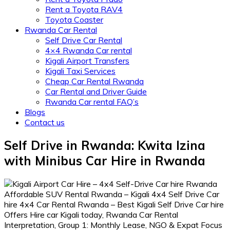
Rent a Toyota RAV4
Toyota Coaster
Rwanda Car Rental
Self Drive Car Rental
4×4 Rwanda Car rental
Kigali Airport Transfers
Kigali Taxi Services
Cheap Car Rental Rwanda
Car Rental and Driver Guide
Rwanda Car rental FAQ’s
Blogs
Contact us
Self Drive in Rwanda: Kwita Izina
with Minibus Car Hire in Rwanda