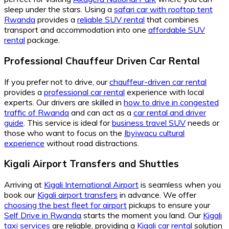
sleep under the stars. Using a
safari car with rooftop tent
Rwanda
provides a
reliable SUV rental
that combines
transport and accommodation into one
affordable SUV
rental
package.
Professional Chauffeur Driven Car Rental
If you prefer not to drive, our
chauffeur-driven car rental
provides a
professional car rental
experience with local
experts. Our drivers are skilled in
how to drive in congested
traffic of Rwanda
and can act as a
car rental and driver
guide
. This service is ideal for
business travel SUV
needs or
those who want to focus on the
Ibyiwacu cultural
experience
without road distractions.
Kigali Airport Transfers and Shuttles
Arriving at
Kigali International Airport
is seamless when you
book our
Kigali airport transfers
in advance. We offer
choosing the best fleet for airport
pickups to ensure your
Self Drive in Rwanda
starts the moment you land. Our
Kigali
taxi services
are reliable, providing a
Kigali car rental
solution