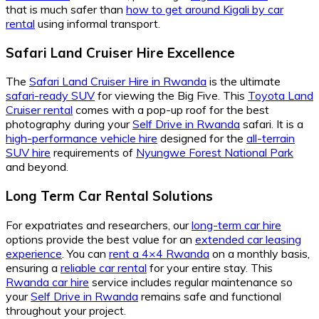
that is much safer than
how to get around Kigali by car
rental
using informal transport.
Safari Land Cruiser Hire Excellence
The
Safari Land Cruiser Hire in Rwanda
is the ultimate
safari-ready SUV
for viewing the Big Five. This
Toyota Land
Cruiser rental
comes with a pop-up roof for the best
photography during your
Self Drive in Rwanda
safari. It is a
high-performance vehicle hire
designed for the
all-terrain
SUV hire
requirements of
Nyungwe Forest National Park
and beyond.
Long Term Car Rental Solutions
For expatriates and researchers, our
long-term car hire
options provide the best value for an
extended car leasing
experience
. You can
rent a 4×4 Rwanda
on a monthly basis,
ensuring a
reliable car rental
for your entire stay. This
Rwanda car hire
service includes regular maintenance so
your
Self Drive in Rwanda
remains safe and functional
throughout your project.