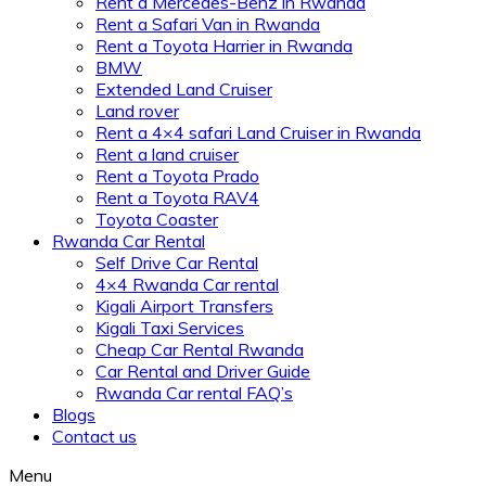
Rent a Mercedes-Benz in Rwanda
Rent a Safari Van in Rwanda
Rent a Toyota Harrier in Rwanda
BMW
Extended Land Cruiser
Land rover
Rent a 4×4 safari Land Cruiser in Rwanda
Rent a land cruiser
Rent a Toyota Prado
Rent a Toyota RAV4
Toyota Coaster
Rwanda Car Rental
Self Drive Car Rental
4×4 Rwanda Car rental
Kigali Airport Transfers
Kigali Taxi Services
Cheap Car Rental Rwanda
Car Rental and Driver Guide
Rwanda Car rental FAQ’s
Blogs
Contact us
Menu