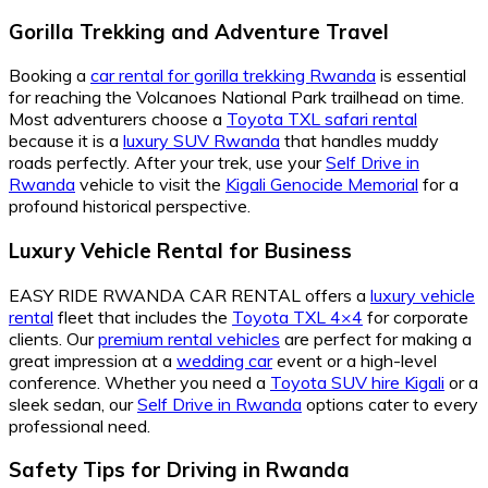
Gorilla Trekking and Adventure Travel
Booking a
car rental for gorilla trekking Rwanda
is essential
for reaching the Volcanoes National Park trailhead on time.
Most adventurers choose a
Toyota TXL safari rental
because it is a
luxury SUV Rwanda
that handles muddy
roads perfectly. After your trek, use your
Self Drive in
Rwanda
vehicle to visit the
Kigali Genocide Memorial
for a
profound historical perspective.
Luxury Vehicle Rental for Business
EASY RIDE RWANDA CAR RENTAL offers a
luxury vehicle
rental
fleet that includes the
Toyota TXL 4×4
for corporate
clients. Our
premium rental vehicles
are perfect for making a
great impression at a
wedding car
event or a high-level
conference. Whether you need a
Toyota SUV hire Kigali
or a
sleek sedan, our
Self Drive in Rwanda
options cater to every
professional need.
Safety Tips for Driving in Rwanda