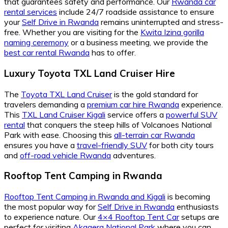
that guarantees safety and performance. Our
Rwanda car
rental services
include 24/7 roadside assistance to ensure
your
Self Drive in Rwanda
remains uninterrupted and stress-
free. Whether you are visiting for the
Kwita Izina gorilla
naming ceremony
or a business meeting, we provide the
best car rental Rwanda
has to offer.
Luxury Toyota TXL Land Cruiser Hire
The
Toyota TXL Land Cruiser
is the gold standard for
travelers demanding a
premium car hire Rwanda
experience.
This
TXL Land Cruiser Kigali
service offers a
powerful SUV
rental
that conquers the steep hills of Volcanoes National
Park with ease. Choosing this
all-terrain car Rwanda
ensures you have a
travel-friendly SUV
for both city tours
and
off-road vehicle Rwanda
adventures.
Rooftop Tent Camping in Rwanda
Rooftop Tent Camping in Rwanda and Kigali
is becoming
the most popular way for
Self Drive in Rwanda
enthusiasts
to experience nature. Our
4×4 Rooftop Tent Car
setups are
perfect for visiting
Akagera National Park
where you can