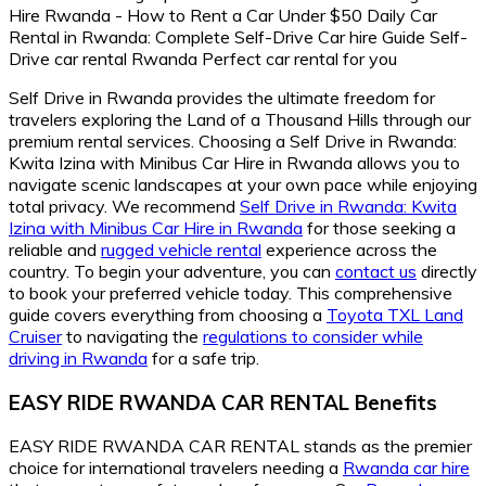
Self Drive in Rwanda provides the ultimate freedom for
travelers exploring the Land of a Thousand Hills through our
premium rental services. Choosing a Self Drive in Rwanda:
Kwita Izina with Minibus Car Hire in Rwanda allows you to
navigate scenic landscapes at your own pace while enjoying
total privacy. We recommend
Self Drive in Rwanda: Kwita
Izina with Minibus Car Hire in Rwanda
for those seeking a
reliable and
rugged vehicle rental
experience across the
country. To begin your adventure, you can
contact us
directly
to book your preferred vehicle today. This comprehensive
guide covers everything from choosing a
Toyota TXL Land
Cruiser
to navigating the
regulations to consider while
driving in Rwanda
for a safe trip.
EASY RIDE RWANDA CAR RENTAL Benefits
EASY RIDE RWANDA CAR RENTAL stands as the premier
choice for international travelers needing a
Rwanda car hire