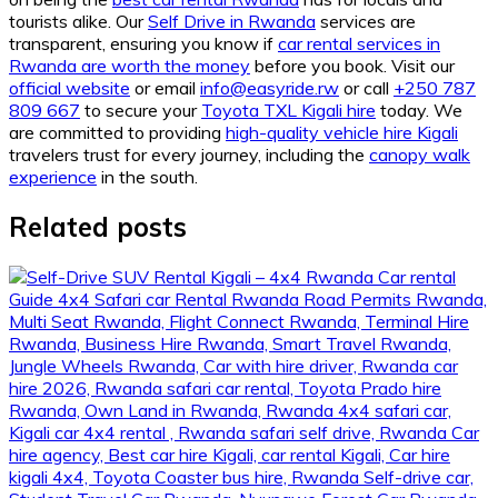
tourists alike. Our
Self Drive in Rwanda
services are
transparent, ensuring you know if
car rental services in
Rwanda are worth the money
before you book. Visit our
official website
or email
info@easyride.rw
or call
+250 787
809 667
to secure your
Toyota TXL Kigali hire
today. We
are committed to providing
high-quality vehicle hire Kigali
travelers trust for every journey, including the
canopy walk
experience
in the south.
Related posts