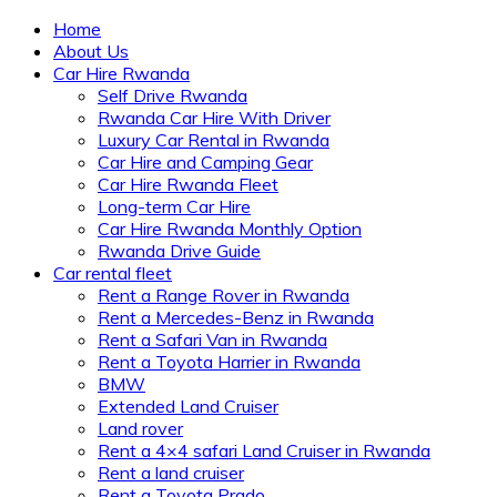
Home
About Us
Car Hire Rwanda
Self Drive Rwanda
Rwanda Car Hire With Driver
Luxury Car Rental in Rwanda
Car Hire and Camping Gear
Car Hire Rwanda Fleet
Long-term Car Hire
Car Hire Rwanda Monthly Option
Rwanda Drive Guide
Car rental fleet
Rent a Range Rover in Rwanda
Rent a Mercedes-Benz in Rwanda
Rent a Safari Van in Rwanda
Rent a Toyota Harrier in Rwanda
BMW
Extended Land Cruiser
Land rover
Rent a 4×4 safari Land Cruiser in Rwanda
Rent a land cruiser
Rent a Toyota Prado