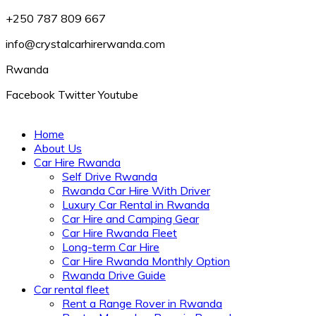
+250 787 809 667
info@crystalcarhirerwanda.com
Rwanda
Facebook
Twitter
Youtube
Home
About Us
Car Hire Rwanda
Self Drive Rwanda
Rwanda Car Hire With Driver
Luxury Car Rental in Rwanda
Car Hire and Camping Gear
Car Hire Rwanda Fleet
Long-term Car Hire
Car Hire Rwanda Monthly Option
Rwanda Drive Guide
Car rental fleet
Rent a Range Rover in Rwanda