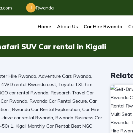
da.com
Rwanda
Home
About Us
Car Hire Rwanda
Ca
afari SUV Car rental in Kigali
Relat