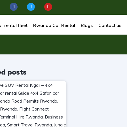
r rental fleet
Rwanda Car Rental
Blogs
Contact us
ed posts