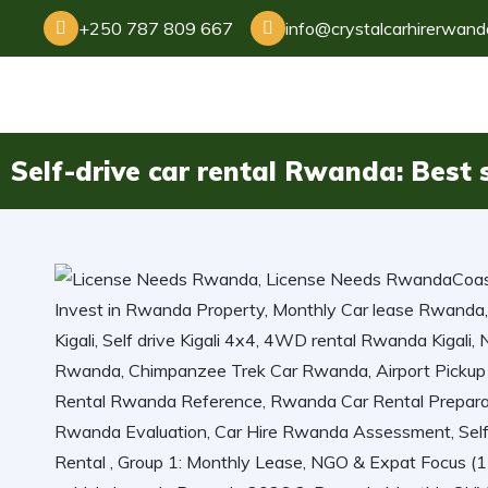
+250 787 809 667
info@crystalcarhirerwan
Self-drive car rental Rwanda: Best s