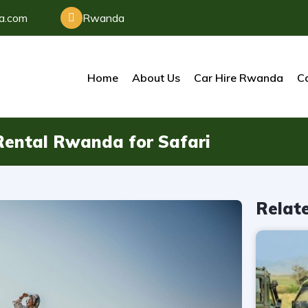
da.com
Rwanda
Home
About Us
Car Hire Rwanda
Ca
r Rental Rwanda for Safari
Relat