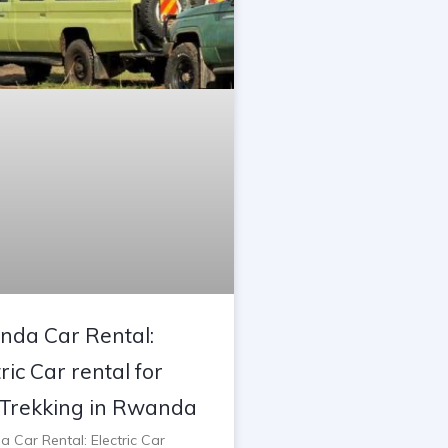
da Car Rental:
ric Car rental for
Trekking in Rwanda
 Car Rental: Electric Car