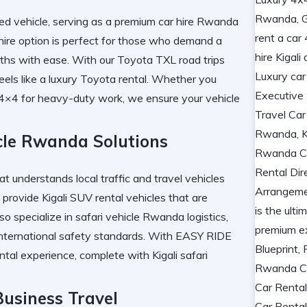
d vehicle, serving as a
premium car hire Rwanda
ire
option is perfect for those who demand a
aths with ease. With our
Toyota TXL road trips
eels like a
luxury Toyota rental
. Whether you
 4×4
for heavy-duty work, we ensure your vehicle
icle Rwanda Solutions
at understands local traffic and
travel vehicles
 provide
Kigali SUV rental
vehicles that are
so specialize in
safari vehicle Rwanda
logistics,
nternational safety standards. With
EASY RIDE
ntal
experience, complete with
Kigali safari
usiness Travel