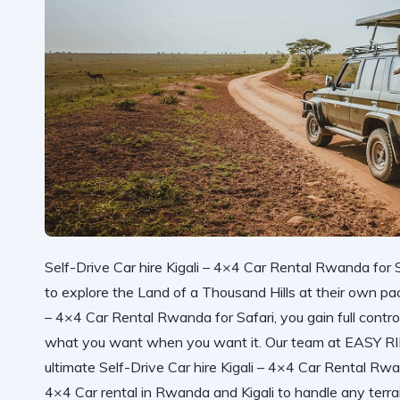
Self-Drive Car hire Kigali – 4×4 Car Rental Rwanda for S
to explore the Land of a Thousand Hills at their own pa
– 4×4 Car Rental Rwanda for Safari, you gain full control
what you want when you want it. Our team at
EASY R
ultimate
Self-Drive Car hire Kigali – 4×4 Car Rental Rwa
4×4 Car rental in Rwanda and Kigali
to handle any terr