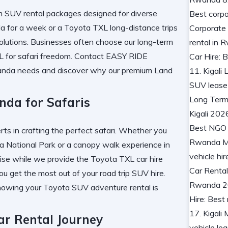
m SUV rental
packages designed for diverse
da
for a week or a
Toyota TXL long-distance trips
olutions. Businesses often choose our
long-term
 for safari
freedom. Contact
EASY RIDE
anda
needs and discover why our
premium Land
nda for Safaris
erts in crafting the perfect safari. Whether you
a National Park
or a
canopy walk experience in
tise while we provide the
Toyota TXL car hire
ou get the most out of your
road trip SUV hire
.
owing your
Toyota SUV adventure rental
is
ar Rental Journey