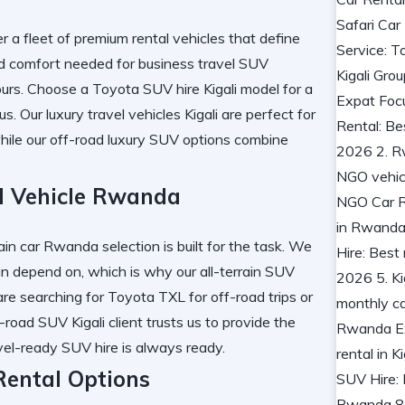
er a fleet of
premium rental vehicles
that define
nd comfort needed for
business travel SUV
urs. Choose a
Toyota SUV hire Kigali
model for a
us. Our
luxury travel vehicles Kigali
are perfect for
hile our
off-road luxury SUV
options combine
d Vehicle Rwanda
rrain car Rwanda
selection is built for the task. We
n depend on, which is why our
all-terrain SUV
re searching for
Toyota TXL for off-road trips
or
-road SUV Kigali
client trusts us to provide the
vel-ready SUV hire
is always ready.
ental Options