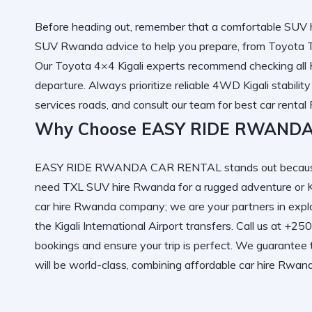
Before heading out, remember that a
comfortable SUV h
SUV Rwanda
advice to help you prepare, from
Toyota T
Our
Toyota 4×4 Kigali
experts recommend checking all
departure. Always prioritize
reliable 4WD Kigali
stability
services
roads, and consult our team for
best car renta
Why Choose EASY RIDE RWANDA
EASY RIDE RWANDA CAR RENTAL
stands out becaus
need
TXL SUV hire Rwanda
for a rugged adventure or
car hire Rwanda
company; we are your partners in expl
the
Kigali International Airport
transfers. Call us at +2
bookings and ensure your trip is perfect. We guarantee
will be world-class, combining
affordable car hire Rwan