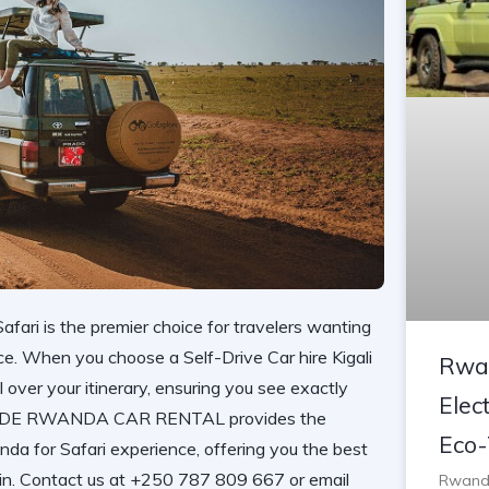
afari is the premier choice for travelers wanting
ce. When you choose a Self-Drive Car hire Kigali
Rwan
 over your itinerary, ensuring you see exactly
Elect
IDE RWANDA CAR RENTAL
provides the
Eco-
nda for Safari
experience, offering you the best
ain. Contact us at +250 787 809 667 or email
Rwanda