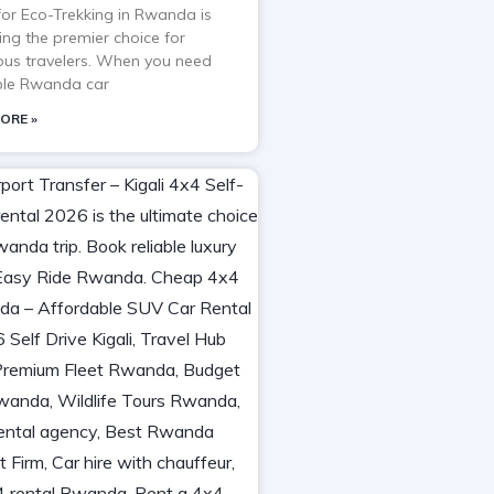
 for Eco-Trekking in Rwanda is
ng the premier choice for
ous travelers. When you need
able Rwanda car
ORE »