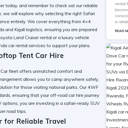
rental
er
today, and remember to check out our
reliable
becomi
e, we will explore why selecting the right
Safari
consci
ence entirely. We cover everything from
4×4
a reli
a and Kigali
logistics, ensuring you are prepared
READ M
oyota Land Cruiser rental
or a
luxury vehicle
da car rental services
to support your plans.
ftop Tent Car Hire
 Car
fleet offers unmatched comfort and
rangement allows you to camp anywhere safely,
lution for those visiting national parks. Our
4WF
ards, ensuring that your
off-road car hire
journey
V
options, you are investing in a
safari-ready SUV
er road trips
.
for Reliable Travel