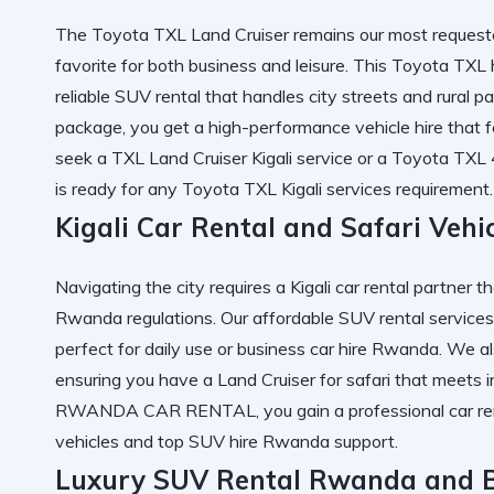
The
Toyota TXL Land Cruiser
remains our most requeste
favorite for both business and leisure. This
Toyota TXL h
reliable SUV rental
that handles city streets and rural p
package, you get a
high-performance vehicle hire
that f
seek a
TXL Land Cruiser Kigali
service or a
Toyota TXL
is ready for any
Toyota TXL Kigali services
requirement.
Kigali Car Rental and Safari Veh
Navigating the city requires a
Kigali car rental
partner th
Rwanda
regulations. Our
affordable SUV rental
services
perfect for daily use or
business car hire Rwanda
. We al
ensuring you have a
Land Cruiser for safari
that meets i
RWANDA CAR RENTAL
, you gain a
professional car re
vehicles
and
top SUV hire Rwanda
support.
Luxury SUV Rental Rwanda and B