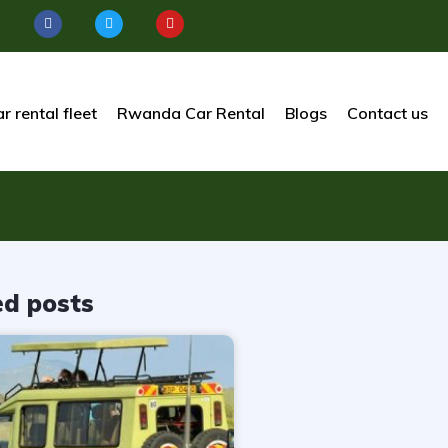
r rental fleet
Rwanda Car Rental
Blogs
Contact us
ed posts