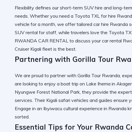
Flexibility defines our
short-term SUV hire
and
long-ter
needs. Whether you need a
Toyota TXL for hire Rwan
vehicle for a month, we offer tailored
car hire Rwanda
s
SUV rental
for staff, while travelers love the
Toyota TXL
RWANDA CAR RENTAL
to discuss your
car rental Rw
Cruiser Kigali
fleet is the best.
Partnering with Gorilla Tour Rwa
We are proud to partner with
Gorilla Tour Rwanda
, exp
are looking to enjoy a
boat trip on Lake Ihema in Akager
Nyungwe Forest National Park
, they provide the exper
services
. Their
Kigali safari vehicles
and guides ensure y
Engage in an
Ibyiwacu cultural experience in Rwanda
kn
sorted.
Essential Tips for Your Rwanda C