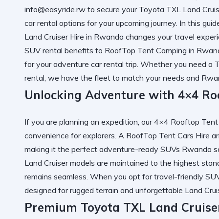
info@easyride.rw to secure your
Toyota TXL Land Cruis
car rental
options for your upcoming journey. In this guid
Land Cruiser Hire in Rwanda
changes your travel experi
SUV rental
benefits to
RoofTop Tent Camping in Rwand
for your
adventure car rental
trip. Whether you need a
T
rental
, we have the fleet to match your needs and
Rwan
Unlocking Adventure with 4×4 Roo
If you are planning an expedition, our
4×4 Rooftop Tent
convenience for explorers. A
RoofTop Tent Cars Hire
ar
making it the perfect
adventure-ready SUVs Rwanda
so
Land Cruiser
models are maintained to the highest stand
remains seamless. When you opt for
travel-friendly SU
designed for rugged terrain and unforgettable
Land Cruis
Premium Toyota TXL Land Cruiser 