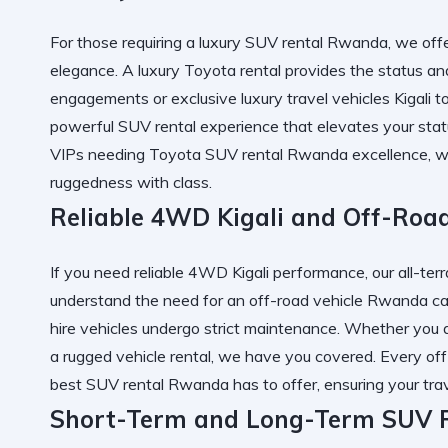
For those requiring a
luxury SUV rental Rwanda
, we off
elegance. A
luxury Toyota rental
provides the status a
engagements or exclusive
luxury travel vehicles Kigali
to
powerful SUV rental
experience that elevates your stat
VIPs needing
Toyota SUV rental Rwanda
excellence, w
ruggedness with class.
Reliable 4WD Kigali and Off-Roa
If you need
reliable 4WD Kigali
performance, our
all-te
understand the need for an
off-road vehicle Rwanda
ca
hire
vehicles undergo strict maintenance. Whether you a
a
rugged vehicle rental
, we have you covered. Every
off
best SUV rental Rwanda
has to offer, ensuring your
tra
Short-Term and Long-Term SUV R