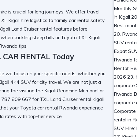
ire
is crucial for long journeys. We offer
travel
XL Kigali hire
logistics to
family car rental
safety.
Kigali Land Cruiser rental
features before
 when tackling steep hills or
Toyota TXL Kigali
l Rwanda
tips.
 CAR RENTAL Today
e we focus on your specific needs, whether you
Kigali 4×4 SUV
for city travel. We are not just a
oring the
visiting the Kigali Genocide Memorial
or
50 787 809 667 for
TXL Land Cruiser rental Kigali
 that your
Toyota car rental Rwanda
experience
da
rates with top-tier service.