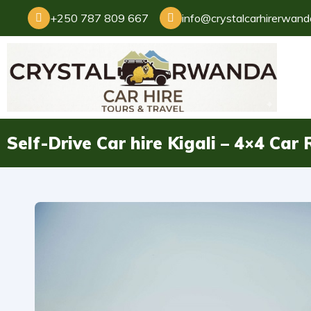
+250 787 809 667
info@crystalcarhirerwan
Self-Drive Car hire Kigali – 4×4 Ca