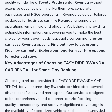
quality vehicle like a
Toyota Prado rental Rwanda
without
extensive advance planning. Furthermore, corporate
businesses and NGOs operating in Rwanda value our tailored
packages for
business car hire Rwanda
, ensuring their
operations remain fluid and efficient. We believe in providing
actionable information, empowering you to make the best
choice for your travel needs, especially concerning
long-term
car lease Rwanda
options.
Find out how to get around
Kigali by car rental
Explore our long-term car hire options
for extended stays
Key Advantages of Choosing EASY RIDE RWANDA
CAR RENTAL for Same-Day Booking
Choosing a reliable provider like EASY RIDE RWANDA CAR
RENTAL for your same-day
Rwanda car hire
offers several
distinct benefits beyond mere speed. Our service is designed
to be comprehensive and customer-centric, focusing on
quality, transparency, and safety. A significant advantage is
the availability of specialized vehicles, such as our sturdy
4×4