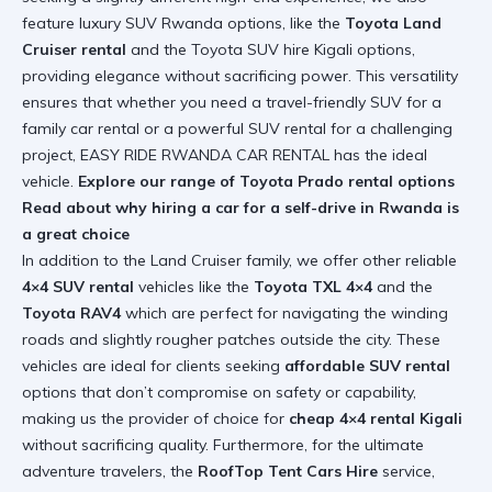
feature luxury SUV Rwanda options, like the
Toyota Land
Cruiser rental
and the Toyota SUV hire Kigali options,
providing elegance without sacrificing power. This versatility
ensures that whether you need a travel-friendly SUV for a
family car rental or a powerful SUV rental for a challenging
project, EASY RIDE RWANDA CAR RENTAL has the ideal
vehicle.
Explore our range of Toyota Prado rental options
Read about why hiring a car for a self-drive in Rwanda is
a great choice
In addition to the Land Cruiser family, we offer other reliable
4×4 SUV rental
vehicles like the
Toyota TXL 4×4
and the
Toyota RAV4
which are perfect for navigating the winding
roads and slightly rougher patches outside the city. These
vehicles are ideal for clients seeking
affordable SUV rental
options that don’t compromise on safety or capability,
making us the provider of choice for
cheap 4×4 rental Kigali
without sacrificing quality. Furthermore, for the ultimate
adventure travelers, the
RoofTop Tent Cars Hire
service,