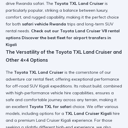
drive Rwanda safari. The
Toyota TXL Land Cruiser
is
particularly popular, striking a balance between luxury,
comfort, and rugged capability, making it the perfect choice
for both
safari vehicle Rwanda
trips and long-term SUV
rental needs.
Check out our Toyota Land Cruiser V8 rental
options
Discover the best fleet for airport transfers in
Kigali
The Versatility of the Toyota TXL Land Cruiser and
Other 4×4 Options
The
Toyota TXL Land Cruiser
is the cornerstone of our
adventure car rental fleet, offering exceptional performance
for off-road SUV Kigali expeditions. Its robust build, combined
with high-performance vehicle hire capabilities, ensures a
safe and comfortable journey across any terrain, making it
an excellent
Toyota TXL for safari
choice. We offer various
models, including options for a
TXL Land Cruiser Kigali
hire
and a premium Land Cruiser Kigali experience. For those
seeking a slightly different high-end experience, we also