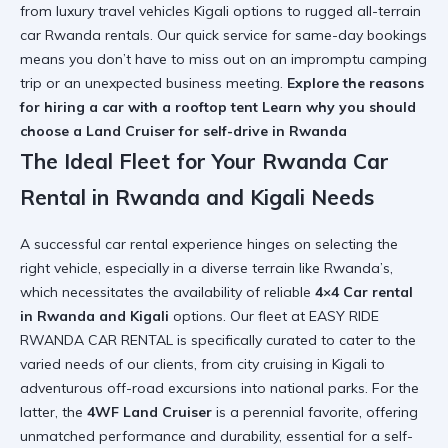
from luxury travel vehicles Kigali options to rugged all-terrain
car Rwanda rentals. Our quick service for same-day bookings
means you don’t have to miss out on an impromptu camping
trip or an unexpected business meeting.
Explore the reasons
for hiring a car with a rooftop tent
Learn why you should
choose a Land Cruiser for self-drive in Rwanda
The Ideal Fleet for Your Rwanda Car
Rental in Rwanda and Kigali Needs
A successful car rental experience hinges on selecting the
right vehicle, especially in a diverse terrain like Rwanda’s,
which necessitates the availability of reliable
4×4 Car rental
in Rwanda and Kigali
options. Our fleet at EASY RIDE
RWANDA CAR RENTAL is specifically curated to cater to the
varied needs of our clients, from city cruising in Kigali to
adventurous off-road excursions into national parks. For the
latter, the
4WF Land Cruiser
is a perennial favorite, offering
unmatched performance and durability, essential for a self-