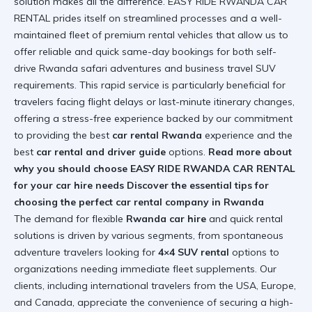
solution makes all the difference. EASY RIDE RWANDA CAR
RENTAL prides itself on streamlined processes and a well-
maintained fleet of premium rental vehicles that allow us to
offer reliable and quick same-day bookings for both self-
drive Rwanda safari adventures and business travel SUV
requirements. This rapid service is particularly beneficial for
travelers facing flight delays or last-minute itinerary changes,
offering a stress-free experience backed by our commitment
to providing the best
car rental Rwanda
experience and the
best
car rental and driver guide
options.
Read more about
why you should choose EASY RIDE RWANDA CAR RENTAL
for your car hire needs
Discover the essential tips for
choosing the perfect car rental company in Rwanda
The demand for flexible
Rwanda car hire
and quick rental
solutions is driven by various segments, from spontaneous
adventure travelers looking for
4×4 SUV rental
options to
organizations needing immediate fleet supplements. Our
clients, including international travelers from the USA, Europe,
and Canada, appreciate the convenience of securing a high-