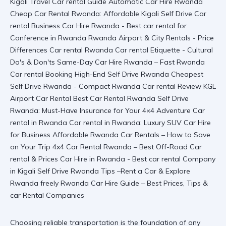
Choosing reliable transportation is the foundation of any