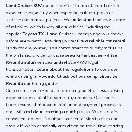
Land Cruiser SUV
options, perfect for an off-road car hire
experience, especially when exploring national parks or
undertaking remote projects. We understand the importance
of reliability, which is why all our vehicles, including the
popular
Toyota TXL Land Cruiser
, undergo rigorous checks
before every rental, ensuring you receive a
reliable car rental
ready for any journey. This commitment to quality makes us
the preferred choice for those seeking the best
self-drive
Rwanda safari
vehicles and reliable 4WD Kigali
transportation.
Learn about the regulations to consider
while driving in Rwanda
Check out our comprehensive
Rwanda car hiring guide
Our commitment extends to providing an effortless booking
experience, essential for same-day requests. Our expert
team ensures that documentation and payment processes
are swift and clear, enabling a quick pickup. We also offer
convenient options like airport car rental Kigali pickup and
drop-off, which drastically cuts down on travel time, making