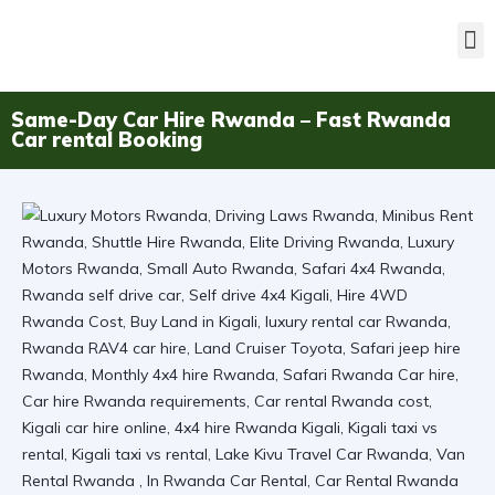
Same-Day Car Hire Rwanda – Fast Rwanda
Car rental Booking