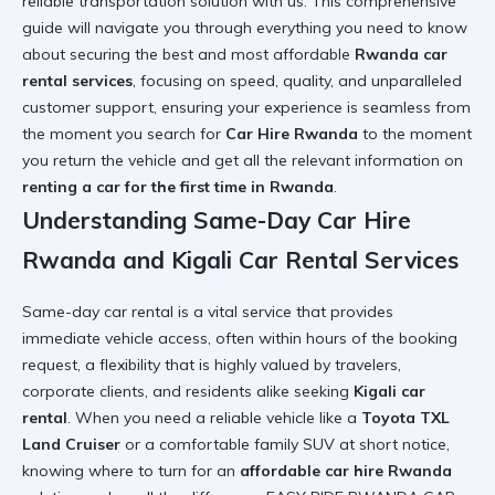
reliable transportation solution with us. This comprehensive
guide will navigate you through everything you need to know
about securing the best and most affordable
Rwanda car
rental services
, focusing on speed, quality, and unparalleled
customer support, ensuring your experience is seamless from
the moment you search for
Car Hire Rwanda
to the moment
you return the vehicle and get all the relevant information on
renting a car for the first time in Rwanda
.
Understanding Same-Day Car Hire
Rwanda and Kigali Car Rental Services
Same-day car rental is a vital service that provides
immediate vehicle access, often within hours of the booking
request, a flexibility that is highly valued by travelers,
corporate clients, and residents alike seeking
Kigali car
rental
. When you need a reliable vehicle like a
Toyota TXL
Land Cruiser
or a comfortable family SUV at short notice,
knowing where to turn for an
affordable car hire Rwanda