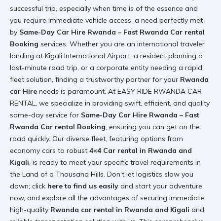
successful trip, especially when time is of the essence and
you require immediate vehicle access, a need perfectly met
by
Same-Day Car Hire Rwanda – Fast Rwanda Car rental
Booking
services. Whether you are an international traveler
landing at Kigali International Airport, a resident planning a
last-minute road trip, or a corporate entity needing a rapid
fleet solution, finding a trustworthy partner for your
Rwanda
car Hire
needs is paramount. At EASY RIDE RWANDA CAR
RENTAL, we specialize in providing swift, efficient, and quality
same-day service for
Same-Day Car Hire Rwanda – Fast
Rwanda Car rental Booking
, ensuring you can get on the
road quickly. Our diverse fleet, featuring options from
economy cars to robust
4×4 Car rental in Rwanda and
Kigali
, is ready to meet your specific travel requirements in
the Land of a Thousand Hills. Don’t let logistics slow you
down; click
here to find us easily
and start your adventure
now, and explore all the advantages of securing immediate,
high-quality
Rwanda car rental in Rwanda and Kigali
and