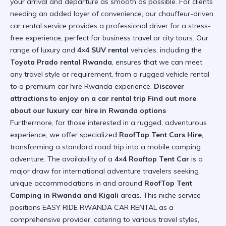
your arrival and departure as smooth as possible. For clients
needing an added layer of convenience, our chauffeur-driven
car rental service provides a professional driver for a stress-
free experience, perfect for business travel or city tours. Our
range of luxury and
4×4 SUV rental
vehicles, including the
Toyota Prado rental Rwanda
, ensures that we can meet
any travel style or requirement, from a rugged vehicle rental
to a premium car hire Rwanda experience.
Discover
attractions to enjoy on a car rental trip
Find out more
about our luxury car hire in Rwanda options
Furthermore, for those interested in a rugged, adventurous
experience, we offer specialized
RoofTop Tent Cars Hire
,
transforming a standard road trip into a mobile camping
adventure. The availability of a
4×4 Rooftop Tent Car
is a
major draw for international adventure travelers seeking
unique accommodations in and around
RoofTop Tent
Camping in Rwanda and Kigali
areas. This niche service
positions EASY RIDE RWANDA CAR RENTAL as a
comprehensive provider, catering to various travel styles,