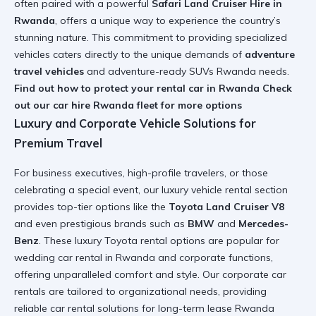
often paired with a powerful
Safari Land Cruiser Hire in
Rwanda
, offers a unique way to experience the country’s
stunning nature. This commitment to providing specialized
vehicles caters directly to the unique demands of
adventure
travel vehicles
and adventure-ready SUVs Rwanda needs.
Find out how to protect your rental car in Rwanda
Check
out our car hire Rwanda fleet for more options
Luxury and Corporate Vehicle Solutions for
Premium Travel
For business executives, high-profile travelers, or those
celebrating a special event, our luxury vehicle rental section
provides top-tier options like the
Toyota Land Cruiser V8
and even prestigious brands such as
BMW
and
Mercedes-
Benz
. These luxury Toyota rental options are popular for
wedding car rental in Rwanda and corporate functions,
offering unparalleled comfort and style. Our corporate car
rentals are tailored to organizational needs, providing
reliable car rental solutions for long-term lease Rwanda