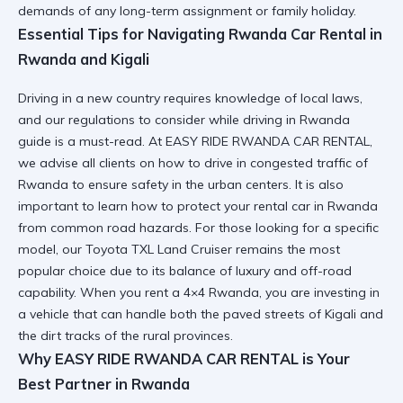
demands of any long-term assignment or family holiday.
Essential Tips for Navigating Rwanda Car Rental in
Rwanda and Kigali
Driving in a new country requires knowledge of local laws,
and our
regulations to consider while driving in Rwanda
guide is a must-read. At EASY RIDE RWANDA CAR RENTAL,
we advise all clients on
how to drive in congested traffic of
Rwanda
to ensure safety in the urban centers. It is also
important to learn
how to protect your rental car in Rwanda
from common road hazards. For those looking for a specific
model, our
Toyota TXL Land Cruiser
remains the most
popular choice due to its balance of luxury and off-road
capability. When you
rent a 4×4 Rwanda
, you are investing in
a vehicle that can handle both the paved streets of Kigali and
the dirt tracks of the rural provinces.
Why EASY RIDE RWANDA CAR RENTAL is Your
Best Partner in Rwanda