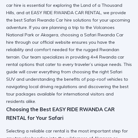
car hire is essential for exploring the Land of a Thousand
Hills, and at EASY RIDE RWANDA CAR RENTAL, we provide
the best Safari Rwanda Car hire solutions for your upcoming
adventure. If you are planning a trip to the Volcanoes
National Park or Akagera, choosing a Safari Rwanda Car
hire through
our official website
ensures you have the
reliability and comfort needed for the rugged Rwandan
terrain. Our team specializes in providing
4×4 Rwanda car
rental
options that cater to every traveler’s unique needs. This
guide will cover everything from choosing the right Safari
SUV and understanding the benefits of pop-roof vehicles to
navigating local driving regulations and discovering the best
tour packages available for international visitors and
residents alike.
Choosing the Best EASY RIDE RWANDA CAR
RENTAL for Your Safari
Selecting a
reliable car rental
is the most important step for