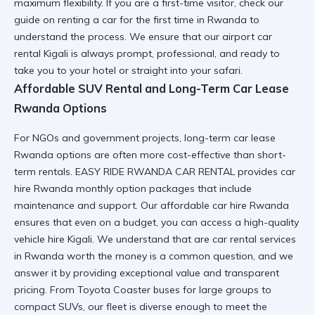
maximum flexibility. If you are a first-time visitor, check our
guide on
renting a car for the first time in Rwanda
to
understand the process. We ensure that our
airport car
rental Kigali
is always prompt, professional, and ready to
take you to your hotel or straight into your safari.
Affordable SUV Rental and Long-Term Car Lease
Rwanda Options
For NGOs and government projects,
long-term car lease
Rwanda
options are often more cost-effective than short-
term rentals. EASY RIDE RWANDA CAR RENTAL provides
car
hire Rwanda monthly option
packages that include
maintenance and support. Our
affordable car hire Rwanda
ensures that even on a budget, you can access a high-quality
vehicle hire Kigali. We understand that
are car rental services
in Rwanda worth the money
is a common question, and we
answer it by providing exceptional value and transparent
pricing. From
Toyota Coaster
buses for large groups to
compact SUVs, our fleet is diverse enough to meet the