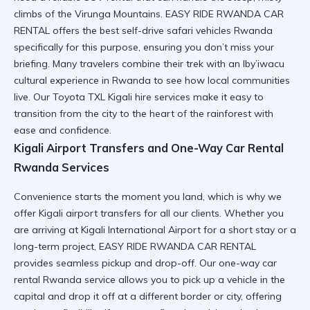
climbs of the Virunga Mountains. EASY RIDE RWANDA CAR
RENTAL offers the
best self-drive safari vehicles Rwanda
specifically for this purpose, ensuring you don’t miss your
briefing. Many travelers combine their trek with an
Iby’iwacu
cultural experience in Rwanda
to see how local communities
live. Our
Toyota TXL Kigali hire
services make it easy to
transition from the city to the heart of the rainforest with
ease and confidence.
Kigali Airport Transfers and One-Way Car Rental
Rwanda Services
Convenience starts the moment you land, which is why we
offer
Kigali airport transfers
for all our clients. Whether you
are arriving at
Kigali International Airport
for a short stay or a
long-term project, EASY RIDE RWANDA CAR RENTAL
provides seamless pickup and drop-off. Our
one-way car
rental Rwanda
service allows you to pick up a vehicle in the
capital and drop it off at a different border or city, offering