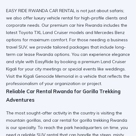
EASY RIDE RWANDA CAR RENTAL is not just about safaris;
we also offer
luxury vehicle rental
for high-profile clients and
corporate needs. Our
premium car hire Rwanda
includes the
latest Toyota TXL Land Cruiser models and Mercedes Benz
options for maximum comfort. For those needing a
business
travel SUV
, we provide tailored packages that include long-
term car lease Rwanda options. You can
experience elegance
and style with EasyRide
by booking a premium Land Cruiser
Kigali for your city meetings or special events like weddings.
Visit the
Kigali Genocide Memorial
in a vehicle that reflects the
professionalism of your organization or project.
Reliable Car Rental Rwanda for Gorilla Trekking
Adventures
The most sought-after activity in the country is visiting the
mountain gorillas, and
car rental for gorilla trekking Rwanda
is our specialty. To reach the park headquarters on time, you
need a
reliable SUV rental
that can handle the steep, misty