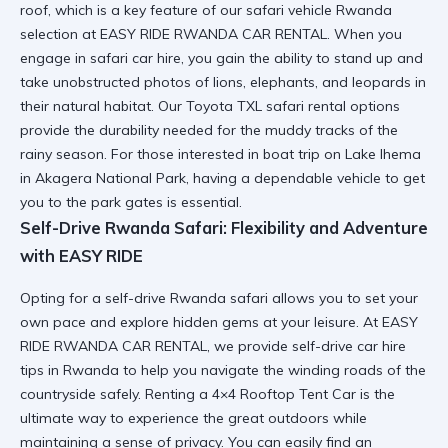
roof, which is a key feature of our
safari vehicle Rwanda
selection at EASY RIDE RWANDA CAR RENTAL. When you
engage in
safari car hire
, you gain the ability to stand up and
take unobstructed photos of lions, elephants, and leopards in
their natural habitat. Our
Toyota TXL safari rental
options
provide the durability needed for the muddy tracks of the
rainy season. For those interested in
boat trip on Lake Ihema
in Akagera National Park
, having a dependable vehicle to get
you to the park gates is essential.
Self-Drive Rwanda Safari: Flexibility and Adventure
with EASY RIDE
Opting for a
self-drive Rwanda safari
allows you to set your
own pace and explore hidden gems at your leisure. At EASY
RIDE RWANDA CAR RENTAL, we provide
self-drive car hire
tips in Rwanda
to help you navigate the winding roads of the
countryside safely. Renting a
4×4 Rooftop Tent Car
is the
ultimate way to experience the great outdoors while
maintaining a sense of privacy. You can easily find an