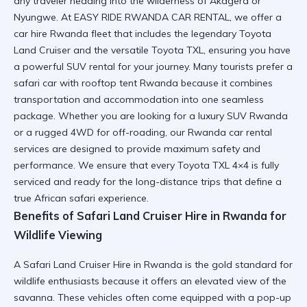
any traveler heading into the wilderness of Akagera or
Nyungwe. At EASY RIDE RWANDA CAR RENTAL, we offer a
car hire Rwanda fleet
that includes the legendary Toyota
Land Cruiser and the versatile Toyota TXL, ensuring you have
a powerful SUV rental for your journey. Many tourists prefer a
safari car with rooftop tent Rwanda
because it combines
transportation and accommodation into one seamless
package. Whether you are looking for a
luxury SUV Rwanda
or a rugged 4WD for off-roading, our Rwanda car rental
services are designed to provide maximum safety and
performance. We ensure that every
Toyota TXL 4×4
is fully
serviced and ready for the long-distance trips that define a
true African safari experience.
Benefits of Safari Land Cruiser Hire in Rwanda for
Wildlife Viewing
A
Safari Land Cruiser Hire in Rwanda
is the gold standard for
wildlife enthusiasts because it offers an elevated view of the
savanna. These vehicles often come equipped with a pop-up