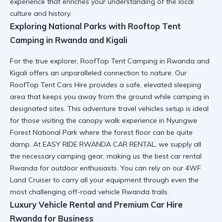
experience that enriches your understanding of the local
culture and history.
Exploring National Parks with Rooftop Tent
Camping in Rwanda and Kigali
For the true explorer,
RoofTop Tent Camping in Rwanda and
Kigali
offers an unparalleled connection to nature. Our
RoofTop Tent Cars Hire
provides a safe, elevated sleeping
area that keeps you away from the ground while camping in
designated sites. This
adventure travel vehicles
setup is ideal
for those visiting the
canopy walk experience in Nyungwe
Forest National Park
where the forest floor can be quite
damp. At EASY RIDE RWANDA CAR RENTAL, we supply all
the necessary camping gear, making us the
best car rental
Rwanda
for outdoor enthusiasts. You can rely on our
4WF
Land Cruiser
to carry all your equipment through even the
most challenging off-road vehicle Rwanda trails.
Luxury Vehicle Rental and Premium Car Hire
Rwanda for Business