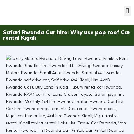
Safari Rwanda Car hire: Why use pop roof Car
rental Kigali