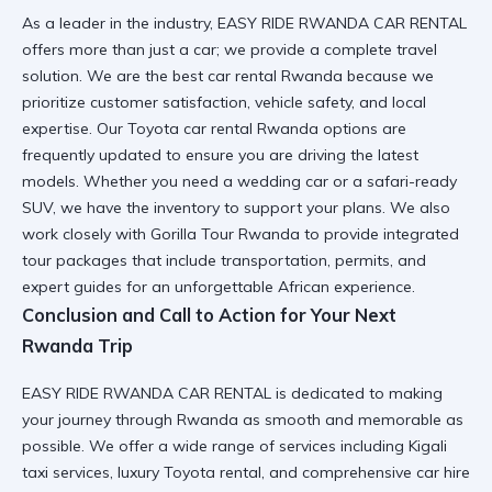
As a leader in the industry, EASY RIDE RWANDA CAR RENTAL
offers more than just a car; we provide a complete travel
solution. We are the
best car rental Rwanda
because we
prioritize customer satisfaction, vehicle safety, and local
expertise. Our
Toyota car rental Rwanda
options are
frequently updated to ensure you are driving the latest
models. Whether you need a
wedding car
or a
safari-ready
SUV
, we have the inventory to support your plans. We also
work closely with
Gorilla Tour Rwanda
to provide integrated
tour packages that include transportation, permits, and
expert guides for an unforgettable African experience.
Conclusion and Call to Action for Your Next
Rwanda Trip
EASY RIDE RWANDA CAR RENTAL is dedicated to making
your journey through Rwanda as smooth and memorable as
possible. We offer a wide range of services including
Kigali
taxi services
,
luxury Toyota rental
, and comprehensive
car hire