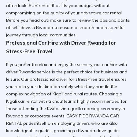
affordable SUV rental
that fits your budget without
compromising on the quality of your adventure car rental.
Before you head out, make sure to review the
dos and donts
of self-drive in Rwanda
to ensure a smooth and respectful
journey through local communities.
Professional Car Hire with Driver Rwanda for
Stress-Free Travel
If you prefer to relax and enjoy the scenery, our
car hire with
driver Rwanda
service is the perfect choice for business and
leisure. Our
professional driver for stress-free travel
ensures
you reach your destination safely while they handle the
complex navigation of Kigali and rural routes. Choosing a
Kigali car rental
with a chauffeur is highly recommended for
those attending the
Kwita Izina gorilla naming ceremony in
Rwanda
or corporate events. EASY RIDE RWANDA CAR
RENTAL prides itself on employing drivers who are also
knowledgeable guides, providing a
Rwanda drive guide