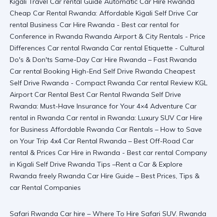
Safari Rwanda Car hire – Where To Hire Safari SUV. Rwanda