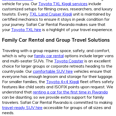
vehicle for you. Our
Toyota TXL Kigali services
include
customized setups for filming crews, researchers, and luxury
tourists. Every
TXL Land Cruiser Kigali
unit is maintained by
certified mechanics to ensure it stays in peak condition for
your journey. Safari Car Rental Rwanda makes sure that
your
Toyota TXL hire
is a highlight of your travel experience.
Family Car Rental and Group Travel Solutions
Traveling with a group requires space, safety, and comfort,
which is why our
family car rental
options include larger vans
and multi-seater SUVs. The
Toyota Coaster
is an excellent
choice for larger groups or corporate retreats heading to the
countryside. Our
comfortable SUV hire
vehicles ensure that
everyone has enough legroom and storage for their luggage.
For smaller families, the
Toyota 4×4 Kigali
fleet offers safety
features like child seats and ISOFIX points upon request. We
understand that
renting a car for the first time in Rwanda
can be daunting, so we provide extra support for family
travelers. Safari Car Rental Rwanda is committed to making
travel-ready SUV hire
accessible for groups of all sizes and
needs.