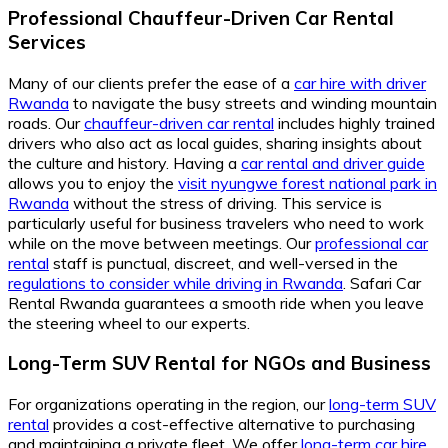
Professional Chauffeur-Driven Car Rental
Services
Many of our clients prefer the ease of a
car hire with driver
Rwanda
to navigate the busy streets and winding mountain
roads. Our
chauffeur-driven car rental
includes highly trained
drivers who also act as local guides, sharing insights about
the culture and history. Having a
car rental and driver guide
allows you to enjoy the
visit nyungwe forest national park in
Rwanda
without the stress of driving. This service is
particularly useful for business travelers who need to work
while on the move between meetings. Our
professional car
rental
staff is punctual, discreet, and well-versed in the
regulations to consider while driving in Rwanda
. Safari Car
Rental Rwanda guarantees a smooth ride when you leave
the steering wheel to our experts.
Long-Term SUV Rental for NGOs and Business
For organizations operating in the region, our
long-term SUV
rental
provides a cost-effective alternative to purchasing
and maintaining a private fleet. We offer
long-term car hire