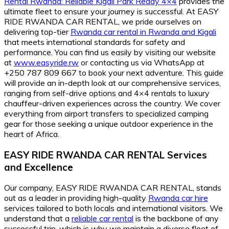
Rental Rwanda: Reliable Kigali Park Ready 4×4
provides the
ultimate fleet to ensure your journey is successful. At EASY
RIDE RWANDA CAR RENTAL, we pride ourselves on
delivering top-tier
Rwanda car rental in Rwanda and Kigali
that meets international standards for safety and
performance. You can find us easily by visiting our website
at
www.easyride.rw
or contacting us via WhatsApp at
+250 787 809 667 to book your next adventure. This guide
will provide an in-depth look at our comprehensive services,
ranging from self-drive options and 4×4 rentals to luxury
chauffeur-driven experiences across the country. We cover
everything from airport transfers to specialized camping
gear for those seeking a unique outdoor experience in the
heart of Africa.
EASY RIDE RWANDA CAR RENTAL Services
and Excellence
Our company, EASY RIDE RWANDA CAR RENTAL, stands
out as a leader in providing high-quality
Rwanda car hire
services tailored to both locals and international visitors. We
understand that a
reliable car rental
is the backbone of any
successful trip, which is why we maintain a diverse fleet of