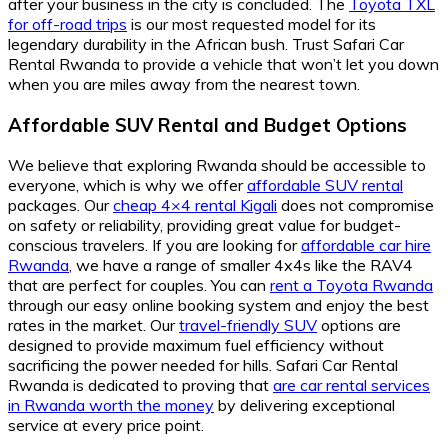
after your business in the city is concluded. The
Toyota TXL
for off-road trips
is our most requested model for its
legendary durability in the African bush. Trust Safari Car
Rental Rwanda to provide a vehicle that won’t let you down
when you are miles away from the nearest town.
Affordable SUV Rental and Budget Options
We believe that exploring Rwanda should be accessible to
everyone, which is why we offer
affordable SUV rental
packages. Our
cheap 4×4 rental Kigali
does not compromise
on safety or reliability, providing great value for budget-
conscious travelers. If you are looking for
affordable car hire
Rwanda
, we have a range of smaller 4x4s like the RAV4
that are perfect for couples. You can
rent a Toyota Rwanda
through our easy online booking system and enjoy the best
rates in the market. Our
travel-friendly SUV
options are
designed to provide maximum fuel efficiency without
sacrificing the power needed for hills. Safari Car Rental
Rwanda is dedicated to proving that
are car rental services
in Rwanda worth the money
by delivering exceptional
service at every price point.