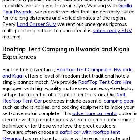
capability, ensuring you travel in style. Working with
Gorilla
Tour Rwanda
, we provide vehicles that are perfectly suited
for the long distances and varied climates of the region.
Every
Land Cruiser SUV
we rent out undergoes rigorous
multi-point inspections to guarantee it is
safari-ready SUV
material.
Rooftop Tent Camping in Rwanda and Kigali
Experiences
For the true adventurer,
Rooftop Tent Camping in Rwanda
and Kigali
offers a level of freedom that traditional hotels
simply cannot match. We provide
RoofTop Tent Cars Hire
equipped with high-quality mattresses and easy-to-deploy
setups for a comfortable night under the stars. Our
4×4
Rooftop Tent Car
packages include essential
camping gear
such as chairs, tables, and cooking equipment to make your
self-drive safari complete. This
adventure car rental
option is
ideal for visiting remote areas where accommodation might
be limited or for those who love the great outdoors.
Travelers often choose a
safari car with rooftop tent
Rwanda
to stay close to nature while remaining safe and