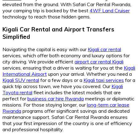
elevated from the ground. With Safari Car Rental Rwanda,
your camping trip is backed by the best
4WF Land Cruiser
technology to reach those hidden gems.
Kigali Car Rental and Airport Transfers
Simplified
Navigating the capital is easy with our
Kigali car rental
services, which offer both economy and luxury options for
city driving. We provide efficient
airport car rental Kigali
services, ensuring that a driver is waiting for you at the
Kigali
International Airport
upon your arrival. Whether you need a
Kigali SUV rental
for a few days or a
Kigali taxi services
for a
quick trip across town, we have you covered. Our
Kigali
Toyota rental
fleet includes the latest models that are
perfect for
business car hire Rwanda
meetings or diplomatic
missions. For those staying longer, our
long-term car lease
Rwanda
programs offer significant savings and dedicated
maintenance support. Safari Car Rental Rwanda ensures
that your first impression of the country is one of efficiency
and professional hospitality.