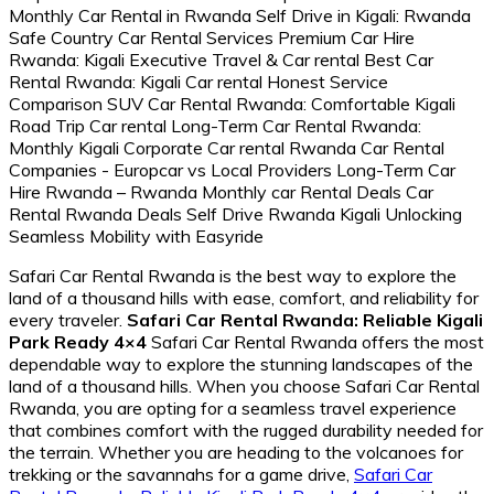
Safari Car Rental Rwanda is the best way to explore the
land of a thousand hills with ease, comfort, and reliability for
every traveler.
Safari Car Rental Rwanda: Reliable Kigali
Park Ready 4×4
Safari Car Rental Rwanda offers the most
dependable way to explore the stunning landscapes of the
land of a thousand hills. When you choose Safari Car Rental
Rwanda, you are opting for a seamless travel experience
that combines comfort with the rugged durability needed for
the terrain. Whether you are heading to the volcanoes for
trekking or the savannahs for a game drive,
Safari Car