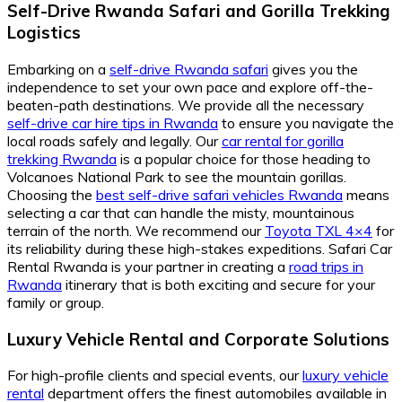
Self-Drive Rwanda Safari and Gorilla Trekking
Logistics
Embarking on a
self-drive Rwanda safari
gives you the
independence to set your own pace and explore off-the-
beaten-path destinations. We provide all the necessary
self-drive car hire tips in Rwanda
to ensure you navigate the
local roads safely and legally. Our
car rental for gorilla
trekking Rwanda
is a popular choice for those heading to
Volcanoes National Park to see the mountain gorillas.
Choosing the
best self-drive safari vehicles Rwanda
means
selecting a car that can handle the misty, mountainous
terrain of the north. We recommend our
Toyota TXL 4×4
for
its reliability during these high-stakes expeditions. Safari Car
Rental Rwanda is your partner in creating a
road trips in
Rwanda
itinerary that is both exciting and secure for your
family or group.
Luxury Vehicle Rental and Corporate Solutions
For high-profile clients and special events, our
luxury vehicle
rental
department offers the finest automobiles available in