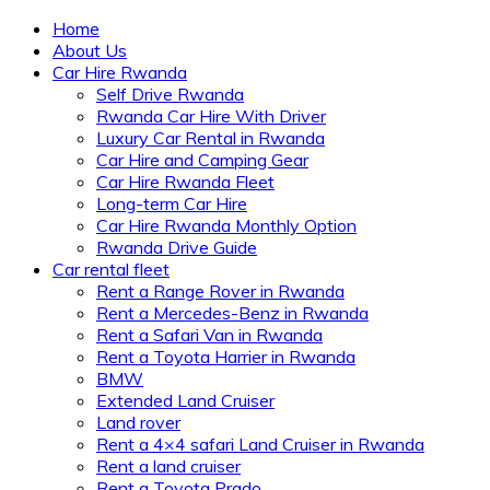
Home
About Us
Car Hire Rwanda
Self Drive Rwanda
Rwanda Car Hire With Driver
Luxury Car Rental in Rwanda
Car Hire and Camping Gear
Car Hire Rwanda Fleet
Long-term Car Hire
Car Hire Rwanda Monthly Option
Rwanda Drive Guide
Car rental fleet
Rent a Range Rover in Rwanda
Rent a Mercedes-Benz in Rwanda
Rent a Safari Van in Rwanda
Rent a Toyota Harrier in Rwanda
BMW
Extended Land Cruiser
Land rover
Rent a 4×4 safari Land Cruiser in Rwanda
Rent a land cruiser
Rent a Toyota Prado