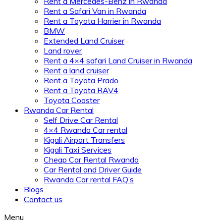
Rent a Mercedes-Benz in Rwanda
Rent a Safari Van in Rwanda
Rent a Toyota Harrier in Rwanda
BMW
Extended Land Cruiser
Land rover
Rent a 4×4 safari Land Cruiser in Rwanda
Rent a land cruiser
Rent a Toyota Prado
Rent a Toyota RAV4
Toyota Coaster
Rwanda Car Rental
Self Drive Car Rental
4×4 Rwanda Car rental
Kigali Airport Transfers
Kigali Taxi Services
Cheap Car Rental Rwanda
Car Rental and Driver Guide
Rwanda Car rental FAQ’s
Blogs
Contact us
Menu