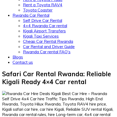
Rent a Toyota RAV4
Toyota Coaster
Rwanda Car Rental
Self Drive Car Rental
4×4 Rwanda Car rental
Kigali Airport Transfers
Kigali Taxi Services
Cheap Car Rental Rwanda
Car Rental and Driver Guide
Rwanda Car rental FAQ’s
Blogs
Contact us
Safari Car Rental Rwanda: Reliable
Kigali Ready 4×4 Car rental