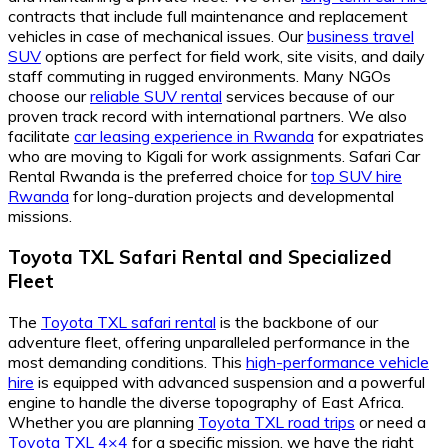
contracts that include full maintenance and replacement
vehicles in case of mechanical issues. Our
business travel
SUV
options are perfect for field work, site visits, and daily
staff commuting in rugged environments. Many NGOs
choose our
reliable SUV rental
services because of our
proven track record with international partners. We also
facilitate
car leasing experience in Rwanda
for expatriates
who are moving to Kigali for work assignments. Safari Car
Rental Rwanda is the preferred choice for
top SUV hire
Rwanda
for long-duration projects and developmental
missions.
Toyota TXL Safari Rental and Specialized
Fleet
The
Toyota TXL safari rental
is the backbone of our
adventure fleet, offering unparalleled performance in the
most demanding conditions. This
high-performance vehicle
hire
is equipped with advanced suspension and a powerful
engine to handle the diverse topography of East Africa.
Whether you are planning
Toyota TXL road trips
or need a
Toyota TXL 4×4
for a specific mission, we have the right