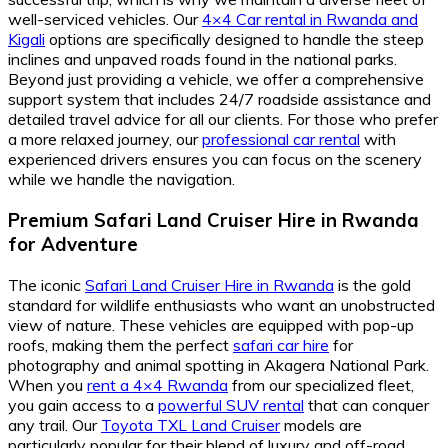
well-serviced vehicles. Our
4×4 Car rental in Rwanda and
Kigali
options are specifically designed to handle the steep
inclines and unpaved roads found in the national parks.
Beyond just providing a vehicle, we offer a comprehensive
support system that includes 24/7 roadside assistance and
detailed travel advice for all our clients. For those who prefer
a more relaxed journey, our
professional car rental
with
experienced drivers ensures you can focus on the scenery
while we handle the navigation.
Premium Safari Land Cruiser Hire in Rwanda
for Adventure
The iconic
Safari Land Cruiser Hire in Rwanda
is the gold
standard for wildlife enthusiasts who want an unobstructed
view of nature. These vehicles are equipped with pop-up
roofs, making them the perfect
safari car hire
for
photography and animal spotting in Akagera National Park.
When you
rent a 4×4 Rwanda
from our specialized fleet,
you gain access to a
powerful SUV rental
that can conquer
any trail. Our
Toyota TXL Land Cruiser
models are
particularly popular for their blend of luxury and off-road