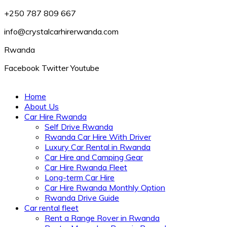
+250 787 809 667
info@crystalcarhirerwanda.com
Rwanda
Facebook
Twitter
Youtube
Home
About Us
Car Hire Rwanda
Self Drive Rwanda
Rwanda Car Hire With Driver
Luxury Car Rental in Rwanda
Car Hire and Camping Gear
Car Hire Rwanda Fleet
Long-term Car Hire
Car Hire Rwanda Monthly Option
Rwanda Drive Guide
Car rental fleet
Rent a Range Rover in Rwanda