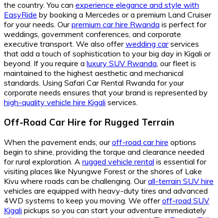
the country. You can
experience elegance and style with
EasyRide
by booking a Mercedes or a premium Land Cruiser
for your needs. Our
premium car hire Rwanda
is perfect for
weddings, government conferences, and corporate
executive transport. We also offer
wedding car
services
that add a touch of sophistication to your big day in Kigali or
beyond. If you require a
luxury SUV Rwanda
, our fleet is
maintained to the highest aesthetic and mechanical
standards. Using Safari Car Rental Rwanda for your
corporate needs ensures that your brand is represented by
high-quality vehicle hire Kigali
services.
Off-Road Car Hire for Rugged Terrain
When the pavement ends, our
off-road car hire
options
begin to shine, providing the torque and clearance needed
for rural exploration. A
rugged vehicle rental
is essential for
visiting places like Nyungwe Forest or the shores of Lake
Kivu where roads can be challenging. Our
all-terrain SUV hire
vehicles are equipped with heavy-duty tires and advanced
4WD systems to keep you moving. We offer
off-road SUV
Kigali
pickups so you can start your adventure immediately