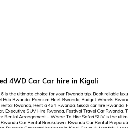
ed 4WD Car Car hire in Kigali