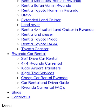
Rent a Mercedes-Benz in Rwanda
Rent a Safari Van in Rwanda
Rent a Toyota Harrier in Rwanda
BMW
Extended Land Cruiser
Land rover
Rent a 4×4 safari Land Cruiser in Rwanda
Rent a land cruiser
Rent a Toyota Prado
Rent a Toyota RAV4
Toyota Coaster
Rwanda Car Rental
Self Drive Car Rental
4×4 Rwanda Car rental
Kigali Airport Transfers
Kigali Taxi Services
Cheap Car Rental Rwanda
Car Rental and Driver Guide
Rwanda Car rental FAQ’s
Blogs
Contact us
Menu