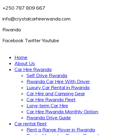
+250 787 809 667
info@crystalcarhirerwanda.com
Rwanda
Facebook
Twitter
Youtube
Home
About Us
Car Hire Rwanda
Self Drive Rwanda
Rwanda Car Hire With Driver
Luxury Car Rental in Rwanda
Car Hire and Camping Gear
Car Hire Rwanda Fleet
Long-term Car Hire
Car Hire Rwanda Monthly Option
Rwanda Drive Guide
Car rental fleet
Rent a Range Rover in Rwanda