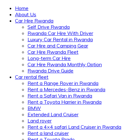
Home
About Us
Car Hire Rwanda
Self Drive Rwanda
Rwanda Car Hire With Driver
Luxury Car Rental in Rwanda
Car Hire and Camping Gear
Car Hire Rwanda Fleet
Long-term Car Hire
Car Hire Rwanda Monthly Option
Rwanda Drive Guide
Car rental fleet
Rent a Range Rover in Rwanda
Rent a Mercedes-Benz in Rwanda
Rent a Safari Van in Rwanda
Rent a Toyota Harrier in Rwanda
BMW
Extended Land Cruiser
Land rover
Rent a 4×4 safari Land Cruiser in Rwanda
Rent a land cruiser
Rent a Toyota Prado