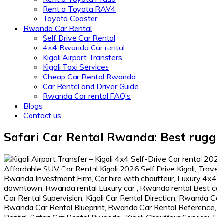
Rent a Toyota RAV4
Toyota Coaster
Rwanda Car Rental
Self Drive Car Rental
4×4 Rwanda Car rental
Kigali Airport Transfers
Kigali Taxi Services
Cheap Car Rental Rwanda
Car Rental and Driver Guide
Rwanda Car rental FAQ’s
Blogs
Contact us
Safari Car Rental Rwanda: Best rugg