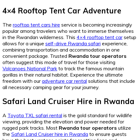
4×4 Rooftop Tent Car Adventure
The
rooftop tent cars hire
service is becoming increasingly
popular among travelers who want to immerse themselves
in the Rwandan wilderness. This
4×4 rooftop tent car
setup
allows for a unique
self-drive Rwanda safari
experience,
combining transportation and accommodation in one
convenient package. Trusted
Rwanda tour operators
often suggest this mode of travel for those visiting
Volcanoes National Park
to track the famous mountain
gorillas in their natural habitat. Experience the ultimate
freedom with our
adventure car rental
solutions that include
all necessary camping gear for your journey.
Safari Land Cruiser Hire in Rwanda
A
Toyota TXL safari rental
is the gold standard for wildlife
viewing, providing the elevation and power needed for
rugged park tracks. Most
Rwanda tour operators
utilize
the
Safari Land Cruiser hire in Rwanda
to ensure guests