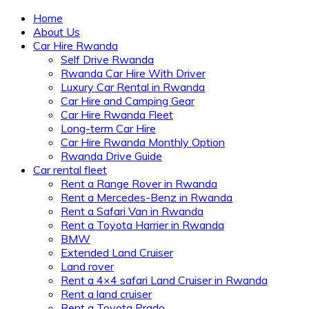
Home
About Us
Car Hire Rwanda
Self Drive Rwanda
Rwanda Car Hire With Driver
Luxury Car Rental in Rwanda
Car Hire and Camping Gear
Car Hire Rwanda Fleet
Long-term Car Hire
Car Hire Rwanda Monthly Option
Rwanda Drive Guide
Car rental fleet
Rent a Range Rover in Rwanda
Rent a Mercedes-Benz in Rwanda
Rent a Safari Van in Rwanda
Rent a Toyota Harrier in Rwanda
BMW
Extended Land Cruiser
Land rover
Rent a 4×4 safari Land Cruiser in Rwanda
Rent a land cruiser
Rent a Toyota Prado