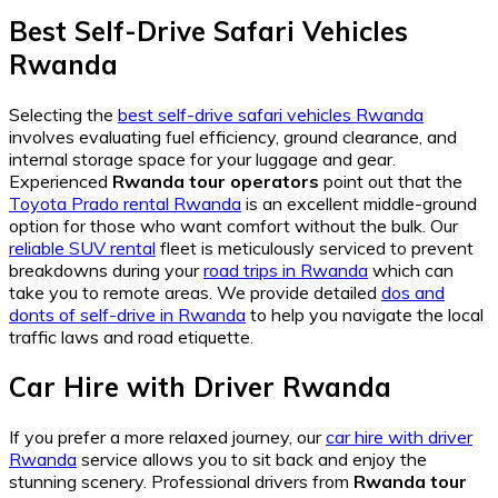
Best Self-Drive Safari Vehicles
Rwanda
Selecting the
best self-drive safari vehicles Rwanda
involves evaluating fuel efficiency, ground clearance, and
internal storage space for your luggage and gear.
Experienced
Rwanda tour operators
point out that the
Toyota Prado rental Rwanda
is an excellent middle-ground
option for those who want comfort without the bulk. Our
reliable SUV rental
fleet is meticulously serviced to prevent
breakdowns during your
road trips in Rwanda
which can
take you to remote areas. We provide detailed
dos and
donts of self-drive in Rwanda
to help you navigate the local
traffic laws and road etiquette.
Car Hire with Driver Rwanda
If you prefer a more relaxed journey, our
car hire with driver
Rwanda
service allows you to sit back and enjoy the
stunning scenery. Professional drivers from
Rwanda tour