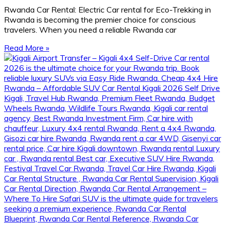
Rwanda Car Rental: Electric Car rental for Eco-Trekking in
Rwanda is becoming the premier choice for conscious
travelers. When you need a reliable Rwanda car
Read More »