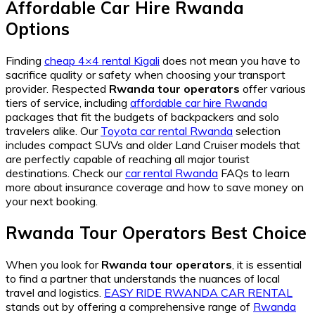
Affordable Car Hire Rwanda
Options
Finding
cheap 4×4 rental Kigali
does not mean you have to
sacrifice quality or safety when choosing your transport
provider. Respected
Rwanda tour operators
offer various
tiers of service, including
affordable car hire Rwanda
packages that fit the budgets of backpackers and solo
travelers alike. Our
Toyota car rental Rwanda
selection
includes compact SUVs and older Land Cruiser models that
are perfectly capable of reaching all major tourist
destinations. Check our
car rental Rwanda
FAQs to learn
more about insurance coverage and how to save money on
your next booking.
Rwanda Tour Operators Best Choice
When you look for
Rwanda tour operators
, it is essential
to find a partner that understands the nuances of local
travel and logistics.
EASY RIDE RWANDA CAR RENTAL
stands out by offering a comprehensive range of
Rwanda