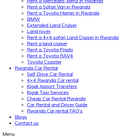
Rent a Mercedes-Benz in Rwanda
Rent a Safari Van in Rwanda
Rent a Toyota Harrier in Rwanda
BMW
Extended Land Cruiser
Land rover
Rent a 4×4 safari Land Cruiser in Rwanda
Rent a land cruiser
Rent a Toyota Prado
Rent a Toyota RAV4
Toyota Coaster
Rwanda Car Rental
Self Drive Car Rental
4×4 Rwanda Car rental
Kigali Airport Transfers
Kigali Taxi Services
Cheap Car Rental Rwanda
Car Rental and Driver Guide
Rwanda Car rental FAQ’s
Blogs
Contact us
Menu