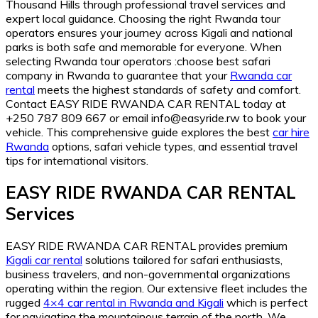
Thousand Hills through professional travel services and
expert local guidance. Choosing the right Rwanda tour
operators ensures your journey across Kigali and national
parks is both safe and memorable for everyone. When
selecting Rwanda tour operators :choose best safari
company in Rwanda to guarantee that your
Rwanda car
rental
meets the highest standards of safety and comfort.
Contact EASY RIDE RWANDA CAR RENTAL today at
+250 787 809 667 or email info@easyride.rw to book your
vehicle. This comprehensive guide explores the best
car hire
Rwanda
options, safari vehicle types, and essential travel
tips for international visitors.
EASY RIDE RWANDA CAR RENTAL
Services
EASY RIDE RWANDA CAR RENTAL provides premium
Kigali car rental
solutions tailored for safari enthusiasts,
business travelers, and non-governmental organizations
operating within the region. Our extensive fleet includes the
rugged
4×4 car rental in Rwanda and Kigali
which is perfect
for navigating the mountainous terrain of the north. We