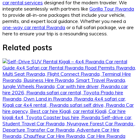
car rental services
designed for the modern traveler. We
integrate seamlessly with partners like
Gorilla Tour Rwanda
to provide all-in-one packages that include your vehicle,
permits, and expert local guidance. Whether you need a
one-way car rental Rwanda
or a full safari package, we are
here to ensure your trip is a resounding success.
Related posts