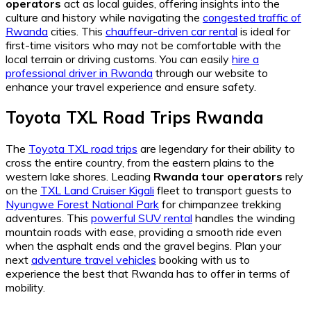
operators
act as local guides, offering insights into the
culture and history while navigating the
congested traffic of
Rwanda
cities. This
chauffeur-driven car rental
is ideal for
first-time visitors who may not be comfortable with the
local terrain or driving customs. You can easily
hire a
professional driver in Rwanda
through our website to
enhance your travel experience and ensure safety.
Toyota TXL Road Trips Rwanda
The
Toyota TXL road trips
are legendary for their ability to
cross the entire country, from the eastern plains to the
western lake shores. Leading
Rwanda tour operators
rely
on the
TXL Land Cruiser Kigali
fleet to transport guests to
Nyungwe Forest National Park
for chimpanzee trekking
adventures. This
powerful SUV rental
handles the winding
mountain roads with ease, providing a smooth ride even
when the asphalt ends and the gravel begins. Plan your
next
adventure travel vehicles
booking with us to
experience the best that Rwanda has to offer in terms of
mobility.