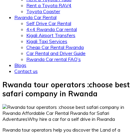
Rent a Toyota RAV4
Toyota Coaster
Rwanda Car Rental
Self Drive Car Rental
4×4 Rwanda Car rental
Kigali Airport Transfers
Kigali Taxi Services
Cheap Car Rental Rwanda
Car Rental and Driver Guide
Rwanda Car rental FAQ’s
Blogs
Contact us
Rwanda tour operators :choose best
safari company in Rwanda
Rwanda tour operators help you discover the Land of a