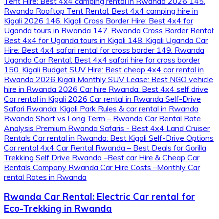
Rwanda Car Rental: Electric Car rental for
Eco-Trekking in Rwanda