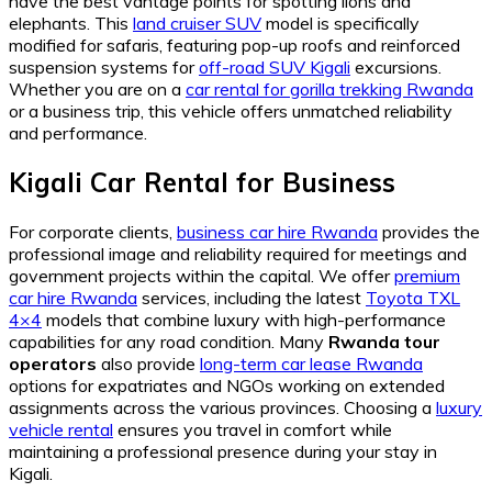
have the best vantage points for spotting lions and
elephants. This
land cruiser SUV
model is specifically
modified for safaris, featuring pop-up roofs and reinforced
suspension systems for
off-road SUV Kigali
excursions.
Whether you are on a
car rental for gorilla trekking Rwanda
or a business trip, this vehicle offers unmatched reliability
and performance.
Kigali Car Rental for Business
For corporate clients,
business car hire Rwanda
provides the
professional image and reliability required for meetings and
government projects within the capital. We offer
premium
car hire Rwanda
services, including the latest
Toyota TXL
4×4
models that combine luxury with high-performance
capabilities for any road condition. Many
Rwanda tour
operators
also provide
long-term car lease Rwanda
options for expatriates and NGOs working on extended
assignments across the various provinces. Choosing a
luxury
vehicle rental
ensures you travel in comfort while
maintaining a professional presence during your stay in
Kigali.