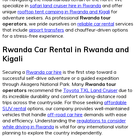
specialize in
safari land cruiser hire in Rwanda
and offer
unique
rooftop tent camping in Rwanda and Kigali
for
adventure seekers. As professional
Rwanda tour
operators
, we pride ourselves on
reliable car rental
services
that include
airport transfers
and chauffeur-driven options
for a stress-free experience.
Rwanda Car Rental in Rwanda and
Kigali
Securing a
Rwanda car hire
is the first step toward a
successful self-drive adventure or a guided expedition
through Akagera National Park. Many
Rwanda tour
operators
recommend the
Toyota TXL Land Cruiser
due to
its incredible durability and comfort on long-distance road
trips across the countryside. For those seeking
affordable
SUV rental
options, our company provides well-maintained
vehicles that handle
off-road car hire
demands with ease
and efficiency. Understanding the
regulations to consider
while driving in Rwanda
is vital for any international visitor
planning to explore the country independently.