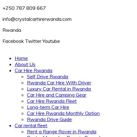
+250 787 809 667
info@crystalcarhirerwanda.com
Rwanda
Facebook
Twitter
Youtube
Home
About Us
Car Hire Rwanda
Self Drive Rwanda
Rwanda Car Hire With Driver
Luxury Car Rental in Rwanda
Car Hire and Camping Gear
Car Hire Rwanda Fleet
Long-term Car Hire
Car Hire Rwanda Monthly Option
Rwanda Drive Guide
Car rental fleet
Rent a Range Rover in Rwanda