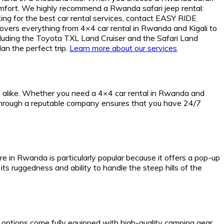
omfort. We highly recommend a Rwanda safari jeep rental:
ing for the best car rental services, contact EASY RIDE
s everything from 4×4 car rental in Rwanda and Kigali to
including the Toyota TXL Land Cruiser and the Safari Land
lan the perfect trip.
Learn more about our services
.
ts alike. Whether you need a 4×4 car rental in Rwanda and
da through a reputable company ensures that you have 24/7
ire in Rwanda is particularly popular because it offers a pop-up
its ruggedness and ability to handle the steep hills of the
r options come fully equipped with high-quality camping gear,