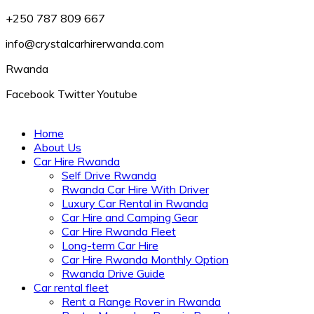
+250 787 809 667
info@crystalcarhirerwanda.com
Rwanda
Facebook
Twitter
Youtube
Home
About Us
Car Hire Rwanda
Self Drive Rwanda
Rwanda Car Hire With Driver
Luxury Car Rental in Rwanda
Car Hire and Camping Gear
Car Hire Rwanda Fleet
Long-term Car Hire
Car Hire Rwanda Monthly Option
Rwanda Drive Guide
Car rental fleet
Rent a Range Rover in Rwanda