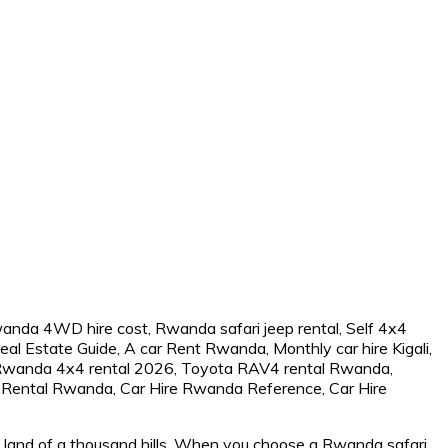
he land of a thousand hills. When you choose a Rwanda safari