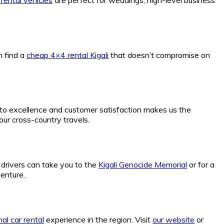
n find a
cheap 4×4 rental Kigali
that doesn’t compromise on
to excellence and customer satisfaction makes us the
your cross-country travels.
r drivers can take you to the
Kigali Genocide Memorial
or for a
enture.
al car rental
experience in the region. Visit
our website
or