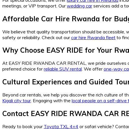
meetings, or VIP transport. Our
wedding car
services add a tou
Affordable Car Hire Rwanda for Budg
We believe that quality transportation should be accessible,
safety or reliability. Check out our
car hire Rwanda fleet
to fin
Why Choose EASY RIDE for Your Rwa
At EASY RIDE RWANDA CAR RENTAL, we pride ourselves o
preferred choice for
reliable SUV rental
. We offer
one-way ca
Cultural Experiences and Guided To
Beyond car rentals, we help you discover the rich culture of 
Kigali city tour
. Engaging with the
local people on a self-drive t
Contact EASY RIDE RWANDA CAR R
Ready to book your
Toyota TXL 4×4
or safari vehicle? Co