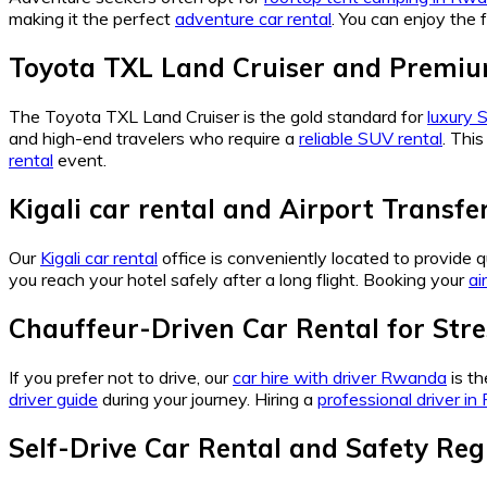
making it the perfect
adventure car rental
. You can enjoy the
Toyota TXL Land Cruiser and Premi
The Toyota TXL Land Cruiser is the gold standard for
luxury
and high-end travelers who require a
reliable SUV rental
. This
rental
event.
Kigali car rental and Airport Transfe
Our
Kigali car rental
office is conveniently located to provide 
you reach your hotel safely after a long flight. Booking your
ai
Chauffeur-Driven Car Rental for Stre
If you prefer not to drive, our
car hire with driver Rwanda
is th
driver guide
during your journey. Hiring a
professional driver i
Self-Drive Car Rental and Safety Reg