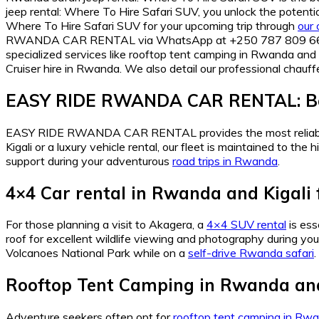
jeep rental: Where To Hire Safari SUV, you unlock the potent
Where To Hire Safari SUV for your upcoming trip through
our 
RWANDA CAR RENTAL via WhatsApp at +250 787 809 667 or em
specialized services like rooftop tent camping in Rwanda and K
Cruiser hire in Rwanda. We also detail our professional chauffe
EASY RIDE RWANDA CAR RENTAL: Be
EASY RIDE RWANDA CAR RENTAL provides the most relia
Kigali or a luxury vehicle rental, our fleet is maintained to 
support during your adventurous
road trips in Rwanda
.
4×4 Car rental in Rwanda and Kigali 
For those planning a visit to Akagera, a
4×4 SUV rental
is ess
roof for excellent wildlife viewing and photography during yo
Volcanoes National Park while on a
self-drive Rwanda safari
.
Rooftop Tent Camping in Rwanda and
Adventure seekers often opt for
rooftop tent camping in Rwa