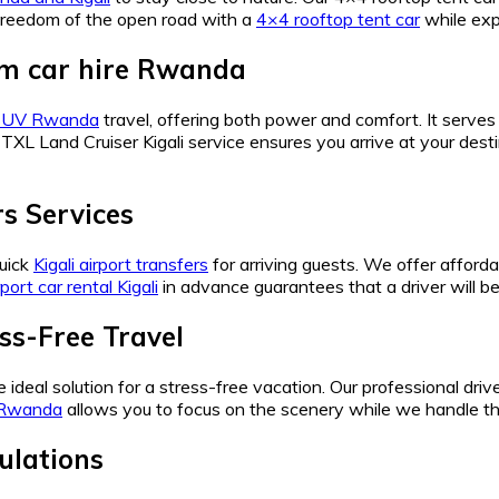
 freedom of the open road with a
4×4 rooftop tent car
while exp
um car hire Rwanda
 SUV Rwanda
travel, offering both power and comfort. It serve
 TXL Land Cruiser Kigali service ensures you arrive at your desti
rs Services
quick
Kigali airport transfers
for arriving guests. We offer afford
rport car rental Kigali
in advance guarantees that a driver will be 
ss-Free Travel
e ideal solution for a stress-free vacation. Our professional dri
n Rwanda
allows you to focus on the scenery while we handle t
ulations