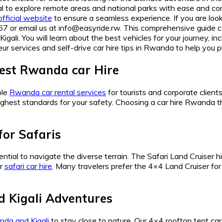
ial to explore remote areas and national parks with ease and c
official website
to ensure a seamless experience. If you are look
ail us at info@easyride.rw. This comprehensive guide cover
igali. You will learn about the best vehicles for your journey, 
ur services and self-drive car hire tips in Rwanda to help you p
st Rwanda car Hire
ble
Rwanda car rental services
for tourists and corporate clien
the highest standards for your safety. Choosing a car hire Rwan
for Safaris
ential to navigate the diverse terrain. The Safari Land Cruiser h
ur
safari car hire
. Many travelers prefer the 4×4 Land Cruiser for 
 Kigali Adventures
nda and Kigali
to stay close to nature. Our 4×4 rooftop tent ca