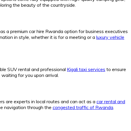
loring the beauty of the countryside.
s as a premium car hire Rwanda option for business executives
nation in style, whether it is for a meeting or a
luxury vehicle
able SUV rental and professional
Kigali taxi services
to ensure
waiting for you upon arrival.
vers are experts in local routes and can act as a
car rental and
he navigation through the
congested traffic of Rwanda
.