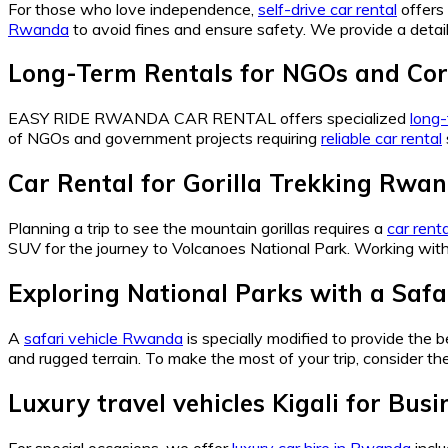
For those who love independence,
self-drive car rental
offers 
Rwanda
to avoid fines and ensure safety. We provide a detai
Long-Term Rentals for NGOs and Cor
EASY RIDE RWANDA CAR RENTAL offers specialized
long-
of NGOs and government projects requiring
reliable car rental
Car Rental for Gorilla Trekking Rwan
Planning a trip to see the mountain gorillas requires a
car rent
SUV for the journey to Volcanoes National Park. Working wit
Exploring National Parks with a Saf
A
safari vehicle Rwanda
is specially modified to provide the 
and rugged terrain. To make the most of your trip, consider th
Luxury travel vehicles Kigali for Bus
For special occasions, we offer
luxury car hire in Rwanda
incl