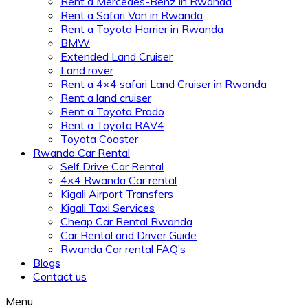
Rent a Mercedes-Benz in Rwanda
Rent a Safari Van in Rwanda
Rent a Toyota Harrier in Rwanda
BMW
Extended Land Cruiser
Land rover
Rent a 4×4 safari Land Cruiser in Rwanda
Rent a land cruiser
Rent a Toyota Prado
Rent a Toyota RAV4
Toyota Coaster
Rwanda Car Rental
Self Drive Car Rental
4×4 Rwanda Car rental
Kigali Airport Transfers
Kigali Taxi Services
Cheap Car Rental Rwanda
Car Rental and Driver Guide
Rwanda Car rental FAQ’s
Blogs
Contact us
Menu