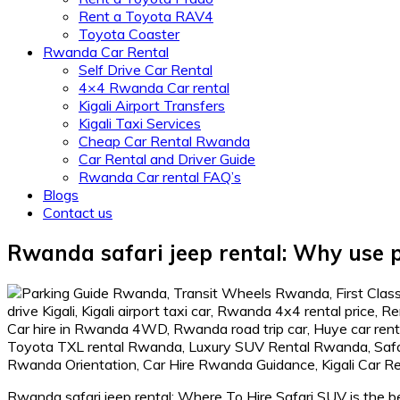
Rent a Toyota RAV4
Toyota Coaster
Rwanda Car Rental
Self Drive Car Rental
4×4 Rwanda Car rental
Kigali Airport Transfers
Kigali Taxi Services
Cheap Car Rental Rwanda
Car Rental and Driver Guide
Rwanda Car rental FAQ’s
Blogs
Contact us
Rwanda safari jeep rental: Why use p
Rwanda safari jeep rental: Where To Hire Safari SUV is the be