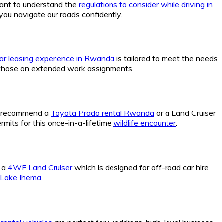
rtant to understand the
regulations to consider while driving in
you navigate our roads confidently.
ar leasing experience in Rwanda
is tailored to meet the needs
those on extended work assignments.
We recommend a
Toyota Prado rental Rwanda
or a Land Cruiser
rmits for this once-in-a-lifetime
wildlife encounter
.
k a
4WF Land Cruiser
which is designed for off-road car hire
n Lake Ihema
.
rental vehicles
are perfect for weddings, high-level business