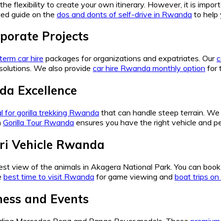
the flexibility to create your own itinerary. However, it is impo
led guide on the
dos and donts of self-drive in Rwanda
to help 
porate Projects
term car hire
packages for organizations and expatriates. Our
c
solutions. We also provide
car hire Rwanda monthly option
for 
da Excellence
al for gorilla trekking Rwanda
that can handle steep terrain. 
h
Gorilla Tour Rwanda
ensures you have the right vehicle and pe
ari Vehicle Rwanda
best view of the animals in Akagera National Park. You can boo
e
best time to visit Rwanda
for game viewing and
boat trips o
iness and Events
uding Mercedes Benz and Range Rover models. These
premium 