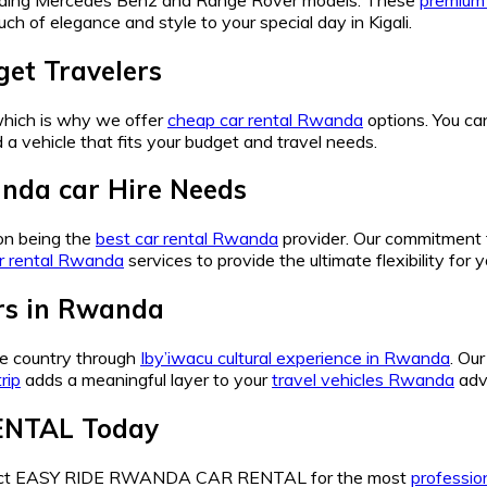
ch of elegance and style to your special day in Kigali.
et Travelers
 which is why we offer
cheap car rental Rwanda
options. You ca
d a vehicle that fits your budget and travel needs.
nda car Hire Needs
n being the
best car rental Rwanda
provider. Our commitment 
r rental Rwanda
services to provide the ultimate flexibility for 
urs in Rwanda
the country through
Iby’iwacu cultural experience in Rwanda
. Ou
rip
adds a meaningful layer to your
travel vehicles Rwanda
adv
ENTAL Today
ntact EASY RIDE RWANDA CAR RENTAL for the most
profession