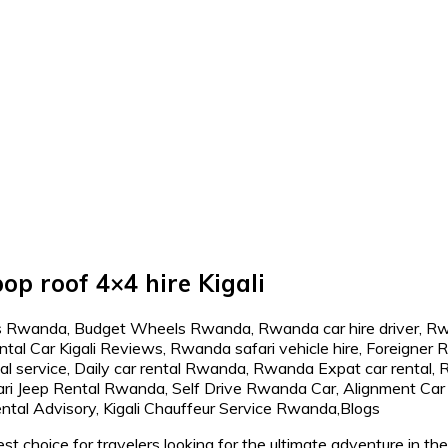
op roof 4×4 hire Kigali
st choice for travelers looking for the ultimate adventure in t