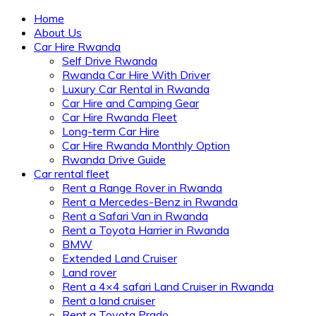
Home
About Us
Car Hire Rwanda
Self Drive Rwanda
Rwanda Car Hire With Driver
Luxury Car Rental in Rwanda
Car Hire and Camping Gear
Car Hire Rwanda Fleet
Long-term Car Hire
Car Hire Rwanda Monthly Option
Rwanda Drive Guide
Car rental fleet
Rent a Range Rover in Rwanda
Rent a Mercedes-Benz in Rwanda
Rent a Safari Van in Rwanda
Rent a Toyota Harrier in Rwanda
BMW
Extended Land Cruiser
Land rover
Rent a 4×4 safari Land Cruiser in Rwanda
Rent a land cruiser
Rent a Toyota Prado