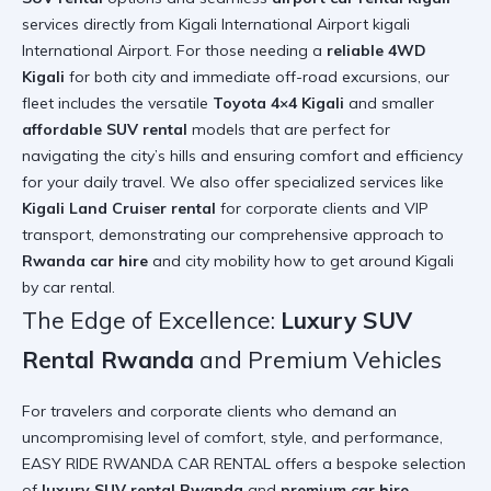
services directly from Kigali International Airport
kigali
International Airport
. For those needing a
reliable 4WD
Kigali
for both city and immediate off-road excursions, our
fleet includes the versatile
Toyota 4×4 Kigali
and smaller
affordable SUV rental
models that are perfect for
navigating the city’s hills and ensuring comfort and efficiency
for your daily travel. We also offer specialized services like
Kigali Land Cruiser rental
for corporate clients and VIP
transport, demonstrating our comprehensive approach to
Rwanda car hire
and city mobility
how to get around Kigali
by car rental
.
The Edge of Excellence:
Luxury SUV
Rental Rwanda
and Premium Vehicles
For travelers and corporate clients who demand an
uncompromising level of comfort, style, and performance,
EASY RIDE RWANDA CAR RENTAL offers a bespoke selection
of
luxury SUV rental Rwanda
and
premium car hire