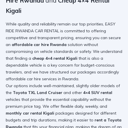
Hire Rwanda
and
Cheap 4×4 Rental
Kigali
While quality and reliability remain our top priorities, EASY
RIDE RWANDA CAR RENTAL is committed to offering
competitive and transparent pricing, ensuring you can secure
an
affordable car hire Rwanda
solution without
compromising on vehicle standards or safety. We understand
that finding a
cheap 4×4 rental Kigali
that is also a
dependable vehicle is a key concern for budget-conscious
travelers, and we have structured our packages accordingly
affordable car hire services in Rwanda
.
Our options include well-maintained, slightly older models of
the
Toyota TXL Land Cruiser
and other
4×4 SUV rental
vehicles that provide the essential capability without the
premium price tag. We offer flexible daily, weekly, and
monthly car rental Kigali
packages designed for different
budgets and trip durations, making it easier to
rent a Toyota
Rwanda
that fits your financial plan, making the dream of an