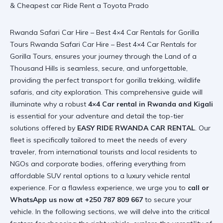
Rwanda Safari Car Hire – Best 4×4 Car Rentals for Gorilla
Tours Rwanda Safari Car Hire – Best 4×4 Car Rentals for
Gorilla Tours, ensures your journey through the Land of a
Thousand Hills is seamless, secure, and unforgettable,
providing the perfect transport for gorilla trekking, wildlife
safaris, and city exploration. This comprehensive guide will
illuminate why a robust
4×4 Car rental in Rwanda and Kigali
is essential for your adventure and detail the top-tier
solutions offered by
EASY RIDE RWANDA CAR RENTAL
. Our
fleet is specifically tailored to meet the needs of every
traveler, from international tourists and local residents to
NGOs and corporate bodies, offering everything from
affordable SUV rental options to a luxury vehicle rental
experience. For a flawless experience, we urge you to
call or
WhatsApp us now at +250 787 809 667
to secure your
vehicle. In the following sections, we will delve into the critical