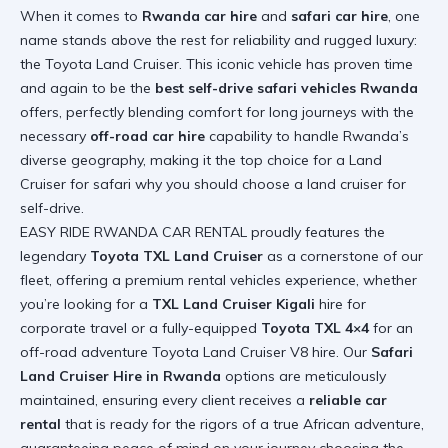
When it comes to
Rwanda car hire
and
safari car hire
, one
name stands above the rest for reliability and rugged luxury:
the Toyota Land Cruiser. This iconic vehicle has proven time
and again to be the
best self-drive safari vehicles Rwanda
offers, perfectly blending comfort for long journeys with the
necessary
off-road car hire
capability to handle Rwanda’s
diverse geography, making it the top choice for a Land
Cruiser for safari
why you should choose a land cruiser for
self-drive
.
EASY RIDE RWANDA CAR RENTAL proudly features the
legendary
Toyota TXL Land Cruiser
as a cornerstone of our
fleet, offering a premium rental vehicles experience, whether
you’re looking for a
TXL Land Cruiser Kigali
hire for
corporate travel or a fully-equipped
Toyota TXL 4×4
for an
off-road adventure
Toyota Land Cruiser V8 hire
. Our
Safari
Land Cruiser Hire in Rwanda
options are meticulously
maintained, ensuring every client receives a
reliable car
rental
that is ready for the rigors of a true African adventure,
guaranteeing peace of mind on your journey
choosing the