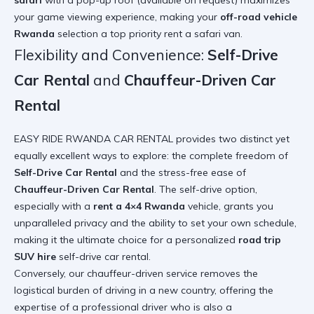
safari
with a pop-up roof (available on request) maximizes
your game viewing experience, making your
off-road vehicle
Rwanda
selection a top priority
rent a safari van
.
Flexibility and Convenience:
Self-Drive
Car Rental
and
Chauffeur-Driven Car
Rental
EASY RIDE RWANDA CAR RENTAL provides two distinct yet
equally excellent ways to explore: the complete freedom of
Self-Drive Car Rental
and the stress-free ease of
Chauffeur-Driven Car Rental
. The self-drive option,
especially with a
rent a 4×4 Rwanda
vehicle, grants you
unparalleled privacy and the ability to set your own schedule,
making it the ultimate choice for a personalized
road trip
SUV hire
self-drive car rental
.
Conversely, our chauffeur-driven service removes the
logistical burden of driving in a new country, offering the
expertise of a professional driver who is also a