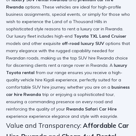
Rwanda
options. These vehicles are ideal for high-profile
business assignments, special events, or simply for those who
wish to experience the Land of a Thousand Hills in
sophisticated style
reasons to rent a luxury car in Rwanda
.
Our luxury fleet includes high-end
Toyota TXL Land Cruiser
models and other exquisite
off-road luxury SUV
options that
marry elegance with the rugged capability needed for
Rwandan roads, making us the top SUV hire Rwanda choice
for discerning clients
rent a range rover in Rwanda
. A
luxury
Toyota rental
from our range ensures you receive a high-
quality vehicle hire Kigali experience, perfectly suited for a
comfortable SUV hire journey, whether you are on a
business
car hire Rwanda
trip or enjoying a sophisticated tour,
ensuring a commanding presence on every road and
reinforcing the quality of your
Rwanda Safari Car Hire
experience
experience elegance and style with easyride
.
Value and Transparency:
Affordable Car