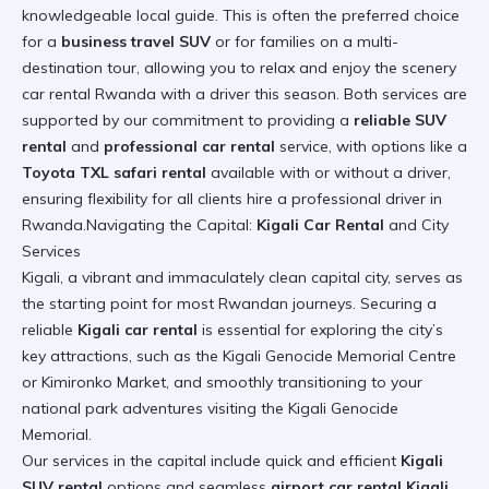
knowledgeable local guide. This is often the preferred choice
for a
business travel SUV
or for families on a multi-
destination tour, allowing you to relax and enjoy the scenery
car rental Rwanda with a driver this season
. Both services are
supported by our commitment to providing a
reliable SUV
rental
and
professional car rental
service, with options like a
Toyota TXL safari rental
available with or without a driver,
ensuring flexibility for all clients
hire a professional driver in
Rwanda
.Navigating the Capital:
Kigali Car Rental
and City
Services
Kigali, a vibrant and immaculately clean capital city, serves as
the starting point for most Rwandan journeys. Securing a
reliable
Kigali car rental
is essential for exploring the city’s
key attractions, such as the Kigali Genocide Memorial Centre
or Kimironko Market, and smoothly transitioning to your
national park adventures
visiting the Kigali Genocide
Memorial
.
Our services in the capital include quick and efficient
Kigali
SUV rental
options and seamless
airport car rental Kigali