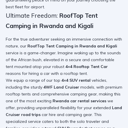
best fleet for airport
.
Ultimate Freedom:
RoofTop Tent
Camping in Rwanda and Kigali
For the true adventurer seeking an immersive connection with
nature, our
RoofTop Tent Camping in Rwanda and Kigali
service is a game-changer. Imagine waking up to the sounds
of the African bush, elevated in a secure and comfortable
tent mounted atop your robust
4×4 Rooftop Tent Car
reasons for hiring a car with a rooftop tent
.
We equip a range of our top
4×4 SUV rental
vehicles,
including the sturdy
4WF Land Cruiser
models, with premium
rooftop tents and comprehensive camping gear, making this
one of the most exciting
Rwanda car rental services
we
offer, providing unparalleled flexibility for your extended
Land
Cruiser road trips
car hire and camping gear
. This
specialized service caters to both the solo traveler and