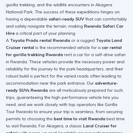
gorilla trekking, and the wildlife encounters in Akagera
National Park. The success of these expeditions hinges on
having a dependable
safari-ready SUV
that can comfortably
and safely navigate the terrain, making
Rwanda Safari Car
Hire
a critical part of your planning.
A
Toyota Prado rental Rwanda
or a rugged
Toyota Land
Cruiser rental
is the recommended vehicle for a
car rental
for gorilla trekking Rwanda
rent a car for a self-drive safari
in Rwanda
. These vehicles provide the necessary power and
reliability for the journey to the park headquarters, and their
robust build is perfect for the varied roads often leading to
accommodation near the park entrance. Our
adventure-
ready SUVs Rwanda
are all meticulously prepared for such
trips, guaranteeing the high-performance vehicle hire you
need, and we work closely with top operators like Gorilla
Tour Rwanda to ensure your trip is seamless, from securing
permits to choosing the
best time to visit Rwanda
best time
to visit Rwanda
. For Akagera, a classic
Land Cruiser for