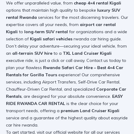
We offer unparalleled value, from
cheap 4×4 rental Kigali
options that maintain high quality to bespoke
luxury SUV
rental Rwanda
services for the most discerning travelers. Our
expertise covers all your needs, from
airport car rental
Kigali
to
long-term SUV rental
for organizations and a wide
selection of
Kigali safari vehicles
rwanda car hiring guide
.
Don’t delay your adventure—securing your ideal vehicle, from
an
all-terrain SUV hire
to a
TXL Land Cruiser Kigali
executive ride, is just a click or call away. Contact us today to
plan your flawless
Rwanda Safari Car Hire – Best 4×4 Car
Rentals for Gorilla Tours
experience! Our comprehensive
services, including Airport Transfers, Self-Drive Car Rental,
Chauffeur-Driven Car Rental, and specialized
Corporate Car
Rentals
, are designed for your absolute convenience.
EASY
RIDE RWANDA CAR RENTAL
is the clear choice for your
transport needs, offering a
premium Land Cruiser Kigali
service and a guarantee of the highest quality
about easyride
car hire rwanda
.
To get started, visit our official website for all our services