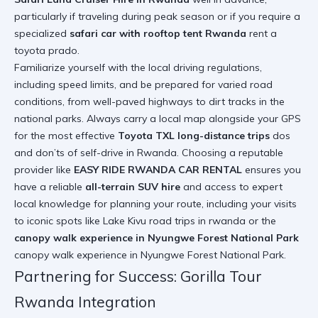
particularly if traveling during peak season or if you require a
specialized
safari car with rooftop tent Rwanda
rent a
toyota prado
.
Familiarize yourself with the local driving regulations,
including speed limits, and be prepared for varied road
conditions, from well-paved highways to dirt tracks in the
national parks. Always carry a local map alongside your GPS
for the most effective
Toyota TXL long-distance trips
dos
and don’ts of self-drive in Rwanda
. Choosing a reputable
provider like
EASY RIDE RWANDA CAR RENTAL
ensures you
have a reliable
all-terrain SUV hire
and access to expert
local knowledge for planning your route, including your visits
to iconic spots like Lake Kivu
road trips in rwanda
or the
canopy walk experience in Nyungwe Forest National Park
canopy walk experience in Nyungwe Forest National Park
.
Partnering for Success: Gorilla Tour
Rwanda Integration