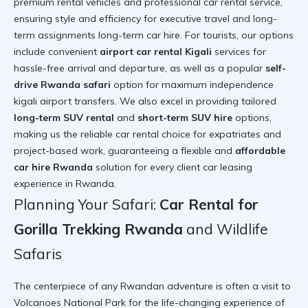
premium rental vehicles and professional car rental service,
ensuring style and efficiency for executive travel and long-
term assignments
long-term car hire
. For tourists, our options
include convenient
airport car rental Kigali
services for
hassle-free arrival and departure, as well as a popular
self-
drive Rwanda safari
option for maximum independence
kigali airport transfers
. We also excel in providing tailored
long-term SUV rental
and
short-term SUV hire
options,
making us the reliable car rental choice for expatriates and
project-based work, guaranteeing a flexible and
affordable
car hire Rwanda
solution for every client
car leasing
experience in Rwanda
.
Planning Your Safari:
Car Rental for
Gorilla Trekking Rwanda
and Wildlife
Safaris
The centerpiece of any Rwandan adventure is often a visit to
Volcanoes National Park for the life-changing experience of