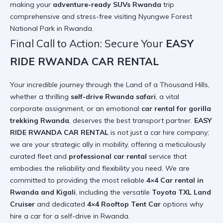
making your
adventure-ready SUVs Rwanda
trip
comprehensive and stress-free
visiting Nyungwe Forest
National Park in Rwanda
.
Final Call to Action: Secure Your
EASY
RIDE RWANDA CAR RENTAL
Your incredible journey through the Land of a Thousand Hills,
whether a thrilling
self-drive Rwanda safari
, a vital
corporate assignment, or an emotional
car rental for gorilla
trekking Rwanda
, deserves the best transport partner.
EASY
RIDE RWANDA CAR RENTAL
is not just a car hire company;
we are your strategic ally in mobility, offering a meticulously
curated fleet and
professional car rental
service that
embodies the reliability and flexibility you need. We are
committed to providing the most reliable
4×4 Car rental in
Rwanda and Kigali
, including the versatile
Toyota TXL Land
Cruiser
and dedicated
4×4 Rooftop Tent Car
options
why
hire a car for a self-drive in Rwanda
.