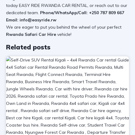
today
EASY RIDE RWANDA CAR RENTAL
, or reach out to our
dedicated team.
Phone/WhatsApp/Call:
+250 787 809 667
Email:
info@easyride.rw
We are eager to put you behind the wheel of your perfect
Rwanda Safari Car Hire
vehicle!
Related posts