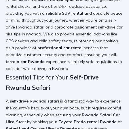
rental checks, and we offer 24/7 roadside assistance,
providing you with a
reliable SUV rental
and absolute peace
of mind throughout your journey, whether you’re on a self-
drive Rwanda safari or a corporate assignment
self-drive car
hire tips in rwanda
. We also provide essential add-ons like
GPS devices and child safety seats, reinforcing our position
as a provider of
professional car rental
services that
prioritize customer security and comfort, ensuring your
all-
terrain car Rwanda
experience is entirely safe
regulations to
consider while driving in Rwanda
.
Essential Tips for Your
Self-Drive
Rwanda Safari
A
self-drive Rwanda safari
is a fantastic way to experience
the country’s beauty at your own pace, but it requires careful
planning, especially when securing your
Rwanda Safari Car
Hire
. Start by booking your
Toyota Prado rental Rwanda
or
Safari Land Cruiser Hire in Rwanda
well in advance,