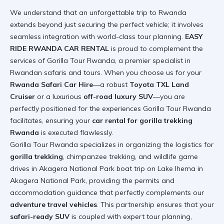
We understand that an unforgettable trip to Rwanda
extends beyond just securing the perfect vehicle; it involves
seamless integration with world-class tour planning.
EASY
RIDE RWANDA CAR RENTAL
is proud to complement the
services of Gorilla Tour Rwanda, a premier specialist in
Rwandan safaris and tours. When you choose us for your
Rwanda Safari Car Hire
—a robust
Toyota TXL Land
Cruiser
or a luxurious
off-road luxury SUV
—you are
perfectly positioned for the experiences Gorilla Tour Rwanda
facilitates, ensuring your
car rental for gorilla trekking
Rwanda
is executed flawlessly.
Gorilla Tour Rwanda specializes in organizing the logistics for
gorilla trekking
, chimpanzee trekking, and wildlife game
drives in Akagera National Park
boat trip on Lake Ihema in
Akagera National Park
, providing the permits and
accommodation guidance that perfectly complements our
adventure travel vehicles
. This partnership ensures that your
safari-ready SUV
is coupled with expert tour planning,