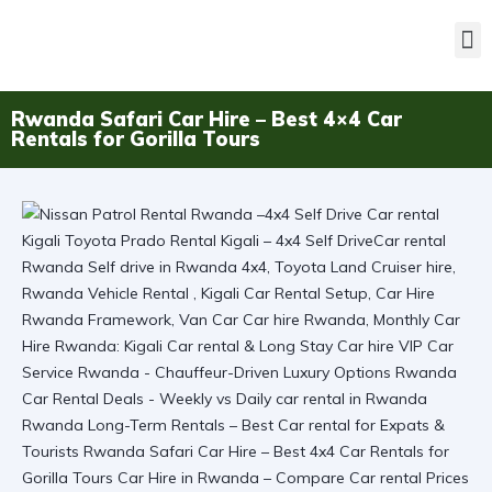
Rwanda Safari Car Hire – Best 4×4 Car
Rentals for Gorilla Tours