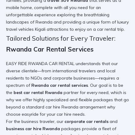
families, providing a
travel SUV Rwanda
that serves as a
mobile home, complete with all you need for an
unforgettable experience exploring the breathtaking
landscapes of Rwanda and providing a unique form of luxury
travel vehicles Kigali
attractions to enjoy on a car rental trip
.
Tailored Solutions for Every Traveler:
Rwanda Car Rental Services
EASY RIDE RWANDA CAR RENTAL understands that our
diverse clientele—from international travelers and local
residents to NGOs and corporate businesses—requires a
spectrum of
Rwanda car rental services
. Our goal is to be
the
best car rental Rwanda
partner for every need, which is
why we offer highly specialized and flexible packages that go
beyond a standard car hire Rwanda arrangement
why
choose easyride for your car hire needs
.
For the business traveler, our
corporate car rentals
and
business car hire Rwanda
packages provide a fleet of