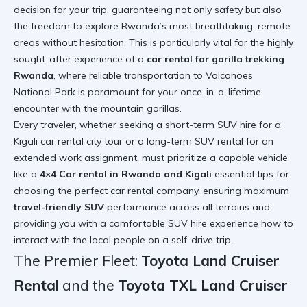
decision for your trip, guaranteeing not only safety but also
the freedom to explore Rwanda’s most breathtaking, remote
areas without hesitation. This is particularly vital for the highly
sought-after experience of a
car rental for gorilla trekking
Rwanda
, where reliable transportation to Volcanoes
National Park is paramount for your once-in-a-lifetime
encounter with the mountain gorillas.
Every traveler, whether seeking a short-term SUV hire for a
Kigali car rental city tour or a long-term SUV rental for an
extended work assignment, must prioritize a capable vehicle
like a
4×4 Car rental in Rwanda and Kigali
essential tips for
choosing the perfect car rental company
, ensuring maximum
travel-friendly SUV
performance across all terrains and
providing you with a comfortable SUV hire experience
how to
interact with the local people on a self-drive trip
.
The Premier Fleet:
Toyota Land Cruiser
Rental
and the
Toyota TXL Land Cruiser