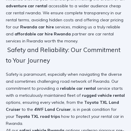
adventure car rental
accessible to a wider audience
cheap
car rental rwanda
. We ensure complete transparency in our
rental terms, avoiding hidden costs and offering clear pricing
for our
Rwanda car hire
services, making us a truly reliable
and
affordable car hire Rwanda
partner
are car rental
services in Rwanda worth the money
.
Safety and Reliability: Our Commitment
to Your Journey
Safety is paramount, especially when navigating the diverse
and sometimes challenging road network of Rwanda. Our
commitment to providing a
reliable car rental
service starts
with a meticulously maintained fleet of
rugged vehicle rental
options, ensuring every vehicle, from the
Toyota TXL Land
Cruiser
to the
4WF Land Cruiser
, is in peak condition for
your
Toyota TXL road trips
how to protect your rental car in
Rwanda
.
All our
safari vehicle Rwanda
options undergo rigorous pre-