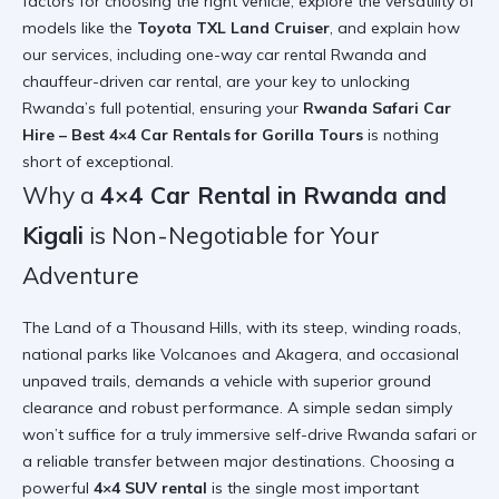
factors for choosing the right vehicle, explore the versatility of
models like the
Toyota TXL Land Cruiser
, and explain how
our services, including one-way car rental Rwanda and
chauffeur-driven car rental, are your key to unlocking
Rwanda’s full potential, ensuring your
Rwanda Safari Car
Hire – Best 4×4 Car Rentals for Gorilla Tours
is nothing
short of exceptional.
Why a
4×4 Car Rental in Rwanda and
Kigali
is Non-Negotiable for Your
Adventure
The Land of a Thousand Hills, with its steep, winding roads,
national parks like Volcanoes and Akagera, and occasional
unpaved trails, demands a vehicle with superior ground
clearance and robust performance. A simple sedan simply
won’t suffice for a truly immersive self-drive Rwanda safari or
a reliable transfer between major destinations. Choosing a
powerful
4×4 SUV rental
is the single most important