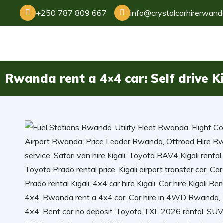
+250 787 809 667
info@crystalcarhirerwan
Rwanda rent a 4×4 car: Self drive Ki