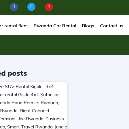
r rental fleet
Rwanda Car Rental
Blogs
Contact us
ed posts