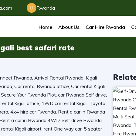
da.com
Rwanda
Home
About Us
Car Hire Rwanda
Ca
gali best safari rate
Relat