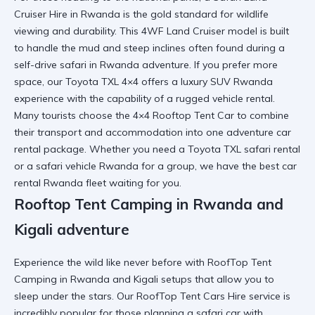
Cruiser Hire in Rwanda
is the gold standard for wildlife
viewing and durability. This
4WF Land Cruiser
model is built
to handle the mud and steep inclines often found during a
self-drive safari in Rwanda
adventure. If you prefer more
space, our
Toyota TXL 4×4
offers a
luxury SUV Rwanda
experience with the capability of a
rugged vehicle rental
.
Many tourists choose the
4×4 Rooftop Tent Car
to combine
their transport and accommodation into one
adventure car
rental
package. Whether you need a
Toyota TXL safari rental
or a
safari vehicle Rwanda
for a group, we have the
best car
rental Rwanda
fleet waiting for you.
Rooftop Tent Camping in Rwanda and
Kigali adventure
Experience the wild like never before with
RoofTop Tent
Camping in Rwanda and Kigali
setups that allow you to
sleep under the stars. Our
RoofTop Tent Cars Hire
service is
incredibly popular for those planning a
safari car with