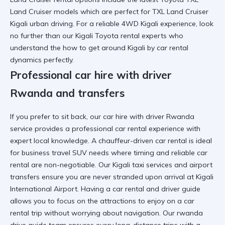
Land Cruiser
models which are perfect for
TXL Land Cruiser
Kigali
urban driving. For a
reliable 4WD Kigali
experience, look
no further than our
Kigali Toyota rental
experts who
understand the
how to get around Kigali by car rental
dynamics perfectly.
Professional car hire with driver
Rwanda and transfers
If you prefer to sit back, our
car hire with driver Rwanda
service provides a
professional car rental
experience with
expert local knowledge. A
chauffeur-driven car rental
is ideal
for
business travel SUV
needs where timing and
reliable car
rental
are non-negotiable. Our
Kigali taxi services
and
airport
transfers
ensure you are never stranded upon arrival at
Kigali
International Airport
. Having a
car rental and driver guide
allows you to focus on the
attractions to enjoy on a car
rental trip
without worrying about navigation. Our
rwanda