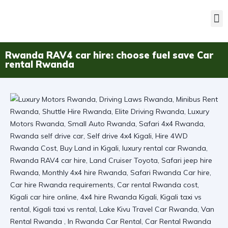
Rwanda RAV4 car hire: choose fuel save Car
rental Rwanda