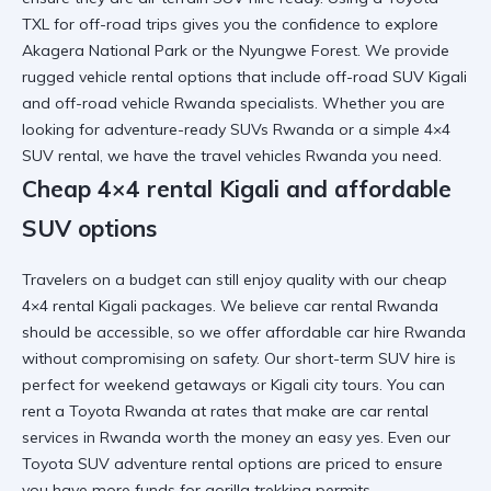
TXL for off-road trips
gives you the confidence to explore
Akagera National Park
or the
Nyungwe Forest
. We provide
rugged vehicle rental
options that include
off-road SUV Kigali
and
off-road vehicle Rwanda
specialists. Whether you are
looking for
adventure-ready SUVs Rwanda
or a simple
4×4
SUV rental
, we have the
travel vehicles Rwanda
you need.
Cheap 4×4 rental Kigali and affordable
SUV options
Travelers on a budget can still enjoy quality with our
cheap
4×4 rental Kigali
packages. We believe
car rental Rwanda
should be accessible, so we offer
affordable car hire Rwanda
without compromising on safety. Our
short-term SUV hire
is
perfect for weekend getaways or
Kigali city tours
. You can
rent a Toyota Rwanda
at rates that make
are car rental
services in Rwanda worth the money
an easy yes. Even our
Toyota SUV adventure rental
options are priced to ensure
you have more funds for
gorilla trekking permits
.