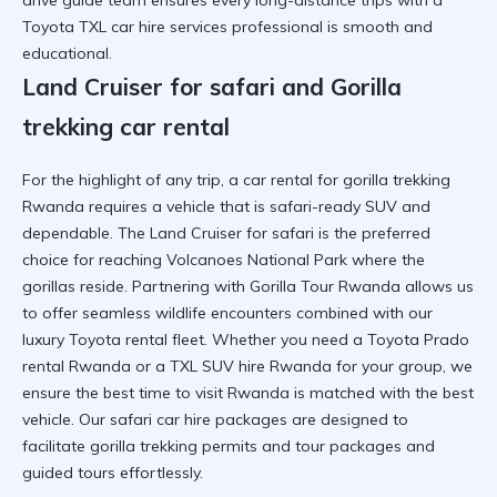
drive guide
team ensures every
long-distance trips
with a
Toyota TXL car hire services
professional is smooth and
educational.
Land Cruiser for safari and Gorilla
trekking car rental
For the highlight of any trip, a
car rental for gorilla trekking
Rwanda
requires a vehicle that is
safari-ready SUV
and
dependable. The
Land Cruiser for safari
is the preferred
choice for reaching
Volcanoes National Park
where the
gorillas reside. Partnering with
Gorilla Tour Rwanda
allows us
to offer seamless
wildlife encounters
combined with our
luxury Toyota rental
fleet. Whether you need a
Toyota Prado
rental Rwanda
or a
TXL SUV hire Rwanda
for your group, we
ensure the
best time to visit Rwanda
is matched with the best
vehicle. Our
safari car hire
packages are designed to
facilitate
gorilla trekking
permits and
tour packages and
guided tours
effortlessly.