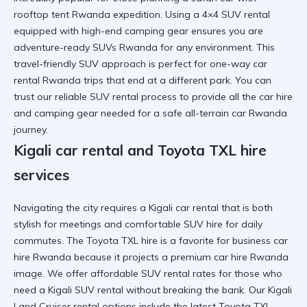
rooftop tent Rwanda
expedition. Using a
4×4 SUV rental
equipped with high-end camping gear ensures you are
adventure-ready SUVs Rwanda
for any environment. This
travel-friendly SUV
approach is perfect for
one-way car
rental Rwanda
trips that end at a different park. You can
trust our
reliable SUV rental
process to provide all the
car hire
and camping gear
needed for a safe
all-terrain car Rwanda
journey.
Kigali car rental and Toyota TXL hire
services
Navigating the city requires a
Kigali car rental
that is both
stylish for meetings and
comfortable SUV hire
for daily
commutes. The
Toyota TXL hire
is a favorite for
business car
hire Rwanda
because it projects a
premium car hire Rwanda
image. We offer
affordable SUV rental
rates for those who
need a
Kigali SUV rental
without breaking the bank. Our
Kigali
Land Cruiser rental
options include the latest
Toyota TXL