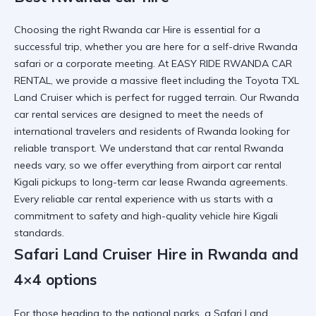
Choosing the right
Rwanda car Hire
is essential for a
successful trip, whether you are here for a
self-drive Rwanda
safari
or a corporate meeting. At EASY RIDE RWANDA CAR
RENTAL, we provide a massive fleet including the
Toyota TXL
Land Cruiser
which is perfect for rugged terrain. Our
Rwanda
car rental services
are designed to meet the needs of
international travelers and
residents of Rwanda
looking for
reliable transport. We understand that
car rental Rwanda
needs vary, so we offer everything from
airport car rental
Kigali
pickups to
long-term car lease Rwanda
agreements.
Every
reliable car rental
experience with us starts with a
commitment to safety and
high-quality vehicle hire Kigali
standards.
Safari Land Cruiser Hire in Rwanda and
4×4 options
For those heading to the national parks, a
Safari Land