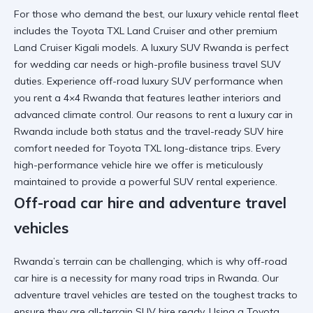
For those who demand the best, our
luxury vehicle rental
fleet
includes the
Toyota TXL Land Cruiser
and other
premium
Land Cruiser Kigali
models. A
luxury SUV Rwanda
is perfect
for
wedding car
needs or high-profile
business travel SUV
duties. Experience
off-road luxury SUV
performance when
you
rent a 4×4 Rwanda
that features leather interiors and
advanced climate control. Our
reasons to rent a luxury car in
Rwanda
include both status and the
travel-ready SUV hire
comfort needed for
Toyota TXL long-distance trips
. Every
high-performance vehicle hire
we offer is meticulously
maintained to provide a
powerful SUV rental
experience.
Off-road car hire and adventure travel
vehicles
Rwanda’s terrain can be challenging, which is why
off-road
car hire
is a necessity for many
road trips in Rwanda
. Our
adventure travel vehicles
are tested on the toughest tracks to
ensure they are
all-terrain SUV hire
ready. Using a
Toyota