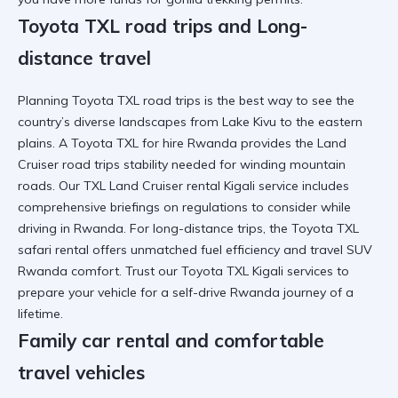
Toyota TXL road trips and Long-
distance travel
Planning
Toyota TXL road trips
is the best way to see the
country’s diverse landscapes from
Lake Kivu
to the eastern
plains. A
Toyota TXL for hire Rwanda
provides the
Land
Cruiser road trips
stability needed for winding mountain
roads. Our
TXL Land Cruiser rental Kigali
service includes
comprehensive briefings on
regulations to consider while
driving in Rwanda
. For
long-distance trips
, the
Toyota TXL
safari rental
offers unmatched fuel efficiency and
travel SUV
Rwanda
comfort. Trust our
Toyota TXL Kigali services
to
prepare your vehicle for a
self-drive Rwanda
journey of a
lifetime.
Family car rental and comfortable
travel vehicles