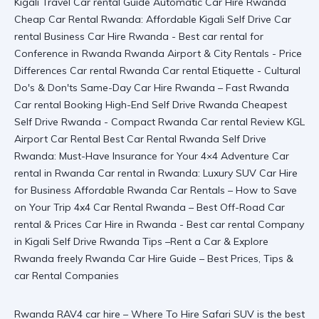
Rwanda RAV4 car hire – Where To Hire Safari SUV is the best