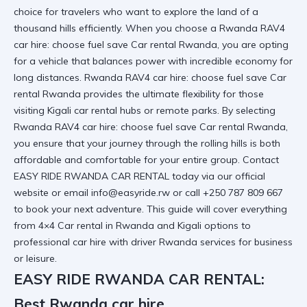
choice for travelers who want to explore the land of a
thousand hills efficiently. When you choose a Rwanda RAV4
car hire: choose fuel save Car rental Rwanda, you are opting
for a vehicle that balances power with incredible economy for
long distances. Rwanda RAV4 car hire: choose fuel save Car
rental Rwanda provides the ultimate flexibility for those
visiting
Kigali car rental
hubs or remote parks. By selecting
Rwanda RAV4 car hire: choose fuel save Car rental Rwanda
,
you ensure that your journey through the rolling hills is both
affordable and comfortable for your entire group. Contact
EASY RIDE RWANDA CAR RENTAL today via
our official
website
or email info@easyride.rw or call +250 787 809 667
to book your next adventure. This guide will cover everything
from
4×4 Car rental in Rwanda and Kigali
options to
professional
car hire with driver Rwanda
services for business
or leisure.
EASY RIDE RWANDA CAR RENTAL:
Best Rwanda car hire