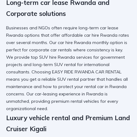
Long-term car lease Rwanda and
Corporate solutions
Businesses and NGOs often require
long-term car lease
Rwanda
options that offer
affordable car hire Rwanda
rates
over several months. Our
car hire Rwanda monthly option
is
perfect for
corporate car rentals
where consistency is key.
We provide
top SUV hire Rwanda
services for
government
projects
and
long-term SUV rental
for international
consultants. Choosing
EASY RIDE RWANDA CAR RENTAL
means you get a
reliable SUV rental
partner that handles all
maintenance and
how to protect your rental car in Rwanda
concerns. Our
car-leasing experience in Rwanda
is
unmatched, providing
premium rental vehicles
for every
organizational need.
Luxury vehicle rental and Premium Land
Cruiser Kigali