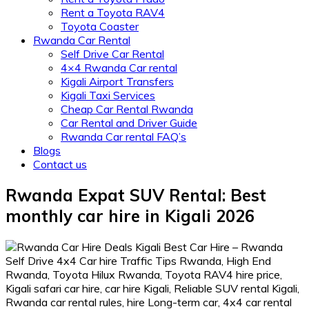
Rent a Toyota RAV4
Toyota Coaster
Rwanda Car Rental
Self Drive Car Rental
4×4 Rwanda Car rental
Kigali Airport Transfers
Kigali Taxi Services
Cheap Car Rental Rwanda
Car Rental and Driver Guide
Rwanda Car rental FAQ’s
Blogs
Contact us
Rwanda Expat SUV Rental: Best
monthly car hire in Kigali 2026