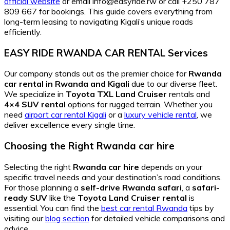
official website
or email info@easyride.rw or call +250 787
809 667 for bookings. This guide covers everything from
long-term leasing to navigating Kigali’s unique roads
efficiently.
EASY RIDE RWANDA CAR RENTAL Services
Our company stands out as the premier choice for
Rwanda
car rental in Rwanda and Kigali
due to our diverse fleet.
We specialize in
Toyota TXL Land Cruiser
rentals and
4×4 SUV rental
options for rugged terrain. Whether you
need
airport car rental Kigali
or a
luxury vehicle rental
, we
deliver excellence every single time.
Choosing the Right Rwanda car hire
Selecting the right
Rwanda car hire
depends on your
specific travel needs and your destination’s road conditions.
For those planning a
self-drive Rwanda safari
, a
safari-
ready SUV
like the
Toyota Land Cruiser rental
is
essential. You can find the
best car rental Rwanda
tips by
visiting our
blog section
for detailed vehicle comparisons and
advice.