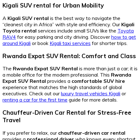
Kigali SUV rental for Urban Mobility
A
Kigali SUV rental
is the best way to navigate the
“cleanest city in Africa” with style and efficiency. Our
Kigali
Toyota rental
services include small SUVs like the
Toyota
RAV4
for easy parking and city driving. Discover
how to get
around Kigali
or book
Kigali taxi services
for shorter trips.
Rwanda Expat SUV Rental: Comfort and Class
The
Rwanda Expat SUV Rental
is more than just a car; it is
a mobile office for the modern professional. This
Rwanda
Expat SUV Rental
provides a
comfortable SUV hire
experience that matches the high standards of global
executives. Check out our
luxury travel vehicles Kigali
or
renting a car for the first time
guide for more details.
Chauffeur-Driven Car Rental for Stress-Free
Travel
If you prefer to relax, our
chauffeur-driven car rental
provides a
professional driver
who knows every shortcut