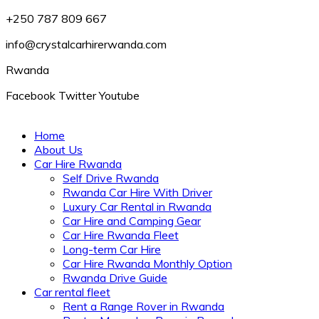
+250 787 809 667
info@crystalcarhirerwanda.com
Rwanda
Facebook
Twitter
Youtube
Home
About Us
Car Hire Rwanda
Self Drive Rwanda
Rwanda Car Hire With Driver
Luxury Car Rental in Rwanda
Car Hire and Camping Gear
Car Hire Rwanda Fleet
Long-term Car Hire
Car Hire Rwanda Monthly Option
Rwanda Drive Guide
Car rental fleet
Rent a Range Rover in Rwanda