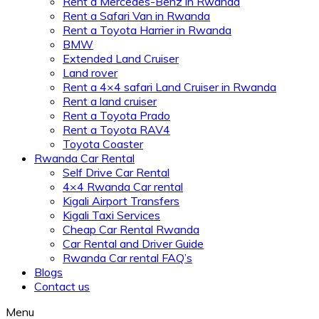
Rent a Mercedes-Benz in Rwanda
Rent a Safari Van in Rwanda
Rent a Toyota Harrier in Rwanda
BMW
Extended Land Cruiser
Land rover
Rent a 4×4 safari Land Cruiser in Rwanda
Rent a land cruiser
Rent a Toyota Prado
Rent a Toyota RAV4
Toyota Coaster
Rwanda Car Rental
Self Drive Car Rental
4×4 Rwanda Car rental
Kigali Airport Transfers
Kigali Taxi Services
Cheap Car Rental Rwanda
Car Rental and Driver Guide
Rwanda Car rental FAQ’s
Blogs
Contact us
Menu