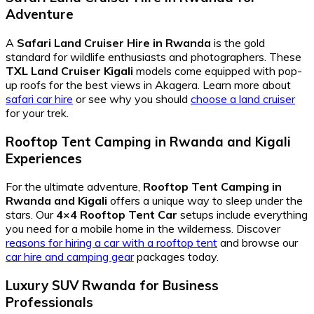
Adventure
A
Safari Land Cruiser Hire in Rwanda
is the gold
standard for wildlife enthusiasts and photographers. These
TXL Land Cruiser Kigali
models come equipped with pop-
up roofs for the best views in Akagera. Learn more about
safari car hire
or see why you should
choose a land cruiser
for your trek.
Rooftop Tent Camping in Rwanda and Kigali
Experiences
For the ultimate adventure,
Rooftop Tent Camping in
Rwanda and Kigali
offers a unique way to sleep under the
stars. Our
4×4 Rooftop Tent Car
setups include everything
you need for a mobile home in the wilderness. Discover
reasons for hiring a car with a rooftop tent
and browse our
car hire and camping gear
packages today.
Luxury SUV Rwanda for Business
Professionals