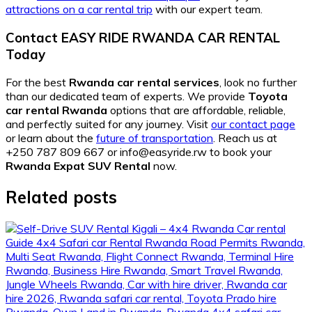
attractions on a car rental trip
with our expert team.
Contact EASY RIDE RWANDA CAR RENTAL
Today
For the best
Rwanda car rental services
, look no further
than our dedicated team of experts. We provide
Toyota
car rental Rwanda
options that are affordable, reliable,
and perfectly suited for any journey. Visit
our contact page
or learn about the
future of transportation
. Reach us at
+250 787 809 667 or info@easyride.rw to book your
Rwanda Expat SUV Rental
now.
Related posts