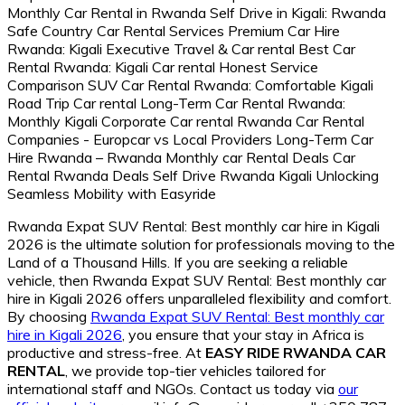
Rwanda Expat SUV Rental: Best monthly car hire in Kigali
2026 is the ultimate solution for professionals moving to the
Land of a Thousand Hills. If you are seeking a reliable
vehicle, then Rwanda Expat SUV Rental: Best monthly car
hire in Kigali 2026 offers unparalleled flexibility and comfort.
By choosing
Rwanda Expat SUV Rental: Best monthly car
hire in Kigali 2026
, you ensure that your stay in Africa is
productive and stress-free. At
EASY RIDE RWANDA CAR
RENTAL
, we provide top-tier vehicles tailored for
international staff and NGOs. Contact us today via
our