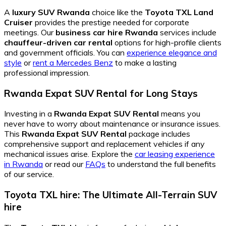
A
luxury SUV Rwanda
choice like the
Toyota TXL Land
Cruiser
provides the prestige needed for corporate
meetings. Our
business car hire Rwanda
services include
chauffeur-driven car rental
options for high-profile clients
and government officials. You can
experience elegance and
style
or
rent a Mercedes Benz
to make a lasting
professional impression.
Rwanda Expat SUV Rental for Long Stays
Investing in a
Rwanda Expat SUV Rental
means you
never have to worry about maintenance or insurance issues.
This
Rwanda Expat SUV Rental
package includes
comprehensive support and replacement vehicles if any
mechanical issues arise. Explore the
car leasing experience
in Rwanda
or read our
FAQs
to understand the full benefits
of our service.
Toyota TXL hire: The Ultimate All-Terrain SUV
hire