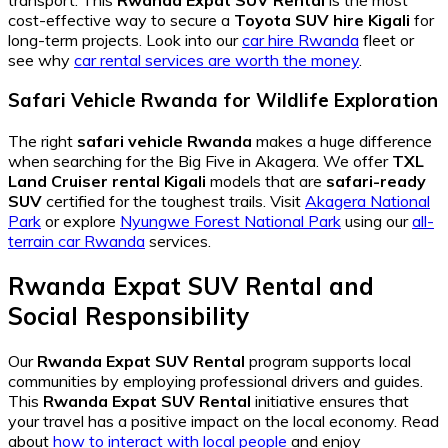
cost-effective way to secure a
Toyota SUV hire Kigali
for
long-term projects. Look into our
car hire Rwanda
fleet or
see why
car rental services are worth the money
.
Safari Vehicle Rwanda for Wildlife Exploration
The right
safari vehicle Rwanda
makes a huge difference
when searching for the Big Five in Akagera. We offer
TXL
Land Cruiser rental Kigali
models that are
safari-ready
SUV
certified for the toughest trails. Visit
Akagera National
Park
or explore
Nyungwe Forest National Park
using our
all-
terrain car Rwanda
services.
Rwanda Expat SUV Rental and
Social Responsibility
Our
Rwanda Expat SUV Rental
program supports local
communities by employing professional drivers and guides.
This
Rwanda Expat SUV Rental
initiative ensures that
your travel has a positive impact on the local economy. Read
about
how to interact with local people
and enjoy