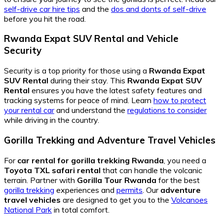
self-drive car hire tips
and the
dos and donts of self-drive
before you hit the road.
Rwanda Expat SUV Rental and Vehicle
Security
Security is a top priority for those using a
Rwanda Expat
SUV Rental
during their stay. This
Rwanda Expat SUV
Rental
ensures you have the latest safety features and
tracking systems for peace of mind. Learn
how to protect
your rental car
and understand the
regulations to consider
while driving in the country.
Gorilla Trekking and Adventure Travel Vehicles
For
car rental for gorilla trekking Rwanda
, you need a
Toyota TXL safari rental
that can handle the volcanic
terrain. Partner with
Gorilla Tour Rwanda
for the best
gorilla trekking
experiences and
permits
. Our
adventure
travel vehicles
are designed to get you to the
Volcanoes
National Park
in total comfort.