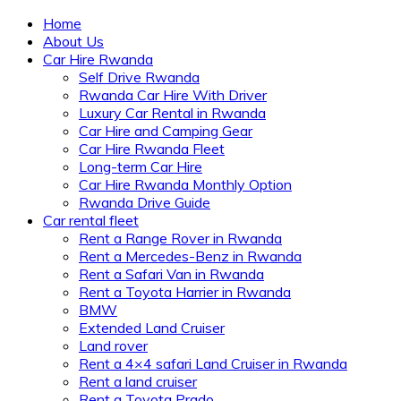
Home
About Us
Car Hire Rwanda
Self Drive Rwanda
Rwanda Car Hire With Driver
Luxury Car Rental in Rwanda
Car Hire and Camping Gear
Car Hire Rwanda Fleet
Long-term Car Hire
Car Hire Rwanda Monthly Option
Rwanda Drive Guide
Car rental fleet
Rent a Range Rover in Rwanda
Rent a Mercedes-Benz in Rwanda
Rent a Safari Van in Rwanda
Rent a Toyota Harrier in Rwanda
BMW
Extended Land Cruiser
Land rover
Rent a 4×4 safari Land Cruiser in Rwanda
Rent a land cruiser
Rent a Toyota Prado