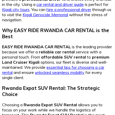
in the city. Using a
car rental and driver guide
is perfect for
Kigali city tours
. You can
hire a professional driver
through us
to visit the
Kigali Genocide Memorial
without the stress of
navigation.
Why EASY RIDE RWANDA CAR RENTAL is the
Best
EASY RIDE RWANDA CAR RENTAL
is the leading provider
because we offer a
reliable car rental
service with a
personal touch. From
affordable SUV rental
to
premium
Land Cruiser Kigali
options, our fleet is diverse and well-
maintained. We provide
essential tips for choosing a car
rental
and ensure
unlocked seamless mobility
for every
single client.
Rwanda Expat SUV Rental: The Strategic
Choice
Choosing a
Rwanda Expat SUV Rental
allows you to
focus on your work while we handle the logistics of
transport. This
Rwanda Expat SUV Rental
is the most