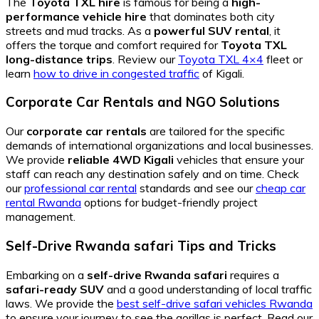
The
Toyota TXL hire
is famous for being a
high-
performance vehicle hire
that dominates both city
streets and mud tracks. As a
powerful SUV rental
, it
offers the torque and comfort required for
Toyota TXL
long-distance trips
. Review our
Toyota TXL 4×4
fleet or
learn
how to drive in congested traffic
of Kigali.
Corporate Car Rentals and NGO Solutions
Our
corporate car rentals
are tailored for the specific
demands of international organizations and local businesses.
We provide
reliable 4WD Kigali
vehicles that ensure your
staff can reach any destination safely and on time. Check
our
professional car rental
standards and see our
cheap car
rental Rwanda
options for budget-friendly project
management.
Self-Drive Rwanda safari Tips and Tricks
Embarking on a
self-drive Rwanda safari
requires a
safari-ready SUV
and a good understanding of local traffic
laws. We provide the
best self-drive safari vehicles Rwanda
to ensure your journey to see the gorillas is perfect. Read our