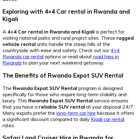
Exploring with 4×4 Car rental in Rwanda and
Kigali
A
4×4 Car rental in Rwanda and Kigali
is perfect for
visiting national parks and rural project sites. These
rugged
vehicle rental
units handle the steep hills of the
countryside with ease and safety. Check out our
4×4
Rwanda car rental
options or read about
road trips in
Rwanda
to plan your next weekend getaway.
The Benefits of Rwanda Expat SUV Rental
The
Rwanda Expat SUV Rental
program is designed
specifically for those who require long-term stability and
luxury. This
Rwanda Expat SUV Rental
service ensures
that you have a
reliable SUV rental
at your disposal 24/7.
Many expats prefer the
long-term car hire
because it offers
a significant discount compared to daily
Kigali car rental
rates.
Safari Land Cruiser Hire in Rwanda for