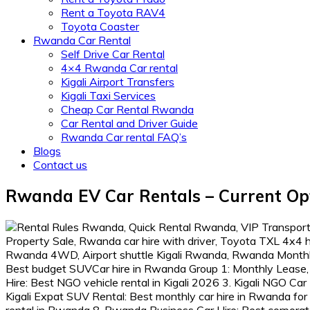
Rent a Toyota RAV4
Toyota Coaster
Rwanda Car Rental
Self Drive Car Rental
4×4 Rwanda Car rental
Kigali Airport Transfers
Kigali Taxi Services
Cheap Car Rental Rwanda
Car Rental and Driver Guide
Rwanda Car rental FAQ’s
Blogs
Contact us
Rwanda EV Car Rentals – Current Op