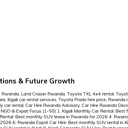
tions & Future Growth