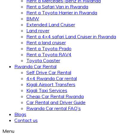
Rent a Mercedes-Benz in Rwanda
Rent a Safari Van in Rwanda
Rent a Toyota Harrier in Rwanda
BMW
Extended Land Cruiser
Land rover
Rent a 4×4 safari Land Cruiser in Rwanda
Rent a land cruiser
Rent a Toyota Prado
Rent a Toyota RAV4
Toyota Coaster
Rwanda Car Rental
Self Drive Car Rental
4×4 Rwanda Car rental
Kigali Airport Transfers
Kigali Taxi Services
Cheap Car Rental Rwanda
Car Rental and Driver Guide
Rwanda Car rental FAQ’s
Blogs
Contact us
Menu