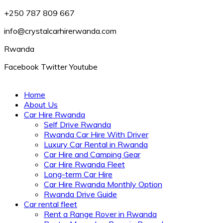
+250 787 809 667
info@crystalcarhirerwanda.com
Rwanda
Facebook
Twitter
Youtube
Home
About Us
Car Hire Rwanda
Self Drive Rwanda
Rwanda Car Hire With Driver
Luxury Car Rental in Rwanda
Car Hire and Camping Gear
Car Hire Rwanda Fleet
Long-term Car Hire
Car Hire Rwanda Monthly Option
Rwanda Drive Guide
Car rental fleet
Rent a Range Rover in Rwanda