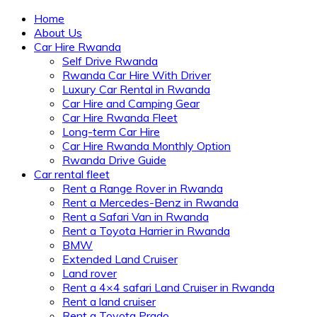
Home
About Us
Car Hire Rwanda
Self Drive Rwanda
Rwanda Car Hire With Driver
Luxury Car Rental in Rwanda
Car Hire and Camping Gear
Car Hire Rwanda Fleet
Long-term Car Hire
Car Hire Rwanda Monthly Option
Rwanda Drive Guide
Car rental fleet
Rent a Range Rover in Rwanda
Rent a Mercedes-Benz in Rwanda
Rent a Safari Van in Rwanda
Rent a Toyota Harrier in Rwanda
BMW
Extended Land Cruiser
Land rover
Rent a 4×4 safari Land Cruiser in Rwanda
Rent a land cruiser
Rent a Toyota Prado