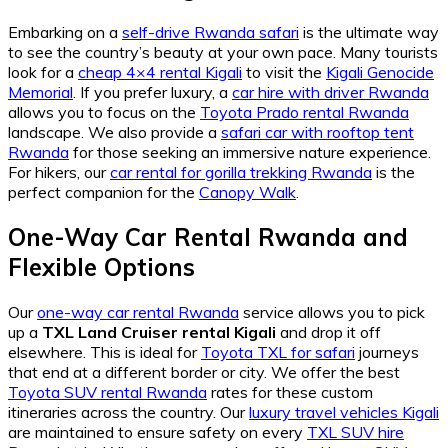
Embarking on a
self-drive Rwanda safari
is the ultimate way
to see the country’s beauty at your own pace. Many tourists
look for a
cheap 4×4 rental Kigali
to visit the
Kigali Genocide
Memorial
. If you prefer luxury, a
car hire with driver Rwanda
allows you to focus on the
Toyota Prado rental Rwanda
landscape. We also provide a
safari car with rooftop tent
Rwanda
for those seeking an immersive nature experience.
For hikers, our
car rental for gorilla trekking Rwanda
is the
perfect companion for the
Canopy Walk
.
One-Way Car Rental Rwanda and
Flexible Options
Our
one-way car rental Rwanda
service allows you to pick
up a
TXL Land Cruiser rental Kigali
and drop it off
elsewhere. This is ideal for
Toyota TXL for safari
journeys
that end at a different border or city. We offer the best
Toyota SUV rental Rwanda
rates for these custom
itineraries across the country. Our
luxury travel vehicles Kigali
are maintained to ensure safety on every
TXL SUV hire