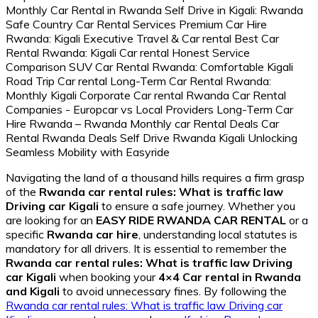
Navigating the land of a thousand hills requires a firm grasp
of the
Rwanda car rental rules: What is traffic law
Driving car Kigali
to ensure a safe journey. Whether you
are looking for an
EASY RIDE RWANDA CAR RENTAL
or a
specific
Rwanda car hire
, understanding local statutes is
mandatory for all drivers. It is essential to remember the
Rwanda car rental rules: What is traffic law Driving
car Kigali
when booking your
4×4 Car rental in Rwanda
and Kigali
to avoid unnecessary fines. By following the
Rwanda car rental rules: What is traffic law Driving car