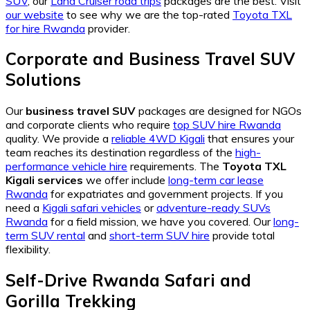
SUV
, our
Land Cruiser road trips
packages are the best. Visit
our website
to see why we are the top-rated
Toyota TXL
for hire Rwanda
provider.
Corporate and Business Travel SUV
Solutions
Our
business travel SUV
packages are designed for NGOs
and corporate clients who require
top SUV hire Rwanda
quality. We provide a
reliable 4WD Kigali
that ensures your
team reaches its destination regardless of the
high-
performance vehicle hire
requirements. The
Toyota TXL
Kigali services
we offer include
long-term car lease
Rwanda
for expatriates and government projects. If you
need a
Kigali safari vehicles
or
adventure-ready SUVs
Rwanda
for a field mission, we have you covered. Our
long-
term SUV rental
and
short-term SUV hire
provide total
flexibility.
Self-Drive Rwanda Safari and
Gorilla Trekking