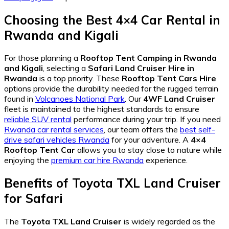
Choosing the Best 4×4 Car Rental in
Rwanda and Kigali
For those planning a
Rooftop Tent Camping in Rwanda
and Kigali
, selecting a
Safari Land Cruiser Hire in
Rwanda
is a top priority. These
Rooftop Tent Cars Hire
options provide the durability needed for the rugged terrain
found in
Volcanoes National Park
. Our
4WF Land Cruiser
fleet is maintained to the highest standards to ensure
reliable SUV rental
performance during your trip. If you need
Rwanda car rental services
, our team offers the
best self-
drive safari vehicles Rwanda
for your adventure. A
4×4
Rooftop Tent Car
allows you to stay close to nature while
enjoying the
premium car hire Rwanda
experience.
Benefits of Toyota TXL Land Cruiser
for Safari
The
Toyota TXL Land Cruiser
is widely regarded as the