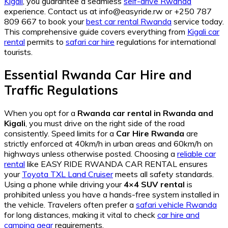
Kigali
, you guarantee a seamless
self-drive Rwanda
experience. Contact us at info@easyride.rw or +250 787
809 667 to book your
best car rental Rwanda
service today.
This comprehensive guide covers everything from
Kigali car
rental
permits to
safari car hire
regulations for international
tourists.
Essential Rwanda Car Hire and
Traffic Regulations
When you opt for a
Rwanda car rental in Rwanda and
Kigali
, you must drive on the right side of the road
consistently. Speed limits for a
Car Hire Rwanda
are
strictly enforced at 40km/h in urban areas and 60km/h on
highways unless otherwise posted. Choosing a
reliable car
rental
like EASY RIDE RWANDA CAR RENTAL ensures
your
Toyota TXL Land Cruiser
meets all safety standards.
Using a phone while driving your
4×4 SUV rental
is
prohibited unless you have a hands-free system installed in
the vehicle. Travelers often prefer a
safari vehicle Rwanda
for long distances, making it vital to check
car hire and
camping gear
requirements.