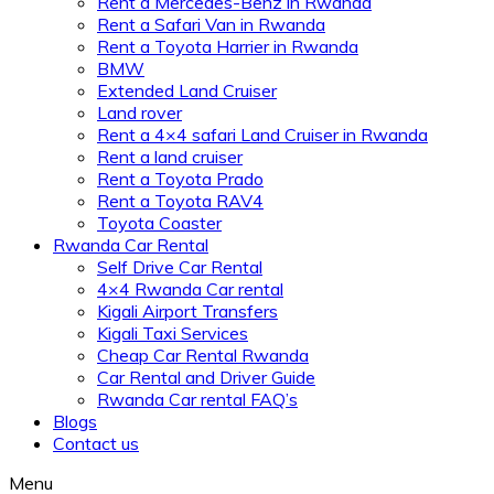
Rent a Mercedes-Benz in Rwanda
Rent a Safari Van in Rwanda
Rent a Toyota Harrier in Rwanda
BMW
Extended Land Cruiser
Land rover
Rent a 4×4 safari Land Cruiser in Rwanda
Rent a land cruiser
Rent a Toyota Prado
Rent a Toyota RAV4
Toyota Coaster
Rwanda Car Rental
Self Drive Car Rental
4×4 Rwanda Car rental
Kigali Airport Transfers
Kigali Taxi Services
Cheap Car Rental Rwanda
Car Rental and Driver Guide
Rwanda Car rental FAQ’s
Blogs
Contact us
Menu