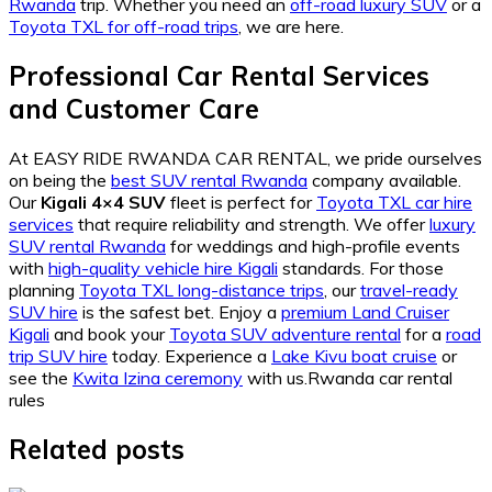
Rwanda
trip. Whether you need an
off-road luxury SUV
or a
Toyota TXL for off-road trips
, we are here.
Professional Car Rental Services
and Customer Care
At EASY RIDE RWANDA CAR RENTAL, we pride ourselves
on being the
best SUV rental Rwanda
company available.
Our
Kigali 4×4 SUV
fleet is perfect for
Toyota TXL car hire
services
that require reliability and strength. We offer
luxury
SUV rental Rwanda
for weddings and high-profile events
with
high-quality vehicle hire Kigali
standards. For those
planning
Toyota TXL long-distance trips
, our
travel-ready
SUV hire
is the safest bet. Enjoy a
premium Land Cruiser
Kigali
and book your
Toyota SUV adventure rental
for a
road
trip SUV hire
today. Experience a
Lake Kivu boat cruise
or
see the
Kwita Izina ceremony
with us.Rwanda car rental
rules
Related posts