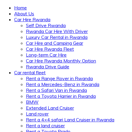
Home
About Us
Car Hire Rwanda
Self Drive Rwanda
Rwanda Car Hire With Driver
Luxury Car Rental in Rwanda
Car Hire and Camping Gear
Car Hire Rwanda Fleet
Long-term Car Hire
Car Hire Rwanda Monthly Option
Rwanda Drive Guide
Car rental fleet
Rent a Range Rover in Rwanda
Rent a Mercedes-Benz in Rwanda
Rent a Safari Van in Rwanda
Rent a Toyota Harrier in Rwanda
BMW
Extended Land Cruiser
Land rover
Rent a 4×4 safari Land Cruiser in Rwanda
Rent a land cruiser
Rent a Toyota Prado