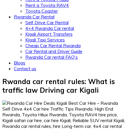
Rent a Toyota RAV4
Toyota Coaster
Rwanda Car Rental
Self Drive Car Rental
4×4 Rwanda Car rental
Kigali Airport Transfers
Kigali Taxi Services
Cheap Car Rental Rwanda
Car Rental and Driver Guide
Rwanda Car rental FAQ’s
Blogs
Contact us
Rwanda car rental rules: What is
traffic law Driving car Kigali