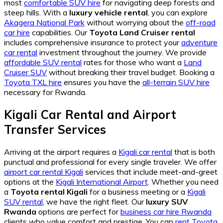
most
comfortable SUV hire
for navigating deep forests and
steep hills. With a
luxury vehicle rental
, you can explore
Akagera National Park
without worrying about the
off-road
car hire
capabilities. Our
Toyota Land Cruiser rental
includes comprehensive insurance to protect your
adventure
car rental
investment throughout the journey. We provide
affordable SUV rental
rates for those who want a
Land
Cruiser SUV
without breaking their travel budget. Booking a
Toyota TXL hire
ensures you have the
all-terrain SUV hire
necessary for Rwanda.
Kigali Car Rental and Airport
Transfer Services
Arriving at the airport requires a
Kigali car rental
that is both
punctual and professional for every single traveler. We offer
airport car rental Kigali
services that include meet-and-greet
options at the
Kigali International Airport
. Whether you need
a
Toyota rental Kigali
for a business meeting or a
Kigali
SUV rental
, we have the right fleet. Our
luxury SUV
Rwanda
options are perfect for
business car hire Rwanda
clients who value comfort and prestige. You can
rent Toyota