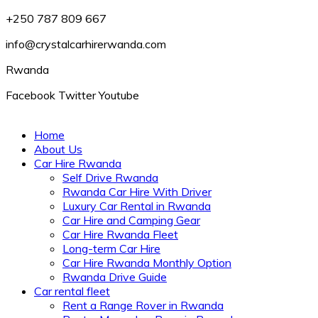
+250 787 809 667
info@crystalcarhirerwanda.com
Rwanda
Facebook
Twitter
Youtube
Home
About Us
Car Hire Rwanda
Self Drive Rwanda
Rwanda Car Hire With Driver
Luxury Car Rental in Rwanda
Car Hire and Camping Gear
Car Hire Rwanda Fleet
Long-term Car Hire
Car Hire Rwanda Monthly Option
Rwanda Drive Guide
Car rental fleet
Rent a Range Rover in Rwanda