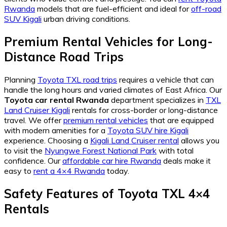
Rwanda
models that are fuel-efficient and ideal for
off-road
SUV Kigali
urban driving conditions.
Premium Rental Vehicles for Long-
Distance Road Trips
Planning
Toyota TXL road trips
requires a vehicle that can
handle the long hours and varied climates of East Africa. Our
Toyota car rental Rwanda
department specializes in
TXL
Land Cruiser Kigali
rentals for cross-border or long-distance
travel. We offer
premium rental vehicles
that are equipped
with modern amenities for a
Toyota SUV hire Kigali
experience. Choosing a
Kigali Land Cruiser rental
allows you
to visit the
Nyungwe Forest National Park
with total
confidence. Our
affordable car hire Rwanda
deals make it
easy to
rent a 4×4 Rwanda
today.
Safety Features of Toyota TXL 4×4
Rentals