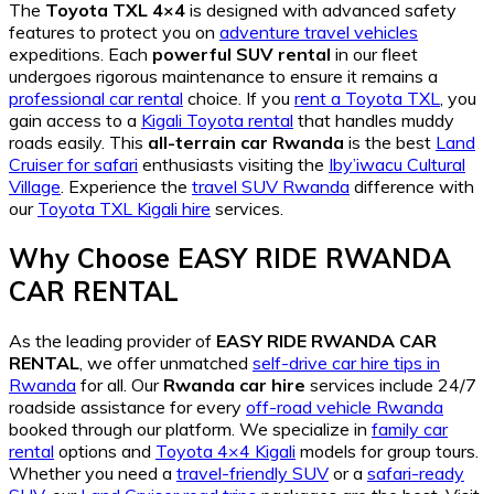
The
Toyota TXL 4×4
is designed with advanced safety
features to protect you on
adventure travel vehicles
expeditions. Each
powerful SUV rental
in our fleet
undergoes rigorous maintenance to ensure it remains a
professional car rental
choice. If you
rent a Toyota TXL
, you
gain access to a
Kigali Toyota rental
that handles muddy
roads easily. This
all-terrain car Rwanda
is the best
Land
Cruiser for safari
enthusiasts visiting the
Iby’iwacu Cultural
Village
. Experience the
travel SUV Rwanda
difference with
our
Toyota TXL Kigali hire
services.
Why Choose EASY RIDE RWANDA
CAR RENTAL
As the leading provider of
EASY RIDE RWANDA CAR
RENTAL
, we offer unmatched
self-drive car hire tips in
Rwanda
for all. Our
Rwanda car hire
services include 24/7
roadside assistance for every
off-road vehicle Rwanda
booked through our platform. We specialize in
family car
rental
options and
Toyota 4×4 Kigali
models for group tours.
Whether you need a
travel-friendly SUV
or a
safari-ready