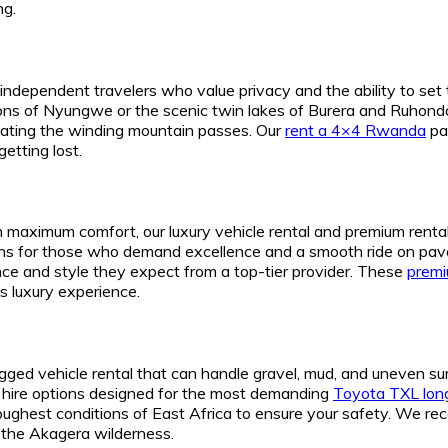
ng.
independent travelers who value privacy and the ability to set
ions of Nyungwe or the scenic twin lakes of Burera and Ruhondo.
igating the winding mountain passes. Our
rent a 4×4 Rwanda
pa
etting lost.
g in maximum comfort, our luxury vehicle rental and premium rent
s for those who demand excellence and a smooth ride on pav
nce and style they expect from a top-tier provider. These
premi
s luxury experience.
ugged vehicle rental that can handle gravel, mud, and uneven s
V hire options designed for the most demanding
Toyota TXL long
 toughest conditions of East Africa to ensure your safety. We
f the Akagera wilderness.