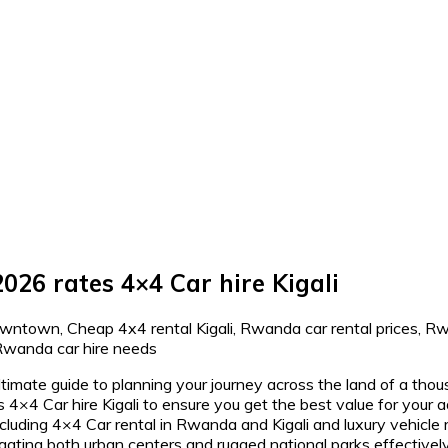
026 rates 4×4 Car hire Kigali
timate guide to planning your journey across the land of a thous
 4×4 Car hire Kigali to ensure you get the best value for you
ing 4×4 Car rental in Rwanda and Kigali and luxury vehicle r
 navigating both urban centers and rugged national parks effecti