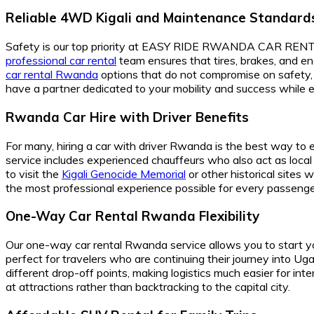
Reliable 4WD Kigali and Maintenance Standard
Safety is our top priority at EASY RIDE RWANDA CAR RENTAL, 
professional car rental
team ensures that tires, brakes, and en
car rental Rwanda
options that do not compromise on safety, 
have a partner dedicated to your mobility and success while expl
Rwanda Car Hire with Driver Benefits
For many, hiring a car with driver Rwanda is the best way to e
service includes experienced chauffeurs who also act as local g
to visit the
Kigali Genocide Memorial
or other historical sites 
the most professional experience possible for every passenge
One-Way Car Rental Rwanda Flexibility
Our one-way car rental Rwanda service allows you to start your
perfect for travelers who are continuing their journey into 
different drop-off points, making logistics much easier for inte
at attractions rather than backtracking to the capital city.