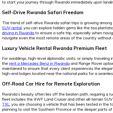
to start your journey through Rwanda immediately upon landi
Self-Drive Rwanda Safari Freedom
The trend of self-drive Rwanda safari trips is growing among 
SUV rental
, you can explore hidden gems like the tea plantat
driving in Rwanda
to ensure a safe trip, especially when nav
navigate even the most remote areas of the country without g
Luxury Vehicle Rental Rwanda Premium Fleet
For weddings, high-level diplomatic visits, or simply travelin
the
rent a Mercedes Benz in Rwanda
and Range Rover option
maintained to ensure that every client experiences the elega
high-end lodges located near the national parks for a seamles
Off-Road Car Hire for Remote Exploration
Rwanda’s beauty often lies off the beaten path, requiring a r
fleet includes the 4WF Land Cruiser and other all-terrain SU
TXL
, you are choosing a vehicle that has been tested in the
planning to visit the Southern Province or the deeper parts o