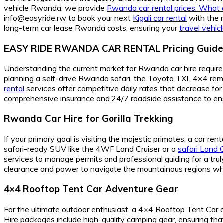
vehicle Rwanda, we provide
Rwanda car rental prices: What a
info@easyride.rw to book your next
Kigali car rental
with the m
long-term car lease Rwanda costs, ensuring your
travel vehi
EASY RIDE RWANDA CAR RENTAL Pricing Guide
Understanding the current market for Rwanda car hire requires
planning a self-drive Rwanda safari, the Toyota TXL 4×4 remai
rental
services offer competitive daily rates that decrease fo
comprehensive insurance and 24/7 roadside assistance to en
Rwanda Car Hire for Gorilla Trekking
If your primary goal is visiting the majestic primates, a car r
safari-ready SUV like the 4WF Land Cruiser or a
safari Land 
services to manage permits and professional guiding for a tru
clearance and power to navigate the mountainous regions whe
4×4 Rooftop Tent Car Adventure Gear
For the ultimate outdoor enthusiast, a 4×4 Rooftop Tent Car 
Hire packages include high-quality camping gear, ensuring tha