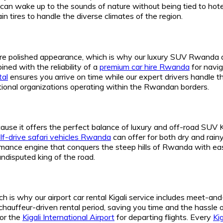
u can wake up to the sounds of nature without being tied to ho
n tires to handle the diverse climates of the region.
ore polished appearance, which is why our luxury SUV Rwanda 
ned with the reliability of a
premium car hire Rwanda
for navig
tal
ensures you arrive on time while our expert drivers handle th
national organizations operating within the Rwandan borders.
se it offers the perfect balance of luxury and off-road SUV Kiga
lf-drive safari vehicles Rwanda
can offer for both dry and rain
ormance engine that conquers the steep hills of Rwanda with ea
undisputed king of the road.
ch is why our airport car rental Kigali service includes meet-and-
r chauffeur-driven rental period, saving you time and the hassle o
 or the
Kigali International Airport
for departing flights. Every
Kig