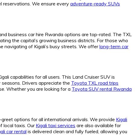
tel reservations. We ensure every
adventure-ready SUVs
and business car hire Rwanda options are top-rated. The TXL
ating the capital’s growing business districts. For those who
e navigating of Kigali’s busy streets. We offer
long-term car
li capabilities for all users. This Land Cruiser SUV is
y seasons. Drivers appreciate the
Toyota TXL road trips
se. Whether you are looking for a
Toyota SUV rental Rwanda
greet options for all international arrivals. We provide
Kigali
f local taxis. Our
Kigali taxi services
are also available for
ali car rental
is delivered clean and fully fueled, allowing you