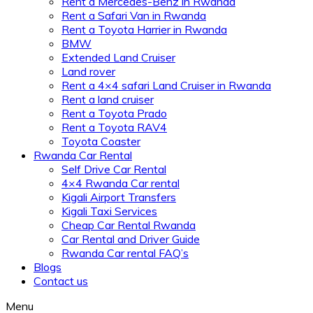
Rent a Mercedes-Benz in Rwanda
Rent a Safari Van in Rwanda
Rent a Toyota Harrier in Rwanda
BMW
Extended Land Cruiser
Land rover
Rent a 4×4 safari Land Cruiser in Rwanda
Rent a land cruiser
Rent a Toyota Prado
Rent a Toyota RAV4
Toyota Coaster
Rwanda Car Rental
Self Drive Car Rental
4×4 Rwanda Car rental
Kigali Airport Transfers
Kigali Taxi Services
Cheap Car Rental Rwanda
Car Rental and Driver Guide
Rwanda Car rental FAQ’s
Blogs
Contact us
Menu