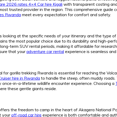
re 2026 rates 4×4 Car hire Kigali
with transparent costing an
ost trusted provider in the region. This comprehensive guide c
cles Rwanda
meet every expectation for comfort and safety.
 looking at the specific needs of your itinerary and the type o
ns the most popular choice due to its durability and high-perfo
r long-term SUV rental periods, making it affordable for resear
sure that your
adventure car rental
experience is seamless and 
ental for gorilla trekking Rwanda is essential for reaching the V
Cruiser hire in Rwanda
to handle the steep, often muddy roads. 
ly once-in-a-lifetime wildlife encounter experience. Choosing a
re these gentle giants reside.
offers the freedom to camp in the heart of Akagera National P
t your
off-road car hire
experience is both comfortable and auth