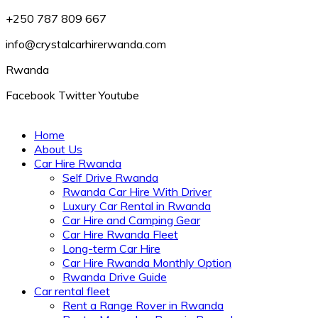
+250 787 809 667
info@crystalcarhirerwanda.com
Rwanda
Facebook
Twitter
Youtube
Home
About Us
Car Hire Rwanda
Self Drive Rwanda
Rwanda Car Hire With Driver
Luxury Car Rental in Rwanda
Car Hire and Camping Gear
Car Hire Rwanda Fleet
Long-term Car Hire
Car Hire Rwanda Monthly Option
Rwanda Drive Guide
Car rental fleet
Rent a Range Rover in Rwanda