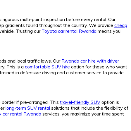
gorous multi-point inspection before every rental. Our
teep gradients found throughout the country. We provide
cheap
ehicle. Trusting our
Toyota car rental Rwanda
means you
ds and local traffic laws. Our
Rwanda car hire with driver
ry. This is a
comfortable SUV hire
option for those who want
trained in defensive driving and customer service to provide
e border if pre-arranged. This
travel-friendly SUV
option is
fer
long-term SUV rental
solutions that include the flexibility of
 car rental Rwanda
services, you maximize your time spent