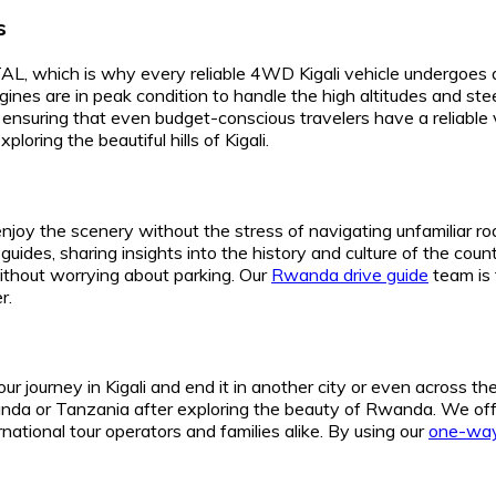
s
which is why every reliable 4WD Kigali vehicle undergoes a ri
gines are in peak condition to handle the high altitudes and s
ensuring that even budget-conscious travelers have a reliable v
oring the beautiful hills of Kigali.
njoy the scenery without the stress of navigating unfamiliar roa
uides, sharing insights into the history and culture of the count
without worrying about parking. Our
Rwanda drive guide
team is 
r.
 journey in Kigali and end it in another city or even across th
Uganda or Tanzania after exploring the beauty of Rwanda. We of
rnational tour operators and families alike. By using our
one-way