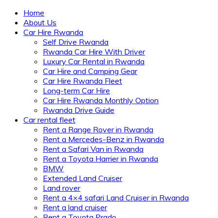
Home
About Us
Car Hire Rwanda
Self Drive Rwanda
Rwanda Car Hire With Driver
Luxury Car Rental in Rwanda
Car Hire and Camping Gear
Car Hire Rwanda Fleet
Long-term Car Hire
Car Hire Rwanda Monthly Option
Rwanda Drive Guide
Car rental fleet
Rent a Range Rover in Rwanda
Rent a Mercedes-Benz in Rwanda
Rent a Safari Van in Rwanda
Rent a Toyota Harrier in Rwanda
BMW
Extended Land Cruiser
Land rover
Rent a 4×4 safari Land Cruiser in Rwanda
Rent a land cruiser
Rent a Toyota Prado