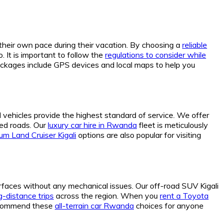
 their own pace during their vacation. By choosing a
reliable
 It is important to follow the
regulations to consider while
ckages include GPS devices and local maps to help you
al vehicles provide the highest standard of service. We offer
ed roads. Our
luxury car hire in Rwanda
fleet is meticulously
um Land Cruiser Kigali
options are also popular for visiting
urfaces without any mechanical issues. Our off-road SUV Kigali
-distance trips
across the region. When you
rent a Toyota
 recommend these
all-terrain car Rwanda
choices for anyone