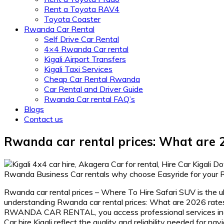
Rent a Toyota RAV4
Toyota Coaster
Rwanda Car Rental
Self Drive Car Rental
4×4 Rwanda Car rental
Kigali Airport Transfers
Kigali Taxi Services
Cheap Car Rental Rwanda
Car Rental and Driver Guide
Rwanda Car rental FAQ’s
Blogs
Contact us
Rwanda car rental prices: What are 2
Rwanda car rental prices – Where To Hire Safari SUV is the ul
understanding Rwanda car rental prices: What are 2026 rates
RWANDA CAR RENTAL, you access professional services includ
Car hire Kigali reflect the quality and reliability needed for