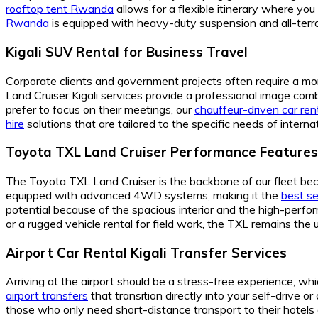
rooftop tent Rwanda
allows for a flexible itinerary where yo
Rwanda
is equipped with heavy-duty suspension and all-terrai
Kigali SUV Rental for Business Travel
Corporate clients and government projects often require a m
Land Cruiser Kigali services provide a professional image combi
prefer to focus on their meetings, our
chauffeur-driven car ren
hire
solutions that are tailored to the specific needs of inter
Toyota TXL Land Cruiser Performance Features
The Toyota TXL Land Cruiser is the backbone of our fleet becau
equipped with advanced 4WD systems, making it the
best se
potential because of the spacious interior and the high-perf
or a rugged vehicle rental for field work, the TXL remains the 
Airport Car Rental Kigali Transfer Services
Arriving at the airport should be a stress-free experience, whi
airport transfers
that transition directly into your self-drive o
those who only need short-distance transport to their hotels