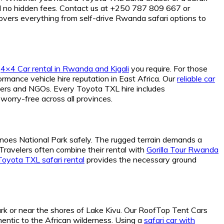
d no hidden fees. Contact us at +250 787 809 667 or
overs everything from self-drive Rwanda safari options to
f
4×4 Car rental in Rwanda and Kigali
you require. For those
rmance vehicle hire reputation in East Africa. Our
reliable car
chers and NGOs. Every Toyota TXL hire includes
worry-free across all provinces.
olcanoes National Park safely. The rugged terrain demands a
Travelers often combine their rental with
Gorilla Tour Rwanda
Toyota TXL safari rental
provides the necessary ground
ark or near the shores of Lake Kivu. Our RoofTop Tent Cars
entic to the African wilderness. Using a
safari car with