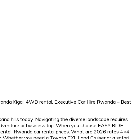
and hills today. Navigating the diverse landscape requires
r adventure or business trip. When you choose EASY RIDE
ental. Rwanda car rental prices: What are 2026 rates 4×4
vely. Whether you need a Toyota TXL Land Cruiser or a safari