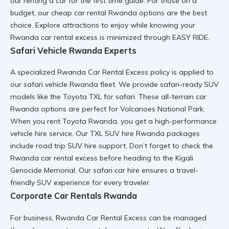
our
renting a car for the first time
guide. For those on a
budget, our
cheap car rental Rwanda
options are the best
choice. Explore
attractions to enjoy
while knowing your
Rwanda car rental excess
is minimized through
EASY RIDE
.
Safari Vehicle Rwanda Experts
A specialized Rwanda Car Rental Excess policy is applied to
our
safari vehicle Rwanda
fleet. We provide
safari-ready SUV
models like the
Toyota TXL for safari
. These
all-terrain car
Rwanda
options are perfect for
Volcanoes National Park
.
When you
rent Toyota Rwanda
, you get a
high-performance
vehicle hire
service. Our
TXL SUV hire Rwanda
packages
include
road trip SUV hire
support. Don’t forget to check the
Rwanda car rental excess
before heading to the
Kigali
Genocide Memorial
. Our
safari car hire
ensures a
travel-
friendly SUV
experience for every traveler.
Corporate Car Rentals Rwanda
For business, Rwanda Car Rental Excess can be managed