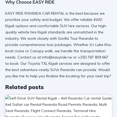
Why Choose EASY RIDE
EASY RIDE RWANDA CAR RENTAL is the best because we
prioritize your safety and budget. We offer
reliable 4WD
Kigali
options and
comfortable SUV hire
services. Our
high-
quality vehicle hire Kigali
standards are unmatched in the
industry. We work closely with
Gorilla Tour Rwanda
to
provide
comprehensive tour packages
. Whether it’s
Lake Kivu
boat cruise
or
Canopy walk
, we handle the
transportation
needs
. Contact us at info@easyride.rw or
+250 787 809 667
to book. Our
Toyota TXL Kigali services
are designed to offer
the best
adventure-ready SUVs Rwanda
can provide. Would
you like me to help you finalize the booking for your next trip?
Related posts