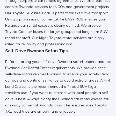
through
corporate car rentals
agreements. We offer
business
car hire Rwanda
services for NGOs and government projects.
Our
Toyota SUV hire Kigali
is perfect for executive transport.
Using a
professional car rental
like EASY RIDE ensures your
Rwanda car rental excess
is clearly defined. We provide
Toyota Coaster
buses for larger groups and
long-term SUV
rental
for staff. Our
Kigali Toyota rental
services are highly
rated for
reliability and professionalism
.
Self-Drive Rwanda Safari Tips
Before starting your
self-drive Rwanda safari
, understand the
Rwanda Car Rental Excess requirements. We provide
best
self-drive safari vehicles Rwanda
to ensure your safety. Read
our
dos and donts of self-drive
to avoid extra charges. A
4×4
Land Cruiser
is the recommended
off-road SUV Kigali
travelers use. If you want to
interact with local people
, a self-
drive is best. Always clarify the
Rwanda car rental excess
for
one-way car rental Rwanda
trips. This ensures your
Toyota
TXL road trips
are smooth and enjoyable.