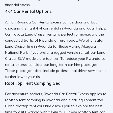
financial stress.
4×4 Car Rental Options
A high Rwanda Car Rental Excess can be daunting, but
choosing the right
4×4 car rental in Rwanda and Kigali
helps.
Our
Toyota Land Cruiser rental
is perfect for navigating the
congested traffic of Rwanda
or rural roads. We offer
safari
Land Cruiser hire in Rwanda
for those visiting
Akagera
National Park
. If you prefer a
rugged vehicle rental
, our
Land
Cruiser SUV
models are top-tier. To reduce your
Rwanda car
rental excess
, consider our
long-term car hire
packages.
These packages often include
professional driver
services to
further lower your risk.
RoofTop Tent Camping Gear
For adventure seekers, Rwanda Car Rental Excess applies to
rooftop tent camping in Rwanda and Kigali
equipment too.
Hiring
rooftop tent cars hire
allows you to explore the
best
time to visit Rwanda
with flexibility. Our
4×4 rooftop tent car