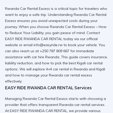
Rwanda Car Rental Excess is a critical topic for travelers who
want to enjoy a safe trip. Understanding Rwanda Car Rental
Excess ensures you avoid unexpected costs during your
journey. When you choose
Rwanda Car Rental Excess – How
to Reduce Your Liability
, you gain peace of mind. Contact
EASY RIDE RWANDA CAR RENTAL today via
our official
website
or email info@easyride.rw to book your vehicle. You
can also reach us at +250 787 809 667 for immediate
assistance with
car hire Rwanda
. This guide covers insurance,
liability reduction, and how to pick the best
Kigali car rental
options. We will explore
4×4 car rental in Rwanda and Kigali
and how to manage your
Rwanda car rental excess
effectively.
EASY RIDE RWANDA CAR RENTAL Services
Managing Rwanda Car Rental Excess starts with choosing a
provider that offers transparent
Rwanda car rental services
.
At EASY RIDE RWANDA CAR RENTAL, we provide various