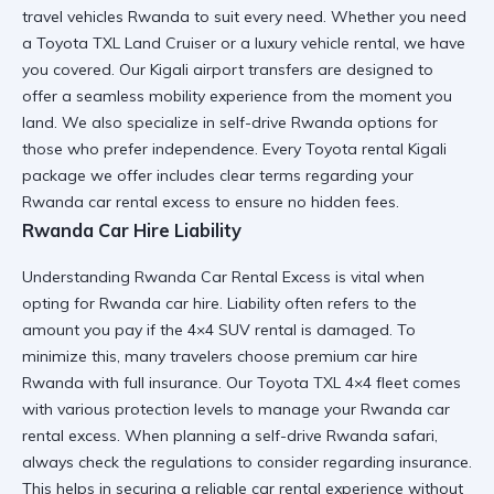
travel vehicles Rwanda
to suit every need. Whether you need
a
Toyota TXL Land Cruiser
or a
luxury vehicle rental
, we have
you covered. Our
Kigali airport transfers
are designed to
offer a
seamless mobility
experience from the moment you
land. We also specialize in
self-drive Rwanda
options for
those who prefer independence. Every
Toyota rental Kigali
package we offer includes clear terms regarding your
Rwanda car rental excess
to ensure no hidden fees.
Rwanda Car Hire Liability
Understanding Rwanda Car Rental Excess is vital when
opting for
Rwanda car hire
. Liability often refers to the
amount you pay if the
4×4 SUV rental
is damaged. To
minimize this, many travelers choose
premium car hire
Rwanda
with full insurance. Our
Toyota TXL 4×4
fleet comes
with various protection levels to manage your
Rwanda car
rental excess
. When planning a
self-drive Rwanda safari
,
always check the
regulations to consider
regarding insurance.
This helps in securing a
reliable car rental
experience without