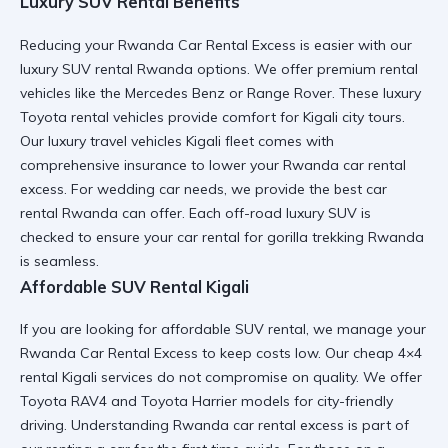
Luxury SUV Rental Benefits
Reducing your Rwanda Car Rental Excess is easier with our
luxury SUV rental Rwanda
options. We offer
premium rental
vehicles
like the
Mercedes Benz
or
Range Rover
. These
luxury
Toyota rental
vehicles provide comfort for
Kigali city tours
.
Our
luxury travel vehicles Kigali
fleet comes with
comprehensive insurance to lower your
Rwanda car rental
excess
. For
wedding car
needs, we provide the
best car
rental Rwanda
can offer. Each
off-road luxury SUV
is
checked to ensure your
car rental for gorilla trekking Rwanda
is seamless.
Affordable SUV Rental Kigali
If you are looking for
affordable SUV rental
, we manage your
Rwanda Car Rental Excess to keep costs low. Our
cheap 4×4
rental Kigali
services do not compromise on quality. We offer
Toyota RAV4
and
Toyota Harrier
models for
city-friendly
driving
. Understanding
Rwanda car rental excess
is part of