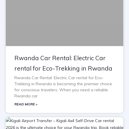
Rwanda Car Rental: Electric Car
rental for Eco-Trekking in Rwanda
Rwanda Car Rental: Electric Car rental for Eco-
Trekking in Rwanda is becoming the premier choice
for conscious travelers. When you need a reliable
Rwanda car
READ MORE »