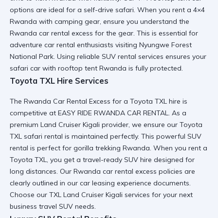
options are ideal for a
self-drive safari
. When you
rent a 4×4
Rwanda
with camping gear, ensure you understand the
Rwanda car rental excess
for the gear. This is essential for
adventure car rental
enthusiasts visiting
Nyungwe Forest
National Park
. Using
reliable SUV rental
services ensures your
safari car with rooftop tent Rwanda
is fully protected.
Toyota TXL Hire Services
The Rwanda Car Rental Excess for a
Toyota TXL hire
is
competitive at EASY RIDE RWANDA CAR RENTAL. As a
premium Land Cruiser Kigali
provider, we ensure our
Toyota
TXL safari rental
is maintained perfectly. This
powerful SUV
rental
is perfect for
gorilla trekking Rwanda
. When you
rent a
Toyota TXL
, you get a
travel-ready SUV hire
designed for
long distances. Our
Rwanda car rental excess
policies are
clearly outlined in our
car leasing experience
documents.
Choose our
TXL Land Cruiser Kigali
services for your next
business travel SUV
needs.