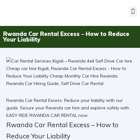
Rwanda Car Rental Excess – How to Reduce
Your Liability
Rwanda Car Rental Excess: Reduce your liability with our
guide. Secure your Rwanda car hire and explore safely with
EASY RIDE RWANDA CAR RENTAL now.
Rwanda Car Rental Excess – How to
Reduce Your Liability