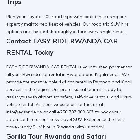
Trips
Plan your
Toyota TXL road trips
with confidence using our
expertly maintained fleet of vehicles. Our
road trip SUV hire
options are checked thoroughly before every single rental.
Contact EASY RIDE RWANDA CAR
RENTAL Today
EASY RIDE RWANDA CAR RENTAL is your trusted partner for
all your
Rwanda car rental in Rwanda and Kigali
needs. We
provide the most reliable
4×4 car rental in Rwanda and Kigali
services in the region. Our professional team is ready to
assist you with
airport transfers
,
self-drive rentals
, and
luxury
vehicle rental
. Visit
our website
or contact us at
info@easyride.rw or call +250 787 809 667 to book your
safari car hire
or
business travel SUV
. Experience the best
travel-ready SUV hire
in Rwanda with us today!
Gorilla Tour Rwanda and Safari