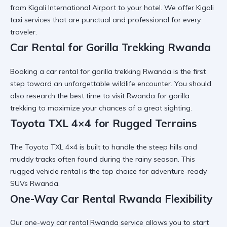
from
Kigali International Airport
to your hotel. We offer
Kigali
taxi services
that are punctual and professional for every
traveler.
Car Rental for Gorilla Trekking Rwanda
Booking a
car rental for gorilla trekking Rwanda
is the first
step toward an unforgettable wildlife encounter. You should
also research the
best time to visit Rwanda for gorilla
trekking
to maximize your chances of a great sighting.
Toyota TXL 4×4 for Rugged Terrains
The
Toyota TXL 4×4
is built to handle the steep hills and
muddy tracks often found during the rainy season. This
rugged vehicle rental
is the top choice for adventure-ready
SUVs Rwanda.
One-Way Car Rental Rwanda Flexibility
Our
one-way car rental Rwanda
service allows you to start