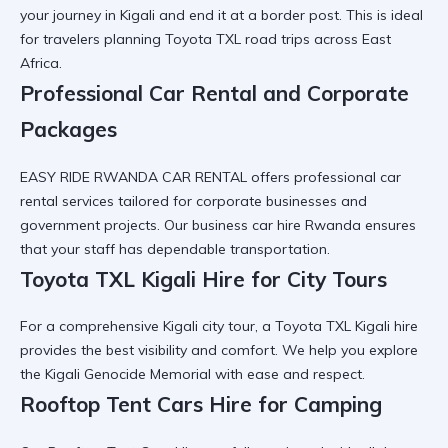
your journey in Kigali and end it at a border post. This is ideal
for travelers planning
Toyota TXL road trips
across East
Africa.
Professional Car Rental and Corporate
Packages
EASY RIDE RWANDA CAR RENTAL offers
professional car
rental
services tailored for corporate businesses and
government projects. Our
business car hire Rwanda
ensures
that your staff has dependable transportation.
Toyota TXL Kigali Hire for City Tours
For a comprehensive
Kigali city tour
, a
Toyota TXL Kigali hire
provides the best visibility and comfort. We help you explore
the
Kigali Genocide Memorial
with ease and respect.
Rooftop Tent Cars Hire for Camping