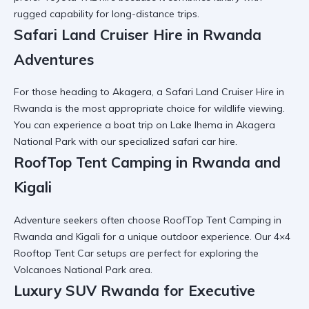
rugged capability for long-distance trips.
Safari Land Cruiser Hire in Rwanda
Adventures
For those heading to Akagera, a
Safari Land Cruiser Hire in
Rwanda
is the most appropriate choice for wildlife viewing.
You can experience a
boat trip on Lake Ihema in Akagera
National Park
with our specialized safari car hire.
RoofTop Tent Camping in Rwanda and
Kigali
Adventure seekers often choose
RoofTop Tent Camping in
Rwanda and Kigali
for a unique outdoor experience. Our
4×4
Rooftop Tent Car
setups are perfect for exploring the
Volcanoes National Park area.
Luxury SUV Rwanda for Executive