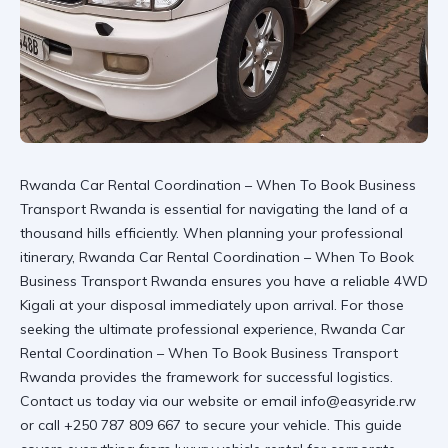
Rwanda Car Rental Coordination – When To Book Business
Transport Rwanda is essential for navigating the land of a
thousand hills efficiently. When planning your professional
itinerary, Rwanda Car Rental Coordination – When To Book
Business Transport Rwanda ensures you have a reliable 4WD
Kigali at your disposal immediately upon arrival. For those
seeking the ultimate professional experience,
Rwanda Car
Rental Coordination – When To Book Business Transport
Rwanda
provides the framework for successful logistics.
Contact us today via
our website
or email info@easyride.rw
or call +250 787 809 667 to secure your vehicle. This guide