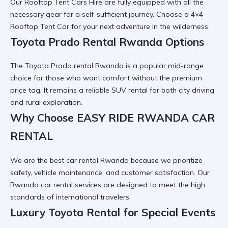
Our
Rooftop Tent Cars Hire
are fully equipped with all the
necessary gear for a self-sufficient journey. Choose a
4×4
Rooftop Tent Car
for your next adventure in the wilderness.
Toyota Prado Rental Rwanda Options
The
Toyota Prado rental Rwanda
is a popular mid-range
choice for those who want comfort without the premium
price tag. It remains a
reliable SUV rental
for both city driving
and rural exploration.
Why Choose EASY RIDE RWANDA CAR
RENTAL
We are the
best car rental Rwanda
because we prioritize
safety, vehicle maintenance, and customer satisfaction. Our
Rwanda car rental services
are designed to meet the high
standards of international travelers.
Luxury Toyota Rental for Special Events