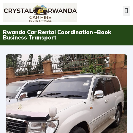
Rwanda Car Rental Coordination –Book
Business Transport