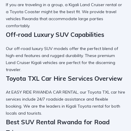
If you are traveling in a group, a
Kigali Land Cruiser rental
or
a
Toyota Coaster
might be the best fit. We provide
travel
vehicles Rwanda
that accommodate large parties
comfortably.
Off-road Luxury SUV Capabilities
Our
off-road luxury SUV
models offer the perfect blend of
high-end features and rugged durability. These
premium
Land Cruiser Kigali
vehicles are perfect for the discerning
traveler.
Toyota TXL Car Hire Services Overview
At EASY RIDE RWANDA CAR RENTAL, our
Toyota TXL car hire
services
include 24/7 roadside assistance and flexible
booking. We are the leaders in
Kigali Toyota rental
for both
locals and tourists.
Best SUV Rental Rwanda for Road