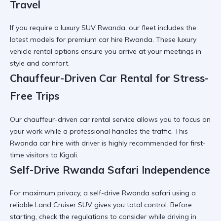
Travel
If you require a
luxury SUV Rwanda
, our fleet includes the
latest models for premium car hire Rwanda. These
luxury
vehicle rental
options ensure you arrive at your meetings in
style and comfort.
Chauffeur-Driven Car Rental for Stress-
Free Trips
Our
chauffeur-driven car rental
service allows you to focus on
your work while a professional handles the traffic. This
Rwanda car hire with driver
is highly recommended for first-
time visitors to Kigali.
Self-Drive Rwanda Safari Independence
For maximum privacy, a
self-drive Rwanda safari
using a
reliable Land Cruiser SUV gives you total control. Before
starting, check the
regulations to consider while driving in