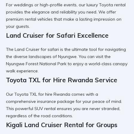
For weddings or high-profile events, our
luxury Toyota rental
provides the elegance and reliability you need. We offer
premium rental vehicles
that make a lasting impression on
your guests.
Land Cruiser for Safari Excellence
The
Land Cruiser for safari
is the ultimate tool for navigating
the diverse landscapes of Nyungwe. You can visit the
Nyungwe Forest National Park
to enjoy a world-class
canopy
walk experience
.
Toyota TXL for Hire Rwanda Service
Our
Toyota TXL for hire Rwanda
comes with a
comprehensive insurance package for your peace of mind.
This
powerful SUV rental
ensures you are never stranded,
regardless of the road conditions.
Kigali Land Cruiser Rental for Groups