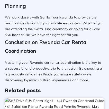
Planning
We work closely with
Gorilla Tour Rwanda
to provide the
best transportation for your wildlife encounters. Whether you
are attending the
Kwita Izina ceremony
or going for a
Lake
Kivu boat cruise
, we have the right car for you.
Conclusion on Rwanda Car Rental
Coordination
Mastering your
Rwanda car rental coordination
is the key to
a successful and productive trip to the region. By choosing a
high-quality vehicle hire Kigali
, you ensure safety while
discovering
Iby’iwacu cultural experiences
and more.
Related posts