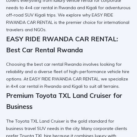
covers everything from luxury vehicle rental for corporate
needs to 4×4 car rental in Rwanda and Kigali for adventurous
off-road SUV Kigali trips. We explore why
EASY RIDE
RWANDA CAR RENTAL
is the premier choice for international
travelers and NGOs.
EASY RIDE RWANDA CAR RENTAL:
Best Car Rental Rwanda
Choosing the
best car rental Rwanda
involves looking for
reliability and a diverse fleet of high-performance vehicle hire
options. At EASY RIDE RWANDA CAR RENTAL, we specialize
in
4×4 car rental in Rwanda and Kigali
to suit all terrains.
Premium Toyota TXL Land Cruiser for
Business
The
Toyota TXL Land Cruiser
is the gold standard for
business travel SUV needs in the city. Many corporate clients
prefer
Toyota TXL hire
because it combines luxury with