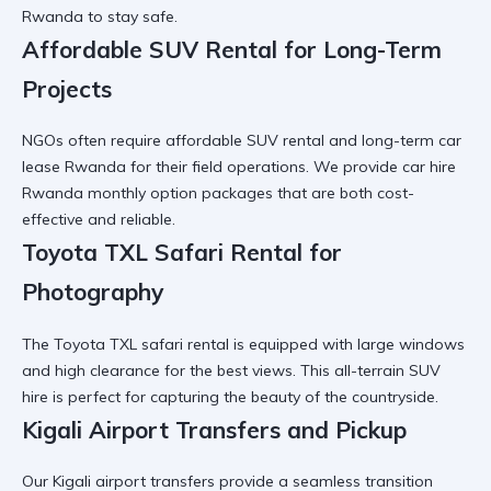
Rwanda
to stay safe.
Affordable SUV Rental for Long-Term
Projects
NGOs often require
affordable SUV rental
and
long-term car
lease Rwanda
for their field operations. We provide
car hire
Rwanda monthly option
packages that are both cost-
effective and reliable.
Toyota TXL Safari Rental for
Photography
The
Toyota TXL safari rental
is equipped with large windows
and high clearance for the best views. This
all-terrain SUV
hire
is perfect for capturing the beauty of the countryside.
Kigali Airport Transfers and Pickup
Our
Kigali airport transfers
provide a seamless transition