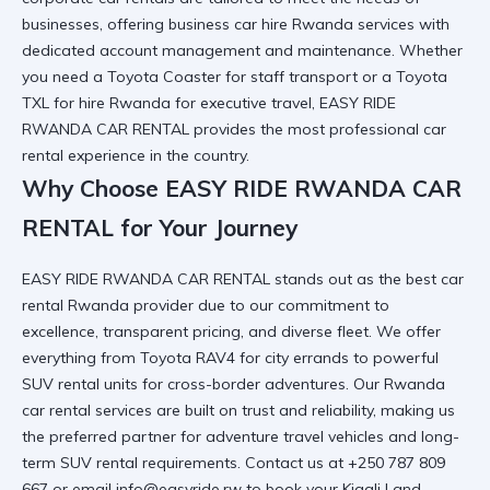
businesses, offering
business car hire Rwanda
services with
dedicated account management and maintenance. Whether
you need a
Toyota Coaster
for staff transport or a
Toyota
TXL for hire Rwanda
for executive travel, EASY RIDE
RWANDA CAR RENTAL provides the most
professional car
rental
experience in the country.
Why Choose EASY RIDE RWANDA CAR
RENTAL for Your Journey
EASY RIDE RWANDA CAR RENTAL stands out as the
best car
rental Rwanda
provider due to our commitment to
excellence, transparent pricing, and diverse fleet. We offer
everything from
Toyota RAV4
for city errands to
powerful
SUV rental
units for cross-border adventures. Our
Rwanda
car rental services
are built on trust and reliability, making us
the preferred partner for
adventure travel vehicles
and
long-
term SUV rental
requirements. Contact us at +250 787 809
667 or email info@easyride.rw to book your
Kigali Land