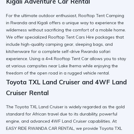
Kigali Adventure Car Rental
For the ultimate outdoor enthusiast,
Rooftop Tent Camping
in Rwanda and Kigali
offers a unique way to experience the
wilderness without sacrificing the comfort of a mobile home.
We offer specialized
Rooftop Tent Cars Hire
packages that
include high-quality camping gear, sleeping bags, and
kitchenware for a complete
self-drive Rwanda safari
experience. Using a
4×4 Rooftop Tent Car
allows you to stay
at various campsites near
Lake Ihema
while enjoying the
freedom of the open road in a
rugged vehicle rental
.
Toyota TXL Land Cruiser and 4WF Land
Cruiser Rental
The
Toyota TXL Land Cruiser
is widely regarded as the gold
standard for African travel due to its durability, powerful
engine, and advanced
4WF Land Cruiser
capabilities. At
EASY RIDE RWANDA CAR RENTAL, we provide
Toyota TXL