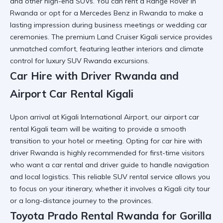
and other high-end SUVs. You can
rent a Range Rover in
Rwanda
or opt for a
Mercedes Benz in Rwanda
to make a
lasting impression during business meetings or
wedding car
ceremonies. The
premium Land Cruiser Kigali
service provides
unmatched comfort, featuring leather interiors and climate
control for
luxury SUV Rwanda
excursions.
Car Hire with Driver Rwanda and
Airport Car Rental Kigali
Upon arrival at
Kigali International Airport
, our
airport car
rental Kigali
team will be waiting to provide a smooth
transition to your hotel or meeting. Opting for
car hire with
driver Rwanda
is highly recommended for first-time visitors
who want a
car rental and driver guide
to handle navigation
and local logistics. This
reliable SUV rental
service allows you
to focus on your itinerary, whether it involves a
Kigali city tour
or a long-distance journey to the provinces.
Toyota Prado Rental Rwanda for Gorilla