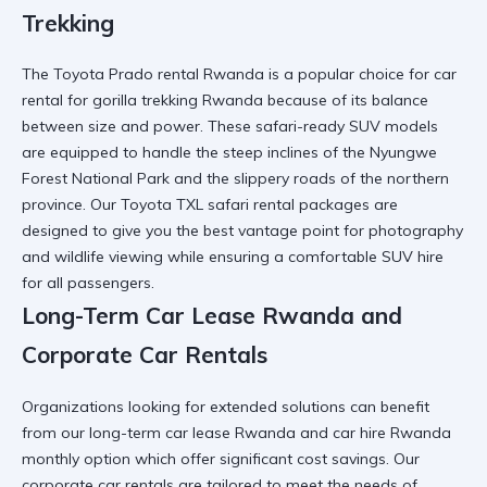
Trekking
The
Toyota Prado rental Rwanda
is a popular choice for
car
rental for gorilla trekking Rwanda
because of its balance
between size and power. These
safari-ready SUV
models
are equipped to handle the steep inclines of the
Nyungwe
Forest National Park
and the slippery roads of the northern
province. Our
Toyota TXL safari rental
packages are
designed to give you the best vantage point for photography
and wildlife viewing while ensuring a
comfortable SUV hire
for all passengers.
Long-Term Car Lease Rwanda and
Corporate Car Rentals
Organizations looking for extended solutions can benefit
from our
long-term car lease Rwanda
and
car hire Rwanda
monthly option
which offer significant cost savings. Our
corporate car rentals
are tailored to meet the needs of