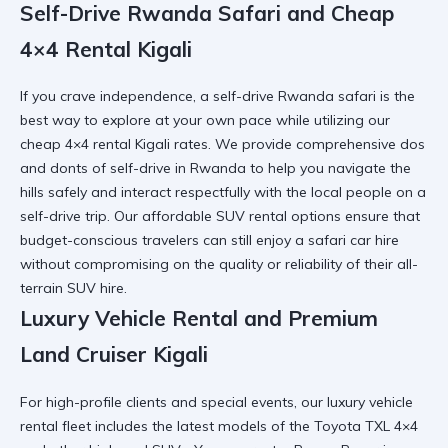
Self-Drive Rwanda Safari and Cheap
4×4 Rental Kigali
If you crave independence, a
self-drive Rwanda safari
is the
best way to explore at your own pace while utilizing our
cheap 4×4 rental Kigali
rates. We provide comprehensive
dos
and donts of self-drive in Rwanda
to help you navigate the
hills safely and interact respectfully with the
local people on a
self-drive trip
. Our
affordable SUV rental
options ensure that
budget-conscious travelers can still enjoy a
safari car hire
without compromising on the quality or reliability of their
all-
terrain SUV hire
.
Luxury Vehicle Rental and Premium
Land Cruiser Kigali
For high-profile clients and special events, our
luxury vehicle
rental
fleet includes the latest models of the
Toyota TXL 4×4