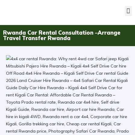
Rwanda Car Rental Consultation –Arrange
Travel Transfer Rwanda