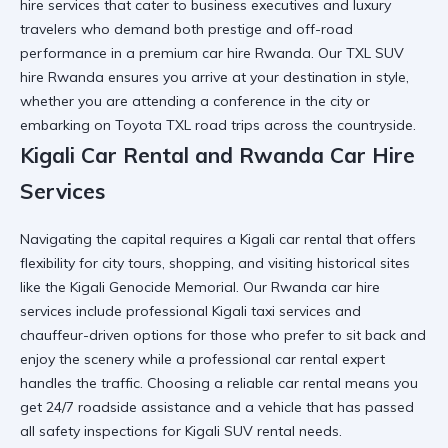
hire
services that cater to business executives and luxury
travelers who demand both prestige and off-road
performance in a
premium car hire Rwanda
. Our
TXL SUV
hire Rwanda
ensures you arrive at your destination in style,
whether you are attending a conference in the city or
embarking on
Toyota TXL road trips
across the countryside.
Kigali Car Rental and Rwanda Car Hire
Services
Navigating the capital requires a
Kigali car rental
that offers
flexibility for city tours, shopping, and visiting historical sites
like the
Kigali Genocide Memorial
. Our
Rwanda car hire
services include professional
Kigali taxi services
and
chauffeur-driven options for those who prefer to sit back and
enjoy the scenery while a
professional car rental
expert
handles the traffic. Choosing a
reliable car rental
means you
get 24/7 roadside assistance and a vehicle that has passed
all safety inspections for
Kigali SUV rental
needs.