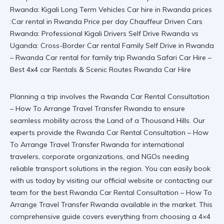
Planning a trip involves the Rwanda Car Rental Consultation
– How To Arrange Travel Transfer Rwanda to ensure
seamless mobility across the Land of a Thousand Hills. Our
experts provide the Rwanda Car Rental Consultation – How
To Arrange Travel Transfer Rwanda for international
travelers, corporate organizations, and NGOs needing
reliable transport solutions in the region. You can easily book
with us today by visiting our
official website
or contacting our
team for the best
Rwanda Car Rental Consultation – How To
Arrange Travel Transfer Rwanda
available in the market. This
comprehensive guide covers everything from choosing a
4×4