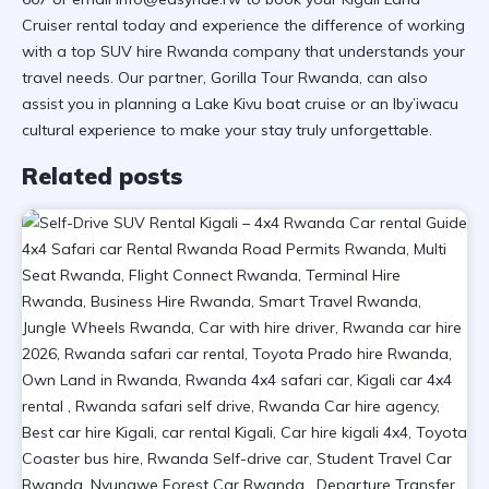
Cruiser rental
today and experience the difference of working
with a
top SUV hire Rwanda
company that understands your
travel needs. Our partner,
Gorilla Tour Rwanda
, can also
assist you in planning a
Lake Kivu boat cruise
or an
Iby’iwacu
cultural experience
to make your stay truly unforgettable.
Related posts