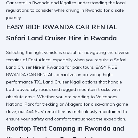
Car rental in Rwanda and Kigali
to understanding the local
regulations to consider while driving in Rwanda
for a safe
journey.
EASY RIDE RWANDA CAR RENTAL
Safari Land Cruiser Hire in Rwanda
Selecting the right vehicle is crucial for navigating the diverse
terrains of East Africa, especially when you require a
Safari
Land Cruiser Hire in Rwanda
for park tours. EASY RIDE
RWANDA CAR RENTAL specializes in providing high-
performance
TXL Land Cruiser Kigali
options that handle
both paved city roads and rugged mountain tracks with
absolute ease. Whether you are heading to
Volcanoes
National Park
for trekking or Akagera for a savannah game
drive, our
4×4 SUV rental
fleet is meticulously maintained to
ensure your safety and comfort throughout the expedition.
Rooftop Tent Camping in Rwanda and