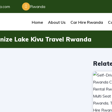
da.com
Rwanda
Home
About Us
Car Hire Rwanda
Ca
nize Lake Kivu Travel Rwanda
Relat