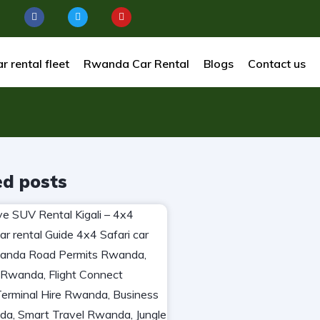
r rental fleet
Rwanda Car Rental
Blogs
Contact us
ed posts