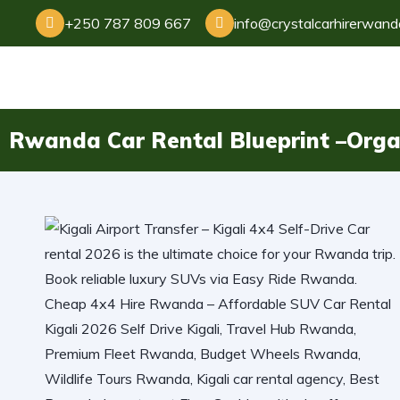
+250 787 809 667
info@crystalcarhirerwan
Rwanda Car Rental Blueprint –Orga