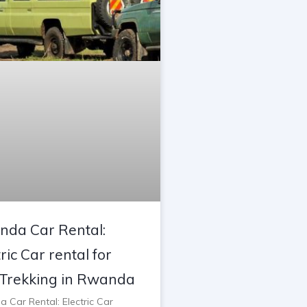
da Car Rental:
ric Car rental for
Trekking in Rwanda
 Car Rental: Electric Car