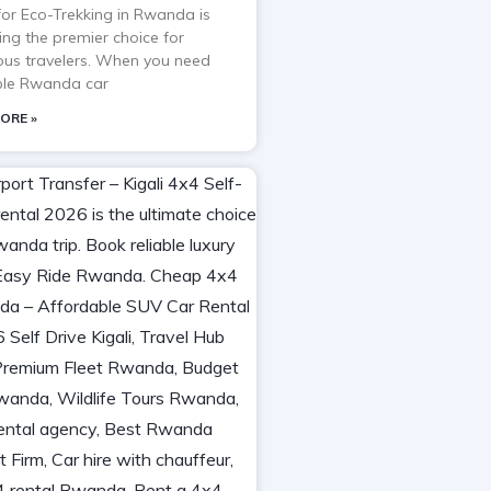
 for Eco-Trekking in Rwanda is
ng the premier choice for
ous travelers. When you need
able Rwanda car
ORE »