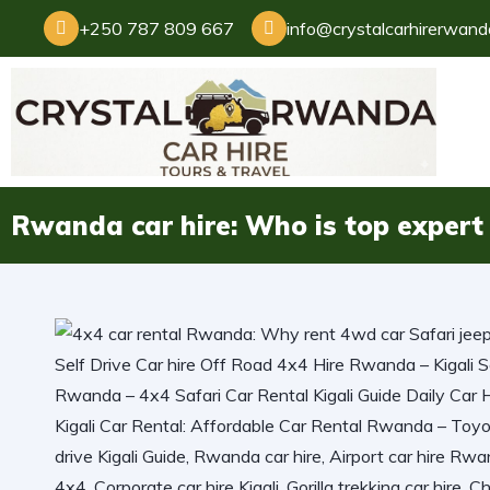
+250 787 809 667
info@crystalcarhirerwan
Rwanda car hire: Who is top expert 