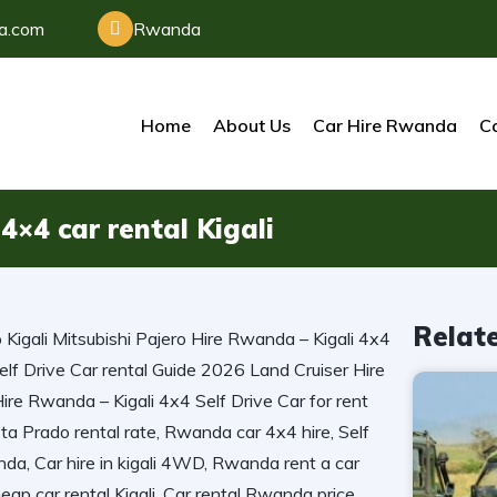
da.com
Rwanda
Home
About Us
Car Hire Rwanda
Ca
4×4 car rental Kigali
Relat