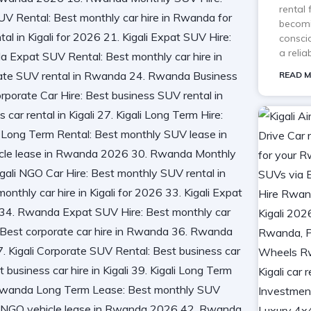
rental
becomi
consci
a reli
READ M