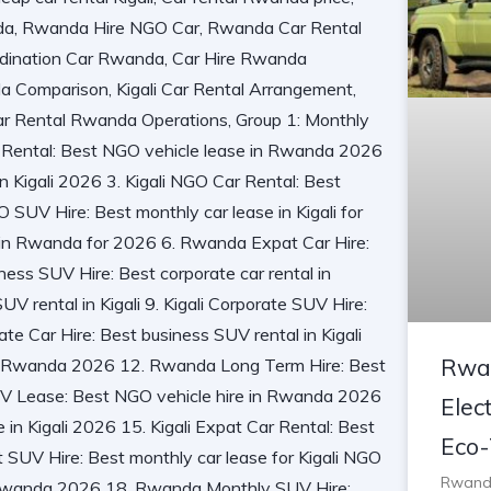
Rwan
Elect
Eco-
Rwanda