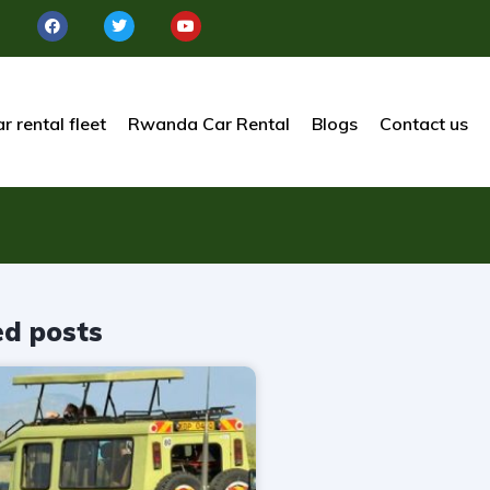
r rental fleet
Rwanda Car Rental
Blogs
Contact us
ed posts