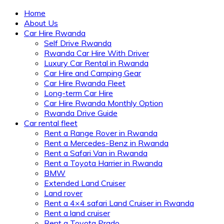
Home
About Us
Car Hire Rwanda
Self Drive Rwanda
Rwanda Car Hire With Driver
Luxury Car Rental in Rwanda
Car Hire and Camping Gear
Car Hire Rwanda Fleet
Long-term Car Hire
Car Hire Rwanda Monthly Option
Rwanda Drive Guide
Car rental fleet
Rent a Range Rover in Rwanda
Rent a Mercedes-Benz in Rwanda
Rent a Safari Van in Rwanda
Rent a Toyota Harrier in Rwanda
BMW
Extended Land Cruiser
Land rover
Rent a 4×4 safari Land Cruiser in Rwanda
Rent a land cruiser
Rent a Toyota Prado