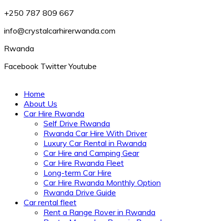
+250 787 809 667
info@crystalcarhirerwanda.com
Rwanda
Facebook
Twitter
Youtube
Home
About Us
Car Hire Rwanda
Self Drive Rwanda
Rwanda Car Hire With Driver
Luxury Car Rental in Rwanda
Car Hire and Camping Gear
Car Hire Rwanda Fleet
Long-term Car Hire
Car Hire Rwanda Monthly Option
Rwanda Drive Guide
Car rental fleet
Rent a Range Rover in Rwanda