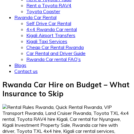
Rent a Toyota RAV4
Toyota Coaster
Rwanda Car Rental
Self Drive Car Rental
4×4 Rwanda Car rental
Kigali Airport Transfers
Kigali Taxi Services
Cheap Car Rental Rwanda
Car Rental and Driver Guide
Rwanda Car rental FAQ’s
Blogs
Contact us
Rwanda Car Hire on Budget – What
Insurance to Skip