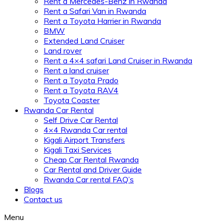
Rent a Mercedes-Benz in Rwanda
Rent a Safari Van in Rwanda
Rent a Toyota Harrier in Rwanda
BMW
Extended Land Cruiser
Land rover
Rent a 4×4 safari Land Cruiser in Rwanda
Rent a land cruiser
Rent a Toyota Prado
Rent a Toyota RAV4
Toyota Coaster
Rwanda Car Rental
Self Drive Car Rental
4×4 Rwanda Car rental
Kigali Airport Transfers
Kigali Taxi Services
Cheap Car Rental Rwanda
Car Rental and Driver Guide
Rwanda Car rental FAQ’s
Blogs
Contact us
Menu