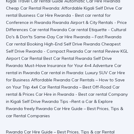
Rwanda Car Hire Guide – Best Prices, Tips & car Rental