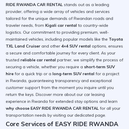
RIDE RWANDA CAR RENTAL
stands out as a leading
provider, offering a wide array of vehicles and services
tailored for the unique demands of Rwandan roads and
traveler needs, from
Kigali car rental
to country-wide
logistics. Our commitment to providing premium, well-
maintained vehicles, including popular models like the
Toyota
TXL Land Cruiser
and other
4×4 SUV rental
options, ensures
a secure and comfortable journey for every client. As your
trusted
reliable car rental
partner, we simplify the process of
securing a vehicle, whether you require a
short-term SUV
hire
for a quick trip or a
long-term SUV rental
for a project
in Rwanda, guaranteeing transparency and exceptional
customer support from the moment you inquire until you
return the keys. Discover more about
our car leasing
experience in Rwanda
for extended stay options and learn
why choose EASY RIDE RWANDA CAR RENTAL
for all your
transportation needs by visiting
our dedicated page
.
Core Services of EASY RIDE RWANDA