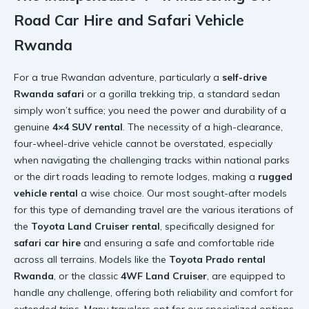
Road Car Hire and Safari Vehicle
Rwanda
For a true Rwandan adventure, particularly a
self-drive
Rwanda safari
or a gorilla trekking trip, a standard sedan
simply won’t suffice; you need the power and durability of a
genuine
4×4 SUV rental
. The necessity of a high-clearance,
four-wheel-drive vehicle cannot be overstated, especially
when navigating the challenging tracks within national parks
or the dirt roads leading to remote lodges, making a
rugged
vehicle rental
a wise choice. Our most sought-after models
for this type of demanding travel are the various iterations of
the
Toyota Land Cruiser rental
, specifically designed for
safari car hire
and ensuring a safe and comfortable ride
across all terrains. Models like the
Toyota Prado rental
Rwanda
, or the classic
4WF Land Cruiser
, are equipped to
handle any challenge, offering both reliability and comfort for