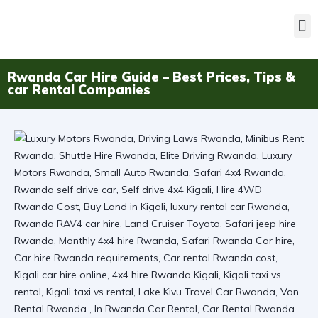
Rwanda Car Hire Guide – Best Prices, Tips &
car Rental Companies