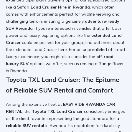
extended trips. Many travelers opt for our specialized options
like a
Safari Land Cruiser Hire in Rwanda
, which often
comes with enhancements perfect for wildlife viewing and
challenging terrain, ensuring a genuinely
adventure-ready
SUV Rwanda
. If you’re interested in vehicles that offer both
power and luxury, exploring options like the
extended Land
Cruiser
could be perfect for your group; find out more about
the
extended Land Cruiser here
. For an unparalleled off-road
luxury experience, you might also consider the
off-road
luxury SUV
options we offer, such as
renting a Range Rover
in Rwanda
.
Toyota TXL Land Cruiser: The Epitome
of Reliable SUV Rental and Comfort
Among the extensive fleet at
EASY RIDE RWANDA CAR
RENTAL
, the
Toyota TXL Land Cruiser
consistently emerges
as the client favorite, representing the gold standard for a
reliable SUV rental
in Rwanda. Its reputation for durability,