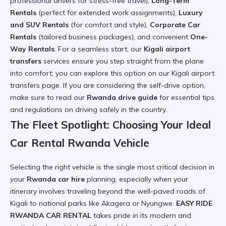
professional drivers for stress-free travel),
Long-Term
Rentals
(perfect for extended work assignments),
Luxury
and SUV Rentals
(for comfort and style),
Corporate Car
Rentals
(tailored business packages), and convenient
One-
Way Rentals
. For a seamless start, our
Kigali airport
transfers
services ensure you step straight from the plane
into comfort; you can explore this option on our
Kigali airport
transfers page
. If you are considering the self-drive option,
make sure to read our
Rwanda drive guide
for essential tips
and regulations on
driving safely in the country
.
The Fleet Spotlight: Choosing Your Ideal
Car Rental Rwanda Vehicle
Selecting the right vehicle is the single most critical decision in
your
Rwanda car hire
planning, especially when your
itinerary involves traveling beyond the well-paved roads of
Kigali to national parks like Akagera or Nyungwe.
EASY RIDE
RWANDA CAR RENTAL
takes pride in its modern and