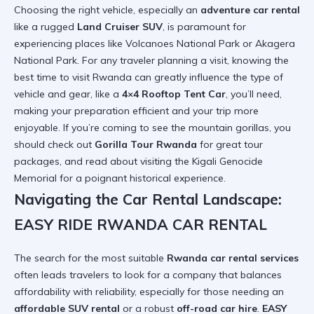
Choosing the right vehicle, especially an
adventure car rental
like a rugged
Land Cruiser SUV
, is paramount for
experiencing places like Volcanoes National Park or Akagera
National Park. For any traveler planning a visit, knowing the
best time to visit Rwanda
can greatly influence the type of
vehicle and gear, like a
4×4 Rooftop Tent Car
, you’ll need,
making your preparation efficient and your trip more
enjoyable. If you’re coming to see the mountain gorillas, you
should check out
Gorilla Tour Rwanda
for great tour
packages, and read about
visiting the Kigali Genocide
Memorial
for a poignant historical experience.
Navigating the Car Rental Landscape:
EASY RIDE RWANDA CAR RENTAL
The search for the most suitable
Rwanda car rental services
often leads travelers to look for a company that balances
affordability with reliability, especially for those needing an
affordable SUV rental
or a robust
off-road car hire
.
EASY