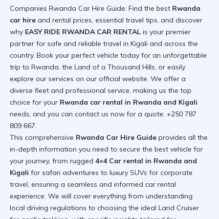
Companies Rwanda Car Hire Guide: Find the best
Rwanda
car hire
and rental prices, essential travel tips, and discover
why
EASY RIDE RWANDA CAR RENTAL
is your premier
partner for safe and reliable travel in Kigali and across the
country. Book your perfect vehicle today for an unforgettable
trip to Rwanda, the Land of a Thousand Hills, or easily
explore our services on our
official website
. We offer a
diverse fleet and professional service, making us the top
choice for your
Rwanda car rental in Rwanda and Kigali
needs, and you can contact us now for a quote: +250 787
809 667.
This comprehensive
Rwanda Car Hire Guide
provides all the
in-depth information you need to secure the best vehicle for
your journey, from rugged
4×4 Car rental in Rwanda and
Kigali
for safari adventures to luxury SUVs for corporate
travel, ensuring a seamless and informed car rental
experience. We will cover everything from understanding
local driving regulations to choosing the ideal Land Cruiser