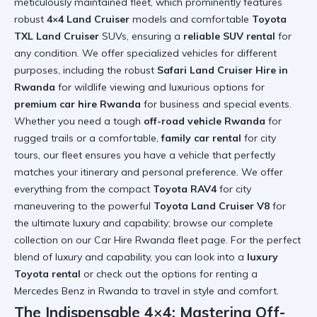
meticulously maintained fleet, which prominently features
robust
4×4 Land Cruiser
models and comfortable
Toyota
TXL Land Cruiser
SUVs, ensuring a
reliable SUV rental
for
any condition. We offer specialized vehicles for different
purposes, including the robust
Safari Land Cruiser Hire in
Rwanda
for wildlife viewing and luxurious options for
premium car hire Rwanda
for business and special events.
Whether you need a tough
off-road vehicle Rwanda
for
rugged trails or a comfortable,
family car rental
for city
tours, our fleet ensures you have a vehicle that perfectly
matches your itinerary and personal preference. We offer
everything from the compact
Toyota RAV4
for city
maneuvering to the powerful
Toyota Land Cruiser V8
for
the ultimate luxury and capability; browse our complete
collection on our
Car Hire Rwanda fleet page
. For the perfect
blend of luxury and capability, you can look into a
luxury
Toyota rental
or check out the options for
renting a
Mercedes Benz in Rwanda
to travel in style and comfort.
The Indispensable 4×4: Mastering Off-