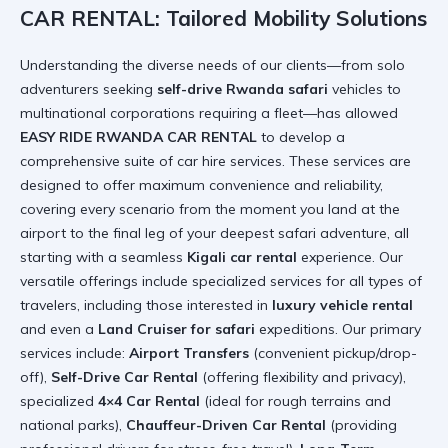
CAR RENTAL: Tailored Mobility Solutions
Understanding the diverse needs of our clients—from solo
adventurers seeking
self-drive Rwanda safari
vehicles to
multinational corporations requiring a fleet—has allowed
EASY RIDE RWANDA CAR RENTAL
to develop a
comprehensive suite of car hire services. These services are
designed to offer maximum convenience and reliability,
covering every scenario from the moment you land at the
airport to the final leg of your deepest safari adventure, all
starting with a seamless
Kigali car rental
experience. Our
versatile offerings include specialized services for all types of
travelers, including those interested in
luxury vehicle rental
and even a
Land Cruiser for safari
expeditions. Our primary
services include:
Airport Transfers
(convenient pickup/drop-
off),
Self-Drive Car Rental
(offering flexibility and privacy),
specialized
4×4 Car Rental
(ideal for rough terrains and
national parks),
Chauffeur-Driven Car Rental
(providing