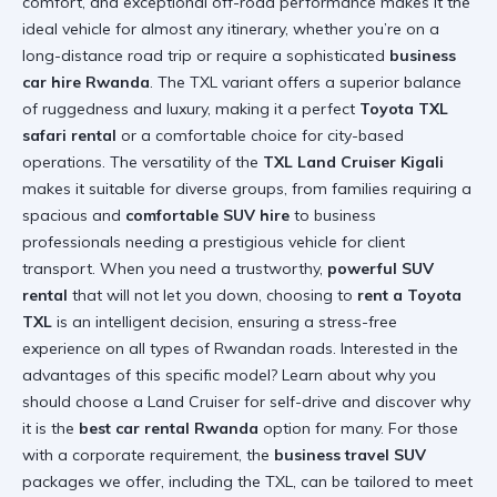
comfort, and exceptional off-road performance makes it the
ideal vehicle for almost any itinerary, whether you’re on a
long-distance road trip or require a sophisticated
business
car hire Rwanda
. The TXL variant offers a superior balance
of ruggedness and luxury, making it a perfect
Toyota TXL
safari rental
or a comfortable choice for city-based
operations. The versatility of the
TXL Land Cruiser Kigali
makes it suitable for diverse groups, from families requiring a
spacious and
comfortable SUV hire
to business
professionals needing a prestigious vehicle for client
transport. When you need a trustworthy,
powerful SUV
rental
that will not let you down, choosing to
rent a Toyota
TXL
is an intelligent decision, ensuring a stress-free
experience on all types of Rwandan roads. Interested in the
advantages of this specific model? Learn about
why you
should choose a Land Cruiser for self-drive
and discover why
it is the
best car rental Rwanda
option for many. For those
with a corporate requirement, the
business travel SUV
packages we offer, including the TXL, can be tailored to meet