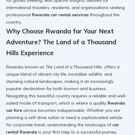
for gorilla trekking, with specific insights tailored for
international travelers, residents, and organizations seeking
professional
Rwanda car rental services
throughout the
country.
Why Choose Rwanda for Your Next
Adventure? The Land of a Thousand
Hills Experience
Rwanda, known as
The Land of a Thousand Hills
, offers a
unique blend of vibrant city life, incredible wildlife, and
stunning natural landscapes, making it an increasingly
popular destination for both tourism and business.
Navigating this beautiful country requires a reliable and well-
suited mode of transport, which is where a quality
Rwanda
car hire
service becomes indispensable. Whether you are
planning a self-drive safari or need a sophisticated vehicle
for corporate travel, understanding the landscape of
car
rental Rwanda
is your first step to a successful journey.