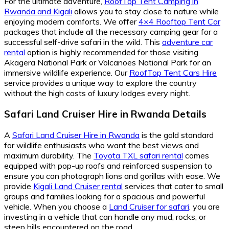
For the ultimate adventure,
RoofTop Tent Camping in
Rwanda and Kigali
allows you to stay close to nature while
enjoying modern comforts. We offer
4×4 Rooftop Tent Car
packages that include all the necessary camping gear for a
successful self-drive safari in the wild. This
adventure car
rental
option is highly recommended for those visiting
Akagera National Park or Volcanoes National Park for an
immersive wildlife experience. Our
RoofTop Tent Cars Hire
service provides a unique way to explore the country
without the high costs of luxury lodges every night.
Safari Land Cruiser Hire in Rwanda Details
A
Safari Land Cruiser Hire in Rwanda
is the gold standard
for wildlife enthusiasts who want the best views and
maximum durability. The
Toyota TXL safari rental
comes
equipped with pop-up roofs and reinforced suspension to
ensure you can photograph lions and gorillas with ease. We
provide
Kigali Land Cruiser rental
services that cater to small
groups and families looking for a spacious and powerful
vehicle. When you choose a
Land Cruiser for safari
, you are
investing in a vehicle that can handle any mud, rocks, or
steep hills encountered on the road.