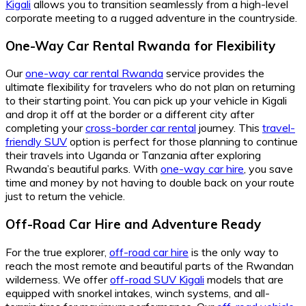
Kigali
allows you to transition seamlessly from a high-level
corporate meeting to a rugged adventure in the countryside.
One-Way Car Rental Rwanda for Flexibility
Our
one-way car rental Rwanda
service provides the
ultimate flexibility for travelers who do not plan on returning
to their starting point. You can pick up your vehicle in Kigali
and drop it off at the border or a different city after
completing your
cross-border car rental
journey. This
travel-
friendly SUV
option is perfect for those planning to continue
their travels into Uganda or Tanzania after exploring
Rwanda’s beautiful parks. With
one-way car hire
, you save
time and money by not having to double back on your route
just to return the vehicle.
Off-Road Car Hire and Adventure Ready
For the true explorer,
off-road car hire
is the only way to
reach the most remote and beautiful parts of the Rwandan
wilderness. We offer
off-road SUV Kigali
models that are
equipped with snorkel intakes, winch systems, and all-