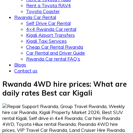
Rent a Toyota RAV4
Toyota Coaster
Rwanda Car Rental
Self Drive Car Rental
4×4 Rwanda Car rental
Kigali Airport Transfers
Kigali Taxi Services
Cheap Car Rental Rwanda
Car Rental and Driver Guide
Rwanda Car rental FAQ’s
Blogs
Contact us
Rwanda 4WD hire prices: What are
daily rates Best car Kigali