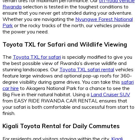
terrain tires for maximum performance. Our
off-road vehicle
Rwanda
selection is tested in the toughest conditions to
ensure that you never get stranded during your adventure.
Whether you are navigating the
Nyungwe Forest National
Park
or the rocky tracks of the north, our vehicles provide
the power you need.
Toyota TXL for Safari and Wildlife Viewing
The
Toyota TXL for safari
is specially modified to give you
the best possible view of Rwanda’s diverse wildlife and
stunning landscapes. Our
Toyota TXL safari rental
vehicles
feature large windows and optional pop-up roofs for 360-
degree visibility during game drives. You can take this
safari
car hire
to Akagera National Park for a chance to see the
Big Five in their natural habitat. Using a
Land Cruiser SUV
from EASY RIDE RWANDA CAR RENTAL ensures that
your safari is both comfortable and successful from start to
finish.
Kigali Toyota Rental for Daily Commutes
For residents and visitors staying within the city,
Kigali