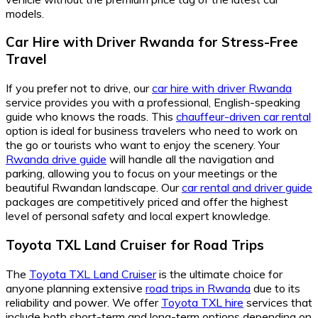
models.
Car Hire with Driver Rwanda for Stress-Free
Travel
If you prefer not to drive, our
car hire with driver Rwanda
service provides you with a professional, English-speaking
guide who knows the roads. This
chauffeur-driven car rental
option is ideal for business travelers who need to work on
the go or tourists who want to enjoy the scenery. Your
Rwanda drive guide
will handle all the navigation and
parking, allowing you to focus on your meetings or the
beautiful Rwandan landscape. Our
car rental and driver guide
packages are competitively priced and offer the highest
level of personal safety and local expert knowledge.
Toyota TXL Land Cruiser for Road Trips
The
Toyota TXL Land Cruiser
is the ultimate choice for
anyone planning extensive
road trips in Rwanda
due to its
reliability and power. We offer
Toyota TXL hire
services that
include both short-term and long-term options depending on