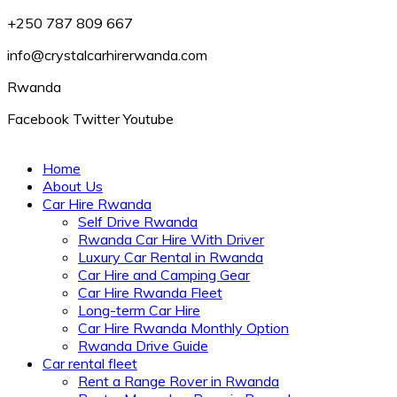
+250 787 809 667
info@crystalcarhirerwanda.com
Rwanda
Facebook
Twitter
Youtube
Home
About Us
Car Hire Rwanda
Self Drive Rwanda
Rwanda Car Hire With Driver
Luxury Car Rental in Rwanda
Car Hire and Camping Gear
Car Hire Rwanda Fleet
Long-term Car Hire
Car Hire Rwanda Monthly Option
Rwanda Drive Guide
Car rental fleet
Rent a Range Rover in Rwanda