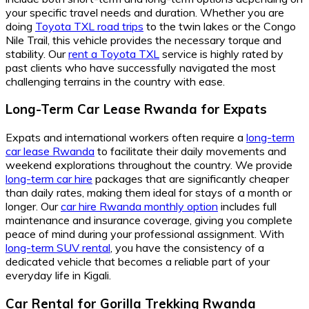
your specific travel needs and duration. Whether you are
doing
Toyota TXL road trips
to the twin lakes or the Congo
Nile Trail, this vehicle provides the necessary torque and
stability. Our
rent a Toyota TXL
service is highly rated by
past clients who have successfully navigated the most
challenging terrains in the country with ease.
Long-Term Car Lease Rwanda for Expats
Expats and international workers often require a
long-term
car lease Rwanda
to facilitate their daily movements and
weekend explorations throughout the country. We provide
long-term car hire
packages that are significantly cheaper
than daily rates, making them ideal for stays of a month or
longer. Our
car hire Rwanda monthly option
includes full
maintenance and insurance coverage, giving you complete
peace of mind during your professional assignment. With
long-term SUV rental
, you have the consistency of a
dedicated vehicle that becomes a reliable part of your
everyday life in Kigali.
Car Rental for Gorilla Trekking Rwanda