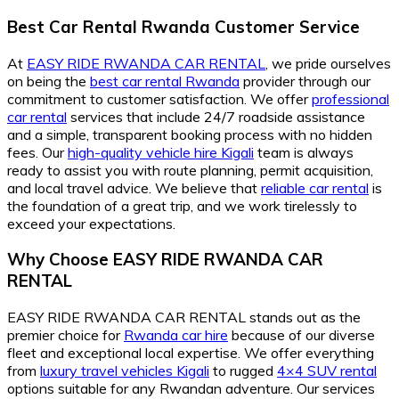
Best Car Rental Rwanda Customer Service
At
EASY RIDE RWANDA CAR RENTAL
, we pride ourselves
on being the
best car rental Rwanda
provider through our
commitment to customer satisfaction. We offer
professional
car rental
services that include 24/7 roadside assistance
and a simple, transparent booking process with no hidden
fees. Our
high-quality vehicle hire Kigali
team is always
ready to assist you with route planning, permit acquisition,
and local travel advice. We believe that
reliable car rental
is
the foundation of a great trip, and we work tirelessly to
exceed your expectations.
Why Choose EASY RIDE RWANDA CAR
RENTAL
EASY RIDE RWANDA CAR RENTAL stands out as the
premier choice for
Rwanda car hire
because of our diverse
fleet and exceptional local expertise. We offer everything
from
luxury travel vehicles Kigali
to rugged
4×4 SUV rental
options suitable for any Rwandan adventure. Our services