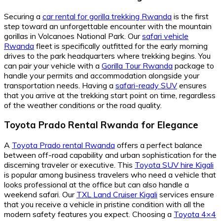
Securing a
car rental for gorilla trekking Rwanda
is the first
step toward an unforgettable encounter with the mountain
gorillas in Volcanoes National Park. Our
safari vehicle
Rwanda
fleet is specifically outfitted for the early morning
drives to the park headquarters where trekking begins. You
can pair your vehicle with a
Gorilla Tour Rwanda
package to
handle your permits and accommodation alongside your
transportation needs. Having a
safari-ready SUV
ensures
that you arrive at the trekking start point on time, regardless
of the weather conditions or the road quality.
Toyota Prado Rental Rwanda for Elegance
A
Toyota Prado rental Rwanda
offers a perfect balance
between off-road capability and urban sophistication for the
discerning traveler or executive. This
Toyota SUV hire Kigali
is popular among business travelers who need a vehicle that
looks professional at the office but can also handle a
weekend safari. Our
TXL Land Cruiser Kigali
services ensure
that you receive a vehicle in pristine condition with all the
modern safety features you expect. Choosing a
Toyota 4×4