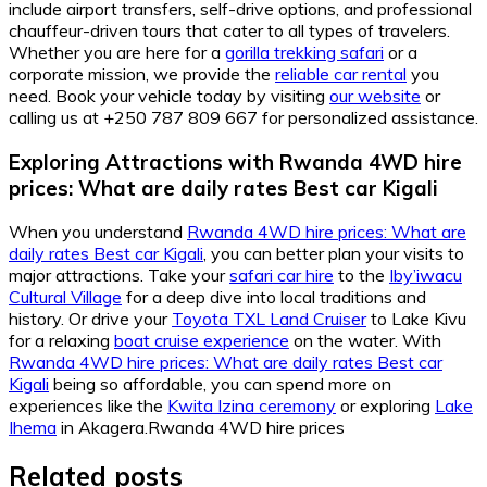
include airport transfers, self-drive options, and professional
chauffeur-driven tours that cater to all types of travelers.
Whether you are here for a
gorilla trekking safari
or a
corporate mission, we provide the
reliable car rental
you
need. Book your vehicle today by visiting
our website
or
calling us at +250 787 809 667 for personalized assistance.
Exploring Attractions with Rwanda 4WD hire
prices: What are daily rates Best car Kigali
When you understand
Rwanda 4WD hire prices: What are
daily rates Best car Kigali
, you can better plan your visits to
major attractions. Take your
safari car hire
to the
Iby’iwacu
Cultural Village
for a deep dive into local traditions and
history. Or drive your
Toyota TXL Land Cruiser
to Lake Kivu
for a relaxing
boat cruise experience
on the water. With
Rwanda 4WD hire prices: What are daily rates Best car
Kigali
being so affordable, you can spend more on
experiences like the
Kwita Izina ceremony
or exploring
Lake
Ihema
in Akagera.Rwanda 4WD hire prices
Related posts