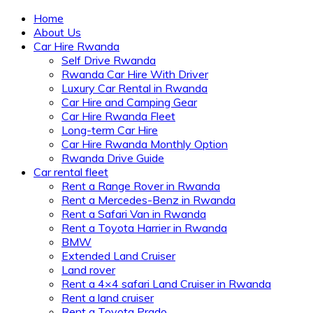
Home
About Us
Car Hire Rwanda
Self Drive Rwanda
Rwanda Car Hire With Driver
Luxury Car Rental in Rwanda
Car Hire and Camping Gear
Car Hire Rwanda Fleet
Long-term Car Hire
Car Hire Rwanda Monthly Option
Rwanda Drive Guide
Car rental fleet
Rent a Range Rover in Rwanda
Rent a Mercedes-Benz in Rwanda
Rent a Safari Van in Rwanda
Rent a Toyota Harrier in Rwanda
BMW
Extended Land Cruiser
Land rover
Rent a 4×4 safari Land Cruiser in Rwanda
Rent a land cruiser
Rent a Toyota Prado