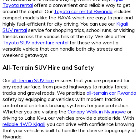
Toyota rental
offers a convenient and reliable way to get
around the capital. Our
Toyota car rental Rwanda
includes
compact models like the RAV4 which are easy to park and
highly fuel-efficient for city driving. You can use our
Kigali
SUV rental
service for shopping trips, school runs, or visiting
friends across the various hills of the city. We also offer
Toyota SUV adventure rental
for those who want a
versatile vehicle that can handle both city streets and
weekend getaways.
All-Terrain SUV Hire and Safety
Our
all-terrain SUV hire
ensures that you are prepared for
any road surface, from paved highways to muddy forest
tracks and gravel roads. We prioritize
all-terrain car Rwanda
safety by equipping our vehicles with modern traction
control and anti-lock braking systems for your protection.
Whether you are visiting the
Canopy Walk in Nyungwe
or
driving to Lake Kivu, our vehicles provide a stable ride. With
reliable 4WD Kigali
, you can drive with confidence knowing
that your vehicle is built to handle the diverse topography of
Rwanda.