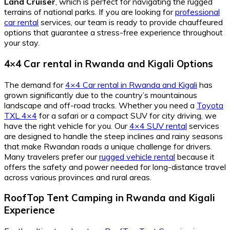
Land Cruiser
, which is perfect for navigating the rugged
terrains of national parks. If you are looking for
professional
car rental
services, our team is ready to provide chauffeured
options that guarantee a stress-free experience throughout
your stay.
4×4 Car rental in Rwanda and Kigali Options
The demand for
4×4 Car rental in Rwanda and Kigali
has
grown significantly due to the country’s mountainous
landscape and off-road tracks. Whether you need a
Toyota
TXL 4×4
for a safari or a compact SUV for city driving, we
have the right vehicle for you. Our
4×4 SUV rental
services
are designed to handle the steep inclines and rainy seasons
that make Rwandan roads a unique challenge for drivers.
Many travelers prefer our
rugged vehicle rental
because it
offers the safety and power needed for long-distance travel
across various provinces and rural areas.
RoofTop Tent Camping in Rwanda and Kigali
Experience