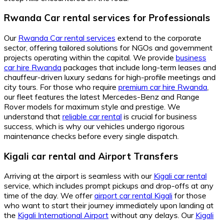
Rwanda Car rental services for Professionals
Our
Rwanda Car rental services
extend to the corporate
sector, offering tailored solutions for NGOs and government
projects operating within the capital. We provide
business
car hire Rwanda
packages that include long-term leases and
chauffeur-driven luxury sedans for high-profile meetings and
city tours. For those who require
premium car hire Rwanda
,
our fleet features the latest Mercedes-Benz and Range
Rover models for maximum style and prestige. We
understand that
reliable car rental
is crucial for business
success, which is why our vehicles undergo rigorous
maintenance checks before every single dispatch.
Kigali car rental and Airport Transfers
Arriving at the airport is seamless with our
Kigali car rental
service, which includes prompt pickups and drop-offs at any
time of the day. We offer
airport car rental Kigali
for those
who want to start their journey immediately upon landing at
the
Kigali International Airport
without any delays. Our
Kigali