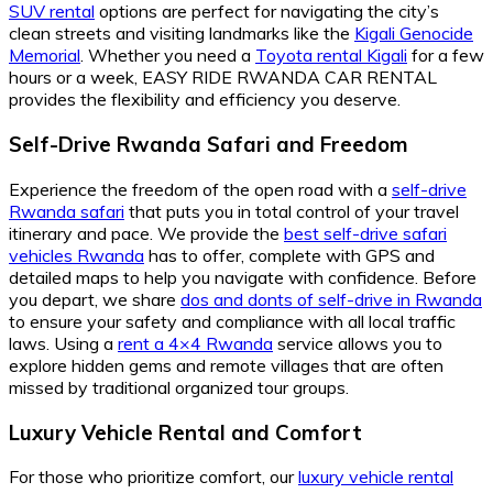
SUV rental
options are perfect for navigating the city’s
clean streets and visiting landmarks like the
Kigali Genocide
Memorial
. Whether you need a
Toyota rental Kigali
for a few
hours or a week, EASY RIDE RWANDA CAR RENTAL
provides the flexibility and efficiency you deserve.
Self-Drive Rwanda Safari and Freedom
Experience the freedom of the open road with a
self-drive
Rwanda safari
that puts you in total control of your travel
itinerary and pace. We provide the
best self-drive safari
vehicles Rwanda
has to offer, complete with GPS and
detailed maps to help you navigate with confidence. Before
you depart, we share
dos and donts of self-drive in Rwanda
to ensure your safety and compliance with all local traffic
laws. Using a
rent a 4×4 Rwanda
service allows you to
explore hidden gems and remote villages that are often
missed by traditional organized tour groups.
Luxury Vehicle Rental and Comfort
For those who prioritize comfort, our
luxury vehicle rental