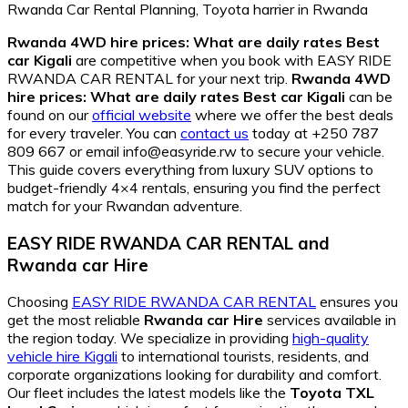
Rwanda 4WD hire prices: What are daily rates Best
car Kigali
are competitive when you book with EASY RIDE
RWANDA CAR RENTAL for your next trip.
Rwanda 4WD
hire prices: What are daily rates Best car Kigali
can be
found on our
official website
where we offer the best deals
for every traveler. You can
contact us
today at +250 787
809 667 or email info@easyride.rw to secure your vehicle.
This guide covers everything from luxury SUV options to
budget-friendly 4×4 rentals, ensuring you find the perfect
match for your Rwandan adventure.
EASY RIDE RWANDA CAR RENTAL and
Rwanda car Hire
Choosing
EASY RIDE RWANDA CAR RENTAL
ensures you
get the most reliable
Rwanda car Hire
services available in
the region today. We specialize in providing
high-quality
vehicle hire Kigali
to international tourists, residents, and
corporate organizations looking for durability and comfort.
Our fleet includes the latest models like the
Toyota TXL