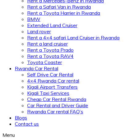
Rent a Mercedes-Benz in Rwanda
Rent a Safari Van in Rwanda
Rent a Toyota Harrier in Rwanda
BMW
Extended Land Cruiser
Land rover
Rent a 4×4 safari Land Cruiser in Rwanda
Rent a land cruiser
Rent a Toyota Prado
Rent a Toyota RAV4
Toyota Coaster
Rwanda Car Rental
Self Drive Car Rental
4×4 Rwanda Car rental
Kigali Airport Transfers
Kigali Taxi Services
Cheap Car Rental Rwanda
Car Rental and Driver Guide
Rwanda Car rental FAQ’s
Blogs
Contact us
Menu