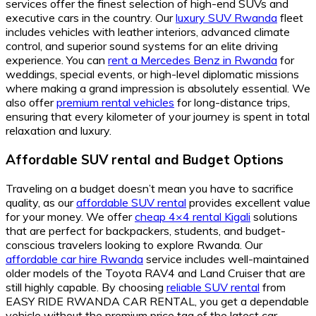
services offer the finest selection of high-end SUVs and
executive cars in the country. Our
luxury SUV Rwanda
fleet
includes vehicles with leather interiors, advanced climate
control, and superior sound systems for an elite driving
experience. You can
rent a Mercedes Benz in Rwanda
for
weddings, special events, or high-level diplomatic missions
where making a grand impression is absolutely essential. We
also offer
premium rental vehicles
for long-distance trips,
ensuring that every kilometer of your journey is spent in total
relaxation and luxury.
Affordable SUV rental and Budget Options
Traveling on a budget doesn’t mean you have to sacrifice
quality, as our
affordable SUV rental
provides excellent value
for your money. We offer
cheap 4×4 rental Kigali
solutions
that are perfect for backpackers, students, and budget-
conscious travelers looking to explore Rwanda. Our
affordable car hire Rwanda
service includes well-maintained
older models of the Toyota RAV4 and Land Cruiser that are
still highly capable. By choosing
reliable SUV rental
from
EASY RIDE RWANDA CAR RENTAL, you get a dependable
vehicle without the premium price tag of the latest car