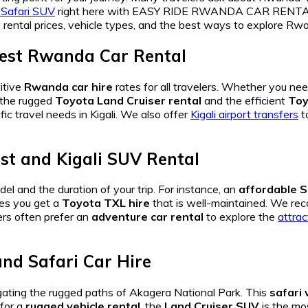
 Safari SUV
right here with EASY RIDE RWANDA CAR RENTAL fo
 rental prices, vehicle types, and the best ways to explore Rwa
st Rwanda Car Rental
itive
Rwanda car hire
rates for all travelers. Whether you ne
s the rugged
Toyota Land Cruiser rental
and the efficient
Toy
fic travel needs in Kigali. We also offer
Kigali airport transfers
t
t and Kigali SUV Rental
el and the duration of your trip. For instance, an
affordable S
es you get a
Toyota TXL hire
that is well-maintained. We re
ers often prefer an
adventure car rental
to explore the
attrac
nd Safari Car Hire
igating the rugged paths of Akagera National Park. This
safari
 for a
rugged vehicle rental
, the
Land Cruiser SUV
is the mos