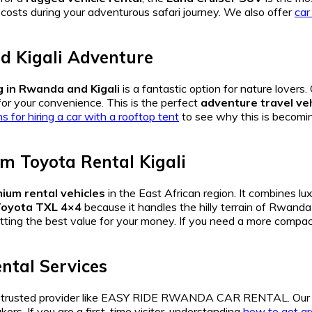
 costs during your adventurous safari journey. We also offer
car
 Kigali Adventure
 in Rwanda and Kigali
is a fantastic option for nature lovers.
or your convenience. This is the perfect
adventure travel ve
s for hiring a car with a rooftop tent
to see why this is becomin
m Toyota Rental Kigali
ium rental vehicles
in the East African region. It combines lu
oyota TXL 4×4
because it handles the hilly terrain of Rwand
tting the best value for your money. If you need a more compac
ntal Services
 trusted provider like EASY RIDE RWANDA CAR RENTAL. Ou
kers. If you are a first-time visitor, understanding
how to get aro