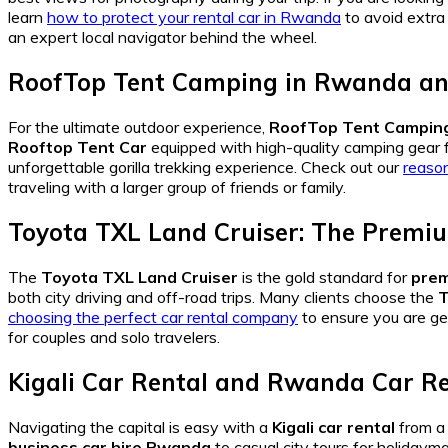
learn
how to protect your rental car in Rwanda
to avoid extra
an expert local navigator behind the wheel.
RoofTop Tent Camping in Rwanda and
For the ultimate outdoor experience,
RoofTop Tent Camping
Rooftop Tent Car
equipped with high-quality camping gear f
unforgettable gorilla trekking experience. Check out our
reason
traveling with a larger group of friends or family.
Toyota TXL Land Cruiser: The Premiu
The
Toyota TXL Land Cruiser
is the gold standard for
prem
both city driving and off-road trips. Many clients choose the
T
choosing the perfect car rental company
to ensure you are ge
for couples and solo travelers.
Kigali Car Rental and Rwanda Car Re
Navigating the capital is easy with a
Kigali car rental
from a
business car hire Rwanda
to casual city tours for holidayma