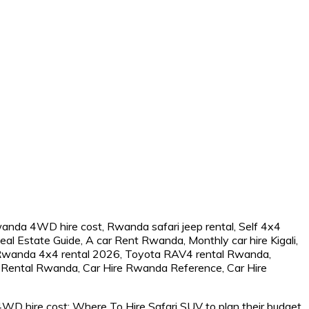
WD hire cost: Where To Hire Safari SUV to plan their budget.