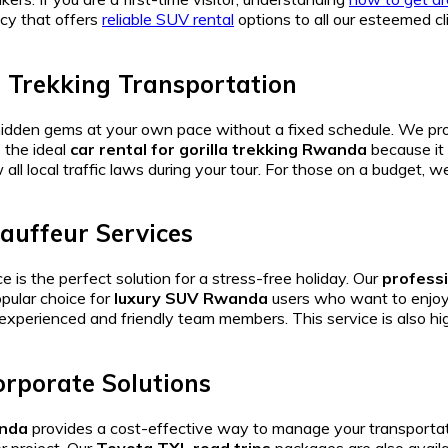
y that offers
reliable SUV rental
options to all our esteemed cl
a Trekking Transportation
hidden gems at your own pace without a fixed schedule. We pr
 the ideal
car rental for gorilla trekking Rwanda
because it 
 all local traffic laws during your tour. For those on a budget, 
auffeur Services
e is the perfect solution for a stress-free holiday. Our
professi
opular choice for
luxury SUV Rwanda
users who want to enjoy 
experienced and friendly team members. This service is also 
rporate Solutions
anda
provides a cost-effective way to manage your transporta