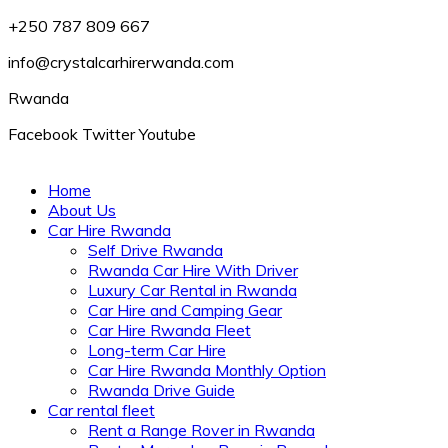
+250 787 809 667
info@crystalcarhirerwanda.com
Rwanda
Facebook
Twitter
Youtube
Home
About Us
Car Hire Rwanda
Self Drive Rwanda
Rwanda Car Hire With Driver
Luxury Car Rental in Rwanda
Car Hire and Camping Gear
Car Hire Rwanda Fleet
Long-term Car Hire
Car Hire Rwanda Monthly Option
Rwanda Drive Guide
Car rental fleet
Rent a Range Rover in Rwanda