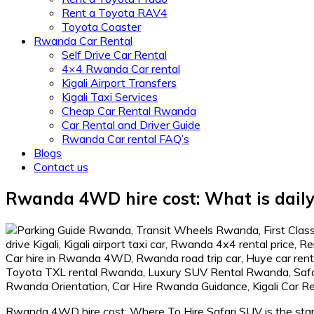
Rent a Toyota RAV4
Toyota Coaster
Rwanda Car Rental
Self Drive Car Rental
4×4 Rwanda Car rental
Kigali Airport Transfers
Kigali Taxi Services
Cheap Car Rental Rwanda
Car Rental and Driver Guide
Rwanda Car rental FAQ’s
Blogs
Contact us
Rwanda 4WD hire cost: What is daily 
Rwanda 4WD hire cost: Where To Hire Safari SUV is the start