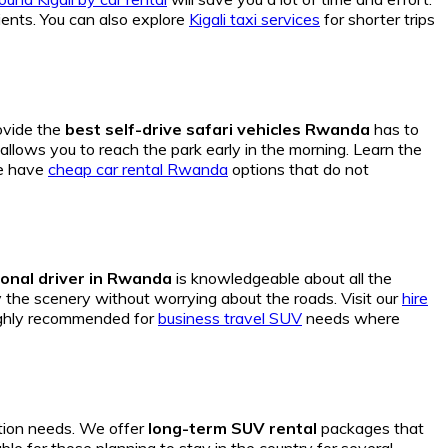
ients. You can also explore
Kigali taxi services
for shorter trips
ovide the
best self-drive safari vehicles Rwanda
has to
allows you to reach the park early in the morning. Learn the
we have
cheap car rental Rwanda
options that do not
onal driver in Rwanda
is knowledgeable about all the
the scenery without worrying about the roads. Visit our
hire
highly recommended for
business travel SUV
needs where
tion needs. We offer
long-term SUV rental
packages that