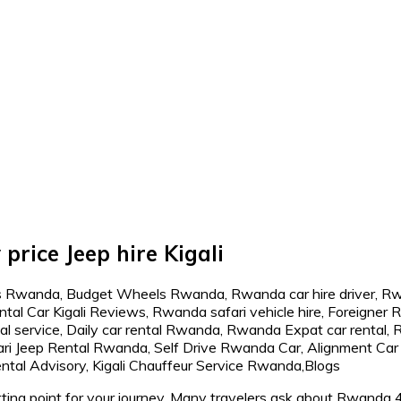
price Jeep hire Kigali
ing point for your journey. Many travelers ask about Rwanda 4