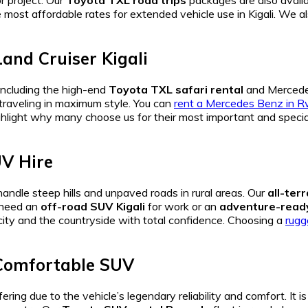
r project. Our
Toyota TXL road trips
packages are also availab
e most affordable rates for extended vehicle use in Kigali. We a
and Cruiser Kigali
including the high-end
Toyota TXL safari rental
and Mercede
 traveling in maximum style. You can
rent a Mercedes Benz in 
hlight why many choose us for their most important and special 
UV Hire
andle steep hills and unpaved roads in rural areas. Our
all-ter
u need an
off-road SUV Kigali
for work or an
adventure-rea
city and the countryside with total confidence. Choosing a
rugg
 Comfortable SUV
ring due to the vehicle’s legendary reliability and comfort. It i