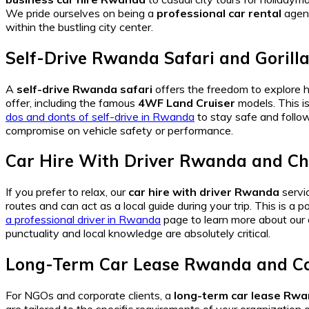
We pride ourselves on being a
professional car rental
agenc
within the bustling city center.
Self-Drive Rwanda Safari and Gorill
A
self-drive Rwanda safari
offers the freedom to explore 
offer, including the famous
4WF Land Cruiser
models. This is
dos and donts of self-drive in Rwanda
to stay safe and follow
compromise on vehicle safety or performance.
Car Hire With Driver Rwanda and Ch
If you prefer to relax, our
car hire with driver Rwanda
servic
routes and can act as a local guide during your trip. This is a p
a professional driver in Rwanda
page to learn more about our 
punctuality and local knowledge are absolutely critical.
Long-Term Car Lease Rwanda and Co
For NGOs and corporate clients, a
long-term car lease Rw