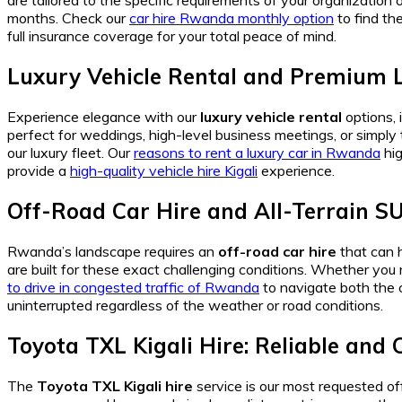
are tailored to the specific requirements of your organization o
months. Check our
car hire Rwanda monthly option
to find th
full insurance coverage for your total peace of mind.
Luxury Vehicle Rental and Premium L
Experience elegance with our
luxury vehicle rental
options, 
perfect for weddings, high-level business meetings, or simply
our luxury fleet. Our
reasons to rent a luxury car in Rwanda
hig
provide a
high-quality vehicle hire Kigali
experience.
Off-Road Car Hire and All-Terrain S
Rwanda’s landscape requires an
off-road car hire
that can h
are built for these exact challenging conditions. Whether yo
to drive in congested traffic of Rwanda
to navigate both the 
uninterrupted regardless of the weather or road conditions.
Toyota TXL Kigali Hire: Reliable and
The
Toyota TXL Kigali hire
service is our most requested offe