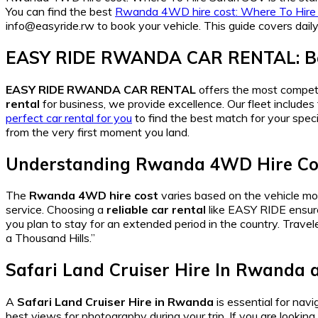
You can find the best
Rwanda 4WD hire cost: Where To Hire
info@easyride.rw to book your vehicle. This guide covers daily
EASY RIDE RWANDA CAR RENTAL: Be
EASY RIDE RWANDA CAR RENTAL
offers the most compet
rental
for business, we provide excellence. Our fleet include
perfect car rental for you
to find the best match for your speci
from the very first moment you land.
Understanding Rwanda 4WD Hire Cos
The
Rwanda 4WD hire cost
varies based on the vehicle mod
service. Choosing a
reliable car rental
like EASY RIDE ensur
you plan to stay for an extended period in the country. Travel
a Thousand Hills.”
Safari Land Cruiser Hire In Rwanda a
A
Safari Land Cruiser Hire in Rwanda
is essential for nav
best views for photography during your trip. If you are looking