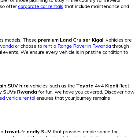
le for those planning to stay in the country for several
lso offer
corporate car rentals
that include maintenance and
s models. These
premium Land Cruiser Kigali
vehicles are
Rwanda
or choose to
rent a Range Rover in Rwanda
through
events. We ensure every vehicle is in pristine condition to
rain SUV hire
vehicles, such as the
Toyota 4×4 Kigali
fleet,
dy SUVs Rwanda
for fun, we have you covered. Discover
how
ed vehicle rental
ensures that your journey remains
s a
travel-friendly SUV
that provides ample space for