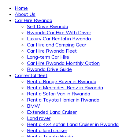
Home
About Us
Car Hire Rwanda
Self Drive Rwanda
Rwanda Car Hire With Driver
Luxury Car Rental in Rwanda
Car Hire and Camping Gear
Car Hire Rwanda Fleet
Long-term Car Hire
Car Hire Rwanda Monthly Option
Rwanda Drive Guide
Car rental fleet
Rent a Range Rover in Rwanda
Rent a Mercedes-Benz in Rwanda
Rent a Safari Van in Rwanda
Rent a Toyota Harrier in Rwanda
BMW
Extended Land Cruiser
Land rover
Rent a 4×4 safari Land Cruiser in Rwanda
Rent a land cruiser
Rent a Toyota Prado