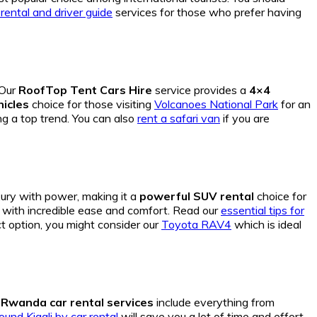
 rental and driver guide
services for those who prefer having
 Our
RoofTop Tent Cars Hire
service provides a
4×4
hicles
choice for those visiting
Volcanoes National Park
for an
g a top trend. You can also
rent a safari van
if you are
xury with power, making it a
powerful SUV rental
choice for
a with incredible ease and comfort. Read our
essential tips for
t option, you might consider our
Toyota RAV4
which is ideal
r
Rwanda car rental services
include everything from
und Kigali by car rental
will save you a lot of time and effort.