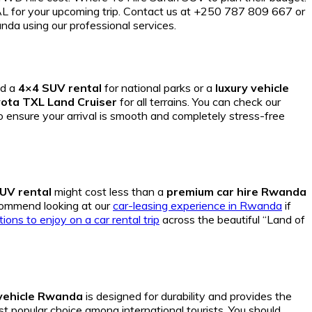
r your upcoming trip. Contact us at +250 787 809 667 or
nda using our professional services.
ed a
4×4 SUV rental
for national parks or a
luxury vehicle
ota TXL Land Cruiser
for all terrains. You can check our
o ensure your arrival is smooth and completely stress-free
UV rental
might cost less than a
premium car hire Rwanda
commend looking at our
car-leasing experience in Rwanda
if
tions to enjoy on a car rental trip
across the beautiful “Land of
 vehicle Rwanda
is designed for durability and provides the
t popular choice among international tourists. You should