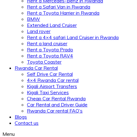
Rent a Mercedes-Benz in Rwanda
Rent a Safari Van in Rwanda
Rent a Toyota Harrier in Rwanda
BMW
Extended Land Cruiser
Land rover
Rent a 4×4 safari Land Cruiser in Rwanda
Rent a land cruiser
Rent a Toyota Prado
Rent a Toyota RAV4
Toyota Coaster
Rwanda Car Rental
Self Drive Car Rental
4×4 Rwanda Car rental
Kigali Airport Transfers
Kigali Taxi Services
Cheap Car Rental Rwanda
Car Rental and Driver Guide
Rwanda Car rental FAQ’s
Blogs
Contact us
Menu