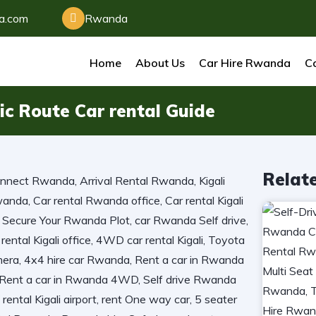
da.com
Rwanda
Home
About Us
Car Hire Rwanda
Ca
ic Route Car rental Guide
Relat