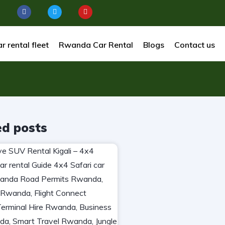
r rental fleet
Rwanda Car Rental
Blogs
Contact us
ed posts