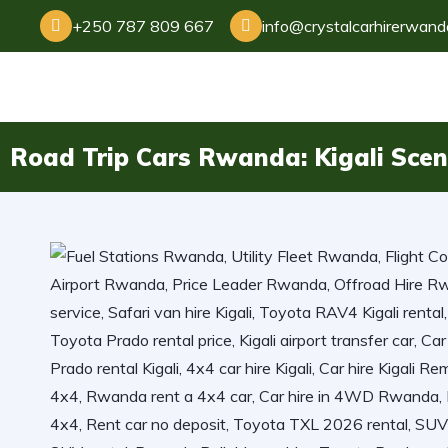
+250 787 809 667
info@crystalcarhirerwan
Road Trip Cars Rwanda: Kigali Scen