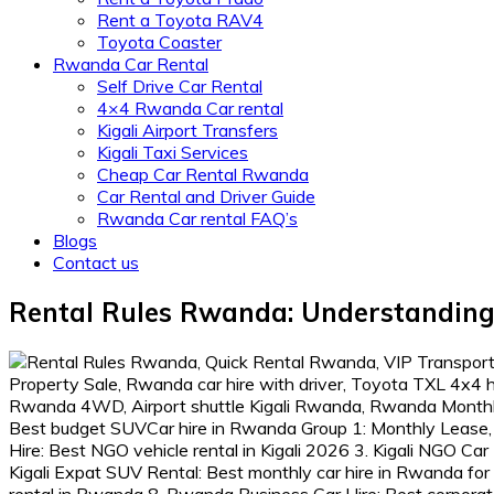
Rent a Toyota RAV4
Toyota Coaster
Rwanda Car Rental
Self Drive Car Rental
4×4 Rwanda Car rental
Kigali Airport Transfers
Kigali Taxi Services
Cheap Car Rental Rwanda
Car Rental and Driver Guide
Rwanda Car rental FAQ’s
Blogs
Contact us
Rental Rules Rwanda: Understanding 