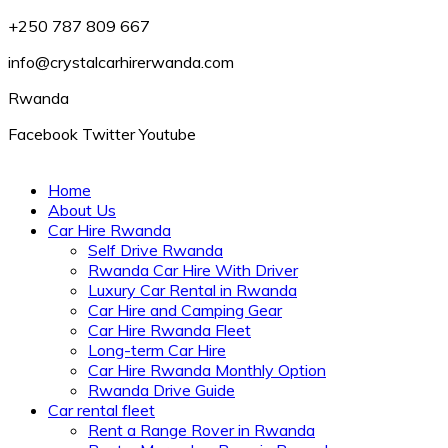
+250 787 809 667
info@crystalcarhirerwanda.com
Rwanda
Facebook
Twitter
Youtube
Home
About Us
Car Hire Rwanda
Self Drive Rwanda
Rwanda Car Hire With Driver
Luxury Car Rental in Rwanda
Car Hire and Camping Gear
Car Hire Rwanda Fleet
Long-term Car Hire
Car Hire Rwanda Monthly Option
Rwanda Drive Guide
Car rental fleet
Rent a Range Rover in Rwanda