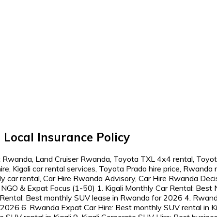
Local Insurance Policy