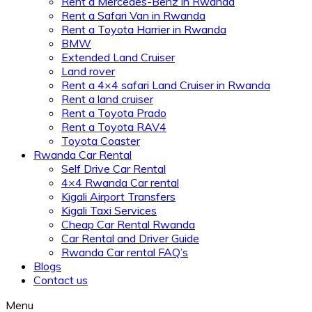
Rent a Mercedes-Benz in Rwanda
Rent a Safari Van in Rwanda
Rent a Toyota Harrier in Rwanda
BMW
Extended Land Cruiser
Land rover
Rent a 4×4 safari Land Cruiser in Rwanda
Rent a land cruiser
Rent a Toyota Prado
Rent a Toyota RAV4
Toyota Coaster
Rwanda Car Rental
Self Drive Car Rental
4×4 Rwanda Car rental
Kigali Airport Transfers
Kigali Taxi Services
Cheap Car Rental Rwanda
Car Rental and Driver Guide
Rwanda Car rental FAQ’s
Blogs
Contact us
Menu