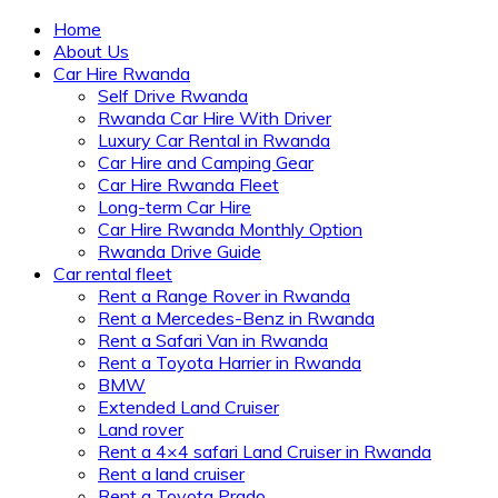
Home
About Us
Car Hire Rwanda
Self Drive Rwanda
Rwanda Car Hire With Driver
Luxury Car Rental in Rwanda
Car Hire and Camping Gear
Car Hire Rwanda Fleet
Long-term Car Hire
Car Hire Rwanda Monthly Option
Rwanda Drive Guide
Car rental fleet
Rent a Range Rover in Rwanda
Rent a Mercedes-Benz in Rwanda
Rent a Safari Van in Rwanda
Rent a Toyota Harrier in Rwanda
BMW
Extended Land Cruiser
Land rover
Rent a 4×4 safari Land Cruiser in Rwanda
Rent a land cruiser
Rent a Toyota Prado